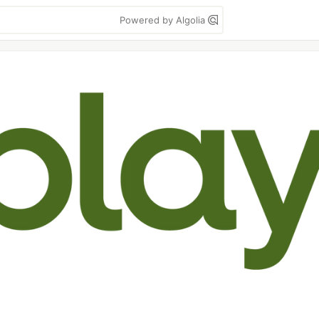
Powered by Algolia