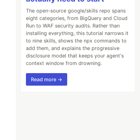
The open-source google/skills repo spans
eight categories, from BigQuery and Cloud
Run to WAF security audits. Rather than
installing everything, this tutorial narrows it
to nine skills, shows the npx commands to
add them, and explains the progressive
disclosure model that keeps your agent's
context window from drowning.
Read more →