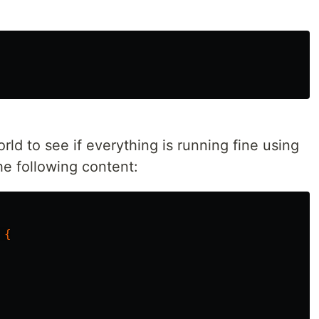
orld to see if everything is running fine using
he following content:
{