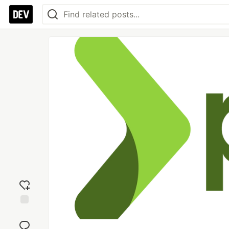
Add
reaction