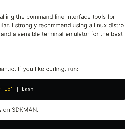
stalling the command line interface tools for
lar. I strongly recommend using a linux distro
nd a sensible terminal emulator for the best
o. If you like curling, run:
n.io"
lls on SDKMAN.