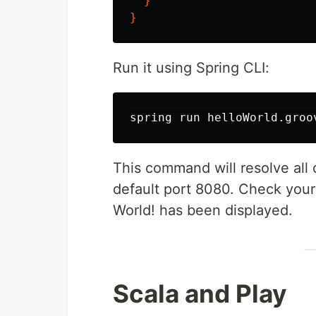
}
}
Run it using Spring CLI:
This command will resolve all 
default port 8080. Check your 
World! has been displayed.
Scala and Play