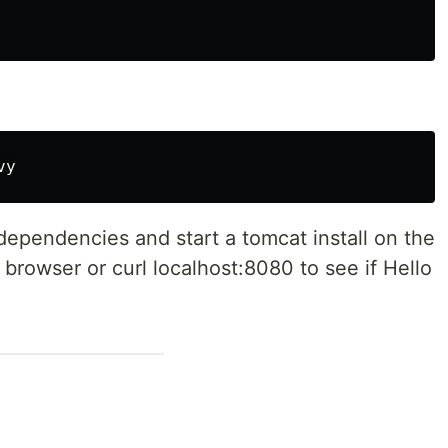
dependencies and start a tomcat install on the
browser or curl localhost:8080 to see if Hello