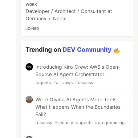
WORK
Developer / Architect / Consultant at
Germany + Nepal
JOINED
Trending on
DEV Community
Introducing Kiro Crew: AWS's Open-
Source AI Agent Orchestrator
#
agents
#
ai
#
aws
#
discuss
We’re Giving AI Agents More Tools.
What Happens When the Boundaries
Fail?
#
discuss
#
security
#
agents
#
programming