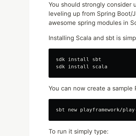
You should strongly consider u
leveling up from Spring Boot/J
awesome spring modules in Sc
Installing Scala and sbt is simp
sdk 
install 
sbt

sdk 
install 
You can now create a sample 
To run it simply type: