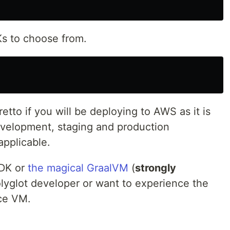
s to choose from.
tto if you will be deploying to AWS as it is
evelopment, staging and production
pplicable.
JDK or
the magical GraalVM
(
strongly
polyglot developer or want to experience the
nce VM.