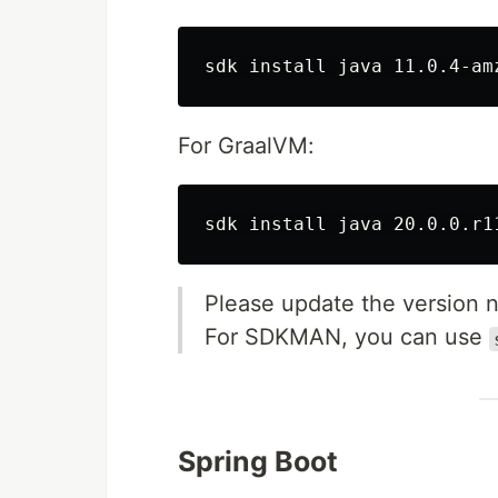
sdk 
install 
For GraalVM:
sdk 
install 
Please update the version nu
For SDKMAN, you can use
Spring Boot