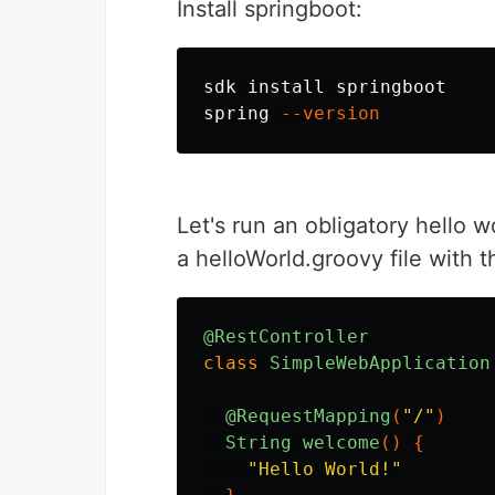
Install springboot:
sdk 
install 
springboot

spring 
--version
Let's run an obligatory hello w
a helloWorld.groovy file with t
@RestController
class
SimpleWebApplication
@RequestMapping
(
"/"
)
String
welcome
()
{
"Hello World!"