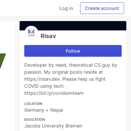
Log in
Create account
Risav
Follow
Developer by need, theoretical CS guy by
passion. My original posts reside at
https://risav.dev. Please help us fight
COVID using tech:
https://bit.ly/covidsimteam
LOCATION
Germany + Nepal
EDUCATION
Jacobs University Bremen