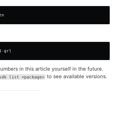
mbers in this article yourself in the future.
to see available versions.
sdk list <package>