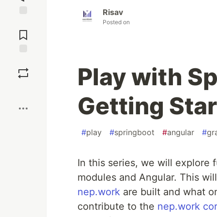
Risav
Posted on
Jump to
Comments
Save
Play with S
Boost
Getting Sta
#
play
#
springboot
#
angular
#
gr
In this series, we will explore
modules and Angular. This will
nep.work
are built and what on
contribute to the
nep.work cor