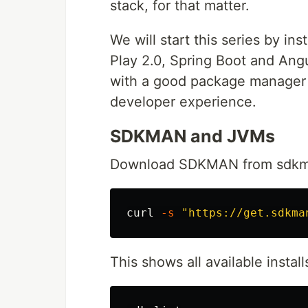
stack, for that matter.
We will start this series by in
Play 2.0, Spring Boot and Angu
with a good package manager a
developer experience.
SDKMAN and JVMs
Download SDKMAN from sdkman.i
curl 
-s
"https://get.sdkma
This shows all available insta