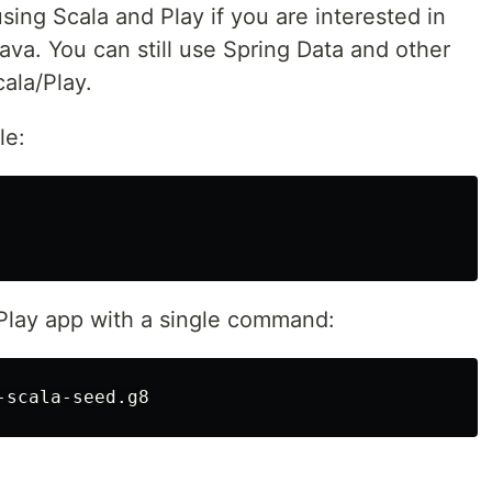
sing Scala and Play if you are interested in
ava. You can still use Spring Data and other
ala/Play.
le:
Play app with a single command: