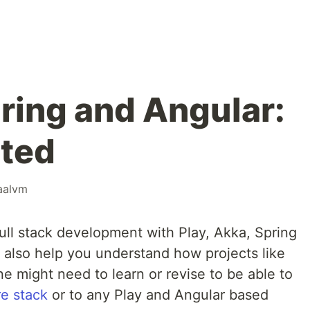
pring and Angular:
rted
aalvm
 full stack development with Play, Akka, Spring
 also help you understand how projects like
e might need to learn or revise to be able to
e stack
or to any Play and Angular based