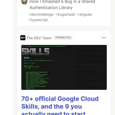
How I Smashed a Bug in a Shared
Authentication Library
#
devchallenge
#
bugsmash
#
angular
#
typescript
The DEV Team
PROMOTED
70+ official Google Cloud
Skills, and the 9 you
actually need to start