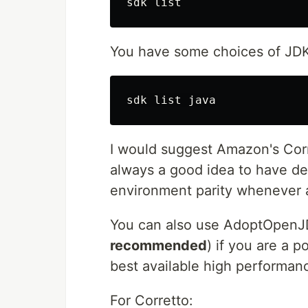
You have some choices of JDK
I would suggest Amazon's Corre
always a good idea to have d
environment parity whenever a
You can also use AdoptOpen
recommended
) if you are a 
best available high performa
For Corretto: