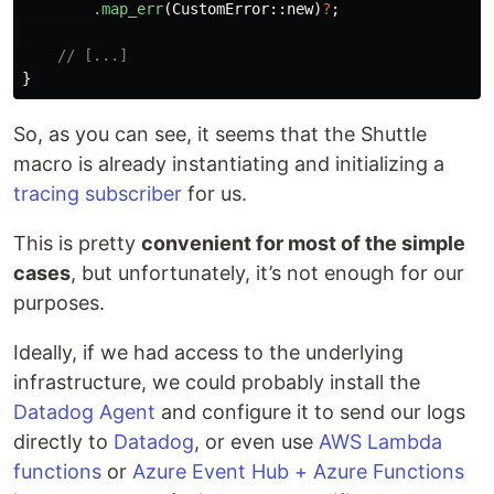
.map_err
(
CustomError
::
new
)
?
;
// [...]
}
So, as you can see, it seems that the Shuttle
macro is already instantiating and initializing a
tracing subscriber
for us.
This is pretty
convenient for most of the simple
cases
, but unfortunately, it’s not enough for our
purposes.
Ideally, if we had access to the underlying
infrastructure, we could probably install the
Datadog Agent
and configure it to send our logs
directly to
Datadog
, or even use
AWS Lambda
functions
or
Azure Event Hub + Azure Functions