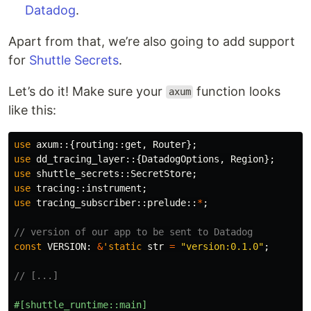
Datadog
.
Apart from that, we’re also going to add support
for
Shuttle Secrets
.
Let’s do it! Make sure your
function looks
axum
like this:
use
axum
::{
routing
::
get
,
Router
};
use
dd_tracing_layer
::{
DatadogOptions
,
Region
};
use
shuttle_secrets
::
SecretStore
;
use
tracing
::
instrument
;
use
tracing_subscriber
::
prelude
::
*
;
// version of our app to be sent to Datadog
const
VERSION
:
&
'static
str
=
"version:0.1.0"
;
// [...]
#[shuttle_runtime::main]