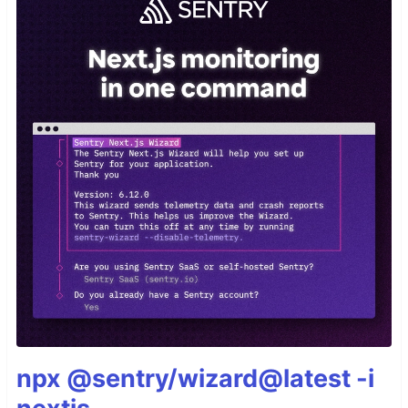
npx @sentry/wizard@latest -i