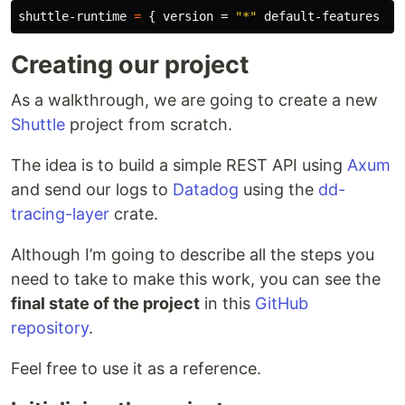
shuttle-runtime
=
{
version
=
"*"
default-features
=
Creating our project
As a walkthrough, we are going to create a new
Shuttle
project from scratch.
The idea is to build a simple REST API using
Axum
and send our logs to
Datadog
using the
dd-
tracing-layer
crate.
Although I’m going to describe all the steps you
need to take to make this work, you can see the
final state of the project
in this
GitHub
repository
.
Feel free to use it as a reference.