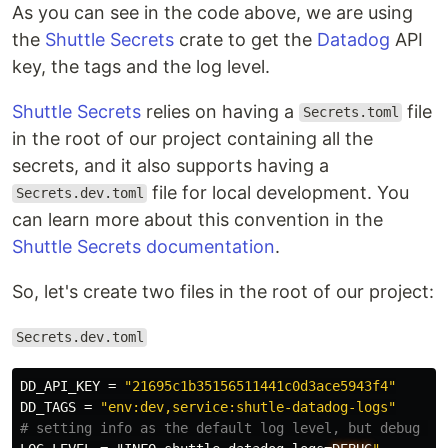
As you can see in the code above, we are using
the
Shuttle Secrets
crate to get the
Datadog
API
key, the tags and the log level.
Shuttle Secrets
relies on having a
file
Secrets.toml
in the root of our project containing all the
secrets, and it also supports having a
file for local development. You
Secrets.dev.toml
can learn more about this convention in the
Shuttle Secrets documentation
.
So, let's create two files in the root of our project:
Secrets.dev.toml
DD_API_KEY
=
"21695c1b35156511441c0d3ace5943f4"
DD_TAGS
=
"env:dev,service:shutle-datadog-logs"
# setting info as the default log level, but debug fo