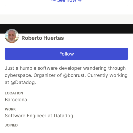
Roberto Huertas
Follow
Just a humble software developer wandering through
cyberspace. Organizer of @bcnrust. Currently working
at @Datadog.
LOCATION
Barcelona
WORK
Software Engineer at Datadog
JOINED