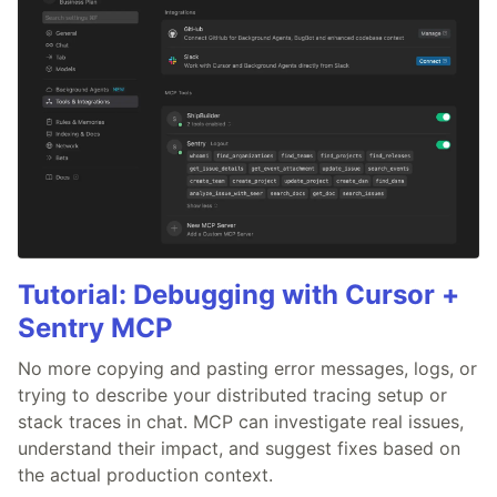
Tutorial: Debugging with Cursor +
Sentry MCP
No more copying and pasting error messages, logs, or
trying to describe your distributed tracing setup or
stack traces in chat. MCP can investigate real issues,
understand their impact, and suggest fixes based on
the actual production context.