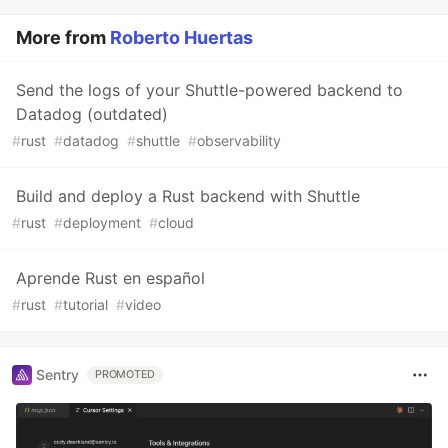
More from
Roberto Huertas
Send the logs of your Shuttle-powered backend to
Datadog (outdated)
#
rust
#
datadog
#
shuttle
#
observability
Build and deploy a Rust backend with Shuttle
#
rust
#
deployment
#
cloud
Aprende Rust en español
#
rust
#
tutorial
#
video
Sentry
PROMOTED