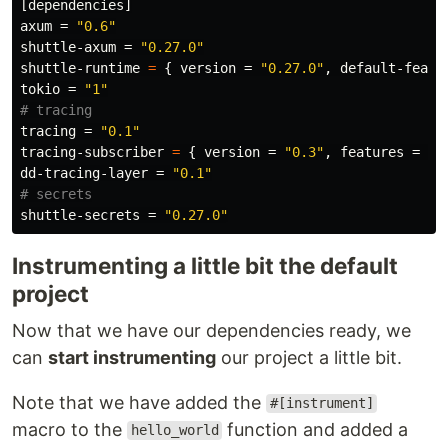
[dependencies]
axum
=
"0.6"
shuttle-axum
=
"0.27.0"
shuttle-runtime
=
{
version
=
"0.27.0"
,
default-featu
tokio
=
"1"
# tracing
tracing
=
"0.1"
tracing-subscriber
=
{
version
=
"0.3"
,
features
=
[
"
dd-tracing-layer
=
"0.1"
# secrets
shuttle-secrets
=
"0.27.0"
Instrumenting a little bit the default
project
Now that we have our dependencies ready, we
can
start instrumenting
our project a little bit.
Note that we have added the
#[instrument]
macro to the
function and added a
hello_world