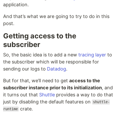
application.
And that’s what we are going to try to do in this
post.
Getting access to the
subscriber
So, the basic idea is to add a new
tracing layer
to
the subscriber which will be responsible for
sending our logs to
Datadog
.
But for that, we’ll need to get
access to the
subscriber instance prior to its initialization
, and
it turns out that
Shuttle
provides a way to do that
just by disabling the default features on
shuttle-
crate.
runtime