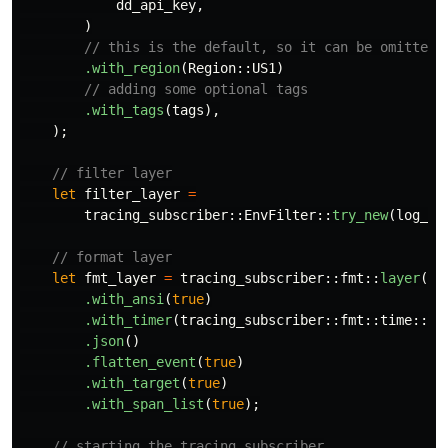
dd_api_key
,
)
// this is the default, so it can be omitted
.with_region
(
Region
::
US1
)
// adding some optional tags
.with_tags
(
tags
),
);
// filter layer
let
filter_layer
=
tracing_subscriber
::
EnvFilter
::
try_new
(
log_le
// format layer
let
fmt_layer
=
tracing_subscriber
::
fmt
::
layer
()
.with_ansi
(
true
)
.with_timer
(
tracing_subscriber
::
fmt
::
time
::
Ut
.json
()
.flatten_event
(
true
)
.with_target
(
true
)
.with_span_list
(
true
);
// starting the tracing subscriber