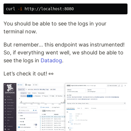
curl 
-i
You should be able to see the logs in your
terminal now.
But remember... this endpoint was instrumented!
So, if everything went well, we should be able to
see the logs in
Datadog
.
Let’s check it out! 👀