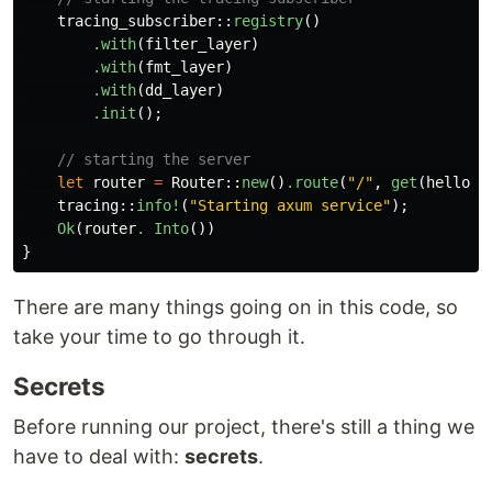
tracing_subscriber
::
registry
()
.with
(
filter_layer
)
.with
(
fmt_layer
)
.with
(
dd_layer
)
.init
();
// starting the server
let
router
=
Router
::
new
()
.route
(
"/"
,
get
(
hello_w
tracing
::
info!
(
"Starting axum service"
);
Ok
(
router
. Into
())
}
There are many things going on in this code, so
take your time to go through it.
Secrets
Before running our project, there's still a thing we
have to deal with:
secrets
.