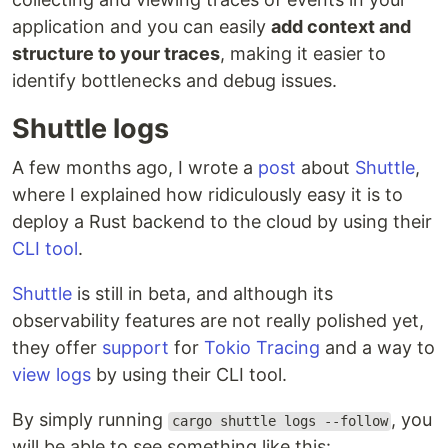
application and you can easily
add context and
structure to your traces
, making it easier to
identify bottlenecks and debug issues.
Shuttle logs
A few months ago, I wrote a
post
about
Shuttle
,
where I explained how ridiculously easy it is to
deploy a Rust backend to the cloud by using their
CLI tool
.
Shuttle
is still in beta, and although its
observability features are not really polished yet,
they offer
support
for
Tokio Tracing
and a way to
view logs
by using their CLI tool.
By simply running
, you
cargo shuttle logs --follow
will be able to see something like this: