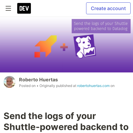
Create account
Roberto Huertas
Posted on
• Originally published at
robertohuertas.com
on
Send the logs of your
Shuttle-powered backend to