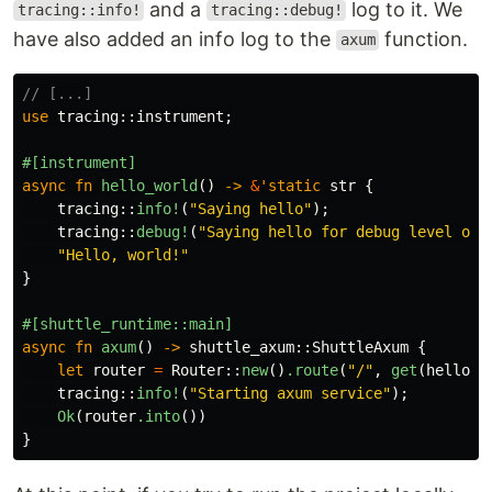
and a
log to it. We
tracing::info!
tracing::debug!
have also added an info log to the
function.
axum
// [...]
use
tracing
::
instrument
;
#[instrument]
async
fn
hello_world
()
->
&
'static
str
{
tracing
::
info!
(
"Saying hello"
);
tracing
::
debug!
(
"Saying hello for debug level onl
"Hello, world!"
}
#[shuttle_runtime::main]
async
fn
axum
()
->
shuttle_axum
::
ShuttleAxum
{
let
router
=
Router
::
new
()
.route
(
"/"
,
get
(
hello_w
tracing
::
info!
(
"Starting axum service"
);
Ok
(
router
.into
())
}