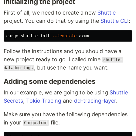
Initializing the project
First of all, we need to create a new
Shuttle
project. You can do that by using the
Shuttle CLI
:
cargo shuttle init 
--template
Follow the instructions and you should have a
new project ready to go. I called mine
shuttle-
, but use the name you want.
datadog-logs
Adding some dependencies
In our example, we are going to be using
Shuttle
Secrets
,
Tokio Tracing
and
dd-tracing-layer
.
Make sure you have the following dependencies
in your
file:
Cargo.toml