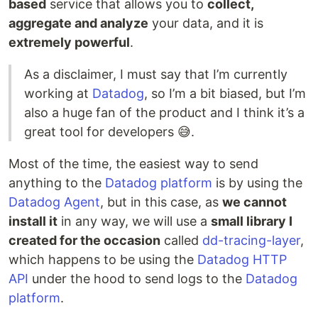
based
service that allows you to
collect,
aggregate and analyze
your data, and it is
extremely powerful
.
As a disclaimer, I must say that I’m currently
working at
Datadog
, so I’m a bit biased, but I’m
also a huge fan of the product and I think it’s a
great tool for developers 😅.
Most of the time, the easiest way to send
anything to the
Datadog platform
is by using the
Datadog Agent
, but in this case, as
we cannot
install it
in any way, we will use a
small library I
created for the occasion
called
dd-tracing-layer
,
which happens to be using the
Datadog HTTP
API
under the hood to send logs to the
Datadog
platform
.