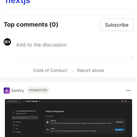
nextjs
Top comments
(0)
Subscribe
Code of Conduct
•
Report abuse
Sentry
PROMOTED