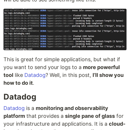
This is great for simple applications, but what if
you want to send your logs to a
more powerful
tool
like
Datadog
? Well, in this post,
I’ll show you
how to do it
.
Datadog
Datadog
is a
monitoring and observability
platform
that provides a
single pane of glass
for
your infrastructure and applications. It is a
cloud-