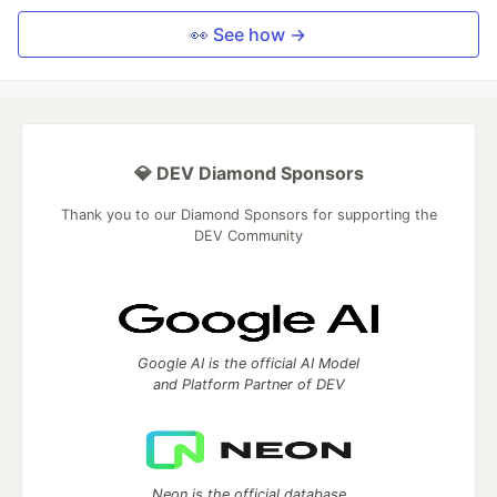
👀 See how →
💎 DEV Diamond Sponsors
Thank you to our Diamond Sponsors for supporting the
DEV Community
Google AI is the official AI Model
and Platform Partner of DEV
Neon is the official database