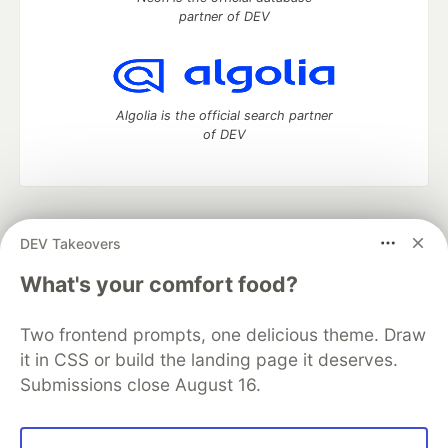
partner of DEV
Algolia is the official search partner
of DEV
DEV Community
— A space to discuss and keep up software
DEV Takeovers
development and manage your software career
Home
DEV Challenges
DEV++
Videos
What's your comfort food?
DEV Education Tracks
DEV Help
Advertise on DEV
Organization Accounts
DEV Showcase
About
Contact
Two frontend prompts, one delicious theme. Draw
Free Postgres Database
DEV Shop
MLH
Code of Conduct
Privacy Policy
Terms of Use
it in CSS or build the landing page it deserves.
Built on
Forem
— the
open source
software that powers
DEV
Submissions close August 16.
and other inclusive communities.
Made with love and
Ruby on Rails
. DEV Community
©
2016 -
2026.