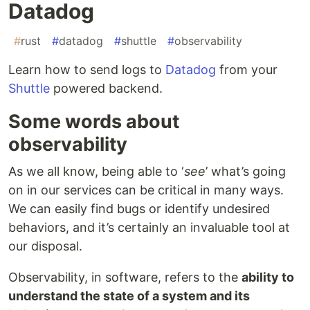
Datadog
#
rust
#
datadog
#
shuttle
#
observability
Learn how to send logs to
Datadog
from your
Shuttle
powered backend.
Some words about
observability
As we all know, being able to ‘
see
’ what’s going
on in our services can be critical in many ways.
We can easily find bugs or identify undesired
behaviors, and it’s certainly an invaluable tool at
our disposal.
Observability, in software, refers to the
ability to
understand the state of a system and its