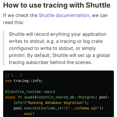
How to use tracing with Shuttle
If we check the
Shuttle documentation
, we can
read this:
Shuttle will record anything your application
writes to stdout, e.g. a tracing or log crate
configured to write to stdout, or simply
println!. By default, Shuttle will set up a global
tracing subscriber behind the scenes.
// [...]
use
tracing
::
info
;
#[shuttle_runtime::main]
async
fn
axum
(
#[shuttle_shared_db::Postgres]
pool
:
Pg
info!
(
"Running database migration"
);
pool
.execute
(
include_str!
(
"../schema.sql"
))
.await