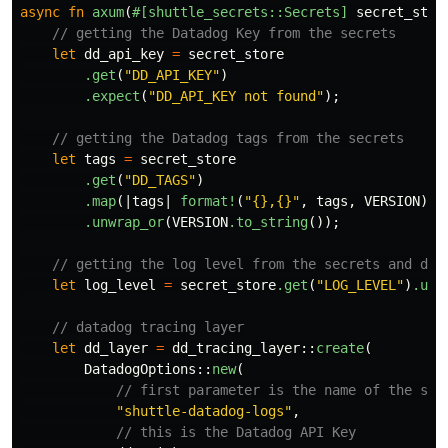
async
fn
axum
(
#[shuttle_secrets::Secrets]
secret_stor
// getting the Datadog Key from the secrets
let
dd_api_key
=
secret_store
.get
(
"DD_API_KEY"
)
.expect
(
"DD_API_KEY not found"
);
// getting the Datadog tags from the secrets
let
tags
=
secret_store
.get
(
"DD_TAGS"
)
.map
(|
tags
|
format!
(
"{},{}"
,
tags
,
VERSION
))
.unwrap_or
(
VERSION
.to_string
());
// getting the log level from the secrets and def
let
log_level
=
secret_store
.get
(
"LOG_LEVEL"
)
.unw
// datadog tracing layer
let
dd_layer
=
dd_tracing_layer
::
create
(
DatadogOptions
::
new
(
// first parameter is the name of the ser
"shuttle-datadog-logs"
,
// this is the Datadog API Key