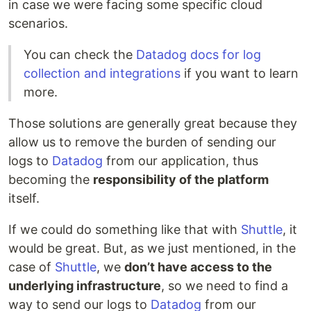
in case we were facing some specific cloud
scenarios.
You can check the
Datadog docs for log
collection and integrations
if you want to learn
more.
Those solutions are generally great because they
allow us to remove the burden of sending our
logs to
Datadog
from our application, thus
becoming the
responsibility of the platform
itself.
If we could do something like that with
Shuttle
, it
would be great. But, as we just mentioned, in the
case of
Shuttle
, we
don’t have access to the
underlying infrastructure
, so we need to find a
way to send our logs to
Datadog
from our