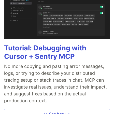
Tutorial: Debugging with
Cursor + Sentry MCP
No more copying and pasting error messages,
logs, or trying to describe your distributed
tracing setup or stack traces in chat. MCP can
investigate real issues, understand their impact,
and suggest fixes based on the actual
production context.
👀 See how →