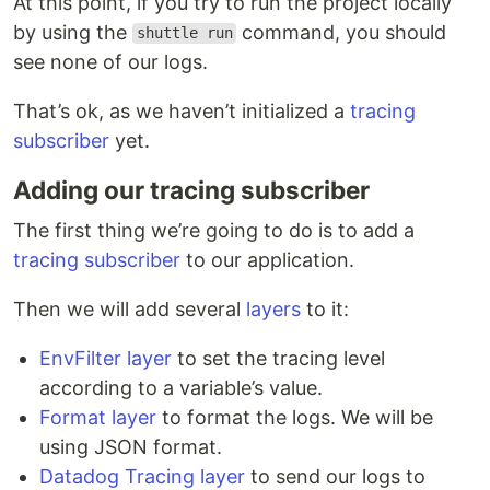
At this point, if you try to run the project locally
by using the
command, you should
shuttle run
see none of our logs.
That’s ok, as we haven’t initialized a
tracing
subscriber
yet.
Adding our tracing subscriber
The first thing we’re going to do is to add a
tracing subscriber
to our application.
Then we will add several
layers
to it:
EnvFilter layer
to set the tracing level
according to a variable’s value.
Format layer
to format the logs. We will be
using JSON format.
Datadog Tracing layer
to send our logs to