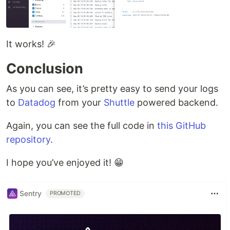
It works! 🎉
Conclusion
As you can see, it’s pretty easy to send your logs
to
Datadog
from your
Shuttle
powered backend.
Again, you can see the full code in
this GitHub
repository
.
I hope you’ve enjoyed it! 😁
Sentry
PROMOTED