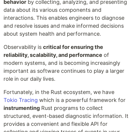
behavior
by collecting, analyzing, and presenting
data about its various components and
interactions. This enables engineers to diagnose
and resolve issues and make informed decisions
about system health and performance.
Observability is
critical for ensuring the
reliability, scalability, and performance
of
modern systems, and is becoming increasingly
important as software continues to play a larger
role in our daily lives.
Fortunately, in the Rust ecosystem, we have
Tokio Tracing
which is a powerful framework for
instrumenting
Rust programs to collect
structured, event-based diagnostic information. It
provides a convenient and flexible API for
collecting and viewing traces of events in your