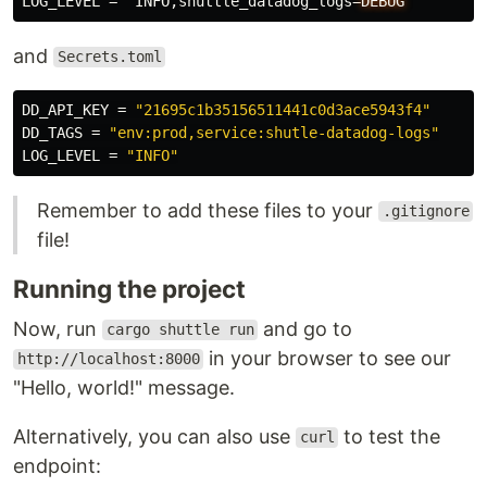
LOG_LEVEL
=
"INFO,shuttle_datadog_logs
=
DEBUG
"
and
Secrets.toml
DD_API_KEY
=
"21695c1b35156511441c0d3ace5943f4"
DD_TAGS
=
"env:prod,service:shutle-datadog-logs"
LOG_LEVEL
=
"INFO"
Remember to add these files to your
.gitignore
file!
Running the project
Now, run
and go to
cargo shuttle run
in your browser to see our
http://localhost:8000
"Hello, world!" message.
Alternatively, you can also use
to test the
curl
endpoint: