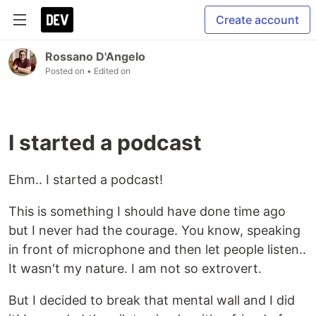
Create account
Rossano D'Angelo
Posted on
• Edited on
I started a podcast
Ehm.. I started a podcast!
This is something I should have done time ago
but I never had the courage. You know, speaking
in front of microphone and then let people listen..
It wasn't my nature. I am not so extrovert.
But I decided to break that mental wall and I did