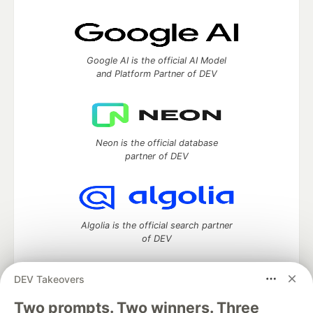
Google AI is the official AI Model
and Platform Partner of DEV
Neon is the official database
partner of DEV
Algolia is the official search partner
of DEV
DEV Takeovers
DEV Community
— A space to discuss and keep up software
Two prompts. Two winners. Three