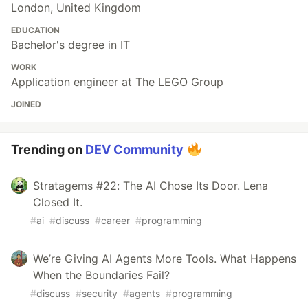
London, United Kingdom
EDUCATION
Bachelor's degree in IT
WORK
Application engineer at The LEGO Group
JOINED
Trending on
DEV Community
Stratagems #22: The AI Chose Its Door. Lena
Closed It.
#
ai
#
discuss
#
career
#
programming
We’re Giving AI Agents More Tools. What Happens
When the Boundaries Fail?
#
discuss
#
security
#
agents
#
programming