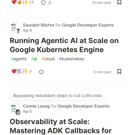
17
3
18 min read
Saurabh Mishra
for
Google Developer Experts
Apr 8
Running Agentic AI at Scale on
Google Kubernetes Engine
#
agents
#
ai
#
cloud
#
kubernetes
7
6 min read
Bypassing redundant steps to cut LLM costs
Connie Leung
for
Google Developer Experts
Apr 6
Observability at Scale:
Mastering ADK Callbacks for