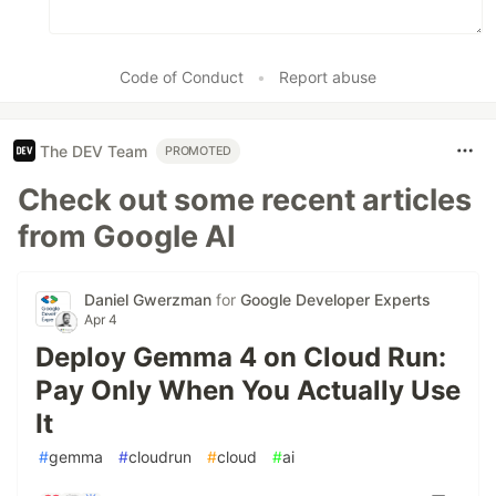
Code of Conduct
•
Report abuse
The DEV Team
PROMOTED
Check out some recent articles
from Google AI
Daniel Gwerzman
for
Google Developer Experts
Apr 4
Deploy Gemma 4 on Cloud Run:
Pay Only When You Actually Use
It
#
gemma
#
cloudrun
#
cloud
#
ai