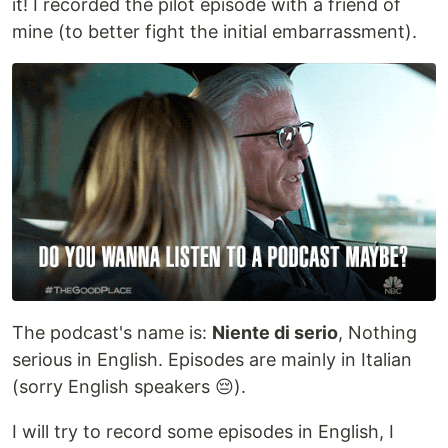
it! I recorded the pilot episode with a friend of
mine (to better fight the initial embarrassment).
The podcast's name is:
Niente di serio
, Nothing
serious in English. Episodes are mainly in Italian
(sorry English speakers 😔).
I will try to record some episodes in English, I