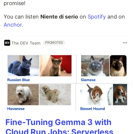
promise!
You can listen
Niente di serio
on
Spotify
and on
Anchor
.
The DEV Team
PROMOTED
Fine-Tuning Gemma 3 with
Cloud Run Jobs: Serverless