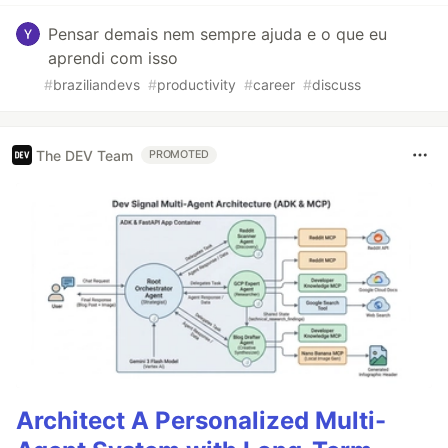
Pensar demais nem sempre ajuda e o que eu
aprendi com isso
#
braziliandevs
#
productivity
#
career
#
discuss
The DEV Team
PROMOTED
Architect A Personalized Multi-