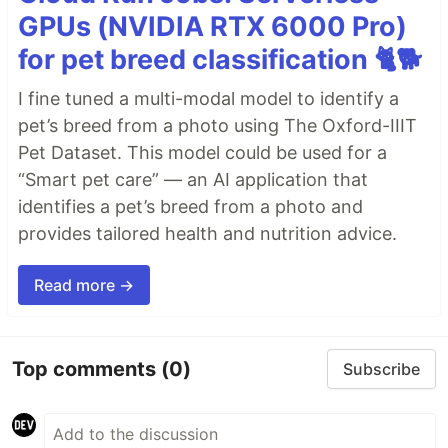
GPUs (NVIDIA RTX 6000 Pro)
for pet breed classification 🐈🐕
I fine tuned a multi-modal model to identify a
pet’s breed from a photo using The Oxford-IIIT
Pet Dataset. This model could be used for a
“Smart pet care” — an AI application that
identifies a pet’s breed from a photo and
provides tailored health and nutrition advice.
Read more →
Top comments
(0)
Subscribe