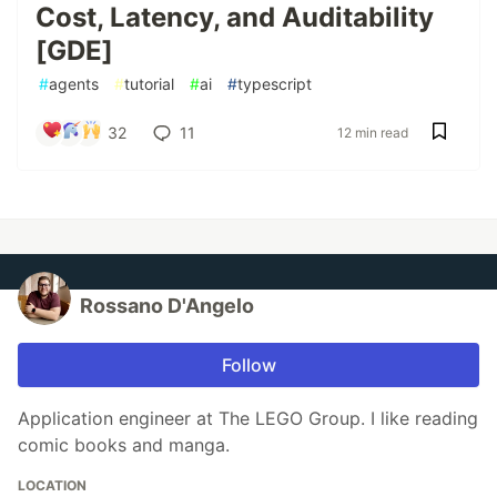
Cost, Latency, and Auditability
[GDE]
#
agents
#
tutorial
#
ai
#
typescript
32
11
12 min read
Rossano D'Angelo
Follow
Application engineer at The LEGO Group. I like reading
comic books and manga.
LOCATION