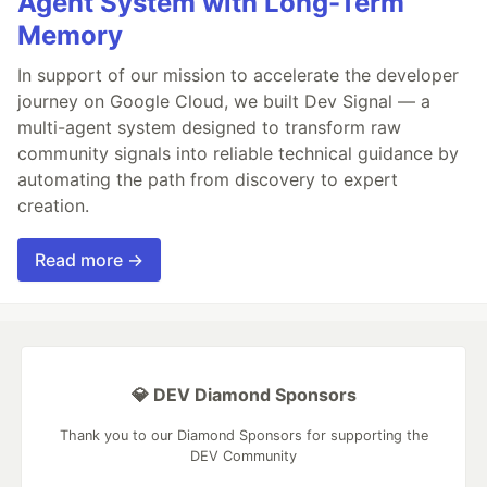
Agent System with Long-Term
Memory
In support of our mission to accelerate the developer
journey on Google Cloud, we built Dev Signal — a
multi-agent system designed to transform raw
community signals into reliable technical guidance by
automating the path from discovery to expert
creation.
Read more →
💎 DEV Diamond Sponsors
Thank you to our Diamond Sponsors for supporting the
DEV Community