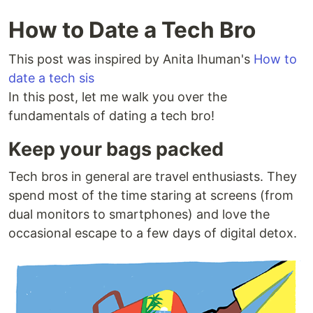
How to Date a Tech Bro
This post was inspired by Anita Ihuman's
How to
date a tech sis
In this post, let me walk you over the
fundamentals of dating a tech bro!
Keep your bags packed
Tech bros in general are travel enthusiasts. They
spend most of the time staring at screens (from
dual monitors to smartphones) and love the
occasional escape to a few days of digital detox.