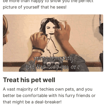
be more than happy to show you the perfect
picture of yourself that he sees!
Treat his pet well
A vast majority of techies own pets, and you
better be comfortable with his furry friends or
that might be a deal-breaker!