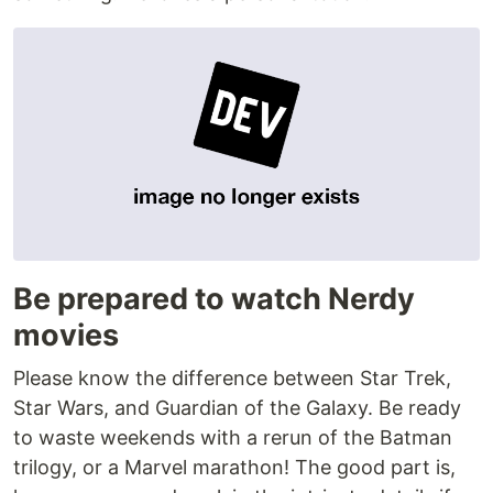
Be prepared to watch Nerdy
movies
Please know the difference between Star Trek,
Star Wars, and Guardian of the Galaxy. Be ready
to waste weekends with a rerun of the Batman
trilogy, or a Marvel marathon! The good part is,