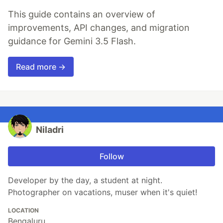
This guide contains an overview of
improvements, API changes, and migration
guidance for Gemini 3.5 Flash.
Read more →
Niladri
Follow
Developer by the day, a student at night.
Photographer on vacations, muser when it's quiet!
LOCATION
Bengaluru