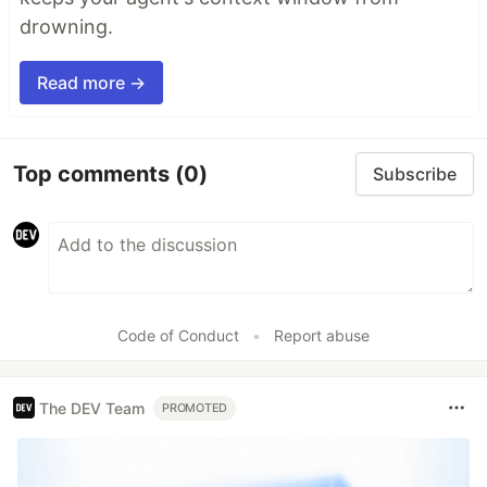
drowning.
Read more →
Top comments
(0)
Subscribe
Code of Conduct
•
Report abuse
The DEV Team
PROMOTED