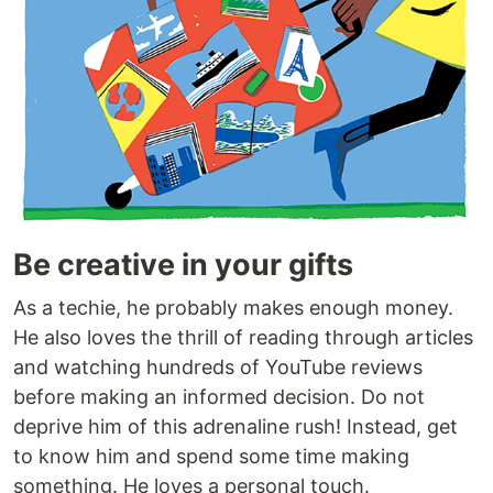
Be creative in your gifts
As a techie, he probably makes enough money.
He also loves the thrill of reading through articles
and watching hundreds of YouTube reviews
before making an informed decision. Do not
deprive him of this adrenaline rush! Instead, get
to know him and spend some time making
something. He loves a personal touch.