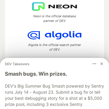
Neon is the official database
partner of DEV
Algolia is the official search partner
of DEV
DEV Takeovers
DEV Community
— A space to discuss and keep up software
Smash bugs. Win prizes.
development and manage your software career
Home
DEV Challenges
DEV++
Videos
DEV's Big Summer Bug Smash powered by Sentry
DEV Education Tracks
DEV Help
Advertise on DEV
runs July 14 - August 23. Submit a bug fix or tell
Organization Accounts
DEV Showcase
About
Contact
your best debugging story for a shot at a $5,000
Free Postgres Database
DEV Shop
MLH
Code of Conduct
Privacy Policy
Terms of Use
prize pool, including 3 exclusive Sentry
Built on
Forem
— the
open source
software that powers
DEV