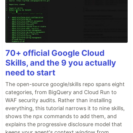
70+ official Google Cloud
Skills, and the 9 you actually
need to start
The open-source google/skills repo spans eight
categories, from BigQuery and Cloud Run to
WAF security audits. Rather than installing
everything, this tutorial narrows it to nine skills,
shows the npx commands to add them, and
explains the progressive disclosure model that
keeps your agent's context window from