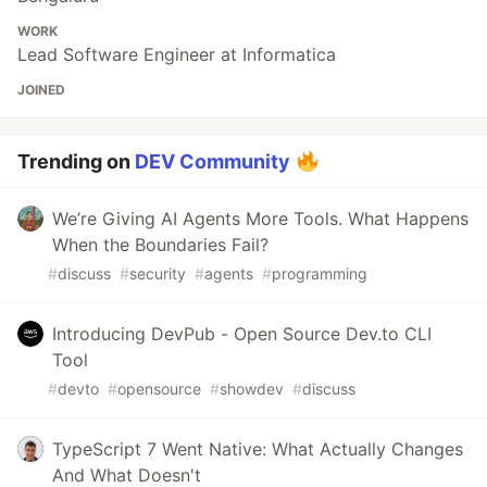
WORK
Lead Software Engineer at Informatica
JOINED
Trending on
DEV Community
We’re Giving AI Agents More Tools. What Happens
When the Boundaries Fail?
#
discuss
#
security
#
agents
#
programming
Introducing DevPub - Open Source Dev.to CLI
Tool
#
devto
#
opensource
#
showdev
#
discuss
TypeScript 7 Went Native: What Actually Changes
And What Doesn't