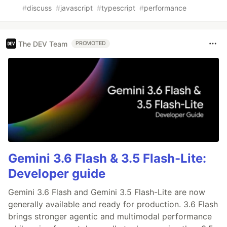
#
discuss
#
javascript
#
typescript
#
performance
The DEV Team
PROMOTED
Gemini 3.6 Flash & 3.5 Flash-Lite:
Developer guide
Gemini 3.6 Flash and Gemini 3.5 Flash-Lite are now
generally available and ready for production. 3.6 Flash
brings stronger agentic and multimodal performance