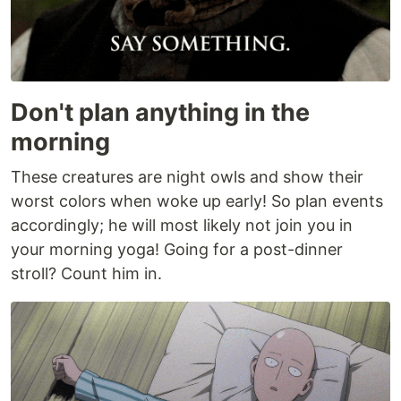
Don't plan anything in the
morning
These creatures are night owls and show their
worst colors when woke up early! So plan events
accordingly; he will most likely not join you in
your morning yoga! Going for a post-dinner
stroll? Count him in.