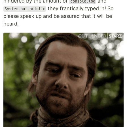
hindered by the amount of
and
console.log
they frantically typed in! So
System.out.println
please speak up and be assured that it will be
heard.