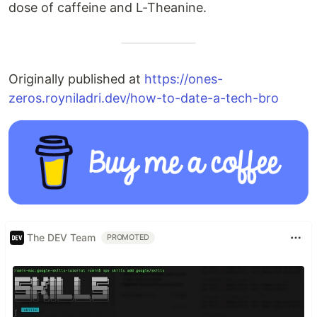
dose of caffeine and L-Theanine.
Originally published at
https://ones-
zeros.royniladri.dev/how-to-date-a-tech-bro
The DEV Team
PROMOTED