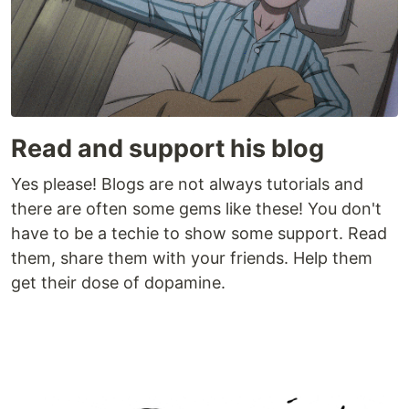
Read and support his blog
Yes please! Blogs are not always tutorials and
there are often some gems like these! You don't
have to be a techie to show some support. Read
them, share them with your friends. Help them
get their dose of dopamine.