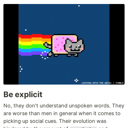
Be explicit
No, they don't understand unspoken words. They
are worse than men in general when it comes to
picking up social cues. Their evolution was