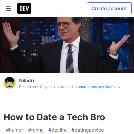
Create account
Niladri
Posted on
• Originally published at
ones-zeros.royniladri.dev
How to Date a Tech Bro
#
humor
#
funny
#
devlife
#
datingadvice