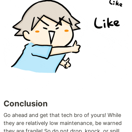
Conclusion
Go ahead and get that tech bro of yours! While
they are relatively low maintenance, be warned
they are fragile! So do not drop, knock, or spill