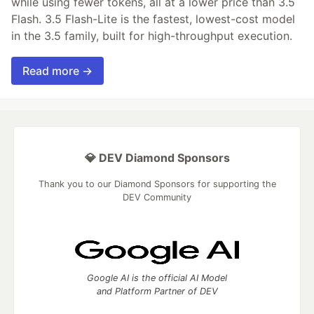
while using fewer tokens, all at a lower price than 3.5
Flash. 3.5 Flash-Lite is the fastest, lowest-cost model
in the 3.5 family, built for high-throughput execution.
Read more →
💎 DEV Diamond Sponsors
Thank you to our Diamond Sponsors for supporting the
DEV Community
Google AI is the official AI Model
and Platform Partner of DEV