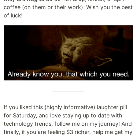
coffee (on them or their work). Wish you the best
of luck!
If you liked this (highly informative) laughter pill
for Saturday, and love staying up to date with
technology trends, follow me on my journey! And
finally, if you are feeling $3 richer, help me get my