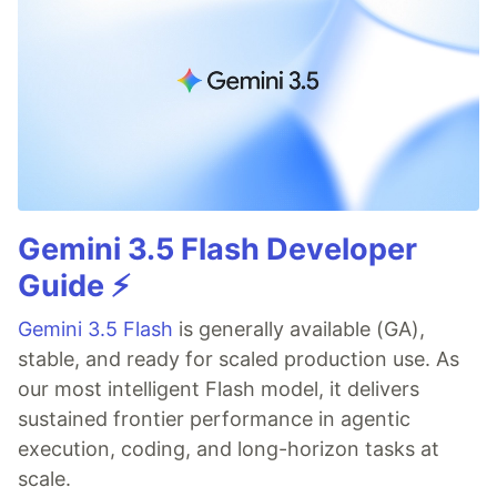
Gemini 3.5 Flash Developer
Guide ⚡️
Gemini 3.5 Flash
is generally available (GA),
stable, and ready for scaled production use. As
our most intelligent Flash model, it delivers
sustained frontier performance in agentic
execution, coding, and long-horizon tasks at
scale.