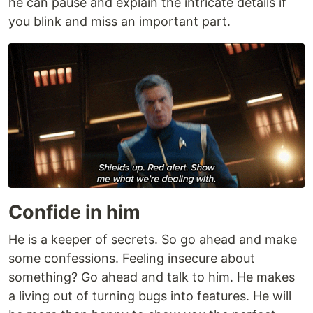
he can pause and explain the intricate details if
you blink and miss an important part.
Confide in him
He is a keeper of secrets. So go ahead and make
some confessions. Feeling insecure about
something? Go ahead and talk to him. He makes
a living out of turning bugs into features. He will