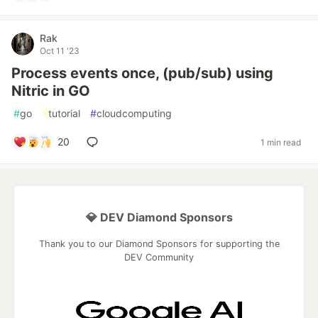
Rak
Oct 11 '23
Process events once, (pub/sub) using
Nitric in GO
#
go
#
tutorial
#
cloudcomputing
20
1 min read
💎 DEV Diamond Sponsors
Thank you to our Diamond Sponsors for supporting the
DEV Community