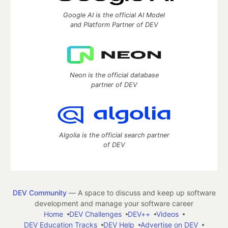
Google AI is the official AI Model
and Platform Partner of DEV
Neon is the official database
partner of DEV
Algolia is the official search partner
of DEV
DEV Community
— A space to discuss and keep up software
development and manage your software career
Home
DEV Challenges
DEV++
Videos
DEV Education Tracks
DEV Help
Advertise on DEV