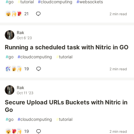
#
go
#
tutorial
#
cloudcomputing
#
websockets
21
2 min read
Rak
Oct 6 '23
Running a scheduled task with Nitric in GO
#
go
#
cloudcomputing
#
tutorial
19
2 min read
Rak
Oct 11 '23
Secure Upload URLs Buckets with Nitric in
Go
#
go
#
cloudcomputing
#
tutorial
19
2 min read