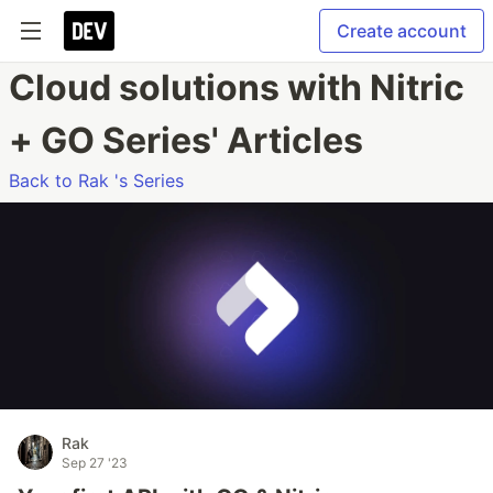
Create account
Cloud solutions with Nitric
+ GO Series' Articles
Back to Rak 's Series
Rak
Sep 27 '23