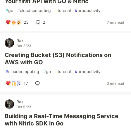
Your first API with GO & Nitric
#
go
#
cloudcomputing
#
tutorial
#
productivity
23
2
7 min read
Rak
Oct 2 '23
Creating Bucket (S3) Notifications on
AWS with GO
#
cloudcomputing
#
go
#
tutorial
#
productivity
17
2 min read
Rak
Oct 5 '23
Building a Real-Time Messaging Service
with Nitric SDK in Go