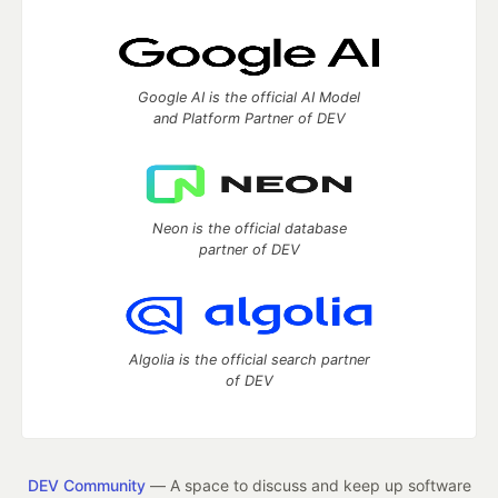
Google AI is the official AI Model
and Platform Partner of DEV
Neon is the official database
partner of DEV
Algolia is the official search partner
of DEV
DEV Community
— A space to discuss and keep up software