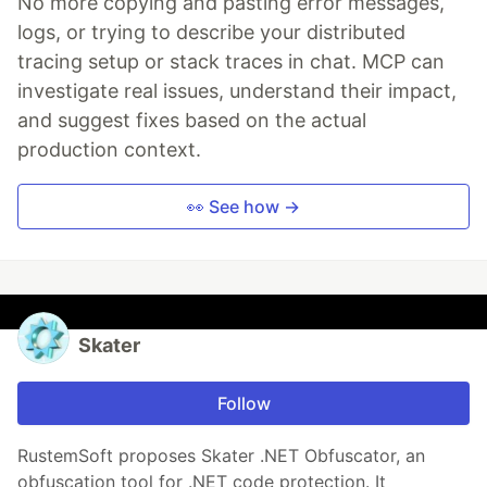
No more copying and pasting error messages,
logs, or trying to describe your distributed
tracing setup or stack traces in chat. MCP can
investigate real issues, understand their impact,
and suggest fixes based on the actual
production context.
👀 See how →
Skater
Follow
RustemSoft proposes Skater .NET Obfuscator, an
obfuscation tool for .NET code protection. It