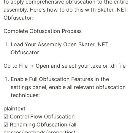
to apply comprehensive obfuscation to the entire
assembly. Here's how to do this with Skater .NET
Obfuscator:
Complete Obfuscation Process
Load Your Assembly Open Skater .NET
Obfuscator
Go to File → Open and select your .exe or .dll file
Enable Full Obfuscation Features In the
settings panel, enable all relevant obfuscation
techniques:
plaintext
☑ Control Flow Obfuscation
☑ Renaming Obfuscation (all
classes/methods/properties)