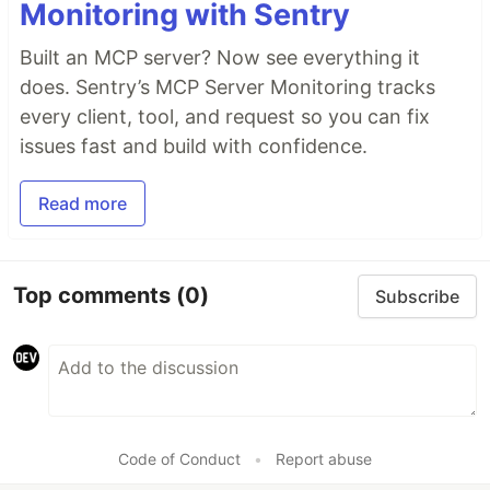
Monitoring with Sentry
Built an MCP server? Now see everything it
does. Sentry’s MCP Server Monitoring tracks
every client, tool, and request so you can fix
issues fast and build with confidence.
Read more
Top comments
(0)
Subscribe
Code of Conduct
•
Report abuse