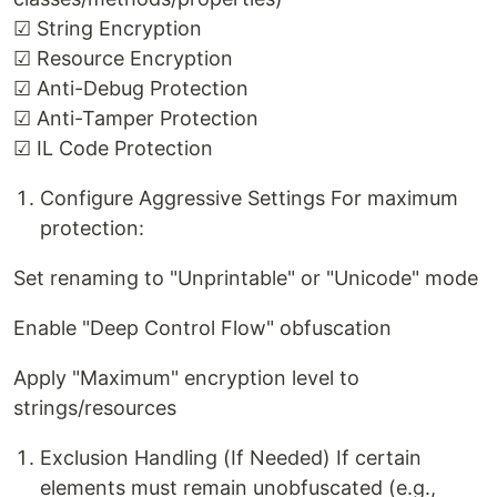
☑ String Encryption
☑ Resource Encryption
☑ Anti-Debug Protection
☑ Anti-Tamper Protection
☑ IL Code Protection
Configure Aggressive Settings For maximum
protection:
Set renaming to "Unprintable" or "Unicode" mode
Enable "Deep Control Flow" obfuscation
Apply "Maximum" encryption level to
strings/resources
Exclusion Handling (If Needed) If certain
elements must remain unobfuscated (e.g.,