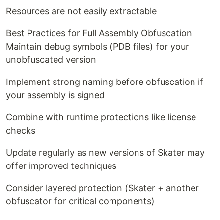
Resources are not easily extractable
Best Practices for Full Assembly Obfuscation
Maintain debug symbols (PDB files) for your
unobfuscated version
Implement strong naming before obfuscation if
your assembly is signed
Combine with runtime protections like license
checks
Update regularly as new versions of Skater may
offer improved techniques
Consider layered protection (Skater + another
obfuscator for critical components)