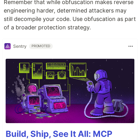
Remember that while obfuscation makes reverse
engineering harder, determined attackers may
still decompile your code. Use obfuscation as part
of a broader protection strategy.
Sentry
PROMOTED
Build, Ship, See It All: MCP