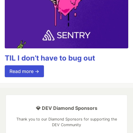
TIL I don’t have to bug out
Read more →
💎 DEV Diamond Sponsors
Thank you to our Diamond Sponsors for supporting the
DEV Community