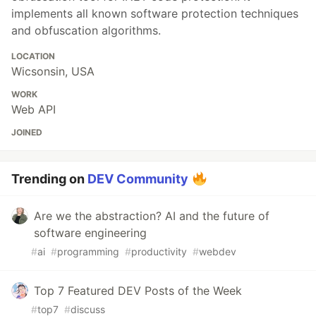
implements all known software protection techniques
and obfuscation algorithms.
LOCATION
Wicsonsin, USA
WORK
Web API
JOINED
Trending on
DEV Community
Are we the abstraction? AI and the future of
software engineering
#
ai
#
programming
#
productivity
#
webdev
Top 7 Featured DEV Posts of the Week
#
top7
#
discuss