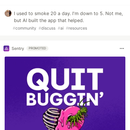
I used to smoke 20 a day. I'm down to 5. Not me,
but AI built the app that helped.
#
community
#
discuss
#
ai
#
resources
Sentry
PROMOTED