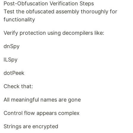
Post-Obfuscation Verification Steps
Test the obfuscated assembly thoroughly for
functionality
Verify protection using decompilers like:
dnSpy
ILSpy
dotPeek
Check that:
All meaningful names are gone
Control flow appears complex
Strings are encrypted