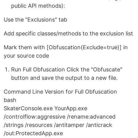
public API methods):
Use the "Exclusions" tab
Add specific classes/methods to the exclusion list
Mark them with [Obfuscation(Exclude=true)] in
your source code
Run Full Obfuscation Click the "Obfuscate"
button and save the output to a new file.
Command Line Version for Full Obfuscation
bash
SkaterConsole.exe YourApp.exe
/controlflow:aggressive /rename:advanced
/strings /resources /antitamper /anticrack
/out:ProtectedApp.exe