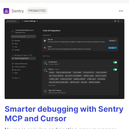
Sentry
PROMOTED
Smarter debugging with Sentry
MCP and Cursor