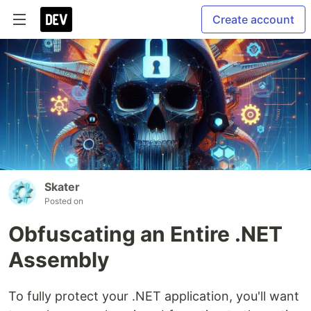
Create account
Skater
Posted on
Obfuscating an Entire .NET
Assembly
To fully protect your .NET application, you'll want