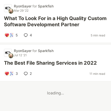
RyonSayer
for
Sparkfish
Mar 29 '22
What To Look For in a High Quality Custom
Software Development Partner
5
4
5 min read
RyonSayer
for
Sparkfish
Jul 12 '21
The Best File Sharing Services in 2022
3
2
11 min read
loading...