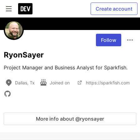
Create account
Follow
RyonSayer
Project Manager and Business Analyst for Sparkfish.
Dallas, Tx
Joined on
https://sparkfish.com
More info about @ryonsayer