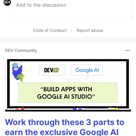
Code of Conduct
•
Report abuse
DEV Community
Work through these 3 parts to
earn the exclusive Google AI