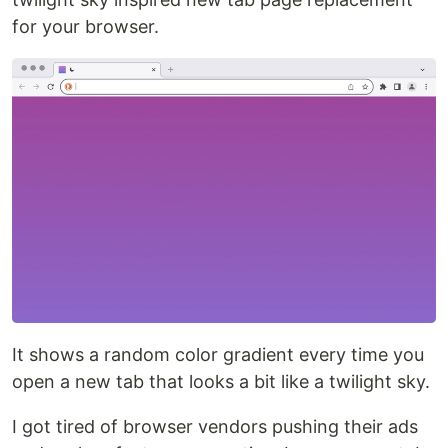
for your browser.
It shows a random color gradient every time you
open a new tab that looks a bit like a twilight sky.
I got tired of browser vendors pushing their ads