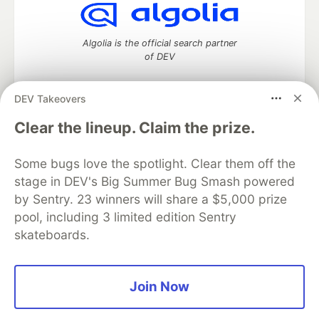
Algolia is the official search partner
of DEV
DEV Takeovers
DEV Community
— A space to discuss and keep up software
Clear the lineup. Claim the prize.
development and manage your software career
Home
DEV Challenges
DEV++
Videos
Some bugs love the spotlight. Clear them off the
DEV Education Tracks
DEV Help
Advertise on DEV
stage in DEV's Big Summer Bug Smash powered
Organization Accounts
DEV Showcase
About
Contact
by Sentry. 23 winners will share a $5,000 prize
Free Postgres Database
DEV Shop
MLH
Code of Conduct
Privacy Policy
Terms of Use
pool, including 3 limited edition Sentry
Built on
Forem
— the
open source
software that powers
DEV
skateboards.
and other inclusive communities.
Made with love and
Ruby on Rails
. DEV Community
©
2016 -
2026.
Join Now