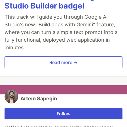
Studio Builder badge!
This track will guide you through Google AI
Studio's new "Build apps with Gemini" feature,
where you can turn a simple text prompt into a
fully functional, deployed web application in
minutes.
Read more →
Artem Sapegin
Follow