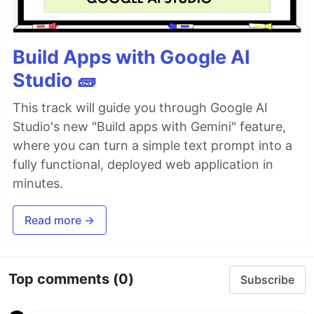
Build Apps with Google AI
Studio 🧱
This track will guide you through Google AI
Studio's new "Build apps with Gemini" feature,
where you can turn a simple text prompt into a
fully functional, deployed web application in
minutes.
Read more →
Top comments
(0)
Subscribe