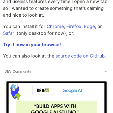
and useless features every time I open a new tab,
so I wanted to create something that’s calming
and nice to look at.
You can install it for
Chrome
,
Firefox
,
Edge
, or
Safari
(only desktop for now), or:
Try it now in your browser!
You can also look at the
source code on GitHub
.
DEV Community