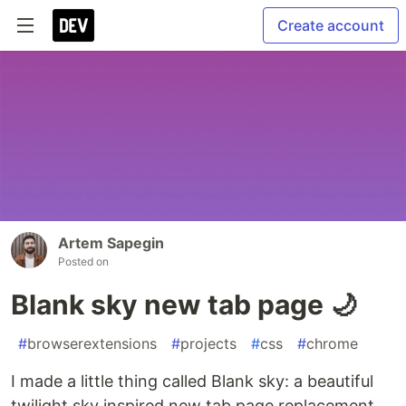
Create account
Artem Sapegin
Posted on
Blank sky new tab page 🌙
#
browserextensions
#
projects
#
css
#
chrome
I made a little thing called Blank sky: a beautiful
twilight sky inspired new tab page replacement