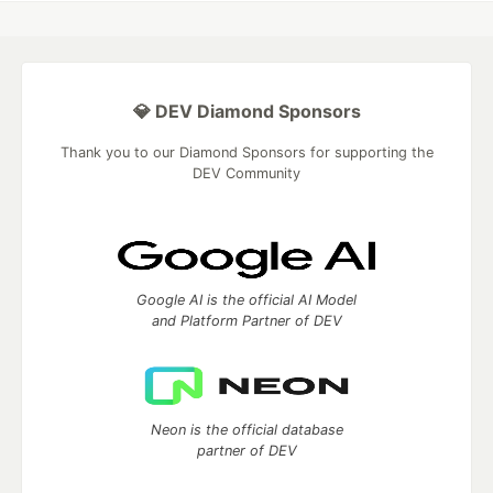
💎 DEV Diamond Sponsors
Thank you to our Diamond Sponsors for supporting the
DEV Community
Google AI is the official AI Model
and Platform Partner of DEV
Neon is the official database
partner of DEV