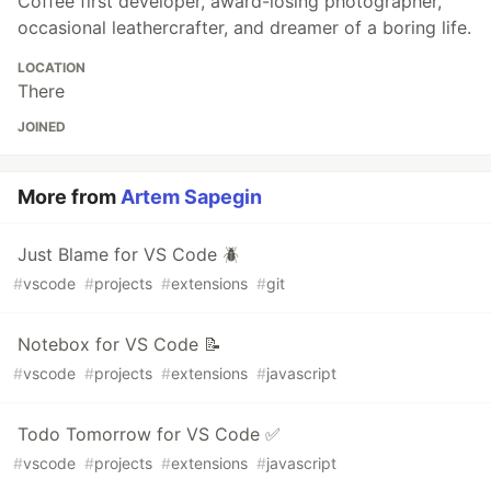
Coffee first developer, award-losing photographer,
occasional leathercrafter, and dreamer of a boring life.
LOCATION
There
JOINED
More from
Artem Sapegin
Just Blame for VS Code 🪲
#
vscode
#
projects
#
extensions
#
git
Notebox for VS Code 📝
#
vscode
#
projects
#
extensions
#
javascript
Todo Tomorrow for VS Code ✅
#
vscode
#
projects
#
extensions
#
javascript