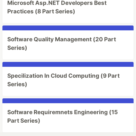
Microsoft Asp.NET Developers Best
Practices (8 Part Series)
Software Quality Management (20 Part
Series)
Specilization In Cloud Computing (9 Part
Series)
Software Requiremnets Engineering (15
Part Series)