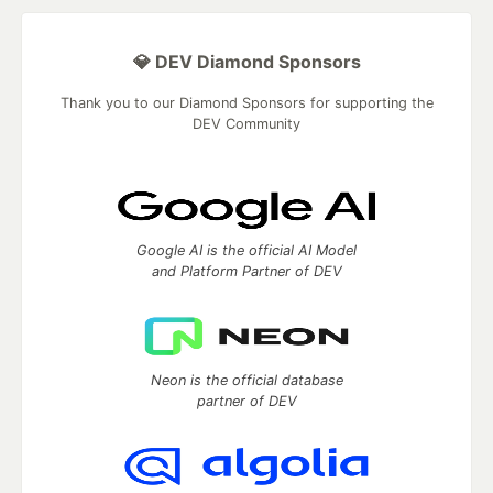
💎 DEV Diamond Sponsors
Thank you to our Diamond Sponsors for supporting the
DEV Community
Google AI is the official AI Model
and Platform Partner of DEV
Neon is the official database
partner of DEV