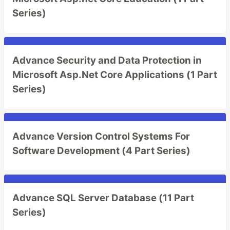
Series)
Advance Security and Data Protection in
Microsoft Asp.Net Core Applications (1 Part
Series)
Advance Version Control Systems For
Software Development (4 Part Series)
Advance SQL Server Database (11 Part
Series)