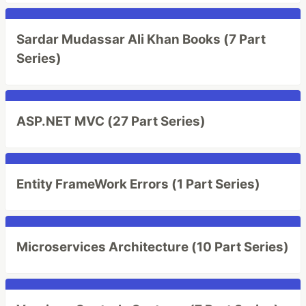
Sardar Mudassar Ali Khan Books (7 Part
Series)
ASP.NET MVC (27 Part Series)
Entity FrameWork Errors (1 Part Series)
Microservices Architecture (10 Part Series)