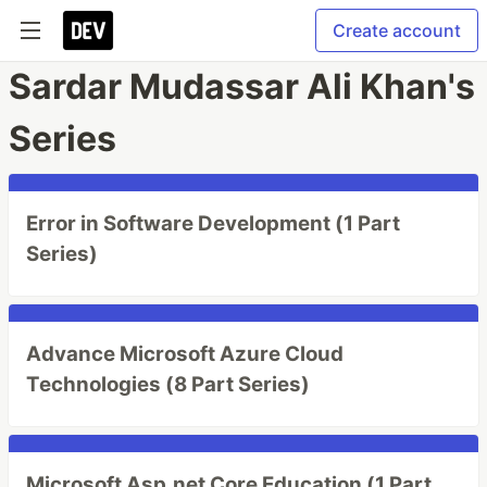
Create account
Sardar Mudassar Ali Khan's
Series
Error in Software Development (1 Part
Series)
Advance Microsoft Azure Cloud
Technologies (8 Part Series)
Microsoft Asp.net Core Education (1 Part