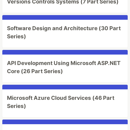
Versions Controls Systems (7 Part Series)
Software Design and Architecture (30 Part
Series)
API Development Using Microsoft ASP.NET
Core (26 Part Series)
Microsoft Azure Cloud Services (46 Part
Series)