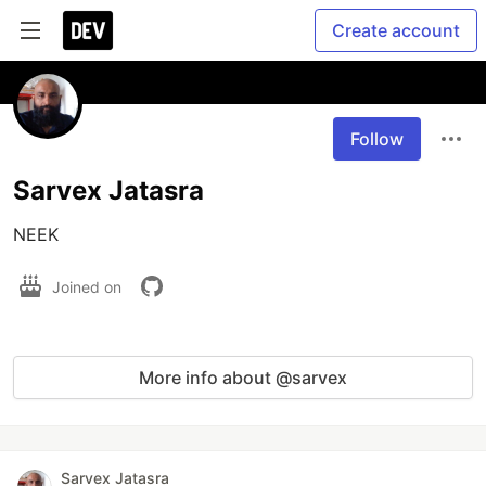
Create account
Follow
Sarvex Jatasra
NEEK
Joined on
More info about @sarvex
Sarvex Jatasra