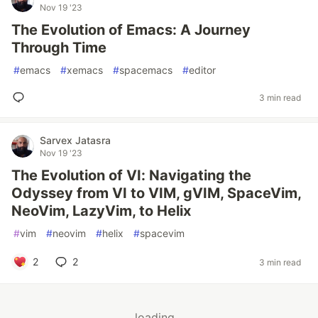
Nov 19 '23
The Evolution of Emacs: A Journey
Through Time
#
emacs
#
xemacs
#
spacemacs
#
editor
3 min read
Sarvex Jatasra
Nov 19 '23
The Evolution of VI: Navigating the
Odyssey from VI to VIM, gVIM, SpaceVim,
NeoVim, LazyVim, to Helix
#
vim
#
neovim
#
helix
#
spacevim
2
2
3 min read
loading...