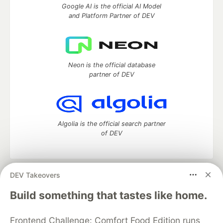
Google AI is the official AI Model
and Platform Partner of DEV
Neon is the official database
partner of DEV
Algolia is the official search partner
of DEV
DEV Takeovers
DEV Community
— A space to discuss and keep up software
development and manage your software career
Build something that tastes like home.
Home
DEV Challenges
DEV++
Videos
DEV Education Tracks
DEV Help
Advertise on DEV
Frontend Challenge: Comfort Food Edition runs
Organization Accounts
DEV Showcase
About
Contact