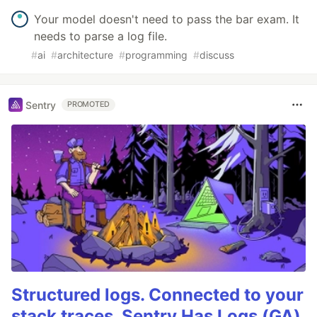
Your model doesn't need to pass the bar exam. It
needs to parse a log file.
#
ai
#
architecture
#
programming
#
discuss
Sentry
PROMOTED
Structured logs. Connected to your
stack traces. Sentry Has Logs (GA)