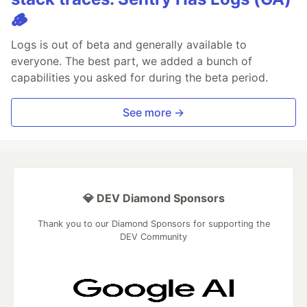
🪵
Logs is out of beta and generally available to
everyone. The best part, we added a bunch of
capabilities you asked for during the beta period.
See more →
💎 DEV Diamond Sponsors
Thank you to our Diamond Sponsors for supporting the
DEV Community