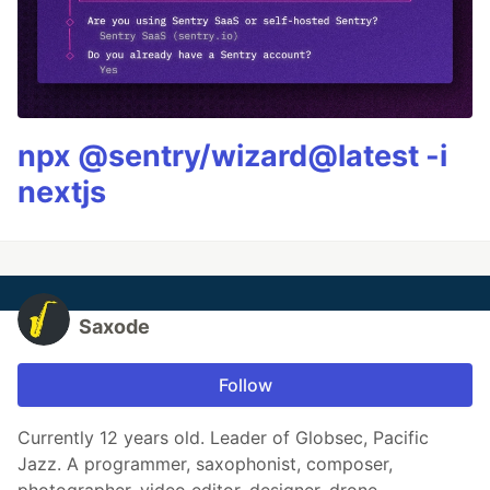
npx @sentry/wizard@latest -i
nextjs
Saxode
Follow
Currently 12 years old. Leader of Globsec, Pacific
Jazz. A programmer, saxophonist, composer,