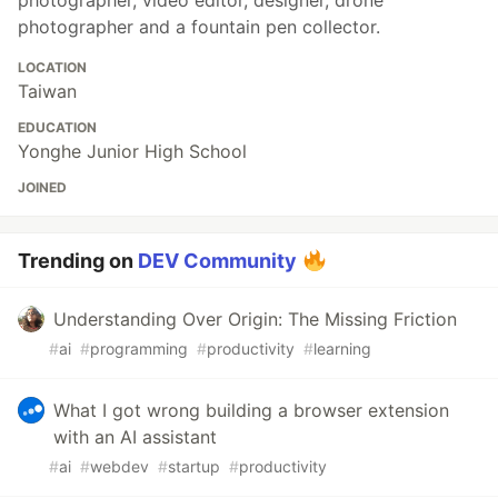
photographer, video editor, designer, drone
photographer and a fountain pen collector.
LOCATION
Taiwan
EDUCATION
Yonghe Junior High School
JOINED
Trending on
DEV Community
Understanding Over Origin: The Missing Friction
#
ai
#
programming
#
productivity
#
learning
What I got wrong building a browser extension
with an AI assistant
#
ai
#
webdev
#
startup
#
productivity