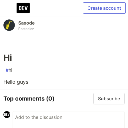
Create account
Saxode
Posted on
Hi
#
hi
Hello guys
Top comments
(0)
Subscribe