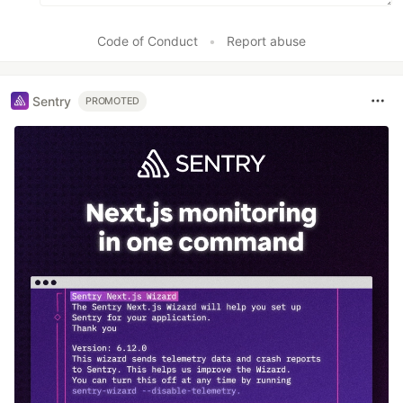
Code of Conduct
•
Report abuse
Sentry
PROMOTED