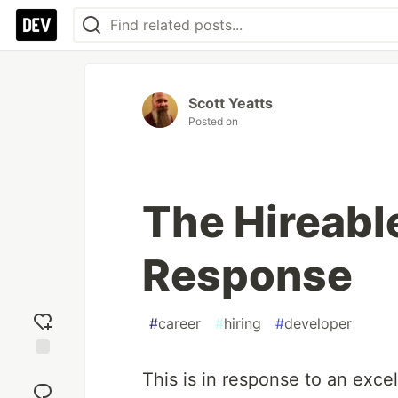
Scott Yeatts
Posted on
The Hireabl
Response
#
career
#
hiring
#
developer
Add
This is in response to an exce
reaction