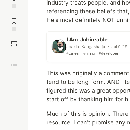
industry treats people, and h
referencing these beliefs that
Jump to
Comments
He's most definitely NOT unhir
Save
I Am Unhireable
Jaakko Kangasharju ・ Jul 9 '19
Boost
#career
#hiring
#developer
This was originally a comment
tend to be long-form, AND I t
figured this was a great opport
start off by thanking him for hi
Much of this is opinion. There 
resource. I can't promise any 