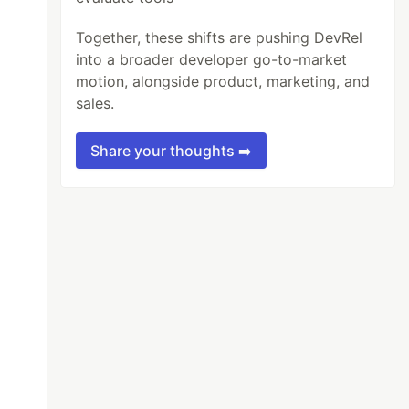
Together, these shifts are pushing DevRel
into a broader developer go-to-market
motion, alongside product, marketing, and
sales.
Share your thoughts ➡️