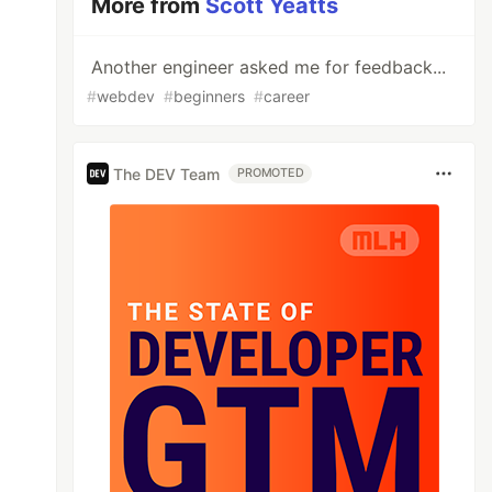
More from
Scott Yeatts
Another engineer asked me for feedback...
#
webdev
#
beginners
#
career
The DEV Team
PROMOTED