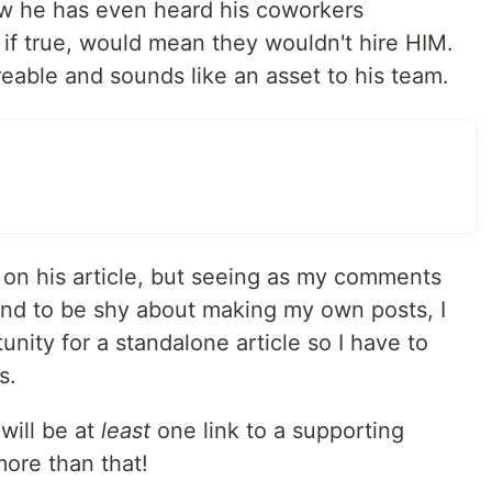
ow he has even heard his coworkers
, if true, would mean they wouldn't hire HIM.
eable and sounds like an asset to his team.
 on his article, but seeing as my comments
end to be shy about making my own posts, I
unity for a standalone article so I have to
s.
will be at
least
one link to a supporting
more than that!