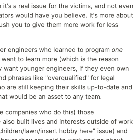
t's a real issue for the victims, and not even
rators would have you believe. It's more about
h you to give them more work for less
lder engineers who learned to program
one
want to learn more (which is the reason
hey want younger engineers, if they even own
nd phrases like "overqualified" for legal
 are still keeping their skills up-to-date and
at would be an asset to any team.
he companies who do this) those
also built lives and interests outside of work
children/lawn/insert hobby here" issue) and