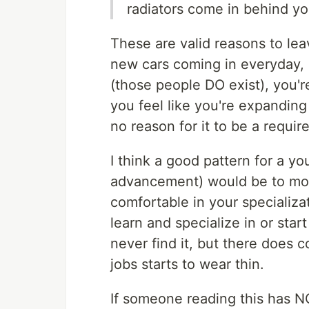
radiators come in behind yo
These are valid reasons to leav
new cars coming in everyday, 
(those people DO exist), you'r
you feel like you're expanding 
no reason for it to be a requir
I think a good pattern for a y
advancement) would be to move
comfortable in your specializat
learn and specialize in or star
never find it, but there does
jobs starts to wear thin.
If someone reading this has NOT