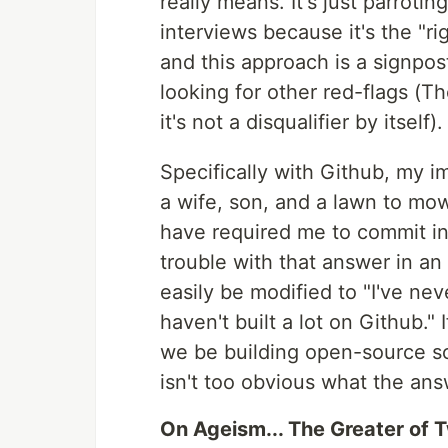
really means. It's just parroti
interviews because it's the "rig
and this approach is a signpost
looking for other red-flags (T
it's not a disqualifier by itself).
Specifically with Github, my i
a wife, son, and a lawn to mo
have required me to commit in
trouble with that answer in an
easily be modified to "I've nev
haven't built a lot on Github." 
we be building open-source soft
isn't too obvious what the ans
On Ageism... The Greater of Tw