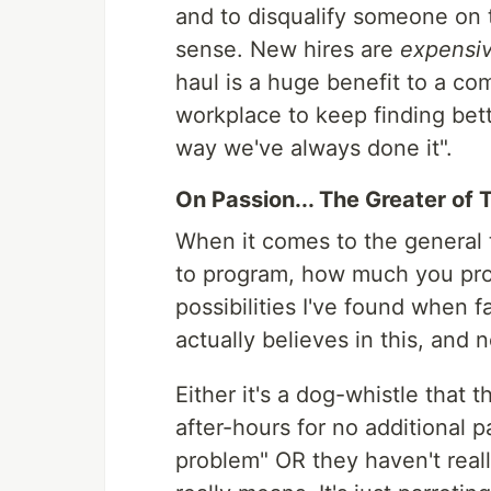
and to disqualify someone on 
sense. New hires are
expensi
haul is a huge benefit to a c
workplace to keep finding bette
way we've always done it".
On Passion... The Greater of 
When it comes to the general 
to program, how much you prog
possibilities I've found when 
actually believes in this, and
Either it's a dog-whistle that
after-hours for no additional 
problem" OR they haven't reall