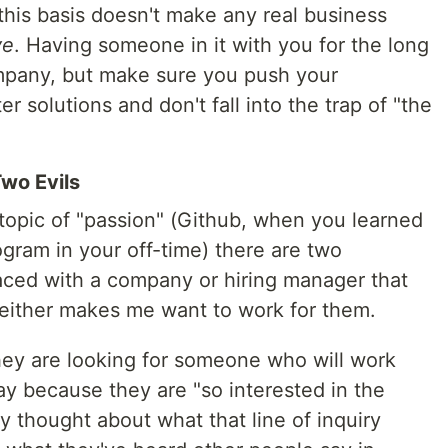
this basis doesn't make any real business
ve
. Having someone in it with you for the long
ompany, but make sure you push your
r solutions and don't fall into the trap of "the
Two Evils
topic of "passion" (Github, when you learned
ram in your off-time) there are two
faced with a company or hiring manager that
 neither makes me want to work for them.
 they are looking for someone who will work
pay because they are "so interested in the
y thought about what that line of inquiry