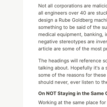
Not all corporations are malici
all engineers over 40 are stuc
design a Rube Goldberg machin
something to be said of the su
medical equipment, banking, 
negative stereotypes are
inve
article are some of the most pr
The headings will reference s
talking about. Hopefully it's a
some of the reasons for these
should never, ever listen to t
On NOT Staying in the Same 
Working at the same place for a