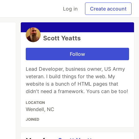
Log in
Create account
Scott Yeatts
Follow
Lead Developer, business owner, US Army
veteran. I build things for the web. My
website is a bunch of HTML pages that
didn't need a framework. Yours can be too!
LOCATION
Wendell, NC
JOINED