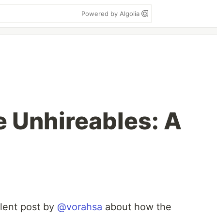
Powered by Algolia
e Unhireables: A
llent post by
@vorahsa
about how the