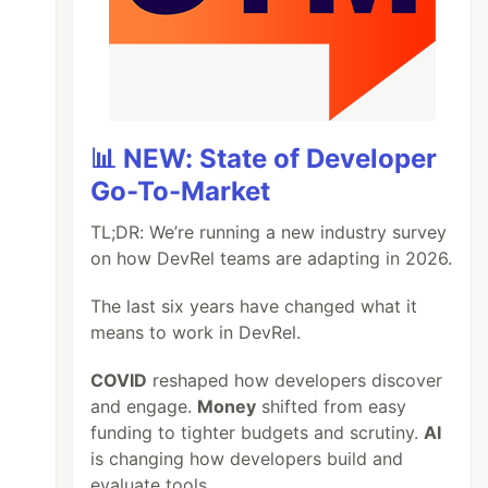
📊 NEW: State of Developer
Go-To-Market
TL;DR: We’re running a new industry survey
on how DevRel teams are adapting in 2026.
The last six years have changed what it
means to work in DevRel.
COVID
reshaped how developers discover
and engage.
Money
shifted from easy
funding to tighter budgets and scrutiny.
AI
is changing how developers build and
evaluate tools