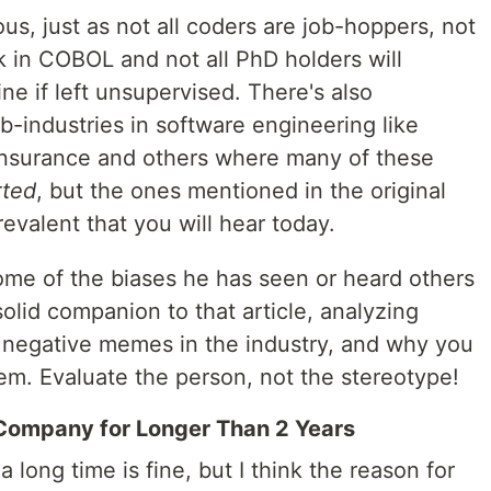
ous, just as not all coders are job-hoppers, not
k in COBOL and not all PhD holders will
e if left unsupervised. There's also
b-industries in software engineering like
insurance and others where many of these
rted
, but the ones mentioned in the original
evalent that you will hear today.
ome of the biases he has seen or heard others
 solid companion to that article, analyzing
 negative memes in the industry, and why you
hem. Evaluate the person, not the stereotype!
Company for Longer Than 2 Years
 long time is fine, but I think the reason for