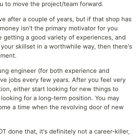
u to move the project/team forward.
e after a couple of years, but if that shop has
money isn't the primary motivator for you
e getting a good variety of experiences, and
your skillset in a worthwhile way, then there's
ement.
oung engineer (for both experience and
 jobs every few years. After you feel very
ion, either start looking for new things to
t looking for a long-term position. You may
 come a time when the revolving door of new
 done that, it's definitely not a career-killer,