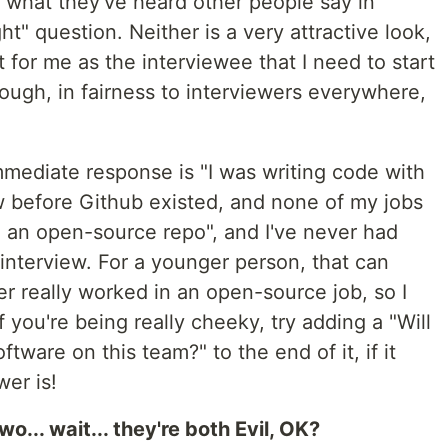
ng what they've heard other people say in
ht" question. Neither is a very attractive look,
 for me as the interviewee that I need to start
hough, in fairness to interviewers everywhere,
mmediate response is "I was writing code with
w before Github existed, and none of my jobs
 an open-source repo", and I've never had
 interview. For a younger person, that can
er really worked in an open-source job, so I
If you're being really cheeky, try adding a "Will
ware on this team?" to the end of it, if it
wer is!
o... wait... they're both Evil, OK?