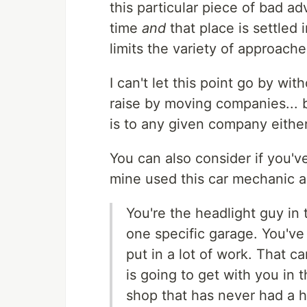
this particular piece of bad ad
time
and
that place is settled 
limits the variety of approach
I can't let this point go by wit
raise by moving companies... b
is to any given company either
You can also consider if you'v
mine used this car mechanic a
You're the headlight guy in
one specific garage. You've
put in a lot of work. That ca
is going to get with you in 
shop that has never had a he