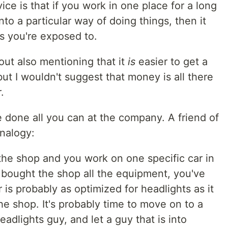
vice is that if you work in one place for a long
into a particular way of doing things, then it
es you're exposed to.
hout also mentioning that it
is
easier to get a
ut I wouldn't suggest that money is all there
.
e done all you can at the company. A friend of
nalogy:
 the shop and you work on one specific car in
 bought the shop all the equipment, you've
r is probably as optimized for headlights as it
the shop. It's probably time to move on to a
adlights guy, and let a guy that is into