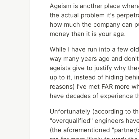
Ageism is another place where i
the actual problem it's perpet
how much the company can pus
money than it is your age.
While I have run into a few o
way many years ago and don't 
ageists give to justify why t
up to it, instead of hiding behi
reasons) I've met FAR more who
have decades of experience th
Unfortunately (according to t
"overqualified" engineers have 
(the aforementioned "partner/