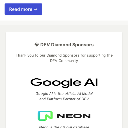
Read more →
💎 DEV Diamond Sponsors
Thank you to our Diamond Sponsors for supporting the
DEV Community
Google AI is the official AI Model
and Platform Partner of DEV
Neon is the official database