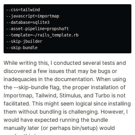
--css=tailwind

--javascript=importmap

--database=sqlite3

--asset-pipeline=propshaft

--template=~/rails_template.rb

--skip-jbuilder

While writing this, I conducted several tests and
discovered a few issues that may be bugs or
inadequacies in the documentation. When using
the --skip-bundle flag, the proper installation of
Importmap, Tailwind, Stimulus, and Turbo is not
facilitated. This might seem logical since installing
them without bundling is challenging. However, I
would have expected running the bundle
manually later (or perhaps bin/setup) would