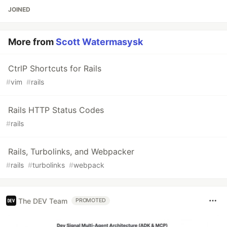
JOINED
More from
Scott Watermasysk
CtrlP Shortcuts for Rails
#
vim
#
rails
Rails HTTP Status Codes
#
rails
Rails, Turbolinks, and Webpacker
#
rails
#
turbolinks
#
webpack
The DEV Team
PROMOTED