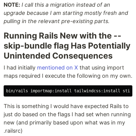
NOTE:
I call this a migration instead of an
upgrade because I am starting mostly fresh and
pulling in the relevant pre-existing parts.
Running Rails New with the --
skip-bundle flag Has Potentially
Unintended Consequences
I had initially
mentioned on X
that using import
maps required I execute the following on my own.
This is something I would have expected Rails to
just do based on the flags I had set when running
new (and primarily based upon what was in my
.railsrc)