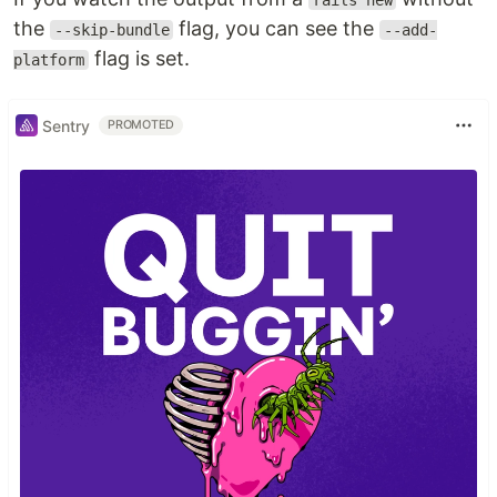
rails new
the
flag, you can see the
--skip-bundle
--add-
flag is set.
platform
Sentry
PROMOTED