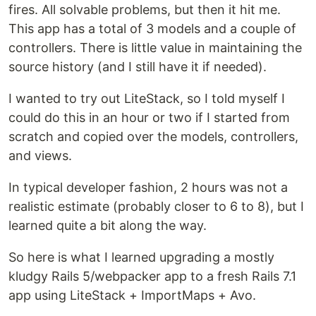
fires. All solvable problems, but then it hit me.
This app has a total of 3 models and a couple of
controllers. There is little value in maintaining the
source history (and I still have it if needed).
I wanted to try out LiteStack, so I told myself I
could do this in an hour or two if I started from
scratch and copied over the models, controllers,
and views.
In typical developer fashion, 2 hours was not a
realistic estimate (probably closer to 6 to 8), but I
learned quite a bit along the way.
So here is what I learned upgrading a mostly
kludgy Rails 5/webpacker app to a fresh Rails 7.1
app using LiteStack + ImportMaps + Avo.