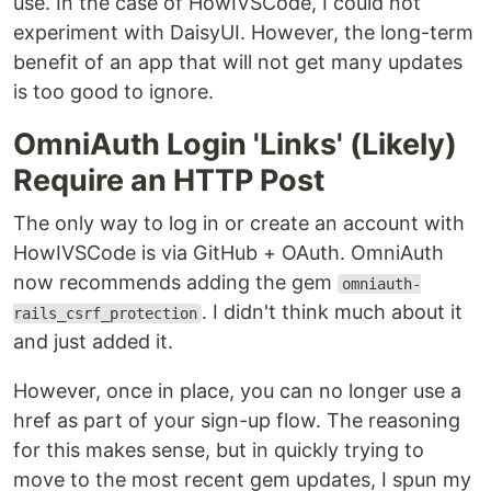
use. In the case of HowIVSCode, I could not
experiment with DaisyUI. However, the long-term
benefit of an app that will not get many updates
is too good to ignore.
OmniAuth Login 'Links' (Likely)
Require an HTTP Post
The only way to log in or create an account with
HowIVSCode is via GitHub + OAuth. OmniAuth
now recommends adding the gem
omniauth-
. I didn't think much about it
rails_csrf_protection
and just added it.
However, once in place, you can no longer use a
href as part of your sign-up flow. The reasoning
for this makes sense, but in quickly trying to
move to the most recent gem updates, I spun my