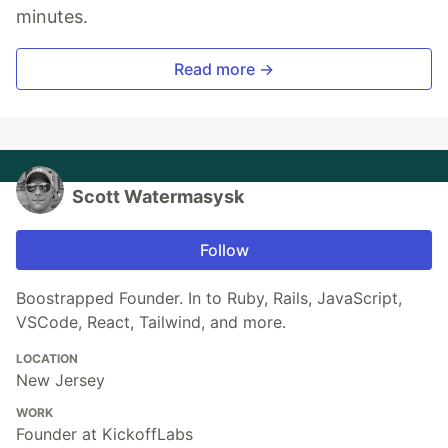
minutes.
Read more →
Scott Watermasysk
Follow
Boostrapped Founder. In to Ruby, Rails, JavaScript,
VSCode, React, Tailwind, and more.
LOCATION
New Jersey
WORK
Founder at KickoffLabs