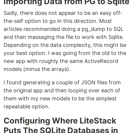
Importing Data from PG to Sqlite
Sadly, there does not appear to be an easy off-
the-self option to go in this direction. Most
articles recommended doing a pg_dump to SQL
and then massaging the file to work with Sqlite.
Depending on the data complexity, this might be
your best option. I was going from the old to the
new app with roughly the same ActiveRecord
models (minus the arrays).
I found generating a couple of JSON files from
the original app and then looping over each of
them with my new models to be the simplest
repeatable option.
Configuring Where LiteStack
Puts The SQLite Databases in