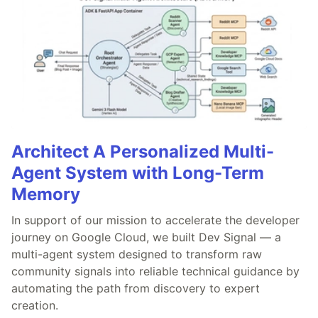
Architect A Personalized Multi-
Agent System with Long-Term
Memory
In support of our mission to accelerate the developer
journey on Google Cloud, we built Dev Signal — a
multi-agent system designed to transform raw
community signals into reliable technical guidance by
automating the path from discovery to expert
creation.