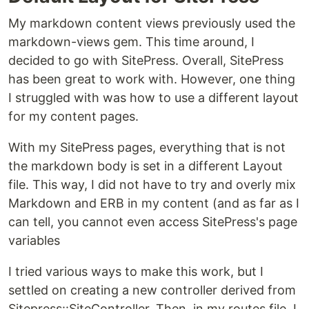
My markdown content views previously used the
markdown-views gem. This time around, I
decided to go with SitePress. Overall, SitePress
has been great to work with. However, one thing
I struggled with was how to use a different layout
for my content pages.
With my SitePress pages, everything that is not
the markdown body is set in a different Layout
file. This way, I did not have to try and overly mix
Markdown and ERB in my content (and as far as I
can tell, you cannot even access SitePress's page
variables
I tried various ways to make this work, but I
settled on creating a new controller derived from
Sitepress::SiteController. Then, in my routes file, I