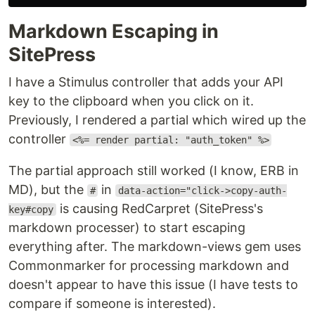
Markdown Escaping in
SitePress
I have a Stimulus controller that adds your API
key to the clipboard when you click on it.
Previously, I rendered a partial which wired up the
controller
<%= render partial: "auth_token" %>
The partial approach still worked (I know, ERB in
MD), but the
in
#
data-action="click->copy-auth-
is causing RedCarpret (SitePress's
key#copy
markdown processer) to start escaping
everything after. The markdown-views gem uses
Commonmarker for processing markdown and
doesn't appear to have this issue (I have tests to
compare if someone is interested).