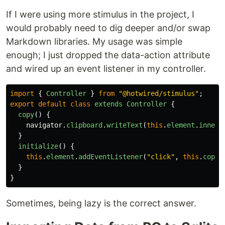
If I were using more stimulus in the project, I
would probably need to dig deeper and/or swap
Markdown libraries. My usage was simple
enough; I just dropped the data-action attribute
and wired up an event listener in my controller.
import
{
Controller
}
from
"
@hotwired/stimulus
"
;
export
default
class
extends
Controller
{
copy
()
{
navigator
.
clipboard
.
writeText
(
this
.
element
.
innerT
}
initialize
()
{
this
.
element
.
addEventListener
(
"
click
"
,
this
.
copy
.
}
}
Sometimes, being lazy is the correct answer.