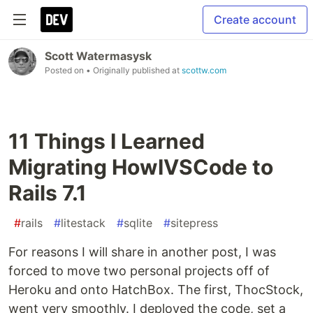
Create account
Scott Watermasysk
Posted on
• Originally published at
scottw.com
11 Things I Learned
Migrating HowIVSCode to
Rails 7.1
#
rails
#
litestack
#
sqlite
#
sitepress
For reasons I will share in another post, I was
forced to move two personal projects off of
Heroku and onto HatchBox. The first, ThocStock,
went very smoothly. I deployed the code, set a