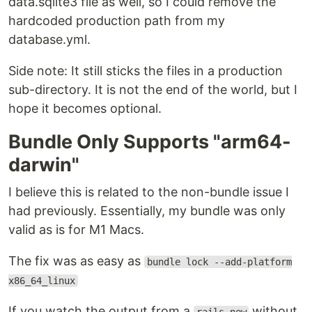
data.sqlite3 file as well, so I could remove the
hardcoded production path from my
database.yml.
Side note: It still sticks the files in a production
sub-directory. It is not the end of the world, but I
hope it becomes optional.
Bundle Only Supports "arm64-
darwin"
I believe this is related to the non-bundle issue I
had previously. Essentially, my bundle was only
valid as is for M1 Macs.
The fix was as easy as
bundle lock --add-platform
x86_64_linux
If you watch the output from a
without