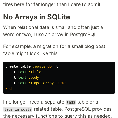
tires here for far longer than I care to admit.
No Arrays in SQLite
When relational data is small and often just a
word or two, I use an array in PostgreSQL.
For example, a migration for a small blog post
table might look like this:
create_table
:posts
do
|
t
|
t
.
text
:title
t
.
text
:body
t
.
text
:tags
,
array: 
true
end
I no longer need a separate
table or a
tags
related table. PostgreSQL provides
tags_in_posts
the necessary functions to query this as needed.