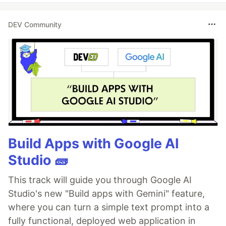
DEV Community
Build Apps with Google AI
Studio 🧱
This track will guide you through Google AI
Studio's new "Build apps with Gemini" feature,
where you can turn a simple text prompt into a
fully functional, deployed web application in