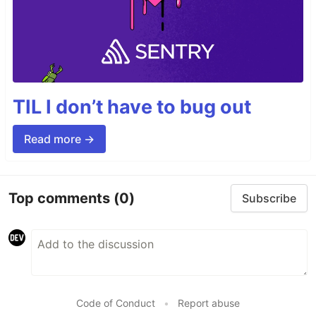
TIL I don’t have to bug out
Read more →
Top comments
(0)
Subscribe
Code of Conduct
•
Report abuse