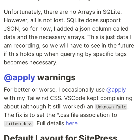
Unfortunately, there are no Arrays in SQLite.
However, all is not lost. SQLite does support
JSON, so for now, I added a json column called
data and the necessary arrays. This is just data I
am recording, so we will have to see in the future
if this holds up when querying by specific tags
becomes necessary.
@apply
warnings
For better or worse, I occasionally use
@apply
with my Tailwind CSS. VSCode kept complaining
about (although it still worked) an
.
Unknown Rule
The fix is to set the *.css file association to
. Full details
here
.
tailwindcss
Default Layout for SitePress