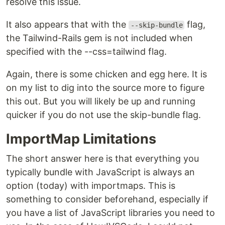
resolve this issue.
It also appears that with the
flag,
--skip-bundle
the Tailwind-Rails gem is not included when
specified with the --css=tailwind flag.
Again, there is some chicken and egg here. It is
on my list to dig into the source more to figure
this out. But you will likely be up and running
quicker if you do not use the skip-bundle flag.
ImportMap Limitations
The short answer here is that everything you
typically bundle with JavaScript is always an
option (today) with importmaps. This is
something to consider beforehand, especially if
you have a list of JavaScript libraries you need to