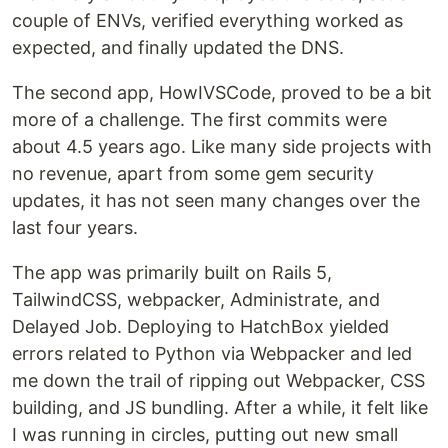
couple of ENVs, verified everything worked as
expected, and finally updated the DNS.
The second app, HowIVSCode, proved to be a bit
more of a challenge. The first commits were
about 4.5 years ago. Like many side projects with
no revenue, apart from some gem security
updates, it has not seen many changes over the
last four years.
The app was primarily built on Rails 5,
TailwindCSS, webpacker, Administrate, and
Delayed Job. Deploying to HatchBox yielded
errors related to Python via Webpacker and led
me down the trail of ripping out Webpacker, CSS
building, and JS bundling. After a while, it felt like
I was running in circles, putting out new small