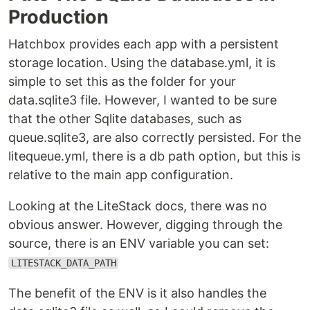
Production
Hatchbox provides each app with a persistent
storage location. Using the database.yml, it is
simple to set this as the folder for your
data.sqlite3 file. However, I wanted to be sure
that the other Sqlite databases, such as
queue.sqlite3, are also correctly persisted. For the
litequeue.yml, there is a db path option, but this is
relative to the main app configuration.
Looking at the LiteStack docs, there was no
obvious answer. However, digging through the
source, there is an ENV variable you can set:
LITESTACK_DATA_PATH
The benefit of the ENV is it also handles the