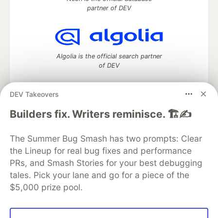
partner of DEV
Algolia is the official search partner
of DEV
DEV Takeovers
DEV Community
— A space to discuss and keep up software
Builders fix. Writers reminisce. 🏗️✍️
development and manage your software career
Home
DEV Challenges
DEV++
Videos
The Summer Bug Smash has two prompts: Clear
DEV Education Tracks
DEV Help
Advertise on DEV
the Lineup for real bug fixes and performance
Organization Accounts
DEV Showcase
About
Contact
PRs, and Smash Stories for your best debugging
Free Postgres Database
DEV Shop
MLH
Code of Conduct
Privacy Policy
Terms of Use
tales. Pick your lane and go for a piece of the
Built on
Forem
— the
open source
software that powers
DEV
$5,000 prize pool.
and other inclusive communities.
Made with love and
Ruby on Rails
. DEV Community
©
2016 -
2026.