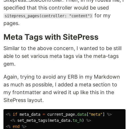
specified that this controller would be used
for my
sitepress_pages(controller: "content")
pages.
Meta Tags with SitePress
Similar to the above concern, I wanted to be still
able to set various meta tags via the meta-tags
gem.
Again, trying to avoid any ERB in my Markdown
as much as possible, I added a meta section to
my frontmatter and wired it up like this in the
SitePress layout.
<%
if
meta_data
=
current_page
.
data
[
"meta"
]
%>
<%
set_meta_tags
(
meta_data
.
to_h
)
%>
<%
end
%>