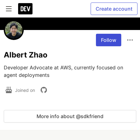
Create account
Follow
Albert Zhao
Developer Advocate at AWS, currently focused on 
agent deployments
Joined on
More info about @sdkfriend