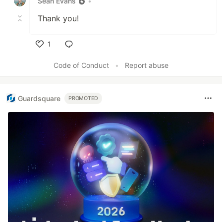
Sean Evans
•
Thank you!
1
Like
Code of Conduct
•
Report abuse
Guardsquare
PROMOTED