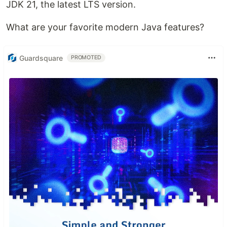
JDK 21, the latest LTS version.
What are your favorite modern Java features?
Guardsquare
PROMOTED