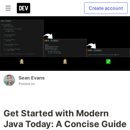
Create account
Sean Evans
Posted on
Get Started with Modern
Java Today: A Concise Guide