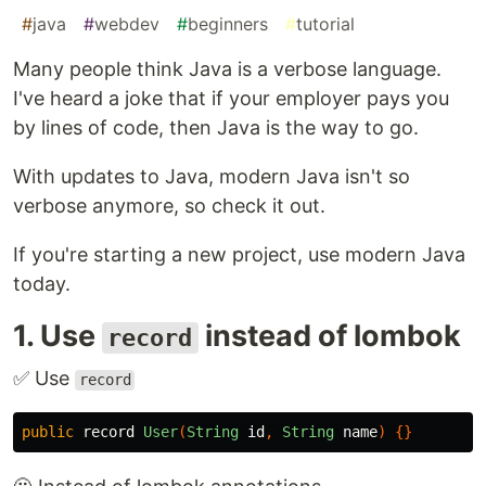
#
java
#
webdev
#
beginners
#
tutorial
Many people think Java is a verbose language.
I've heard a joke that if your employer pays you
by lines of code, then Java is the way to go.
With updates to Java, modern Java isn't so
verbose anymore, so check it out.
If you're starting a new project, use modern Java
today.
1. Use
instead of lombok
record
✅ Use
record
public
record
User
(
String
id
,
String
name
)
{}