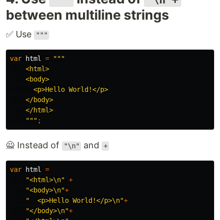
between multiline strings
✅ Use
"""
var
html
=
"""

    <html>

    <body>

      <p>Hello World!</p>

    </body>

    </html>

    """
;
🙅 Instead of
and
"\n"
+
var
html
=
"<html>\n"
+
"<body>\n"
+
"  <p>Hello World!</p>\n"
+
"</body>\n"
+