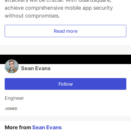
achieve comprehensive mobile app security
without compromises.
Read more
Sean Evans
Follow
Engineer
JOINED
More from
Sean Evans