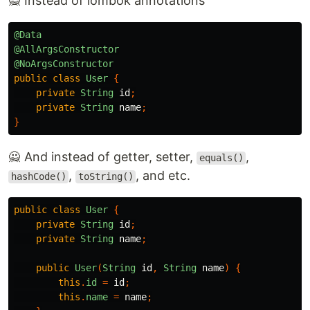
🙅 Instead of lombok annotations
@Data
@AllArgsConstructor
@NoArgsConstructor
public
class
User
{
private
String
id
;
private
String
name
;
}
🙅 And instead of getter, setter,
,
equals()
,
, and etc.
hashCode()
toString()
public
class
User
{
private
String
id
;
private
String
name
;
public
User
(
String
id
,
String
name
)
{
this
.
id
=
id
;
this
.
name
=
name
;