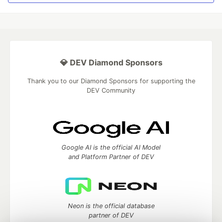
💎 DEV Diamond Sponsors
Thank you to our Diamond Sponsors for supporting the
DEV Community
Google AI is the official AI Model
and Platform Partner of DEV
Neon is the official database
partner of DEV