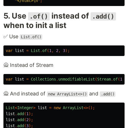
"</html>\n"
;
5. Use
instead of
.of()
.add()
when to init a list
✅ Use
List.of()
var
list
=
List
.
of
(
1
,
2
,
3
);
🙅 Instead of Stream
var
list
=
Collections
.
unmodifiableList
(
Stream
.
of
(
1
,
🙅 And instead of
and
new ArrayList<>()
.add()
List
<
Integer
>
list
=
new
ArrayList
<>();
list
.
add
(
1
);
list
.
add
(
2
);
list
.
add
(
3
);