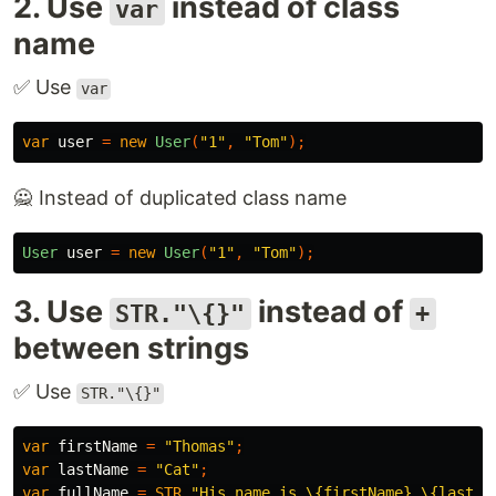
2. Use
instead of class
var
name
✅ Use
var
var
user
=
new
User
(
"1"
,
"Tom"
);
🙅 Instead of duplicated class name
User
user
=
new
User
(
"1"
,
"Tom"
);
3. Use
instead of
STR."\{}"
+
between strings
✅ Use
STR."\{}"
var
firstName
=
"Thomas"
;
var
lastName
=
"Cat"
;
var
fullName
=
STR
.
"His name is \{firstName} \{lastNa