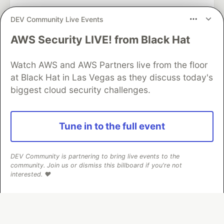
DEV Community Live Events
AWS Security LIVE! from Black Hat
Algolia is the official search partner
of DEV
Watch AWS and AWS Partners live from the floor
at Black Hat in Las Vegas as they discuss today's
biggest cloud security challenges.
DEV Community
— A space to discuss and keep up software
development and manage your software career
Home
DEV Challenges
DEV++
Videos
Tune in to the full event
DEV Education Tracks
DEV Help
Advertise on DEV
Organization Accounts
DEV Showcase
About
Contact
Free Postgres Database
DEV Shop
MLH
DEV Community is partnering to bring live events to the
Code of Conduct
Privacy Policy
Terms of Use
community. Join us or dismiss this billboard if you're not
Built on
Forem
— the
open source
software that powers
DEV
interested. ❤️
and other inclusive communities.
Made with love and
Ruby on Rails
. DEV Community
©
2016 -
2026.