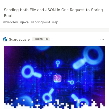
Sending both File and JSON in One Request to Spring
Boot
#
webdev
#
java
#
springboot
#
api
Guardsquare
PROMOTED