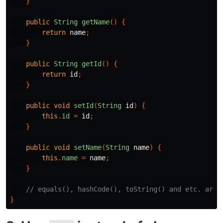
}
public
String
getName
()
{
return
name
;
}
public
String
getId
()
{
return
id
;
}
public
void
setId
(
String
id
)
{
this
.
id
=
id
;
}
public
void
setName
(
String
name
)
{
this
.
name
=
name
;
}
// equals(), hashCode(), toString() and etc. are 
}