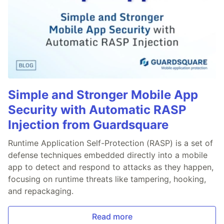
Simple and Stronger Mobile App
Security with Automatic RASP
Injection from Guardsquare
Runtime Application Self-Protection (RASP) is a set of
defense techniques embedded directly into a mobile
app to detect and respond to attacks as they happen,
focusing on runtime threats like tampering, hooking,
and repackaging.
Read more