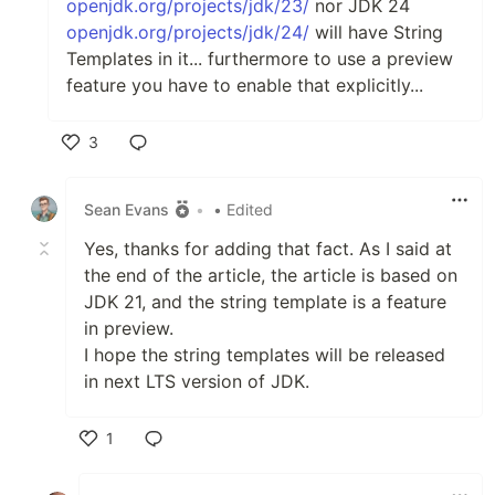
openjdk.org/projects/jdk/23/
nor JDK 24
openjdk.org/projects/jdk/24/
will have String
Templates in it... furthermore to use a preview
feature you have to enable that explicitly...
3
Like
Sean Evans
•
• Edited
Yes, thanks for adding that fact. As I said at
the end of the article, the article is based on
JDK 21, and the string template is a feature
in preview.
I hope the string templates will be released
in next LTS version of JDK.
1
Like