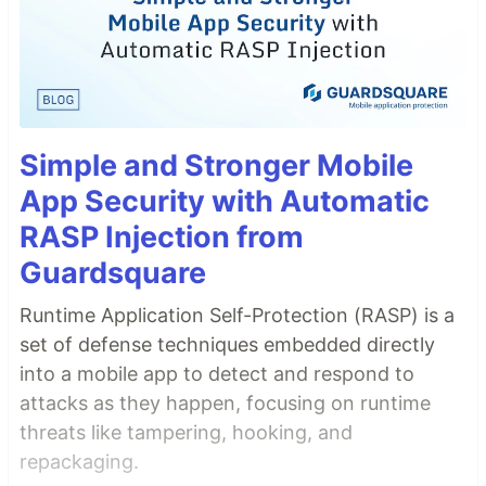
Simple and Stronger Mobile
App Security with Automatic
RASP Injection from
Guardsquare
Runtime Application Self-Protection (RASP) is a
set of defense techniques embedded directly
into a mobile app to detect and respond to
attacks as they happen, focusing on runtime
threats like tampering, hooking, and
repackaging.