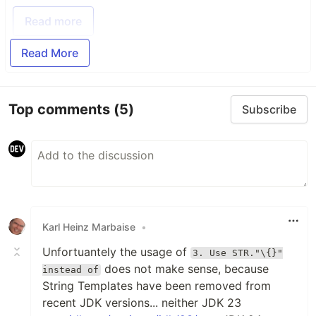
Read more
Read More
Top comments
(5)
Subscribe
Karl Heinz Marbaise
•
Unfortuantely the usage of
3. Use STR."\{}"
does not make sense, because
instead of
String Templates have been removed from
recent JDK versions... neither JDK 23