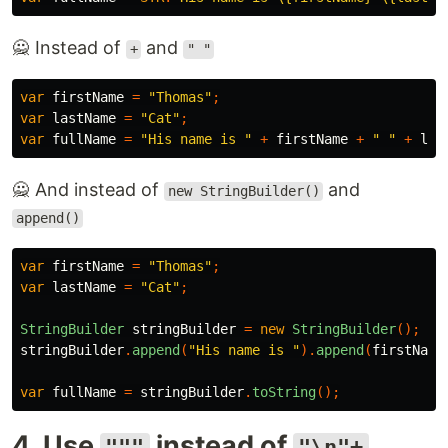
🙅 Instead of
and
+
" "
var
firstName
=
"Thomas"
;
var
lastName
=
"Cat"
;
var
fullName
=
"His name is "
+
firstName
+
" "
+
las
🙅 And instead of
and
new StringBuilder()
append()
var
firstName
=
"Thomas"
;
var
lastName
=
"Cat"
;
StringBuilder
stringBuilder
=
new
StringBuilder
();
stringBuilder
.
append
(
"His name is "
).
append
(
firstName
var
fullName
=
stringBuilder
.
toString
();
4. Use
instead of
"""
"\n"+