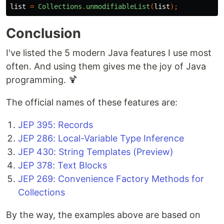
list
=
Collections
.
unmodifiableList
(
list
);
Conclusion
I've listed the 5 modern Java features I use most
often. And using them gives me the joy of Java
programming. 🍹
The official names of these features are:
JEP 395: Records
JEP 286: Local-Variable Type Inference
JEP 430: String Templates (Preview)
JEP 378: Text Blocks
JEP 269: Convenience Factory Methods for
Collections
By the way, the examples above are based on