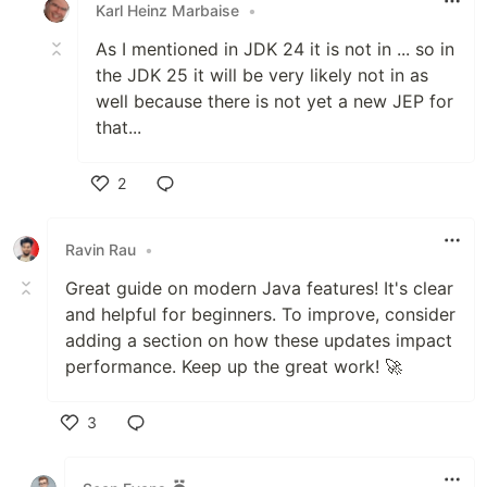
Karl Heinz Marbaise
•
As I mentioned in JDK 24 it is not in ... so in
the JDK 25 it will be very likely not in as
well because there is not yet a new JEP for
that...
2
Like
Ravin Rau
•
Great guide on modern Java features! It's clear
and helpful for beginners. To improve, consider
adding a section on how these updates impact
performance. Keep up the great work! 🚀
3
Like