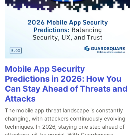
Mobile App Security
Predictions in 2026: How You
Can Stay Ahead of Threats and
Attacks
The mobile app threat landscape is constantly
changing, with attackers continuously evolving
techniques. In 2026, staying one step ahead of
attackers will be crucial. With Guardsquare,