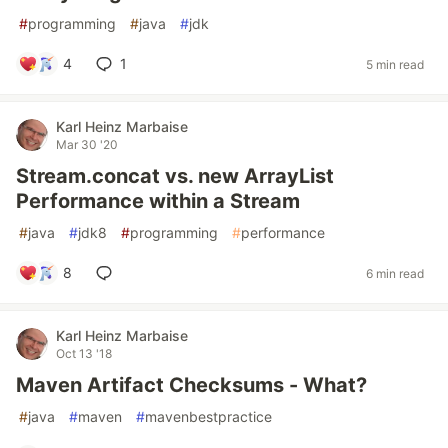
#
programming
#
java
#
jdk
4
1
5 min read
Karl Heinz Marbaise
Mar 30 '20
Stream.concat vs. new ArrayList
Performance within a Stream
#
java
#
jdk8
#
programming
#
performance
8
6 min read
Karl Heinz Marbaise
Oct 13 '18
Maven Artifact Checksums - What?
#
java
#
maven
#
mavenbestpractice