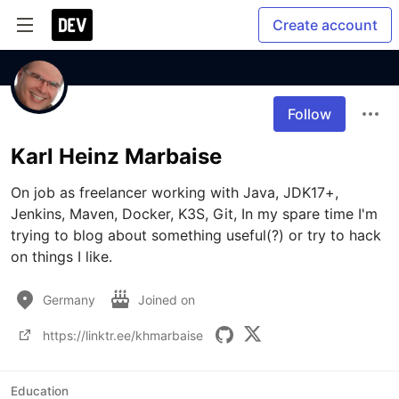
Create account
Follow
Karl Heinz Marbaise
On job as freelancer working with Java, JDK17+, 
Jenkins, Maven, Docker, K3S, Git, In my spare time I'm 
trying to blog about something useful(?) or try to hack 
on things I like.
Germany
Joined on
https://linktr.ee/khmarbaise
Education