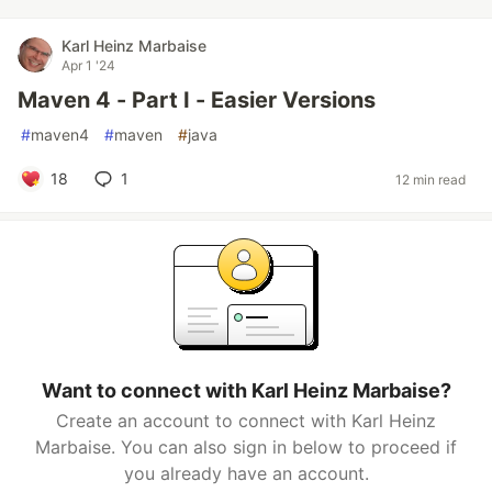
Karl Heinz Marbaise
Apr 1 '24
Maven 4 - Part I - Easier Versions
#
maven4
#
maven
#
java
18
1
12 min read
Want to connect with Karl Heinz Marbaise?
Create an account to connect with Karl Heinz
Marbaise. You can also sign in below to proceed if
you already have an account.