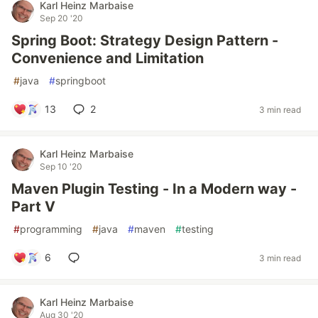
Karl Heinz Marbaise
Sep 20 '20
Spring Boot: Strategy Design Pattern -
Convenience and Limitation
#
java
#
springboot
13
2
3 min read
Karl Heinz Marbaise
Sep 10 '20
Maven Plugin Testing - In a Modern way -
Part V
#
programming
#
java
#
maven
#
testing
6
3 min read
Karl Heinz Marbaise
Aug 30 '20