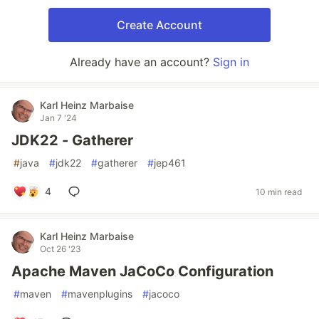
Create Account
Already have an account?
Sign in
Karl Heinz Marbaise
Jan 7 '24
JDK22 - Gatherer
#
java
#
jdk22
#
gatherer
#
jep461
4
10 min read
Karl Heinz Marbaise
Oct 26 '23
Apache Maven JaCoCo Configuration
#
maven
#
mavenplugins
#
jacoco