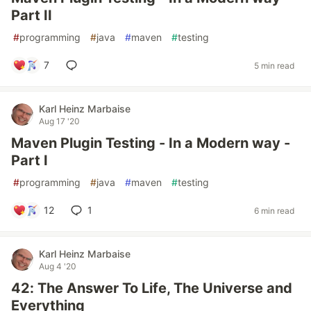
Part II
#
programming
#
java
#
maven
#
testing
7
5 min read
Karl Heinz Marbaise
Aug 17 '20
Maven Plugin Testing - In a Modern way -
Part I
#
programming
#
java
#
maven
#
testing
12
1
6 min read
Karl Heinz Marbaise
Aug 4 '20
42: The Answer To Life, The Universe and
Everything