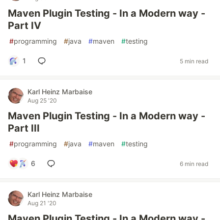
Maven Plugin Testing - In a Modern way -
Part IV
#
programming
#
java
#
maven
#
testing
1
5 min read
Karl Heinz Marbaise
Aug 25 '20
Maven Plugin Testing - In a Modern way -
Part III
#
programming
#
java
#
maven
#
testing
6
6 min read
Karl Heinz Marbaise
Aug 21 '20
Maven Plugin Testing - In a Modern way -