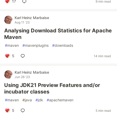
17
9 min read
Karl Heinz Marbaise
Aug 11 '23
Analysing Download Statistics for Apache
Maven
#
maven
#
mavenplugins
#
downloads
5
14 min read
Karl Heinz Marbaise
Jun 26 '23
Using JDK21 Preview Features and/or
incubator classes
#
maven
#
java
#
jdk
#
apachemaven
5
5 min read