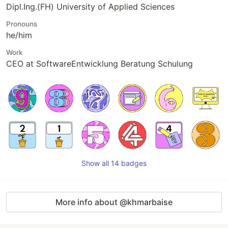
Dipl.Ing.(FH) University of Applied Sciences
Pronouns
he/him
Work
CEO at SoftwareEntwicklung Beratung Schulung
Show all 14 badges
More info about @khmarbaise