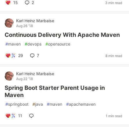
15
2
3 min read
Karl Heinz Marbaise
Aug 26 '18
Continuous Delivery With Apache Maven
#
maven
#
devops
#
opensource
29
7
8 min read
Karl Heinz Marbaise
Aug 22 '18
Spring Boot Starter Parent Usage in
Maven
#
springboot
#
java
#
maven
#
apachemaven
11
1 min read