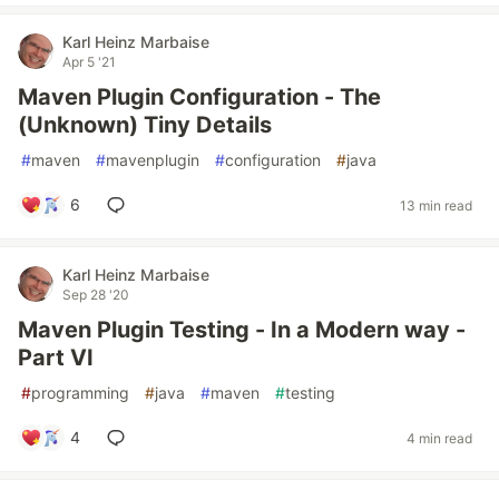
Karl Heinz Marbaise
Apr 5 '21
Maven Plugin Configuration - The
(Unknown) Tiny Details
#
maven
#
mavenplugin
#
configuration
#
java
6
13 min read
Karl Heinz Marbaise
Sep 28 '20
Maven Plugin Testing - In a Modern way -
Part VI
#
programming
#
java
#
maven
#
testing
4
4 min read