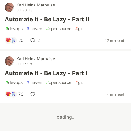
Karl Heinz Marbaise
Jul 30 '18
Automate It - Be Lazy - Part II
#
devops
#
maven
#
opensource
#
git
20
2
12 min read
Karl Heinz Marbaise
Jul 27 '18
Automate It - Be Lazy - Part I
#
devops
#
maven
#
opensource
#
git
73
4 min read
loading...