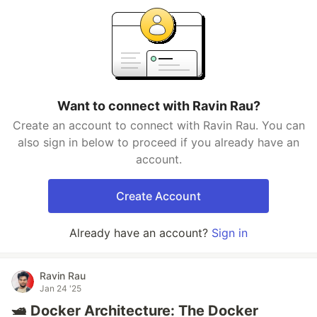
Want to connect with Ravin Rau?
Create an account to connect with Ravin Rau. You can
also sign in below to proceed if you already have an
account.
Create Account
Already have an account?
Sign in
Ravin Rau
Jan 24 '25
🛥️ Docker Architecture: The Docker