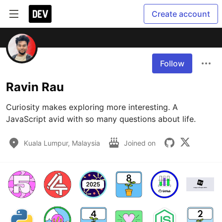
Create account
Follow
Ravin Rau
Curiosity makes exploring more interesting. A 
JavaScript avid with so many questions about life.
Kuala Lumpur, Malaysia
Joined on