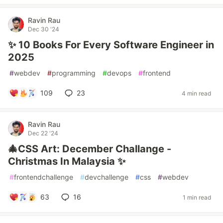
Ravin Rau
Dec 30 '24
✨ 10 Books For Every Software Engineer in
2025
#
webdev
#
programming
#
devops
#
frontend
109
23
4 min read
Ravin Rau
Dec 22 '24
🎄CSS Art: December Challange -
Christmas In Malaysia ✨
#
frontendchallenge
#
devchallenge
#
css
#
webdev
63
16
1 min read