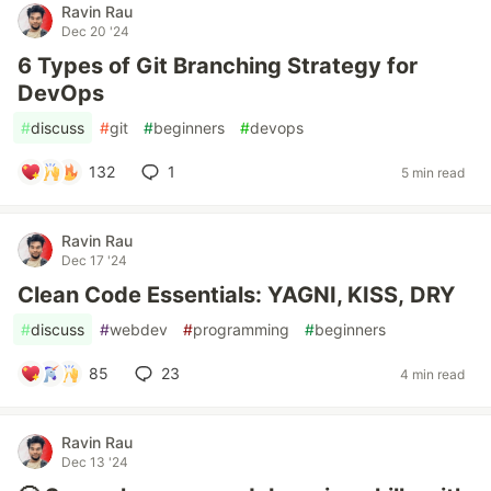
Ravin Rau
Dec 20 '24
6 Types of Git Branching Strategy for
DevOps
#
discuss
#
git
#
beginners
#
devops
132
1
5 min read
Ravin Rau
Dec 17 '24
Clean Code Essentials: YAGNI, KISS, DRY
#
discuss
#
webdev
#
programming
#
beginners
85
23
4 min read
Ravin Rau
Dec 13 '24