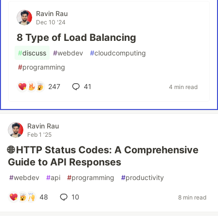
Ravin Rau
Dec 10 '24
8 Type of Load Balancing
#
discuss
#
webdev
#
cloudcomputing
#
programming
247
41
4 min read
Ravin Rau
Feb 1 '25
🌐 HTTP Status Codes: A Comprehensive
Guide to API Responses
#
webdev
#
api
#
programming
#
productivity
48
10
8 min read