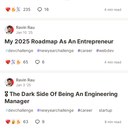
235
16
4 min read
Ravin Rau
Jan 10 '25
My 2025 Roadmap As An Entrepreneur
#
devchallenge
#
newyearchallenge
#
career
#
webdev
65
6
4 min read
Ravin Rau
Jan 3 '25
🎖️ The Dark Side Of Being An Engineering
Manager
#
devchallenge
#
newyearchallenge
#
career
#
startup
63
9
8 min read