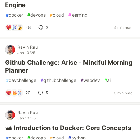
Engine
#
docker
#
devops
#
cloud
#
learning
48
2
4 min read
Ravin Rau
Jan 19 '25
Github Challenge: Arise - Mindful Morning
Planner
#
devchallenge
#
githubchallenge
#
webdev
#
ai
20
5
3 min read
Ravin Rau
Jan 13 '25
🛥️ Introduction to Docker: Core Concepts
#
docker
#
devops
#
cloud
#
python