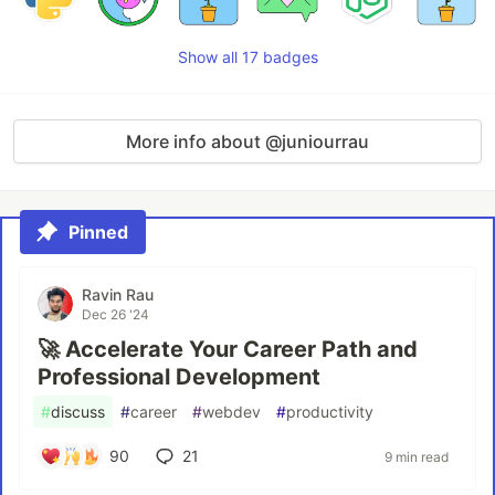
Show all 17 badges
More info about @juniourrau
Pinned
Ravin Rau
Dec 26 '24
🚀 Accelerate Your Career Path and
Professional Development
#
discuss
#
career
#
webdev
#
productivity
90
21
9 min read