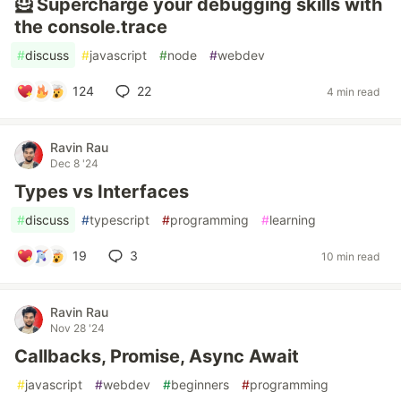
🦸 Supercharge your debugging skills with
the console.trace
#
discuss
#
javascript
#
node
#
webdev
124
22
4 min read
Ravin Rau
Dec 8 '24
Types vs Interfaces
#
discuss
#
typescript
#
programming
#
learning
19
3
10 min read
Ravin Rau
Nov 28 '24
Callbacks, Promise, Async Await
#
javascript
#
webdev
#
beginners
#
programming