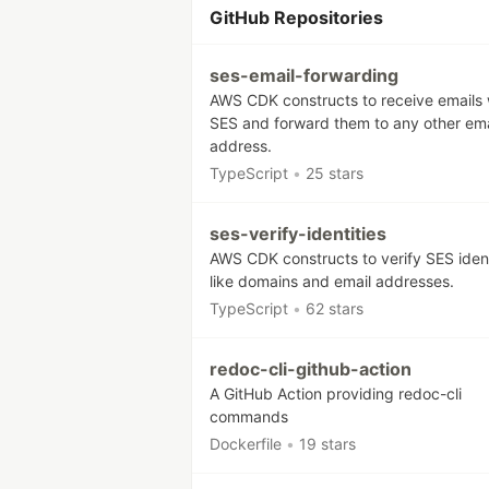
GitHub Repositories
ses-email-forwarding
AWS CDK constructs to receive emails 
SES and forward them to any other ema
address.
TypeScript
•
25 stars
ses-verify-identities
AWS CDK constructs to verify SES ident
like domains and email addresses.
TypeScript
•
62 stars
redoc-cli-github-action
A GitHub Action providing redoc-cli
commands
Dockerfile
•
19 stars