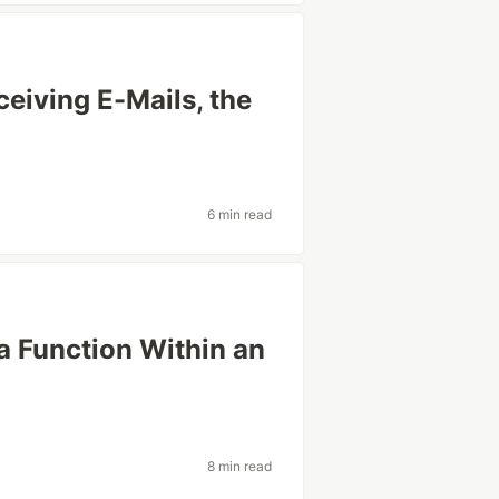
eiving E-Mails, the
6 min read
 Function Within an
8 min read