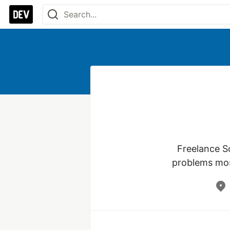
Freelance S
problems mos