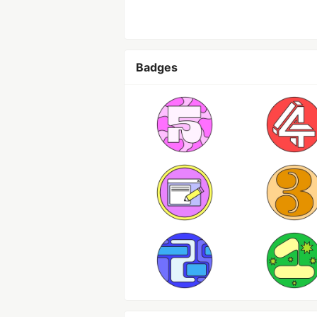
Badges