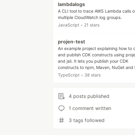
lambdalogs
A CLI tool to trace AWS Lambda calls o
multiple CloudWatch log groups.
JavaScript
•
21 stars
projen-test
An example project explaining how to 
and publish CDK constructs using proj
and jsii. It lets you publish your CDK
constructs to npm, Maven, NuGet and 
TypeScript
•
38 stars
4 posts published
1 comment written
3 tags followed