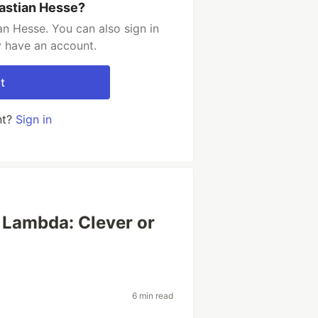
astian Hesse?
n Hesse. You can also sign in
y have an account.
t
nt?
Sign in
 Lambda: Clever or
6 min read