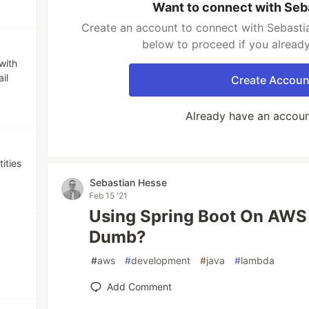
Want to connect with Seb
Create an account to connect with Sebastia
below to proceed if you alread
with
il
Create Accoun
Already have an accou
ities
Sebastian Hesse
Feb 15 '21
Using Spring Boot On AWS
Dumb?
#
aws
#
development
#
java
#
lambda
Add Comment