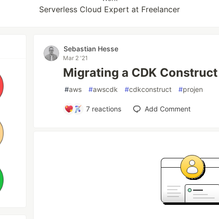
Serverless Cloud Expert at Freelancer
Sebastian Hesse
Mar 2 '21
Migrating a CDK Construct t
#
aws
#
awscdk
#
cdkconstruct
#
projen
7
reactions
Add Comment