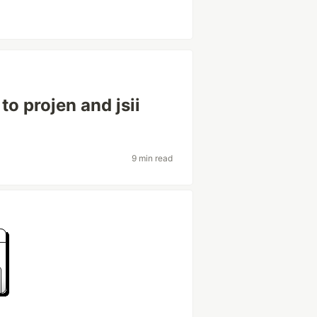
o projen and jsii
9 min read