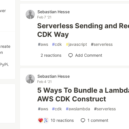
ver
Sebastian Hesse
Feb 7 '21
Serverless Sending and Rec
CDK Way
#
aws
#
cdk
#
javascript
#
serverless
create
en
2
reactions
Add Comment
PyPi.
Sebastian Hesse
Feb 4 '21
5 Ways To Bundle a Lambda
AWS CDK Construct
#
aws
#
cdk
#
awslambda
#
serverless
10
reactions
1
comment