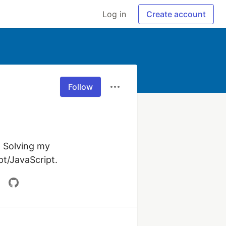
Log in
Create account
Follow
 Solving my 
t/JavaScript.