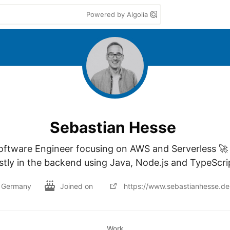
Powered by Algolia
Sebastian Hesse
oftware Engineer focusing on AWS and Serverless 🚀 
tly in the backend using Java, Node.js and TypeScrip
Germany
Joined on
https://www.sebastianhesse.de
Work