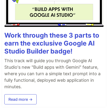
Work through these 3 parts to
earn the exclusive Google AI
Studio Builder badge!
This track will guide you through Google AI
Studio's new "Build apps with Gemini" feature,
where you can turn a simple text prompt into a
fully functional, deployed web application in
minutes.
Read more →