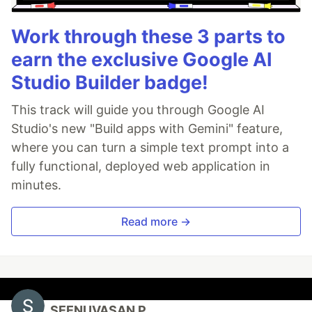
Work through these 3 parts to
earn the exclusive Google AI
Studio Builder badge!
This track will guide you through Google AI
Studio's new "Build apps with Gemini" feature,
where you can turn a simple text prompt into a
fully functional, deployed web application in
minutes.
Read more →
SEENUVASAN P