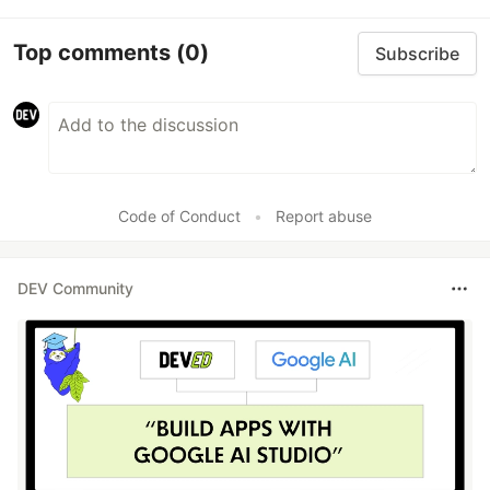
Top comments
(0)
Subscribe
Code of Conduct
•
Report abuse
DEV Community