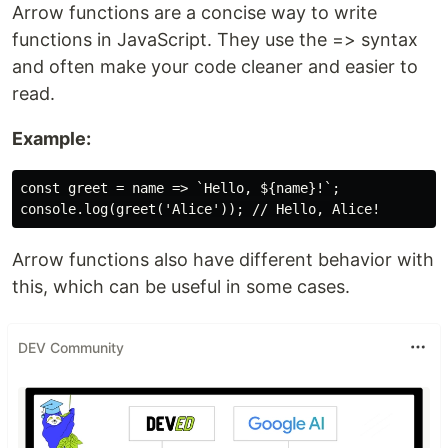
Arrow functions are a concise way to write
functions in JavaScript. They use the => syntax
and often make your code cleaner and easier to
read.
Example:
const greet = name => `Hello, ${name}!`;

Arrow functions also have different behavior with
this, which can be useful in some cases.
DEV Community