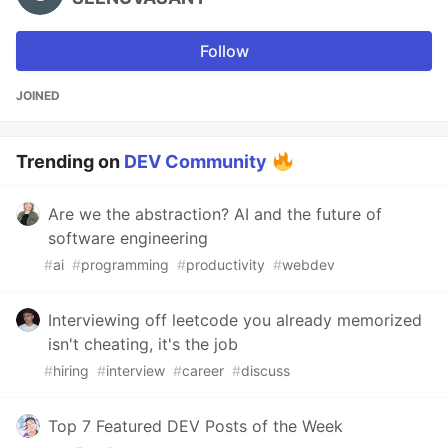
Follow
JOINED
Trending on
DEV Community
Are we the abstraction? AI and the future of
software engineering
#
ai
#
programming
#
productivity
#
webdev
Interviewing off leetcode you already memorized
isn't cheating, it's the job
#
hiring
#
interview
#
career
#
discuss
Top 7 Featured DEV Posts of the Week