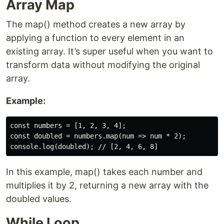
Array Map
The map() method creates a new array by
applying a function to every element in an
existing array. It’s super useful when you want to
transform data without modifying the original
array.
Example:
const numbers = [1, 2, 3, 4];

const doubled = numbers.map(num => num * 2);

In this example, map() takes each number and
multiplies it by 2, returning a new array with the
doubled values.
While Loop