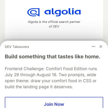
Algolia is the official search partner
of DEV
DEV Takeovers
DEV Community
— A space to discuss and keep up software
development and manage your software career
Build something that tastes like home.
Home
DEV Challenges
DEV++
Videos
DEV Education Tracks
DEV Help
Advertise on DEV
Frontend Challenge: Comfort Food Edition runs
Organization Accounts
DEV Showcase
About
Contact
July 29 through August 16. Two prompts, wide
Free Postgres Database
DEV Shop
MLH
Code of Conduct
Privacy Policy
Terms of Use
open theme: draw your comfort food in CSS or
Built on
Forem
— the
open source
software that powers
DEV
build the landing page it deserves.
and other inclusive communities.
Made with love and
Ruby on Rails
. DEV Community
©
2016 -
2026.
Join Now