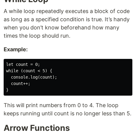
A while loop repeatedly executes a block of code
as long as a specified condition is true. It’s handy
when you don’t know beforehand how many
times the loop should run.
Example:
let count = 0;

while (count < 5) {

  console.log(count);

  count++;

This will print numbers from 0 to 4. The loop
keeps running until count is no longer less than 5.
Arrow Functions