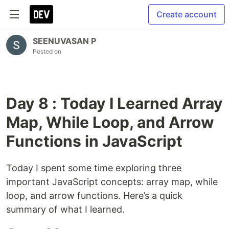
Create account
SEENUVASAN P
Posted on
Day 8 : Today I Learned Array
Map, While Loop, and Arrow
Functions in JavaScript
Today I spent some time exploring three
important JavaScript concepts: array map, while
loop, and arrow functions. Here’s a quick
summary of what I learned.