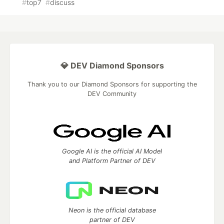
#
top7
#
discuss
💎 DEV Diamond Sponsors
Thank you to our Diamond Sponsors for supporting the
DEV Community
Google AI is the official AI Model
and Platform Partner of DEV
Neon is the official database
partner of DEV