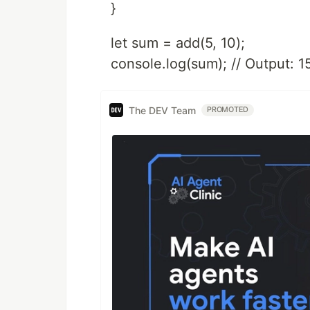
}
let sum = add(5, 10);
console.log(sum); // Output: 1
The DEV Team
PROMOTED