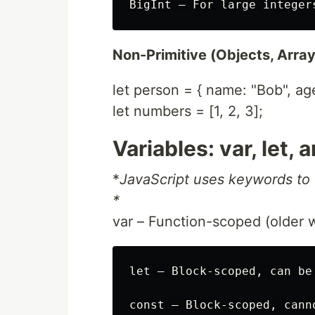
Non-Primitive (Objects, Array
let person = { name: "Bob", age
let numbers = [1, 2, 3];
Variables: var, let,
*
JavaScript uses keywords to 
*
var – Function-scoped (older 
let – Block-scoped, can be 