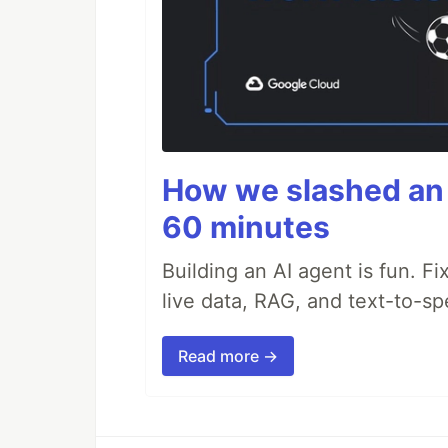
How we slashed an 
60 minutes
Building an AI agent is fun. Fi
live data, RAG, and text-to-s
Read more →