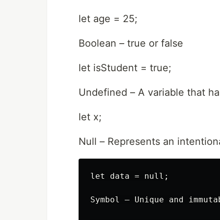
let age = 25;
Boolean – true or false
let isStudent = true;
Undefined – A variable that h
let x;
Null – Represents an intention
let data = null;

Symbol – Unique and immuta