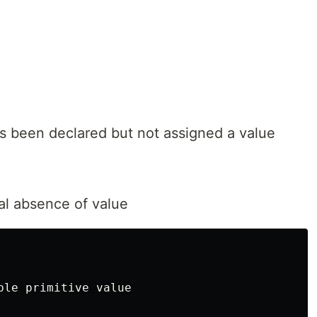
as been declared but not assigned a value
al absence of value
ble primitive value
