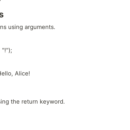
s
ons using arguments.
"!");
ello, Alice!
sing the return keyword.