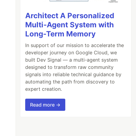
Architect A Personalized
Multi-Agent System with
Long-Term Memory
In support of our mission to accelerate the
developer journey on Google Cloud, we
built Dev Signal — a multi-agent system
designed to transform raw community
signals into reliable technical guidance by
automating the path from discovery to
expert creation.
Read more →