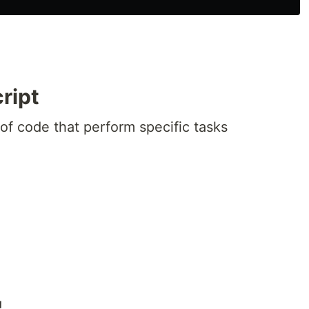
ript
of code that perform specific tasks
!