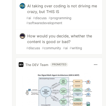
AI taking over coding is not driving me
crazy, but THIS IS
#
ai
#
discuss
#
programming
#
softwaredevelopment
How would you decide, whether the
content is good or bad?
#
discuss
#
community
#
ai
#
writing
The DEV Team
PROMOTED