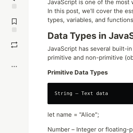
JavaScript is one of the most
In this post, we'll cover the es
Jump to
types, variables, and functions
Comments
Data Types in JavaS
Save
JavaScript has several built-i
Boost
primitive and non-primitive (ob
Primitive Data Types
let name = "Alice";
Number – Integer or floating-