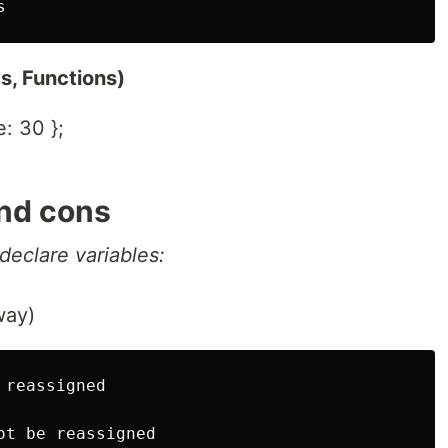
s, Functions)
: 30 };
 and cons
declare variables:
way)
reassigned
