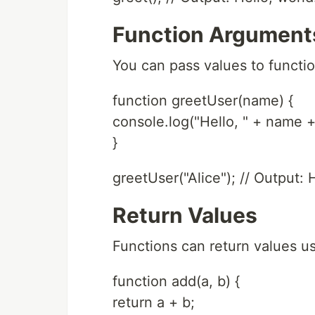
Function Argument
You can pass values to functi
function greetUser(name) {
console.log("Hello, " + name + 
}
greetUser("Alice"); // Output: H
Return Values
Functions can return values u
function add(a, b) {
return a + b;