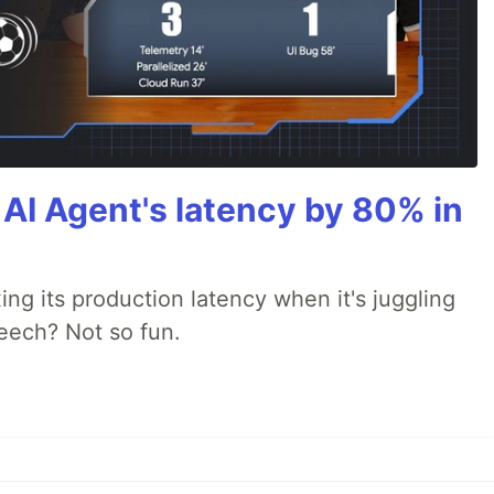
AI Agent's latency by 80% in
xing its production latency when it's juggling
peech? Not so fun.