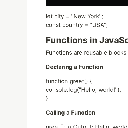
let city = "New York";
const country = "USA";
Functions in JavaSc
Functions are reusable blocks 
Declaring a Function
function greet() {
console.log("Hello, world!");
}
Calling a Function
greet(); // Output: Hello, world