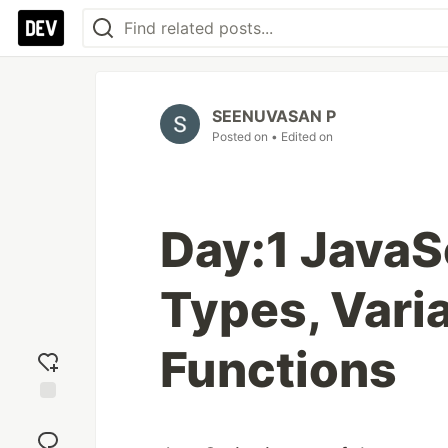
SEENUVASAN P
Posted on
• Edited on
Day:1 JavaS
Types, Vari
Functions
Add
reaction