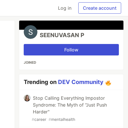
Log in
Create account
SEENUVASAN P
Follow
JOINED
Trending on
DEV Community
Stop Calling Everything Impostor
Syndrome: The Myth of "Just Push
Harder"
#
career
#
mentalhealth