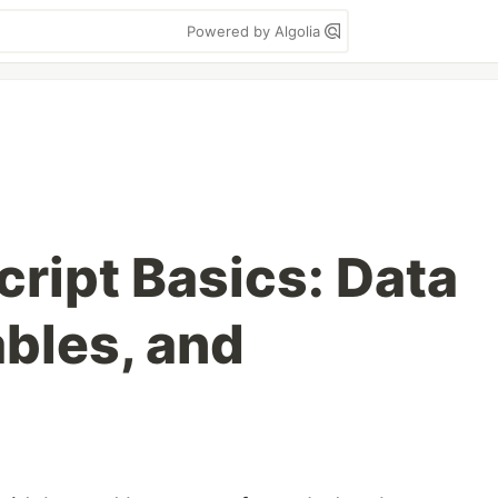
Powered by Algolia
cript Basics: Data
ables, and