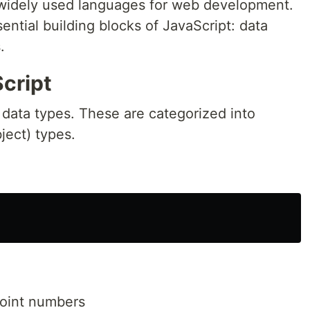
 widely used languages for web development.
sential building blocks of JavaScript: data
.
cript
n data types. These are categorized into
ject) types.
point numbers