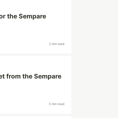
for the Sempare
2 min read
et from the Sempare
3 min read