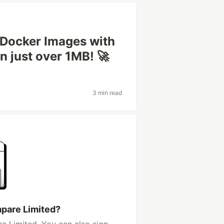
 Docker Images with
n just over 1MB! 🚀
3 min read
pare Limited?