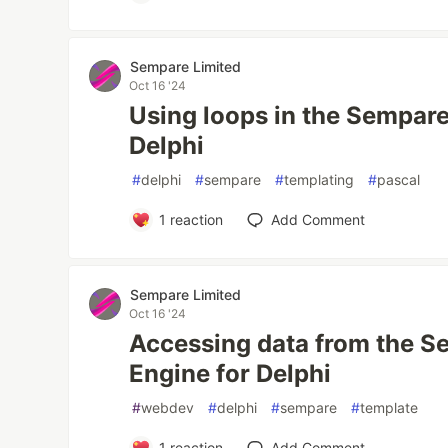
Sempare Limited
Oct 16 '24
Using loops in the Sempare
Delphi
#
delphi
#
sempare
#
templating
#
pascal
1
reaction
Add Comment
Sempare Limited
Oct 16 '24
Accessing data from the 
Engine for Delphi
#
webdev
#
delphi
#
sempare
#
template
1
reaction
Add Comment