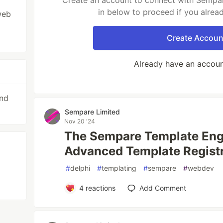
Create an account to connect with Sempar
in below to proceed if you alrea
web
Create Accoun
Already have an accou
and
Sempare Limited
Nov 20 '24
The Sempare Template Engi
Advanced Template Registr
#
delphi
#
templating
#
sempare
#
webdev
4
reactions
Add Comment