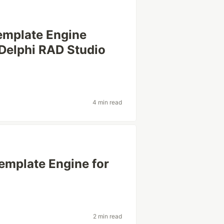
emplate Engine
 Delphi RAD Studio
4 min read
emplate Engine for
2 min read