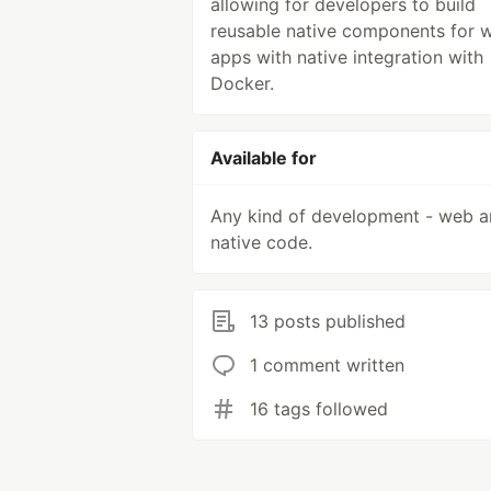
allowing for developers to build
reusable native components for 
apps with native integration with
Docker.
Available for
Any kind of development - web 
native code.
13 posts published
1 comment written
16 tags followed