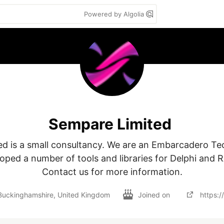
Powered by Algolia
Sempare Limited
d is a small consultancy. We are an Embarcadero Tec
oped a number of tools and libraries for Delphi and RA
Contact us for more information.
uckinghamshire, United Kingdom
Joined on
https: