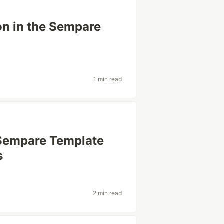
on in the Sempare
1 min read
 Sempare Template
s
2 min read