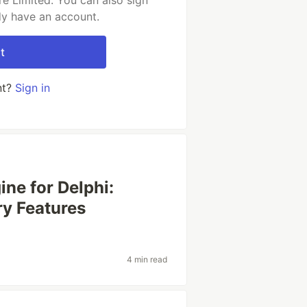
e Limited. You can also sign
dy have an account.
t
nt?
Sign in
ne for Delphi:
y Features
4 min read