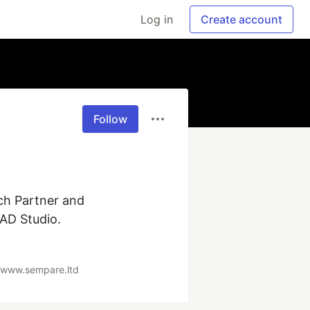
Log in
Create account
Follow
h Partner and 
D Studio. 

//www.sempare.ltd