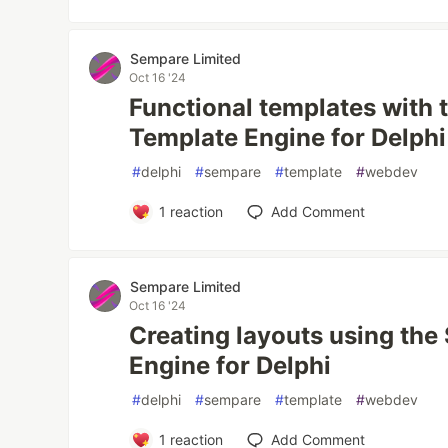
Sempare Limited
Oct 16 '24
Functional templates with
Template Engine for Delphi
#
delphi
#
sempare
#
template
#
webdev
1
reaction
Add Comment
Sempare Limited
Oct 16 '24
Creating layouts using th
Engine for Delphi
#
delphi
#
sempare
#
template
#
webdev
1
reaction
Add Comment