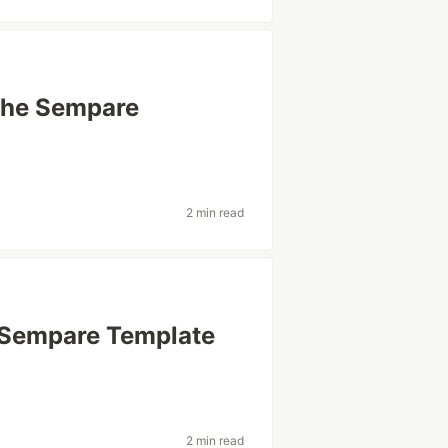
 the Sempare
2 min read
e Sempare Template
2 min read