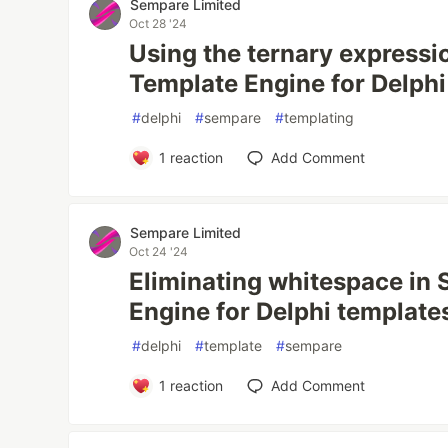
Sempare Limited
Oct 28 '24
Using the ternary expressi
Template Engine for Delphi
#
delphi
#
sempare
#
templating
1
reaction
Add Comment
Sempare Limited
Oct 24 '24
Eliminating whitespace in
Engine for Delphi template
#
delphi
#
template
#
sempare
1
reaction
Add Comment