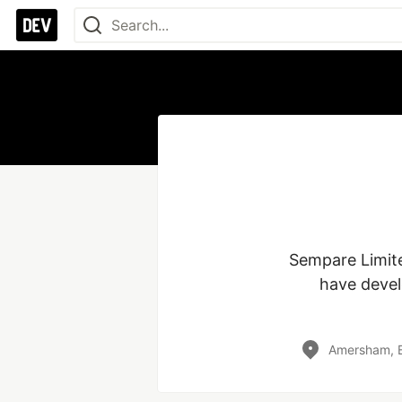
Sempare Limite
have devel
Amersham, B