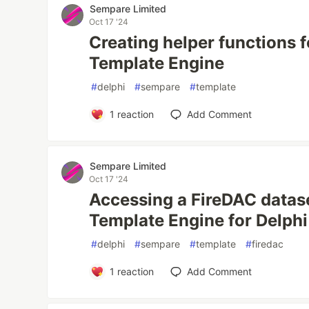
Sempare Limited
Oct 17 '24
Creating helper functions 
Template Engine
#
delphi
#
sempare
#
template
1
reaction
Add Comment
Sempare Limited
Oct 17 '24
Accessing a FireDAC datas
Template Engine for Delphi
#
delphi
#
sempare
#
template
#
firedac
1
reaction
Add Comment