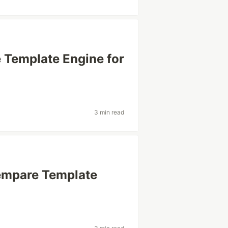
 Template Engine for
3 min read
Sempare Template