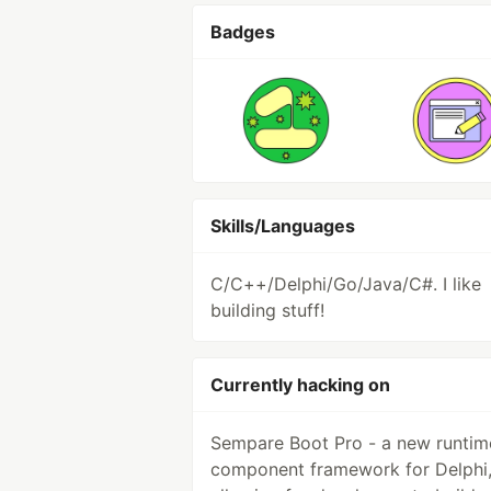
Badges
Skills/Languages
C/C++/Delphi/Go/Java/C#. I like
building stuff!
Currently hacking on
Sempare Boot Pro - a new runtim
component framework for Delphi