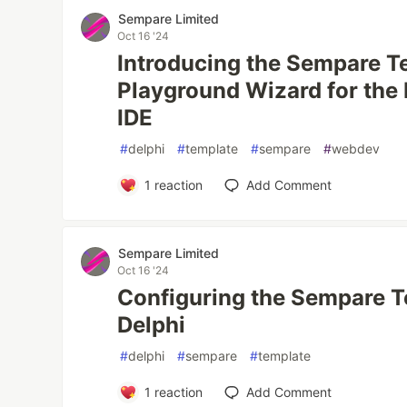
Sempare Limited
Oct 16 '24
Introducing the Sempare T
Playground Wizard for the
IDE
#
delphi
#
template
#
sempare
#
webdev
1
reaction
Add Comment
Sempare Limited
Oct 16 '24
Configuring the Sempare T
Delphi
#
delphi
#
sempare
#
template
1
reaction
Add Comment