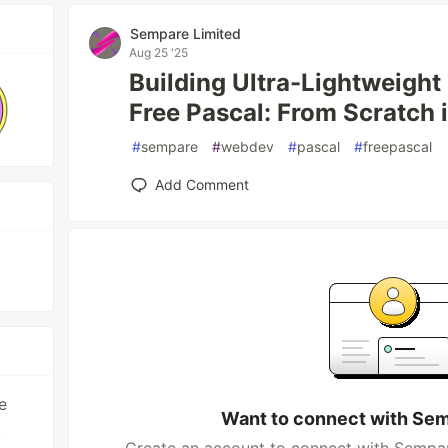
Sempare Limited
Aug 25 '25
Building Ultra-Lightweight
Free Pascal: From Scratch i
#
sempare
#
webdev
#
pascal
#
freepascal
Add Comment
e
Want to connect with Sem
,