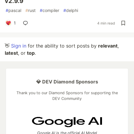
v2.9.9
#
pascal
#
rust
#
compiler
#
delphi
1
4 min read
👋
Sign in
for the ability to sort posts by
relevant
,
latest
, or
top
.
💎 DEV Diamond Sponsors
Thank you to our Diamond Sponsors for supporting the
DEV Community
Google AI is the official AI Model