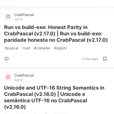
CrabPascal
Jun 4
Run vs build-exe: Honest Parity in
CrabPascal (v2.17.0) | Run vs build-exe:
paridade honesta no CrabPascal (v2.17.0)
#
pascal
#
rust
#
compiler
#
delphi
4 min read
CrabPascal
Jun 4
Unicode and UTF-16 String Semantics in
CrabPascal (v2.16.0) | Unicode e
semântica UTF-16 no CrabPascal
(v2.16.0)