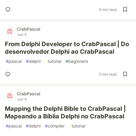
6 min read
CrabPascal
Jun 4
From Delphi Developer to CrabPascal | Do
desenvolvedor Delphi ao CrabPascal
#
pascal
#
delphi
#
tutorial
#
beginners
5 min read
CrabPascal
Jun 4
Mapping the Delphi Bible to CrabPascal |
Mapeando a Bíblia Delphi no CrabPascal
#
pascal
#
delphi
#
compiler
#
tutorial