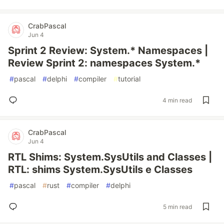
CrabPascal
Jun 4
Sprint 2 Review: System.* Namespaces |
Review Sprint 2: namespaces System.*
#
pascal
#
delphi
#
compiler
#
tutorial
4 min read
CrabPascal
Jun 4
RTL Shims: System.SysUtils and Classes |
RTL: shims System.SysUtils e Classes
#
pascal
#
rust
#
compiler
#
delphi
5 min read