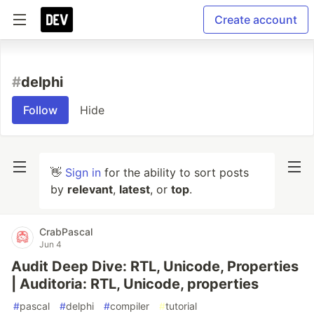
Create account
#
delphi
Follow
Hide
👋
Sign in
for the ability to sort posts
by
relevant
,
latest
, or
top
.
CrabPascal
Jun 4
Audit Deep Dive: RTL, Unicode, Properties
| Auditoria: RTL, Unicode, properties
#
pascal
#
delphi
#
compiler
#
tutorial