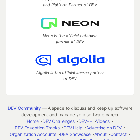
and Platform Partner of DEV
Neon is the official database
partner of DEV
Algolia is the official search partner
of DEV
DEV Community
— A space to discuss and keep up software
development and manage your software career
Home
DEV Challenges
DEV++
Videos
DEV Education Tracks
DEV Help
Advertise on DEV
Organization Accounts
DEV Showcase
About
Contact