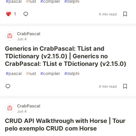
#
pascal
#
rust
#
compiler
#
delphi
1
4 min read
CrabPascal
Jun 4
Generics in CrabPascal: TList and
TDictionary (v2.15.0) | Generics no
CrabPascal: TList e TDictionary (v2.15.0)
#
pascal
#
rust
#
compiler
#
delphi
4 min read
CrabPascal
Jun 4
CRUD API Walkthrough with Horse | Tour
pelo exemplo CRUD com Horse