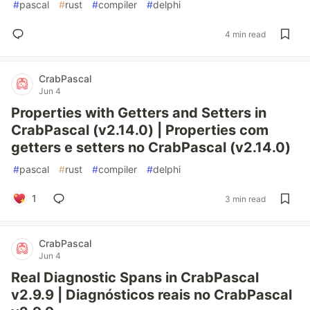
#
pascal
#
rust
#
compiler
#
delphi
4 min read
CrabPascal
Jun 4
Properties with Getters and Setters in
CrabPascal (v2.14.0) | Properties com
getters e setters no CrabPascal (v2.14.0)
#
pascal
#
rust
#
compiler
#
delphi
1
3 min read
CrabPascal
Jun 4
Real Diagnostic Spans in CrabPascal
v2.9.9 | Diagnósticos reais no CrabPascal