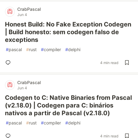
CrabPascal
Jun 4
Honest Build: No Fake Exception Codegen
| Build honesto: sem codegen falso de
exceptions
#
pascal
#
rust
#
compiler
#
delphi
4 min read
CrabPascal
Jun 4
Codegen to C: Native Binaries from Pascal
(v2.18.0) | Codegen para C: binários
nativos a partir de Pascal (v2.18.0)
#
pascal
#
rust
#
compiler
#
delphi
4 min read