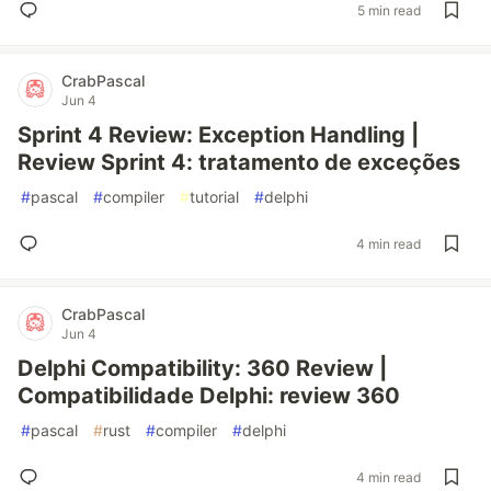
5 min read
CrabPascal
Jun 4
Sprint 4 Review: Exception Handling |
Review Sprint 4: tratamento de exceções
#
pascal
#
compiler
#
tutorial
#
delphi
4 min read
CrabPascal
Jun 4
Delphi Compatibility: 360 Review |
Compatibilidade Delphi: review 360
#
pascal
#
rust
#
compiler
#
delphi
4 min read