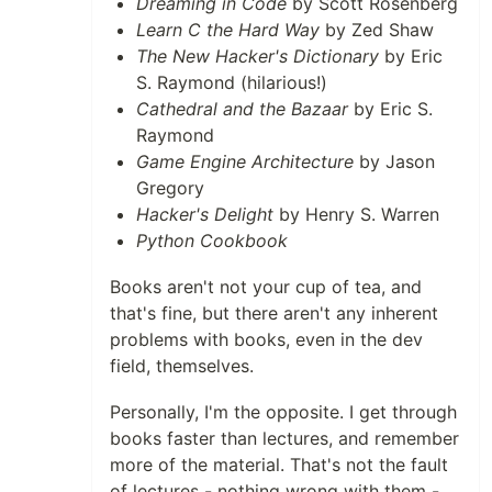
Dreaming in Code
by Scott Rosenberg
Learn C the Hard Way
by Zed Shaw
The New Hacker's Dictionary
by Eric
S. Raymond (hilarious!)
Cathedral and the Bazaar
by Eric S.
Raymond
Game Engine Architecture
by Jason
Gregory
Hacker's Delight
by Henry S. Warren
Python Cookbook
Books aren't not your cup of tea, and
that's fine, but there aren't any inherent
problems with books, even in the dev
field, themselves.
Personally, I'm the opposite. I get through
books faster than lectures, and remember
more of the material. That's not the fault
of lectures - nothing wrong with them -