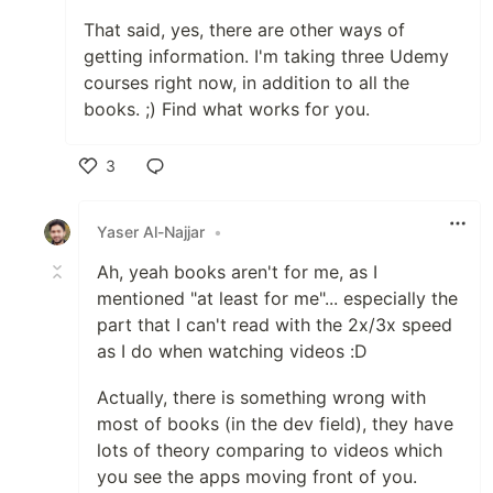
That said, yes, there are other ways of
getting information. I'm taking three Udemy
courses right now, in addition to all the
books. ;) Find what works for you.
3
Like
Yaser Al-Najjar
•
Ah, yeah books aren't for me, as I
mentioned "at least for me"... especially the
part that I can't read with the 2x/3x speed
as I do when watching videos :D
Actually, there is something wrong with
most of books (in the dev field), they have
lots of theory comparing to videos which
you see the apps moving front of you.