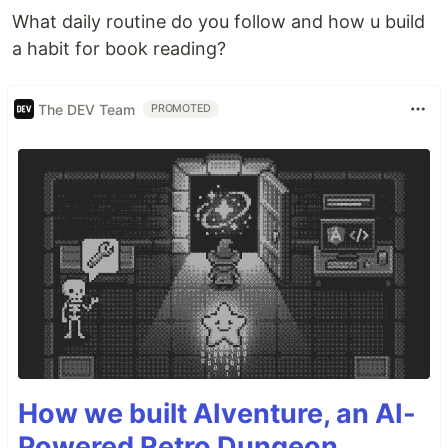
What daily routine do you follow and how u build
a habit for book reading?
The DEV Team
PROMOTED
How we built AIventure, an AI-
Powered Retro Dungeon