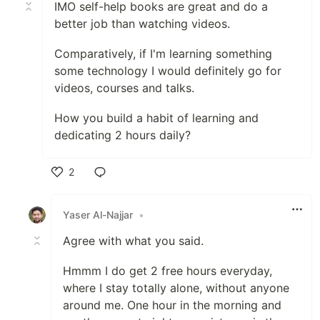
IMO self-help books are great and do a
better job than watching videos.
Comparatively, if I'm learning something
some technology I would definitely go for
videos, courses and talks.
How you build a habit of learning and
dedicating 2 hours daily?
2
Like
Yaser Al-Najjar
•
Agree with what you said.
Hmmm I do get 2 free hours everyday,
where I stay totally alone, without anyone
around me. One hour in the morning and