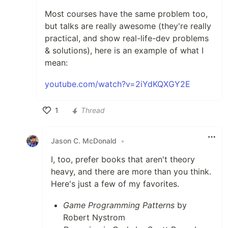
Most courses have the same problem too,
but talks are really awesome (they're really
practical, and show real-life-dev problems
& solutions), here is an example of what I
mean:
youtube.com/watch?v=2iYdKQXGY2E
1
Thread
Like
Jason C. McDonald
•
I, too, prefer books that aren't theory
heavy, and there are more than you think.
Here's just a few of my favorites.
Game Programming Patterns
by
Robert Nystrom