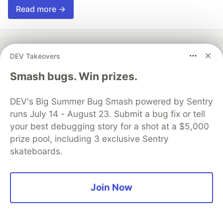
Read more →
DEV Takeovers
💎 DEV Diamond Sponsors
Smash bugs. Win prizes.
Thank you to our Diamond Sponsors for supporting the
DEV Community
DEV's Big Summer Bug Smash powered by Sentry
runs July 14 - August 23. Submit a bug fix or tell
your best debugging story for a shot at a $5,000
prize pool, including 3 exclusive Sentry
skateboards.
Google AI is the official AI Model
and Platform Partner of DEV
Join Now
Neon is the official database