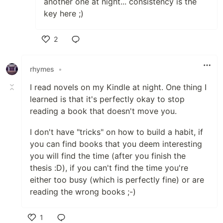
another one at night... consistency is the
key here ;)
2
Like
rhymes
•
I read novels on my Kindle at night. One thing I
learned is that it's perfectly okay to stop
reading a book that doesn't move you.
I don't have "tricks" on how to build a habit, if
you can find books that you deem interesting
you will find the time (after you finish the
thesis :D), if you can't find the time you're
either too busy (which is perfectly fine) or are
reading the wrong books ;-)
1