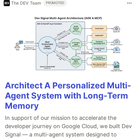
The DEV Team
PROMOTED
Architect A Personalized Multi-
Agent System with Long-Term
Memory
In support of our mission to accelerate the
developer journey on Google Cloud, we built Dev
Signal — a multi-agent system designed to