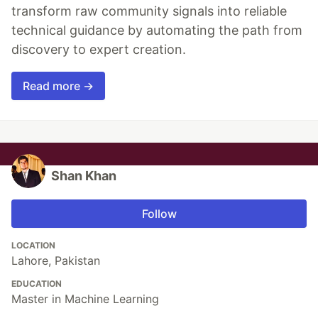
transform raw community signals into reliable
technical guidance by automating the path from
discovery to expert creation.
Read more →
Shan Khan
Follow
LOCATION
Lahore, Pakistan
EDUCATION
Master in Machine Learning