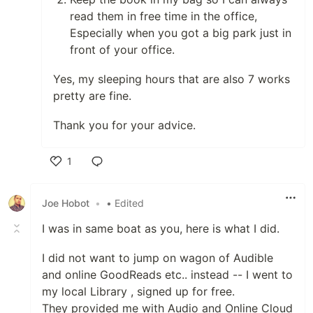
read them in free time in the office,
Especially when you got a big park just in
front of your office.
Yes, my sleeping hours that are also 7 works
pretty are fine.
Thank you for your advice.
1
Like
Joe Hobot
•
• Edited
I was in same boat as you, here is what I did.
I did not want to jump on wagon of Audible
and online GoodReads etc.. instead -- I went to
my local Library , signed up for free.
They provided me with Audio and Online Cloud