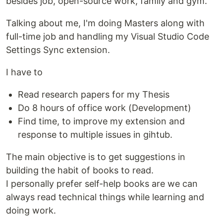
besides job, open-source work, family and gym.
Talking about me, I'm doing Masters along with
full-time job and handling my Visual Studio Code
Settings Sync extension.
I have to
Read research papers for my Thesis
Do 8 hours of office work (Development)
Find time, to improve my extension and
response to multiple issues in gihtub.
The main objective is to get suggestions in
building the habit of books to read.
I personally prefer self-help books are we can
always read technical things while learning and
doing work.