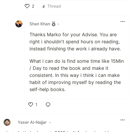
2
Thread
Like
Shan Khan
•
Thanks Marko for your Advise. You are
right i shouldn't spend hours on reading,
instead finishing the work i already have.
What i can do is find some time like 15Min
/ Day to read the book and make it
consistent. In this way i think i can make
habit of improving myself by reading the
self-help books.
1
Like
Yaser Al-Najjar
•