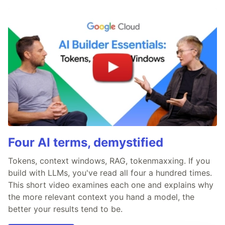
Four AI terms, demystified
Tokens, context windows, RAG, tokenmaxxing. If you
build with LLMs, you've read all four a hundred times.
This short video examines each one and explains why
the more relevant context you hand a model, the
better your results tend to be.