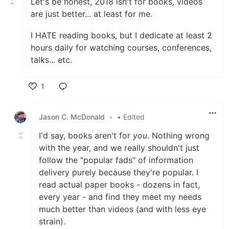
Let's be honest, 2018 isn't for books, videos
are just better... at least for me.
I HATE reading books, but I dedicate at least 2
hours daily for watching courses, conferences,
talks... etc.
1
Like
Jason C. McDonald
•
• Edited
I'd say, books aren't for
you
. Nothing wrong
with the year, and we really shouldn't just
follow the "popular fads" of information
delivery purely because they're popular. I
read actual paper books - dozens in fact,
every year - and find they meet my needs
much better than videos (and with less eye
strain).