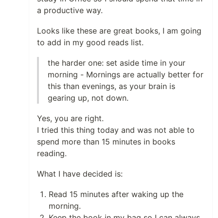
a productive way.
Looks like these are great books, I am going
to add in my good reads list.
the harder one: set aside time in your
morning - Mornings are actually better for
this than evenings, as your brain is
gearing up, not down.
Yes, you are right.
I tried this thing today and was not able to
spend more than 15 minutes in books
reading.
What I have decided is:
Read 15 minutes after waking up the
morning.
Keep the book in my bag so I can always