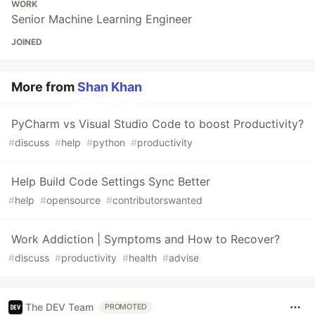
WORK
Senior Machine Learning Engineer
JOINED
More from
Shan Khan
PyCharm vs Visual Studio Code to boost Productivity?
#
discuss
#
help
#
python
#
productivity
Help Build Code Settings Sync Better
#
help
#
opensource
#
contributorswanted
Work Addiction | Symptoms and How to Recover?
#
discuss
#
productivity
#
health
#
advise
The DEV Team
PROMOTED