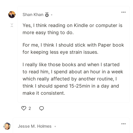
Like
Shan Khan
•
Yes, I think reading on Kindle or computer is
more easy thing to do.
For me, I think I should stick with Paper book
for keeping less eye strain issues.
I really like those books and when I started
to read him, I spend about an hour in a week
which really affected by another routine, I
think I should spend 15-25min in a day and
make it consistent.
2
Like
Jesse M. Holmes
•