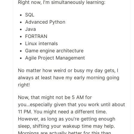
Right now, I'm simultaneously learning:
SQL
Advanced Python
Java
FORTRAN
Linux internals
Game engine architecture
Agile Project Management
No matter how weird or busy my day gets, I
always at least have my early morning going
right!
Now, that might not be 5 AM for
you...especially given that you work until about
11 PM. You might need a different time.
However, as long as you're getting enough
sleep, shifting your wakeup time may help.
Mornings are actually better for this than