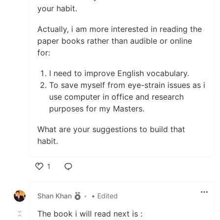
your habit.
Actually, i am more interested in reading the
paper books rather than audible or online
for:
I need to improve English vocabulary.
To save myself from eye-strain issues as i
use computer in office and research
purposes for my Masters.
What are your suggestions to build that
habit.
1
Like
Shan Khan
•
• Edited
The book i will read next is :