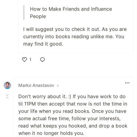
How to Make Friends and Influence
People
I will suggest you to check it out. As you are
currently into books reading unlike me. You
may find it good.
1
Like
Marko Anastasov
•
Don't worry about it. :) If you have work to do
til 11PM then accept that now is not the time in
your life when you read books. Once you have
some actual free time, follow your interests,
read what keeps you hooked, and drop a book
when it no longer holds you.