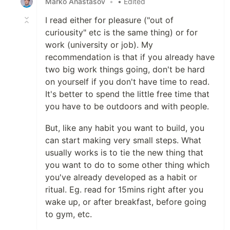
Marko Anastasov
•
• Edited
I read either for pleasure ("out of
curiousity" etc is the same thing) or for
work (university or job). My
recommendation is that if you already have
two big work things going, don't be hard
on yourself if you don't have time to read.
It's better to spend the little free time that
you have to be outdoors and with people.
But, like any habit you want to build, you
can start making very small steps. What
usually works is to tie the new thing that
you want to do to some other thing which
you've already developed as a habit or
ritual. Eg. read for 15mins right after you
wake up, or after breakfast, before going
to gym, etc.