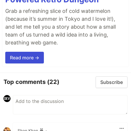
Grab a refreshing slice of cold watermelon
(because it’s summer in Tokyo and I love it!),
and let me tell you a story about how a small
team of us turned a wild idea into a living,
breathing web game.
Read more →
Top comments
(22)
Subscribe
Shan Khan
•