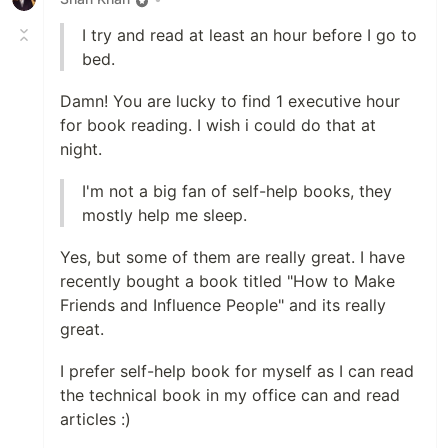
I try and read at least an hour before I go to
bed.
Damn! You are lucky to find 1 executive hour
for book reading. I wish i could do that at
night.
I'm not a big fan of self-help books, they
mostly help me sleep.
Yes, but some of them are really great. I have
recently bought a book titled "How to Make
Friends and Influence People" and its really
great.
I prefer self-help book for myself as I can read
the technical book in my office can and read
articles :)