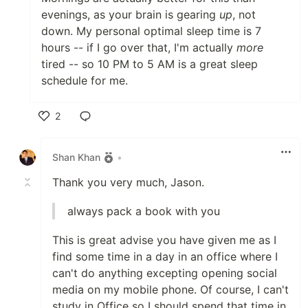
evenings, as your brain is gearing
up
, not
down. My personal optimal sleep time is 7
hours -- if I go over that, I'm actually
more
tired -- so 10 PM to 5 AM is a great sleep
schedule for me.
2
Like
Shan Khan
•
Thank you very much, Jason.
always pack a book with you
This is great advise you have given me as I
find some time in a day in an office where I
can't do anything excepting opening social
media on my mobile phone. Of course, I can't
study in Office so I should spend that time in