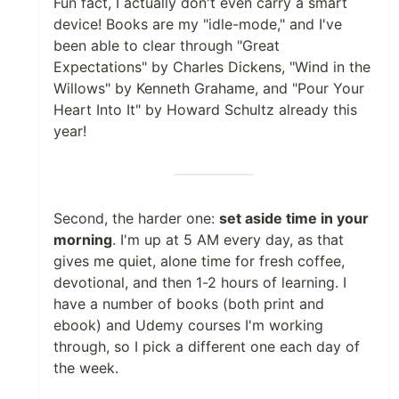
Fun fact, I actually don't even carry a smart
device! Books are my "idle-mode," and I've
been able to clear through "Great
Expectations" by Charles Dickens, "Wind in the
Willows" by Kenneth Grahame, and "Pour Your
Heart Into It" by Howard Schultz already this
year!
Second, the harder one:
set aside time in your
morning
. I'm up at 5 AM every day, as that
gives me quiet, alone time for fresh coffee,
devotional, and then 1-2 hours of learning. I
have a number of books (both print and
ebook) and Udemy courses I'm working
through, so I pick a different one each day of
the week.