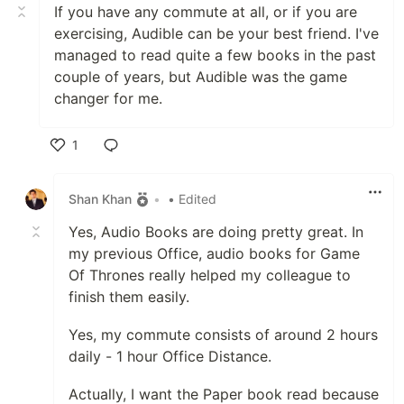
If you have any commute at all, or if you are
exercising, Audible can be your best friend. I've
managed to read quite a few books in the past
couple of years, but Audible was the game
changer for me.
1
Like
Shan Khan
•
• Edited
Yes, Audio Books are doing pretty great. In
my previous Office, audio books for Game
Of Thrones really helped my colleague to
finish them easily.
Yes, my commute consists of around 2 hours
daily - 1 hour Office Distance.
Actually, I want the Paper book read because