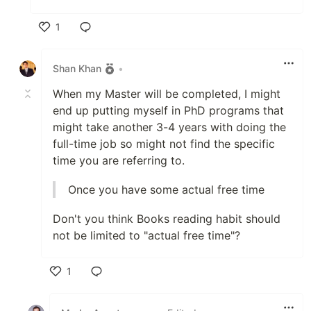
1
Like
Shan Khan
•
When my Master will be completed, I might
end up putting myself in PhD programs that
might take another 3-4 years with doing the
full-time job so might not find the specific
time you are referring to.
Once you have some actual free time
Don't you think Books reading habit should
not be limited to "actual free time"?
1
Like