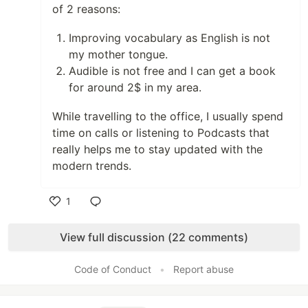
of 2 reasons:
Improving vocabulary as English is not
my mother tongue.
Audible is not free and I can get a book
for around 2$ in my area.
While travelling to the office, I usually spend
time on calls or listening to Podcasts that
really helps me to stay updated with the
modern trends.
1
Like
View full discussion (22 comments)
Code of Conduct
•
Report abuse