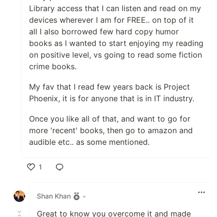
Library access that I can listen and read on my
devices wherever I am for FREE.. on top of it
all I also borrowed few hard copy humor
books as I wanted to start enjoying my reading
on positive level, vs going to read some fiction
crime books.
My fav that I read few years back is Project
Phoenix, it is for anyone that is in IT industry.
Once you like all of that, and want to go for
more 'recent' books, then go to amazon and
audible etc.. as some mentioned.
1
Like
Shan Khan
•
Great to know you overcome it and made