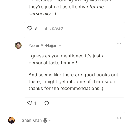
they're just not as effective
for me
personally
. :)
3
Thread
Like
Yaser Al-Najjar
•
I guess as you mentioned it's just a
personal taste thingy !
And seems like there are good books out
there, I might get into one of them soon...
thanks for the recommendations :)
1
Like
Shan Khan
•