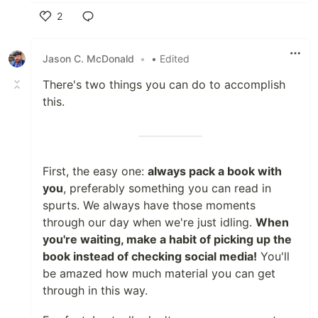
2
Like
Jason C. McDonald
•
• Edited
There's two things you can do to accomplish
this.
First, the easy one:
always pack a book with
you
, preferably something you can read in
spurts. We always have those moments
through our day when we're just idling.
When
you're waiting, make a habit of picking up the
book instead of checking social media!
You'll
be amazed how much material you can get
through in this way.