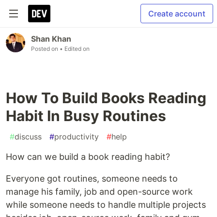
Create account
Shan Khan
Posted on
• Edited on
How To Build Books Reading
Habit In Busy Routines
#
discuss
#
productivity
#
help
How can we build a book reading habit?
Everyone got routines, someone needs to
manage his family, job and open-source work
while someone needs to handle multiple projects