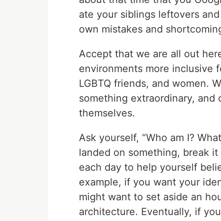
ate your siblings leftovers and
own mistakes and shortcomings
Accept that we are all out he
environments more inclusive for
LGBTQ friends, and women. W
something extraordinary, and 
themselves.
Ask yourself, “Who am I? What
landed on something, break it
each day to help yourself beli
example, if you want your iden
might want to set aside an hou
architecture. Eventually, if yo