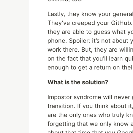
Lastly, they know your general
They’ve creeped your GitHub. T
they are able to guess what y
phone. Spoiler: it’s not about 
work there. But, they are will
on the fact that you’ll learn q
enough to get a return on thei
What is the solution?
Impostor syndrome will never 
transition. If you think about 
are the only ones who truly k
forgetting that we only know 
about that time that you Goog