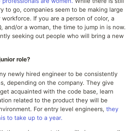
 professionals are women.
While there is still
try to go, companies seem to be making large
r workforce. If you are a person of color, a
Q, and/or a woman, the time to jump in is now.
ntly seeking out people who will bring a new
junior role?
y newly hired engineer to be consistently
hs, depending on the company. They give
get acquainted with the code base, learn
ion related to the product they will be
nvironment. For entry level engineers,
they
s to take up to a year.