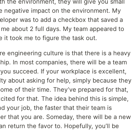
h the environment, they will give you small
ttle negative impact on the environment. My
eveloper was to add a checkbox that saved a
k me about 2 full days. My team appeared to
 it took me to figure the task out.
re engineering culture is that there is a heavy
ip. In most companies, there will be a team
 you succeed. If your workplace is excellent,
ilty about asking for help, simply because they
ome of their time. They’ve prepared for that,
cited for that. The idea behind this is simple,
 your job, the faster that their team is
er that you are. Someday, there will be a new
n return the favor to. Hopefully, you’ll be