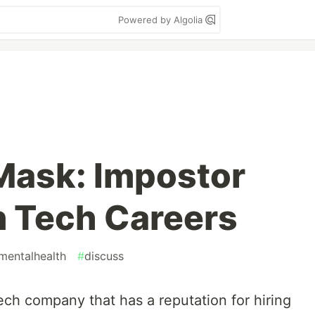
Powered by Algolia
Mask: Impostor
 Tech Careers
mentalhealth
#
discuss
Tech company that has a reputation for hiring