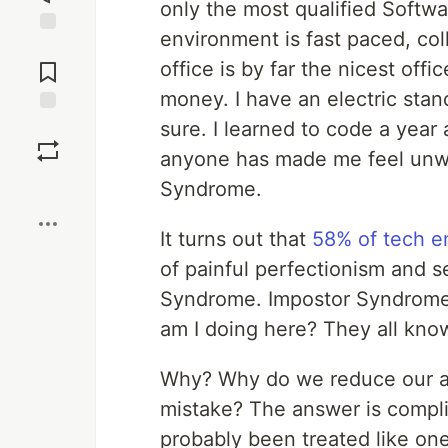
only the most qualified Softwa
environment is fast paced, col
Jump to
Comments
office is by far the nicest offi
money. I have an electric stan
sure. I learned to code a year 
Save
anyone has made me feel unw
Boost
Syndrome.
It turns out that
58% of tech 
of painful perfectionism and 
Syndrome. Impostor Syndrome i
am I doing here? They all kno
Why? Why do we reduce our ac
mistake? The answer is complic
probably been treated like one