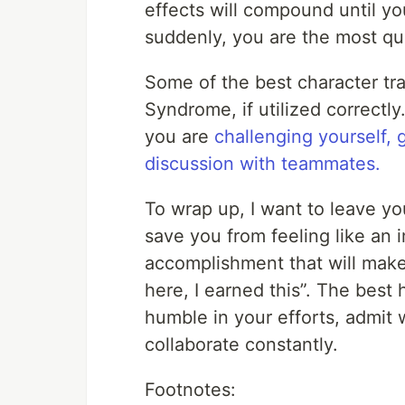
effects will compound until y
suddenly, you are the most qua
Some of the best character tra
Syndrome, if utilized correctly
you are
challenging yourself,
discussion with teammates.
To wrap up, I want to leave you
save you from feeling like an i
accomplishment that will make 
here, I earned this”. The best 
humble in your efforts, admit
collaborate constantly.
Footnotes: