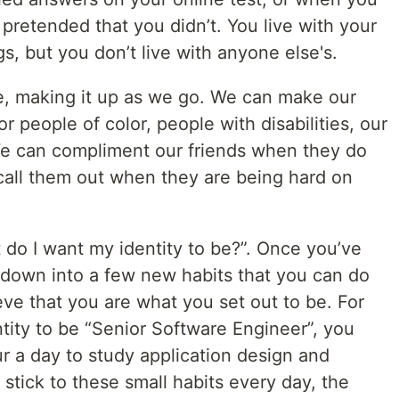
 pretended that you didn’t. You live with your
, but you don’t live with anyone else's.
re, making it up as we go. We can make our
 people of color, people with disabilities, our
e can compliment our friends when they do
call them out when they are being hard on
 do I want my identity to be?”. Once you’ve
 down into a few new habits that you can do
eve that you are what you set out to be. For
tity to be “Senior Software Engineer”, you
r a day to study application design and
u stick to these small habits every day, the