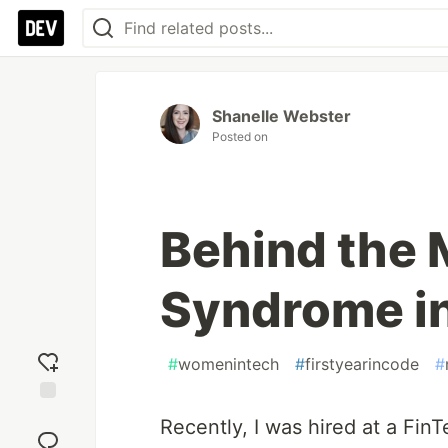
Shanelle Webster
Posted on
Behind the 
Syndrome in
#
womenintech
#
firstyearincode
#
Add
Recently, I was hired at a Fin
reaction