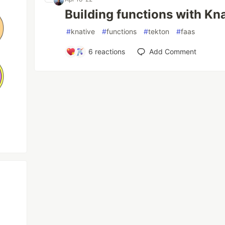
Building functions with Kn
#
knative
#
functions
#
tekton
#
faas
6
reactions
Add Comment