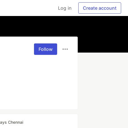
Log in
Create account
Follow
ays Chennai