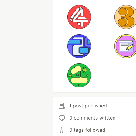
1 post published
0 comments written
0 tags followed