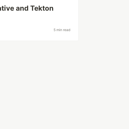
ative and Tekton
5 min read