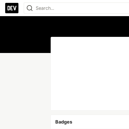
Badges