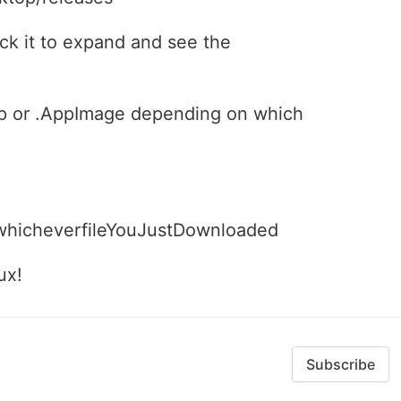
ick it to expand and see the
ap or .AppImage depending on which
/whicheverfileYouJustDownloaded
ux!
Subscribe