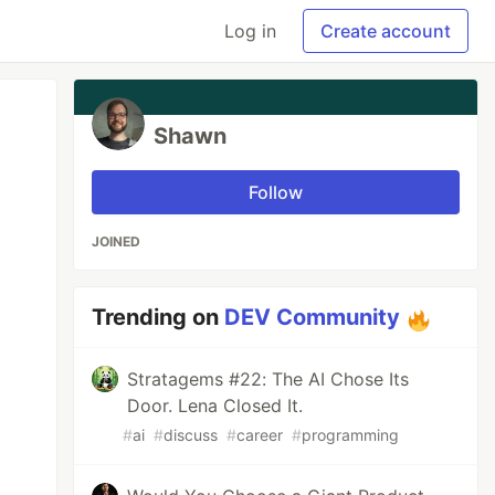
Log in
Create account
Shawn
Follow
JOINED
Trending on
DEV Community
Stratagems #22: The AI Chose Its
Door. Lena Closed It.
#
ai
#
discuss
#
career
#
programming