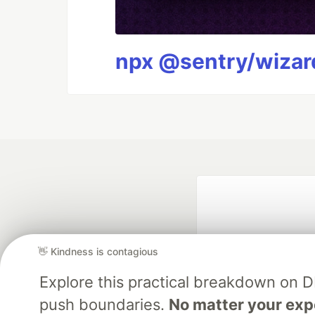
npx @sentry/wizard
👋 Kindness is contagious
Explore this practical breakdown on 
push boundaries.
No matter your exp
Google AI is the of