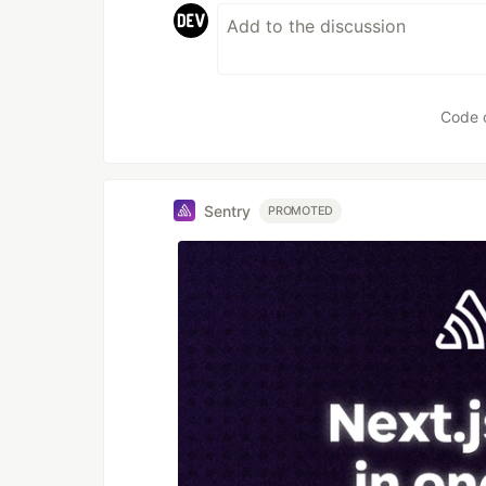
Code 
Sentry
PROMOTED