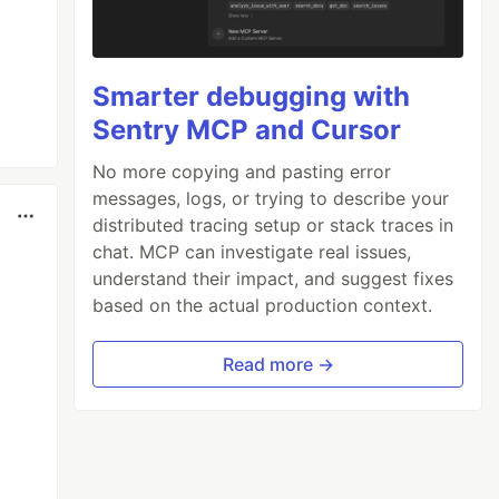
Smarter debugging with
Sentry MCP and Cursor
No more copying and pasting error
messages, logs, or trying to describe your
distributed tracing setup or stack traces in
chat. MCP can investigate real issues,
understand their impact, and suggest fixes
based on the actual production context.
Read more →