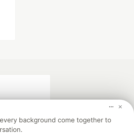
m every background come together to
rsation.