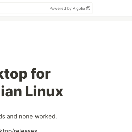
Powered by Algolia
top for
ian Linux
ods and none worked.
ktop/releases