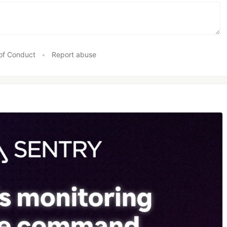
of Conduct
•
Report abuse