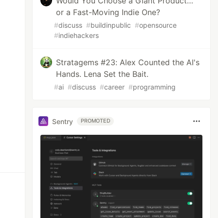
Would You Choose a Giant Product…
or a Fast-Moving Indie One?
#
discuss
#
buildinpublic
#
opensource
#
indiehackers
Stratagems #23: Alex Counted the AI's
Hands. Lena Set the Bait.
#
ai
#
discuss
#
career
#
programming
Sentry
PROMOTED