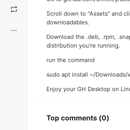
Save
Scroll down to "Assets" and cl
Boost
downloadables.
Download the .deb, .rpm, .sn
distribution you're running.
run the command
sudo apt install ~/Downloads
Enjoy your GH Desktop on Lin
Top comments
(0)