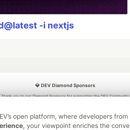
@latest -i nextjs
💎 DEV Diamond Sponsors
Thank you to our Diamond Sponsors for supporting the DEV Community
DEV’s open platform, where developers fro
erience,
your viewpoint enriches the conve
ficial AI Model