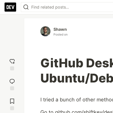
Shawn
Posted on
GitHub Desk
Ubuntu/Deb
Add
reaction
Jump to
I tried a bunch of other meth
Comments
Go to github.com/shiftkey/des