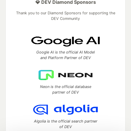
💎 DEV Diamond Sponsors
Thank you to our Diamond Sponsors for supporting the
DEV Community
Google AI is the official AI Model
and Platform Partner of DEV
Neon is the official database
partner of DEV
Algolia is the official search partner
of DEV