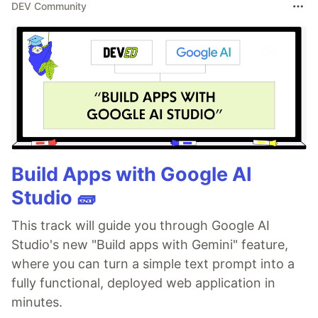
DEV Community
Build Apps with Google AI
Studio 🧱
This track will guide you through Google AI
Studio's new "Build apps with Gemini" feature,
where you can turn a simple text prompt into a
fully functional, deployed web application in
minutes.