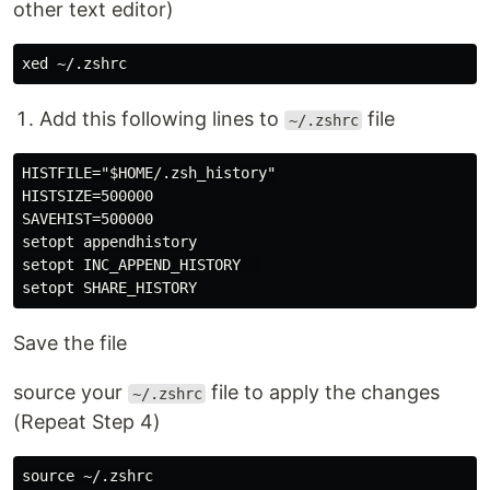
other text editor)
Add this following lines to
file
~/.zshrc
HISTFILE="$HOME/.zsh_history"

HISTSIZE=500000

SAVEHIST=500000

setopt appendhistory

setopt INC_APPEND_HISTORY  

Save the file
source your
file to apply the changes
~/.zshrc
(Repeat Step 4)