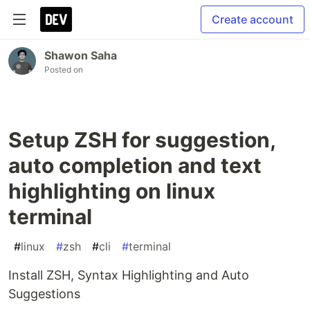
Create account
Shawon Saha
Posted on
Setup ZSH for suggestion,
auto completion and text
highlighting on linux
terminal
#
linux
#
zsh
#
cli
#
terminal
Install ZSH, Syntax Highlighting and Auto
Suggestions