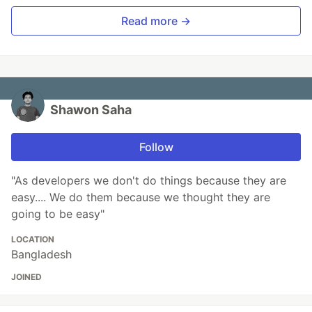
Read more →
Shawon Saha
Follow
"As developers we don't do things because they are
easy.... We do them because we thought they are
going to be easy"
LOCATION
Bangladesh
JOINED