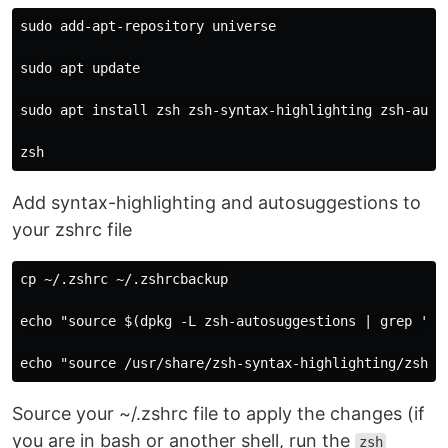
sudo add-apt-repository universe

sudo apt update

sudo apt install zsh zsh-syntax-highlighting zsh-autos
Add syntax-highlighting and autosuggestions to
your zshrc file
cp ~/.zshrc ~/.zshrcbackup

echo "source $(dpkg -L zsh-autosuggestions | grep 'zsh
Source your ~/.zshrc file to apply the changes (if
you are in bash or another shell, run the
zsh