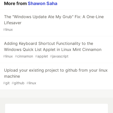
More from
Shawon Saha
The "Windows Update Ate My Grub" Fix: A One-Line
Lifesaver
#
linux
Adding Keyboard Shortcut Functionality to the
Windows Quick List Applet in Linux Mint Cinnamon
#
linux
#
cinnamon
#
applet
#
javascript
Upload your existing project to github from your linux
machine
#
git
#
github
#
linux