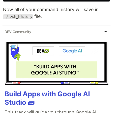
Now all of your command history will save in
file.
~/.zsh_history
DEV Community
Build Apps with Google AI
Studio 🧱
This track will guide you through Google AI