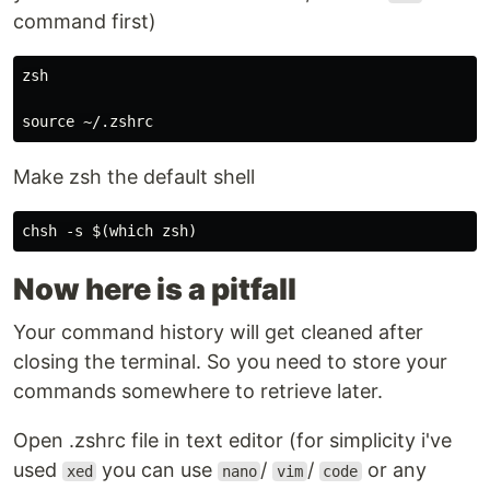
command first)
zsh

Make zsh the default shell
Now here is a pitfall
Your command history will get cleaned after
closing the terminal. So you need to store your
commands somewhere to retrieve later.
Open .zshrc file in text editor (for simplicity i've
used
you can use
/
/
or any
xed
nano
vim
code