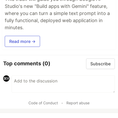
Studio's new "Build apps with Gemini" feature,
where you can turn a simple text prompt into a
fully functional, deployed web application in
minutes.
Read more →
Top comments
(0)
Subscribe
Code of Conduct
•
Report abuse