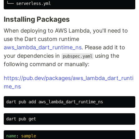
Installing Packages
When deploying to AWS Lambda, you'll need to
use the Dart custom runtime
aws_lambda_dart_runtime_ns
. Please add it to
your dependencies in
using the
pubspec.yaml
following command or manually:
https://pub.dev/packages/aws_lambda_dart_runti
me_ns
name
:
sample