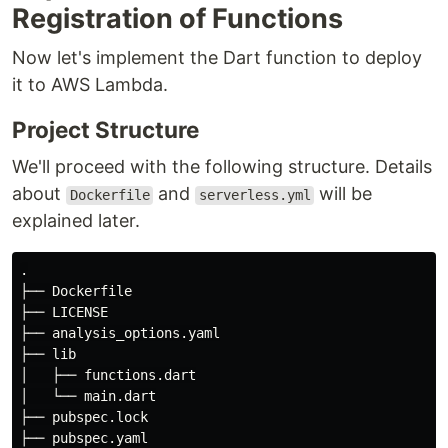
Registration of Functions
Now let's implement the Dart function to deploy
it to AWS Lambda.
Project Structure
We'll proceed with the following structure. Details
about
and
will be
Dockerfile
serverless.yml
explained later.
.
├── Dockerfile

├── LICENSE

├── analysis_options.yaml

├── lib

│   ├── functions.dart

│   └── main.dart

├── pubspec.lock

├── pubspec.yaml
