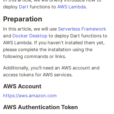
deploy
Dart
functions to
AWS Lambda
.
Preparation
In this article, we will use
Serverless Framework
and
Docker Desktop
to deploy Dart functions to
AWS Lambda. If you haven't installed them yet,
please complete the installation using the
following commands or links.
Additionally, you'll need an AWS account and
access tokens for AWS services.
AWS Account
https://aws.amazon.com
AWS Authentication Token