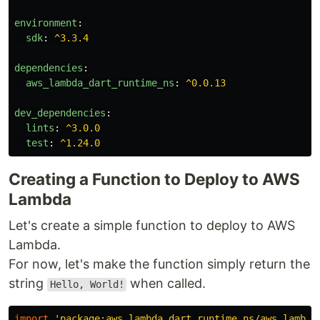
environment
:
sdk
:
^3.3.4
dependencies
:
aws_lambda_dart_runtime_ns
:
^0.0.13
dev_dependencies
:
lints
:
^3.0.0
test
:
^1.24.0
Creating a Function to Deploy to AWS
Lambda
Let's create a simple function to deploy to AWS
Lambda.
For now, let's make the function simply return the
string
when called.
Hello, World!
import
'package:aws_lambda_dart_runtime_ns/aws_lambda