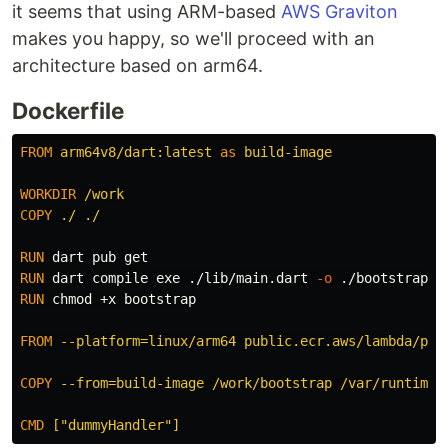
it seems that using ARM-based
AWS Graviton
makes you happy, so we'll proceed with an
architecture based on arm64.
Dockerfile
FROM
arm64v8/dart:latest
as
build-image
WORKDIR
 /work
COPY
 ./ ./
RUN 
RUN 
dart compile exe ./lib/main.dart 
-o
RUN 
chmod
 +x bootstrap

FROM
 --platform=linux/arm64 public.ecr.aws/lambda/pro
COPY
 --from=build-image /work/bootstrap /var/runtime/
CMD
 ["dummyHandler"]