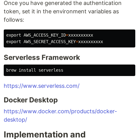
Once you have generated the authentication
token, set it in the environment variables as
follows:
export 
AWS_ACCESS_KEY_ID
=
export 
AWS_SECRET_ACCESS_KEY
=
Serverless Framework
brew 
install 
https://www.serverless.com/
Docker Desktop
https://www.docker.com/products/docker-
desktop/
Implementation and