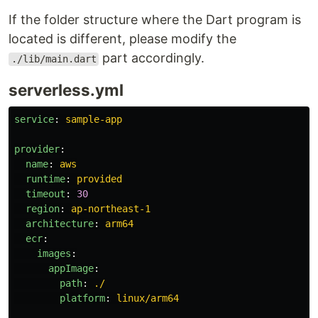
If the folder structure where the Dart program is
located is different, please modify the
part accordingly.
./lib/main.dart
serverless.yml
service
:
sample-app
provider
:
name
:
aws
runtime
:
provided
timeout
:
30
region
:
ap-northeast-1
architecture
:
arm64
ecr
:
images
:
appImage
:
path
:
./
platform
:
linux/arm64