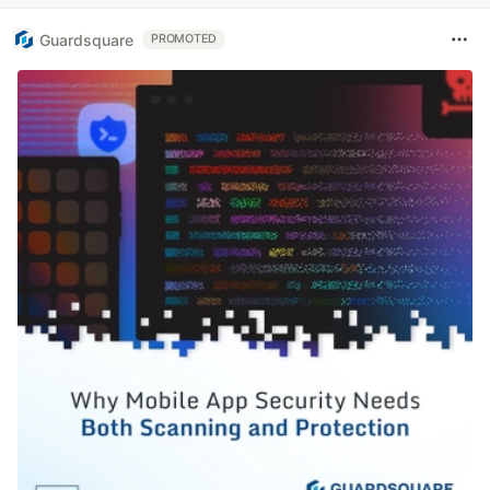
Guardsquare
PROMOTED