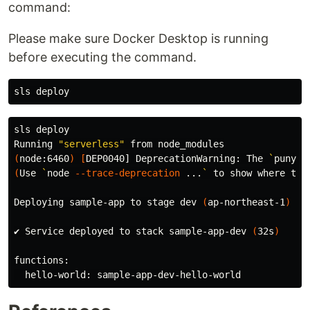
command:
Please make sure Docker Desktop is running
before executing the command.
sls deploy

Running 
"serverless"
(
node:6460
)
[
DEP0040] DeprecationWarning: The 
`
punyco
(
Use 
`
node 
--trace-deprecation
 ...
`
 to show where the
Deploying sample-app to stage dev 
(
ap-northeast-1
)
✔ Service deployed to stack sample-app-dev 
(
32s
)
functions:
