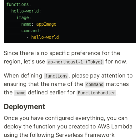
functions
:
hello-world
:
image
:
name
:
appImage
command
:
-
hello-world
Since there is no specific preference for the
region, let's use
for now.
ap-northeast-1 (Tokyo)
When defining
, please pay attention to
functions
ensuring that the name of the
matches
command
the
defined earlier for
.
name
FunctionHandler
Deployment
Once you have configured everything, you can
deploy the function you created to AWS Lambda
using the following Serverless Framework