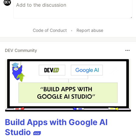
Code of Conduct
•
Report abuse
DEV Community
Build Apps with Google AI
Studio 🧱