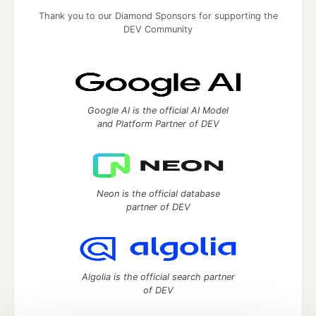
Thank you to our Diamond Sponsors for supporting the
DEV Community
Google AI is the official AI Model
and Platform Partner of DEV
Neon is the official database
partner of DEV
Algolia is the official search partner
of DEV