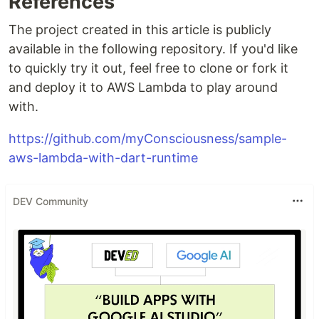
References
The project created in this article is publicly
available in the following repository. If you'd like
to quickly try it out, feel free to clone or fork it
and deploy it to AWS Lambda to play around
with.
https://github.com/myConsciousness/sample-
aws-lambda-with-dart-runtime
DEV Community