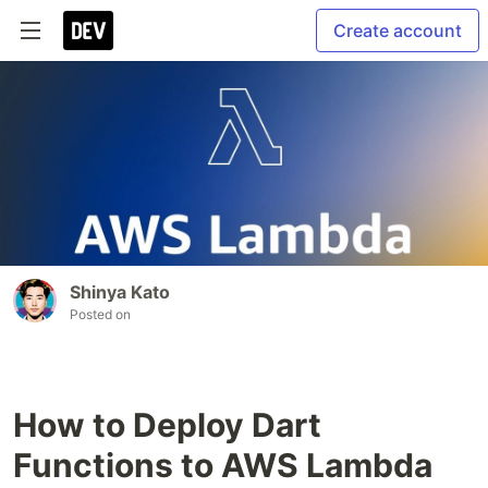
Create account
Shinya Kato
Posted on
How to Deploy Dart
Functions to AWS Lambda