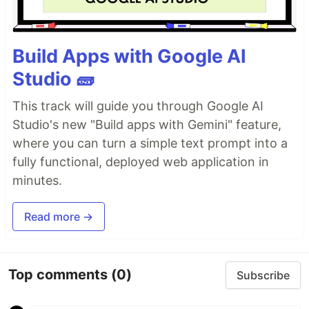
Build Apps with Google AI
Studio 🧱
This track will guide you through Google AI
Studio's new "Build apps with Gemini" feature,
where you can turn a simple text prompt into a
fully functional, deployed web application in
minutes.
Read more →
Top comments
(0)
Subscribe