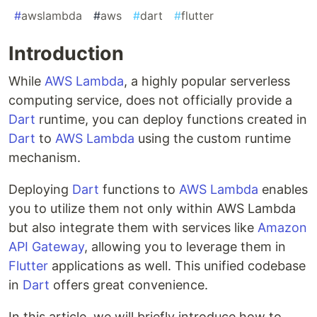
#
awslambda
#
aws
#
dart
#
flutter
Introduction
While
AWS Lambda
, a highly popular serverless
computing service, does not officially provide a
Dart
runtime, you can deploy functions created in
Dart
to
AWS Lambda
using the custom runtime
mechanism.
Deploying
Dart
functions to
AWS Lambda
enables
you to utilize them not only within AWS Lambda
but also integrate them with services like
Amazon
API Gateway
, allowing you to leverage them in
Flutter
applications as well. This unified codebase
in
Dart
offers great convenience.
In this article, we will briefly introduce how to