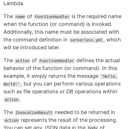
Lambda.
The
of
is the required name
name
FunctionHandler
when the function (or command) is invoked.
Additionally, this name must be associated with
the command definition in
, which
serverless.yml
will be introduced later.
The
of
defines the actual
action
FunctionHandler
behavior of the function (or command). In this
example, it simply returns the message
'Hello,
, but you can perform various operations
World!'
such as file operations or DB operations within
.
action
The
needed to be returned in
InvocationResult
represents the result of the processing.
action
You can set any JSON data in the
of
body