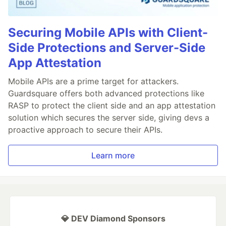
Securing Mobile APIs with Client-
Side Protections and Server-Side
App Attestation
Mobile APIs are a prime target for attackers.
Guardsquare offers both advanced protections like
RASP to protect the client side and an app attestation
solution which secures the server side, giving devs a
proactive approach to secure their APIs.
Learn more
💎 DEV Diamond Sponsors