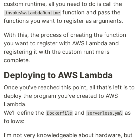
custom runtime, all you need to do is call the
function and pass the
invokeAwsLambdaRuntime
functions you want to register as arguments.
With this, the process of creating the function
you want to register with AWS Lambda and
registering it with the custom runtime is
complete.
Deploying to AWS Lambda
Once you've reached this point, all that's left is to
deploy the program you've created to AWS
Lambda.
We'll define the
and
as
Dockerfile
serverless.yml
follows:
I'm not very knowledgeable about hardware, but