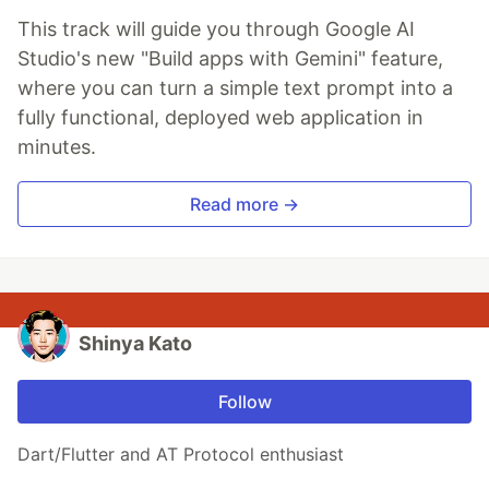
This track will guide you through Google AI
Studio's new "Build apps with Gemini" feature,
where you can turn a simple text prompt into a
fully functional, deployed web application in
minutes.
Read more →
Shinya Kato
Follow
Dart/Flutter and AT Protocol enthusiast