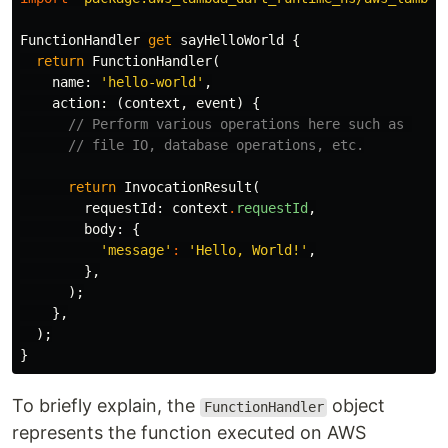
FunctionHandler
get
sayHelloWorld
{
return
FunctionHandler
(
name:
'hello-world'
,
action:
(
context
,
event
)
{
// Perform various operations here such as 
// file IO, database operations, etc.
return
InvocationResult
(
requestId:
context
.
requestId
,
body:
{
'message'
:
'Hello, World!'
,
},
);
},
);
}
To briefly explain, the
object
FunctionHandler
represents the function executed on AWS