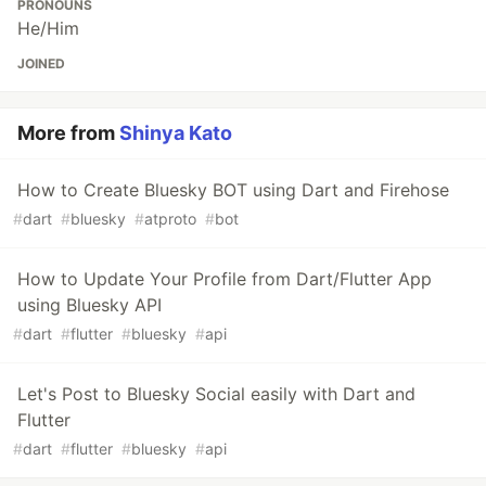
PRONOUNS
He/Him
JOINED
More from
Shinya Kato
How to Create Bluesky BOT using Dart and Firehose
#
dart
#
bluesky
#
atproto
#
bot
How to Update Your Profile from Dart/Flutter App
using Bluesky API
#
dart
#
flutter
#
bluesky
#
api
Let's Post to Bluesky Social easily with Dart and
Flutter
#
dart
#
flutter
#
bluesky
#
api