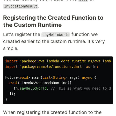
.
InvocationResult
Registering the Created Function to
the Custom Runtime
Let's register the
function we
sayHelloWorld
created earlier to the custom runtime. It's very
simple.
import
'package:aws_lambda_dart_runtime_ns/aws_lambda
import
'package:sample/functions.dart'
as
fn
;
Future
<
void
>
main
(
List
<
String
>
args
)
async
{
await
invokeAwsLambdaRuntime
([
fn
.
sayHelloWorld
,
// This is what you need to do
]);
}
When registering the created function to the