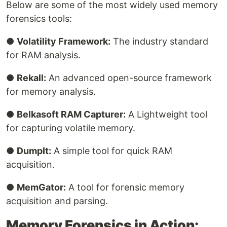
Below are some of the most widely used memory
forensics tools:
●
Volatility Framework:
The industry standard
for RAM analysis.
●
Rekall:
An advanced open-source framework
for memory analysis.
●
Belkasoft RAM Capturer:
A Lightweight tool
for capturing volatile memory.
●
DumpIt:
A simple tool for quick RAM
acquisition.
●
MemGator:
A tool for forensic memory
acquisition and parsing.
Memory Forensics in Action: