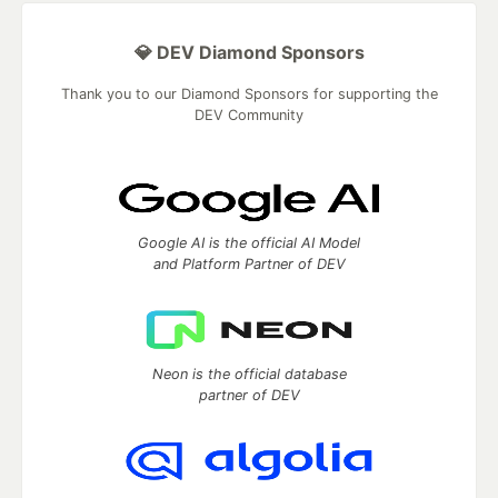
💎 DEV Diamond Sponsors
Thank you to our Diamond Sponsors for supporting the
DEV Community
Google AI is the official AI Model
and Platform Partner of DEV
Neon is the official database
partner of DEV