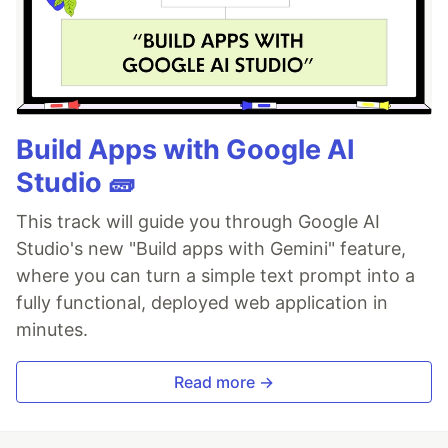
Build Apps with Google AI
Studio 🧱
This track will guide you through Google AI
Studio's new "Build apps with Gemini" feature,
where you can turn a simple text prompt into a
fully functional, deployed web application in
minutes.
Read more →