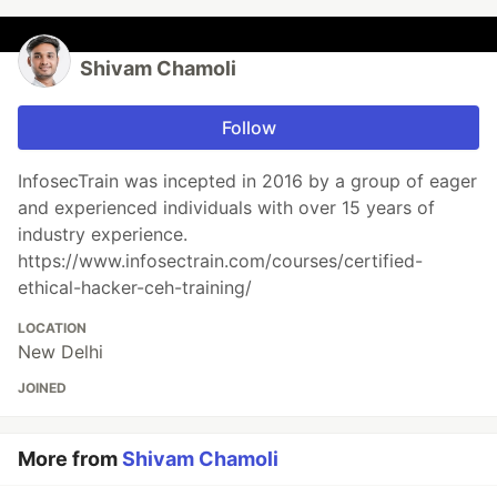
Shivam Chamoli
Follow
InfosecTrain was incepted in 2016 by a group of eager
and experienced individuals with over 15 years of
industry experience.
https://www.infosectrain.com/courses/certified-
ethical-hacker-ceh-training/
LOCATION
New Delhi
JOINED
More from
Shivam Chamoli