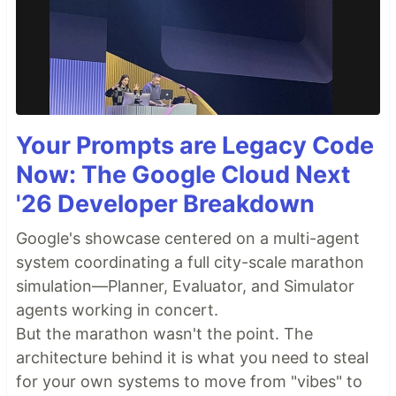
Your Prompts are Legacy Code
Now: The Google Cloud Next
'26 Developer Breakdown
Google's showcase centered on a multi-agent
system coordinating a full city-scale marathon
simulation—Planner, Evaluator, and Simulator
agents working in concert.
But the marathon wasn't the point. The
architecture behind it is what you need to steal
for your own systems to move from "vibes" to