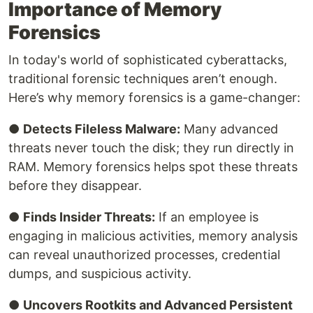
Importance of Memory
Forensics
In today's world of sophisticated cyberattacks,
traditional forensic techniques aren’t enough.
Here’s why memory forensics is a game-changer:
●
Detects Fileless Malware:
Many advanced
threats never touch the disk; they run directly in
RAM. Memory forensics helps spot these threats
before they disappear.
●
Finds Insider Threats:
If an employee is
engaging in malicious activities, memory analysis
can reveal unauthorized processes, credential
dumps, and suspicious activity.
●
Uncovers Rootkits and Advanced Persistent