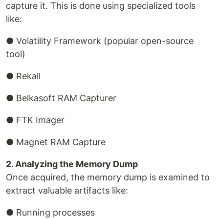
capture it. This is done using specialized tools
like:
● Volatility Framework (popular open-source
tool)
● Rekall
● Belkasoft RAM Capturer
● FTK Imager
● Magnet RAM Capture
2. Analyzing the Memory Dump
Once acquired, the memory dump is examined to
extract valuable artifacts like:
● Running processes