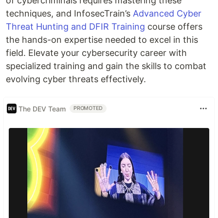
of cybercriminals requires mastering these
techniques, and InfosecTrain’s
Advanced Cyber
Threat Hunting and DFIR Training
course offers
the hands-on expertise needed to excel in this
field. Elevate your cybersecurity career with
specialized training and gain the skills to combat
evolving cyber threats effectively.
The DEV Team
PROMOTED