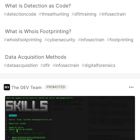
What is Detection as Code?
#
detectioncode
#
threathunting
#
dfirtraining
#
infosectrain
What is Whois Footprinting?
#
whoisfootprinting
#
cybersecurity
#
infosectrain
#
footprinting
Data Acquisition Methods
#
dataacquisition
#
dfir
#
infosectrain
#
digitalforensics
The DEV Team
PROMOTED