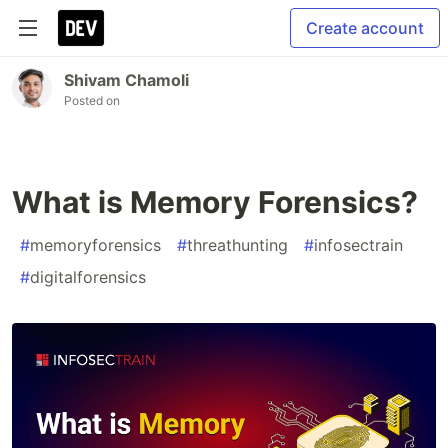
Create account
Shivam Chamoli
Posted on
What is Memory Forensics?
#
memoryforensics
#
threathunting
#
infosectrain
#
digitalforensics