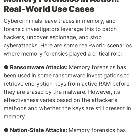
Real-World Use Cases
Cybercriminals leave traces in memory, and
forensic investigators leverage this to catch
hackers, uncover espionage, and stop
cyberattacks. Here are some real-world scenarios
where memory forensics played a critical role:
●
Ransomware Attacks:
Memory forensics has
been used in some ransomware investigations to
retrieve encryption keys from active RAM before
they are erased by the malware. However, its
effectiveness varies based on the attacker's
methods and whether the keys are still present in
memory.
●
Nation-State Attacks:
Memory forensics has