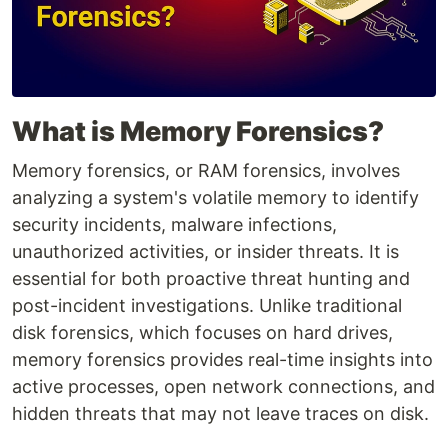
What is Memory Forensics?
Memory forensics, or RAM forensics, involves
analyzing a system's volatile memory to identify
security incidents, malware infections,
unauthorized activities, or insider threats. It is
essential for both proactive threat hunting and
post-incident investigations. Unlike traditional
disk forensics, which focuses on hard drives,
memory forensics provides real-time insights into
active processes, open network connections, and
hidden threats that may not leave traces on disk.