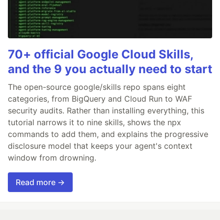
70+ official Google Cloud Skills,
and the 9 you actually need to start
The open-source google/skills repo spans eight
categories, from BigQuery and Cloud Run to WAF
security audits. Rather than installing everything, this
tutorial narrows it to nine skills, shows the npx
commands to add them, and explains the progressive
disclosure model that keeps your agent's context
window from drowning.
Read more →