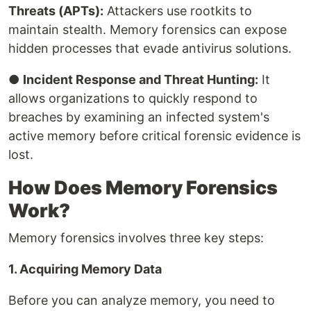
Threats (APTs):
Attackers use rootkits to
maintain stealth. Memory forensics can expose
hidden processes that evade antivirus solutions.
●
Incident Response and Threat Hunting:
It
allows organizations to quickly respond to
breaches by examining an infected system's
active memory before critical forensic evidence is
lost.
How Does Memory Forensics
Work?
Memory forensics involves three key steps:
1. Acquiring Memory Data
Before you can analyze memory, you need to