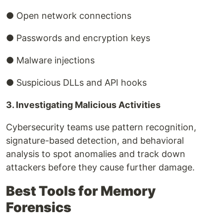
● Open network connections
● Passwords and encryption keys
● Malware injections
● Suspicious DLLs and API hooks
3. Investigating Malicious Activities
Cybersecurity teams use pattern recognition,
signature-based detection, and behavioral
analysis to spot anomalies and track down
attackers before they cause further damage.
Best Tools for Memory
Forensics