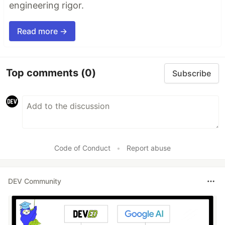
engineering rigor.
Read more →
Top comments
(0)
Subscribe
Code of Conduct
•
Report abuse
DEV Community