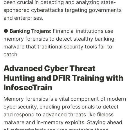
been crucial in detecting and analyzing state-
sponsored cyberattacks targeting governments
and enterprises.
●
Banking Trojans:
Financial institutions use
memory forensics to detect stealthy banking
malware that traditional security tools fail to
catch.
Advanced Cyber Threat
Hunting and DFIR Training with
InfosecTrain
Memory forensics is a vital component of modern
cybersecurity, enabling professionals to detect
and respond to advanced threats like fileless
malware and in-memory exploits. Staying ahead