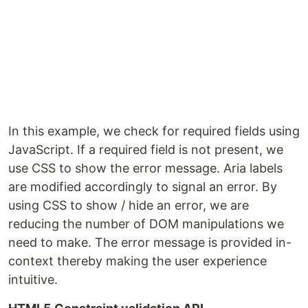
In this example, we check for required fields using
JavaScript. If a required field is not present, we
use CSS to show the error message. Aria labels
are modified accordingly to signal an error. By
using CSS to show / hide an error, we are
reducing the number of DOM manipulations we
need to make. The error message is provided in-
context thereby making the user experience
intuitive.