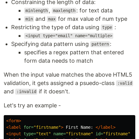
Constraining the length of data:
,
: for text data
minlength
maxlength
and
for max value of num type
min
max
Restricting the type of data using
:
type
<input type="email" name="multiple>
Specifying data pattern using
:
pattern
specifies a regex pattern that entered
form data needs to match
When the input value matches the above HTML5
validation, it gets assigned a psuedo-class
:valid
and
if it doesn't.
:invalid
Let's try an example -
<form>
<label
for=
"firstname"
>
 First Name: 
</label>
<input
type=
"text"
name=
"firstname"
id=
"firstname"
re