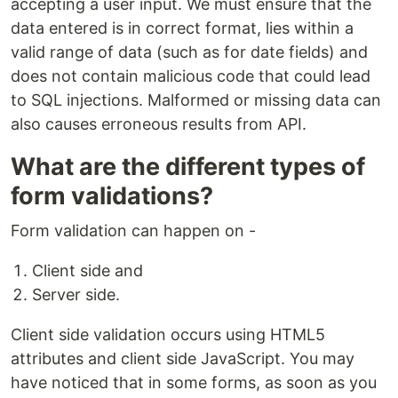
accepting a user input. We must ensure that the
data entered is in correct format, lies within a
valid range of data (such as for date fields) and
does not contain malicious code that could lead
to SQL injections. Malformed or missing data can
also causes erroneous results from API.
What are the different types of
form validations?
Form validation can happen on -
Client side and
Server side.
Client side validation occurs using HTML5
attributes and client side JavaScript. You may
have noticed that in some forms, as soon as you