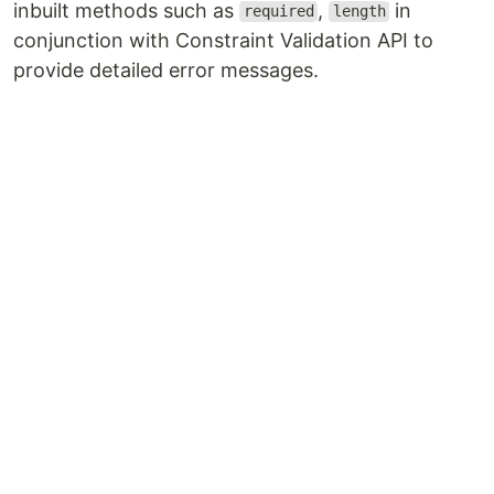
inbuilt methods such as
,
in
required
length
conjunction with Constraint Validation API to
provide detailed error messages.