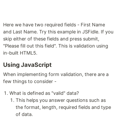
Here we have two required fields - First Name
and Last Name. Try this example in JSFidle. If you
skip either of these fields and press submit,
"Please fill out this field". This is validation using
in-built HTML5.
Using JavaScript
When implementing form validation, there are a
few things to consider -
What is defined as "valid" data?
This helps you answer questions such as
the format, length, required fields and type
of data.