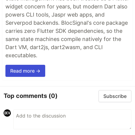
widget concern for years, but modern Dart also
powers CLI tools, Jaspr web apps, and
Serverpod backends. BlocSignal's core package
carries zero Flutter SDK dependencies, so the
same state machines compile natively for the
Dart VM, dart2js, dart2wasm, and CLI
executables.
Read more →
Top comments
(0)
Subscribe