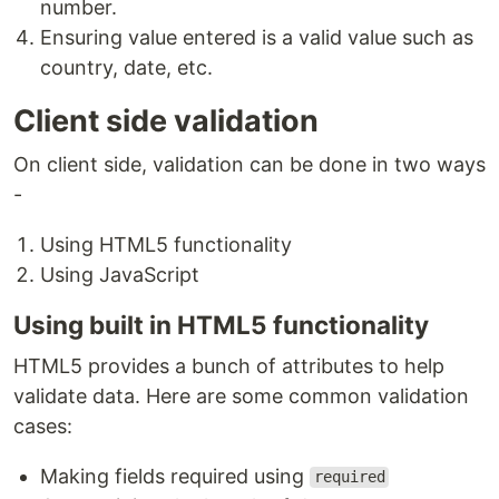
number.
Ensuring value entered is a valid value such as
country, date, etc.
Client side validation
On client side, validation can be done in two ways
-
Using HTML5 functionality
Using JavaScript
Using built in HTML5 functionality
HTML5 provides a bunch of attributes to help
validate data. Here are some common validation
cases:
Making fields required using
required