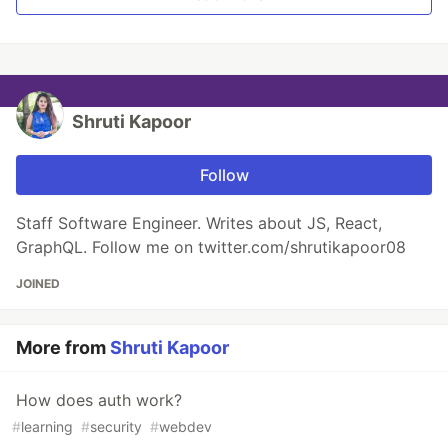
Shruti Kapoor
Follow
Staff Software Engineer. Writes about JS, React,
GraphQL. Follow me on twitter.com/shrutikapoor08
JOINED
More from
Shruti Kapoor
How does auth work?
#
learning
#
security
#
webdev