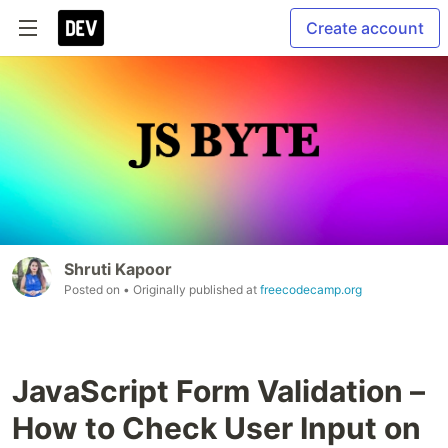
Create account
Shruti Kapoor
Posted on
• Originally published at
freecodecamp.org
JavaScript Form Validation –
How to Check User Input on