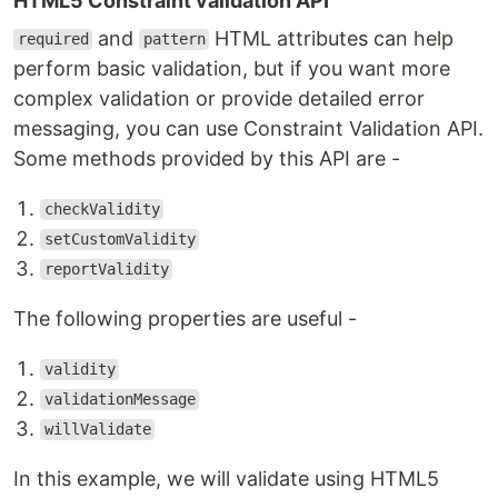
HTML5 Constraint validation API
and
HTML attributes can help
required
pattern
perform basic validation, but if you want more
complex validation or provide detailed error
messaging, you can use Constraint Validation API.
Some methods provided by this API are -
checkValidity
setCustomValidity
reportValidity
The following properties are useful -
validity
validationMessage
willValidate
In this example, we will validate using HTML5