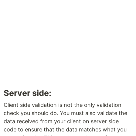
Server side:
Client side validation is not the only validation
check you should do. You must also validate the
data received from your client on server side
code to ensure that the data matches what you