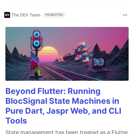
The DEV Team
PROMOTED
Beyond Flutter: Running
BlocSignal State Machines in
Pure Dart, Jaspr Web, and CLI
Tools
State management has been treated as a Flutter