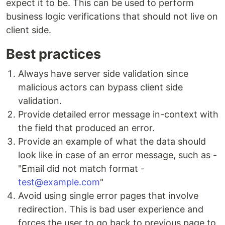
expect it to be. This can be used to perform
business logic verifications that should not live on
client side.
Best practices
Always have server side validation since
malicious actors can bypass client side
validation.
Provide detailed error message in-context with
the field that produced an error.
Provide an example of what the data should
look like in case of an error message, such as -
"Email did not match format -
test@example.com
"
Avoid using single error pages that involve
redirection. This is bad user experience and
forces the user to go back to previous page to