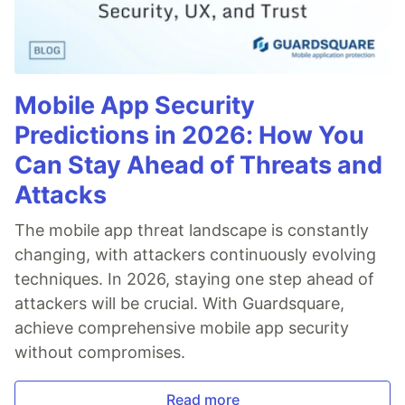
Mobile App Security
Predictions in 2026: How You
Can Stay Ahead of Threats and
Attacks
The mobile app threat landscape is constantly
changing, with attackers continuously evolving
techniques. In 2026, staying one step ahead of
attackers will be crucial. With Guardsquare,
achieve comprehensive mobile app security
without compromises.
Read more