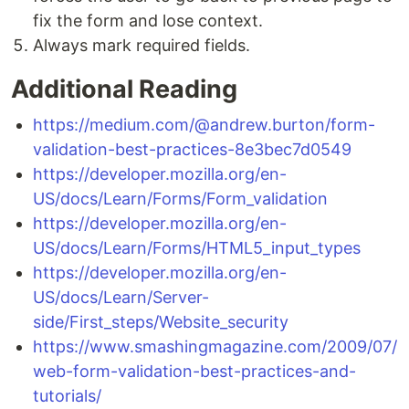
fix the form and lose context.
Always mark required fields.
Additional Reading
https://medium.com/@andrew.burton/form-
validation-best-practices-8e3bec7d0549
https://developer.mozilla.org/en-
US/docs/Learn/Forms/Form_validation
https://developer.mozilla.org/en-
US/docs/Learn/Forms/HTML5_input_types
https://developer.mozilla.org/en-
US/docs/Learn/Server-
side/First_steps/Website_security
https://www.smashingmagazine.com/2009/07/
web-form-validation-best-practices-and-
tutorials/