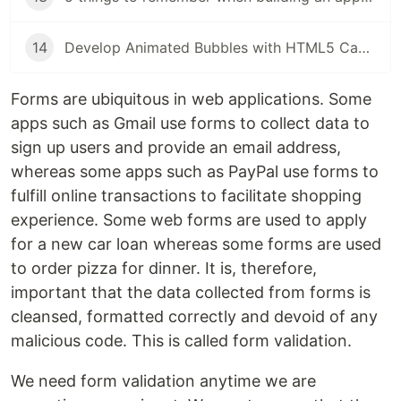
14
Develop Animated Bubbles with HTML5 Canvas and JavaScript: A Step-by-Step Tutorial
Forms are ubiquitous in web applications. Some
apps such as Gmail use forms to collect data to
sign up users and provide an email address,
whereas some apps such as PayPal use forms to
fulfill online transactions to facilitate shopping
experience. Some web forms are used to apply
for a new car loan whereas some forms are used
to order pizza for dinner. It is, therefore,
important that the data collected from forms is
cleansed, formatted correctly and devoid of any
malicious code. This is called form validation.
We need form validation anytime we are