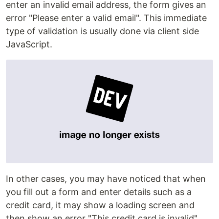
enter an invalid email address, the form gives an
error "Please enter a valid email". This immediate
type of validation is usually done via client side
JavaScript.
In other cases, you may have noticed that when
you fill out a form and enter details such as a
credit card, it may show a loading screen and
then show an error "This credit card is invalid".