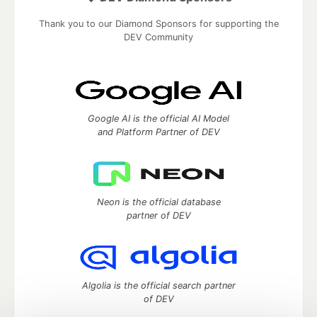
Thank you to our Diamond Sponsors for supporting the
DEV Community
Google AI is the official AI Model
and Platform Partner of DEV
Neon is the official database
partner of DEV
Algolia is the official search partner
of DEV