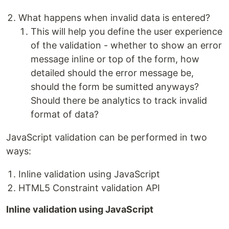
What happens when invalid data is entered?
This will help you define the user experience
of the validation - whether to show an error
message inline or top of the form, how
detailed should the error message be,
should the form be sumitted anyways?
Should there be analytics to track invalid
format of data?
JavaScript validation can be performed in two
ways:
Inline validation using JavaScript
HTML5 Constraint validation API
Inline validation using JavaScript