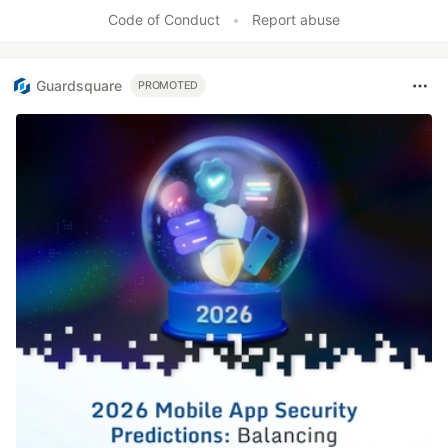
Code of Conduct
•
Report abuse
Guardsquare
PROMOTED