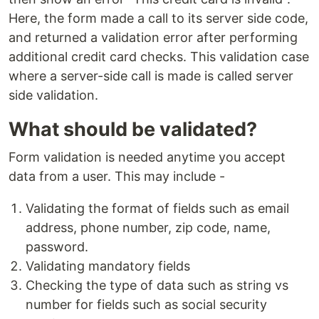
Here, the form made a call to its server side code,
and returned a validation error after performing
additional credit card checks. This validation case
where a server-side call is made is called server
side validation.
What should be validated?
Form validation is needed anytime you accept
data from a user. This may include -
Validating the format of fields such as email
address, phone number, zip code, name,
password.
Validating mandatory fields
Checking the type of data such as string vs
number for fields such as social security