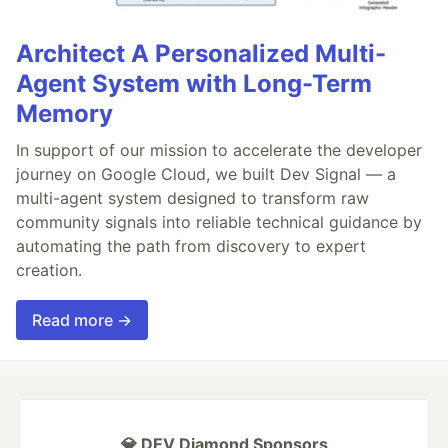
Architect A Personalized Multi-
Agent System with Long-Term
Memory
In support of our mission to accelerate the developer
journey on Google Cloud, we built Dev Signal — a
multi-agent system designed to transform raw
community signals into reliable technical guidance by
automating the path from discovery to expert
creation.
Read more →
💎 DEV Diamond Sponsors