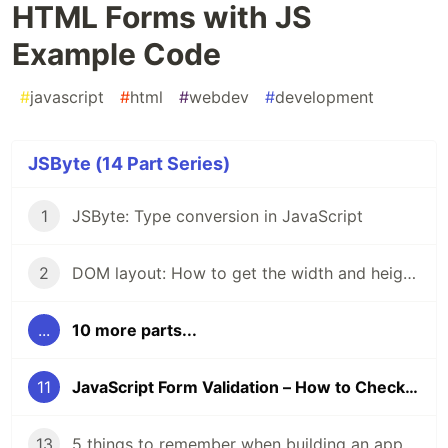
HTML Forms with JS
Example Code
#
javascript
#
html
#
webdev
#
development
JSByte (14 Part Series)
1
JSByte: Type conversion in JavaScript
2
DOM layout: How to get the width and height of DOM elements.
...
10 more parts...
11
JavaScript Form Validation – How to Check User Input on HTML Forms with JS Example Code
13
5 things to remember when building an app to make it accessible.