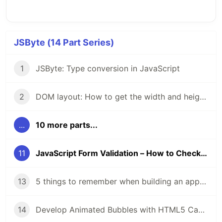
JSByte (14 Part Series)
1
JSByte: Type conversion in JavaScript
2
DOM layout: How to get the width and height of DOM elements.
...
10 more parts...
11
JavaScript Form Validation – How to Check User Input on HTML Forms with JS Example Code
13
5 things to remember when building an app to make it accessible.
14
Develop Animated Bubbles with HTML5 Canvas and JavaScript: A Step-by-Step Tutorial