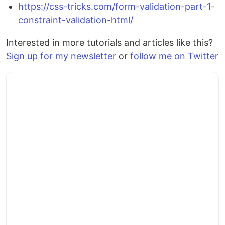
https://css-tricks.com/form-validation-part-1-
constraint-validation-html/
Interested in more tutorials and articles like this?
Sign up for my newsletter
or
follow me on Twitter