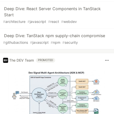
Deep Dive: React Server Components in TanStack
Start
#
architecture
#
javascript
#
react
#
webdev
Deep Dive: TanStack npm supply-chain compromise
#
githubactions
#
javascript
#
npm
#
security
The DEV Team
PROMOTED