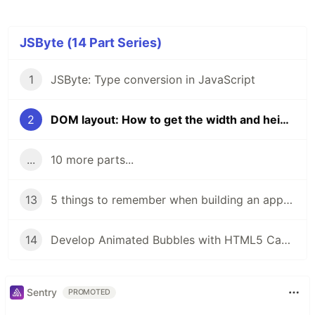
JSByte (14 Part Series)
1
JSByte: Type conversion in JavaScript
2
DOM layout: How to get the width and height of DOM elements.
...
10 more parts...
13
5 things to remember when building an app to make it accessible.
14
Develop Animated Bubbles with HTML5 Canvas and JavaScript: A Step-by-Step Tutorial
Sentry
PROMOTED