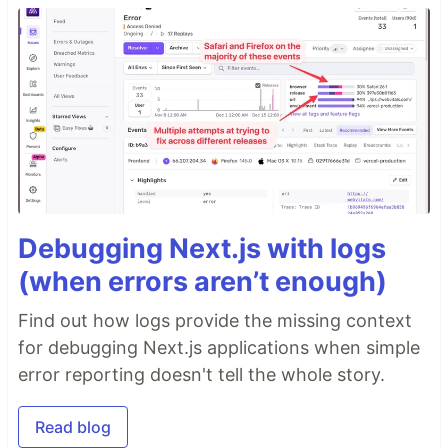
Debugging Next.js with logs
(when errors aren’t enough)
Find out how logs provide the missing context
for debugging Next.js applications when simple
error reporting doesn't tell the whole story.
Read blog