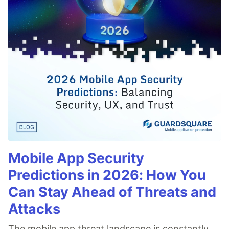
Mobile App Security
Predictions in 2026: How You
Can Stay Ahead of Threats and
Attacks
The mobile app threat landscape is constantly