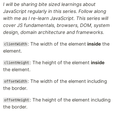
I will be sharing bite sized learnings about
JavaScript regularly in this series. Follow along
with me as I re-learn JavaScript. This series will
cover JS fundamentals, browsers, DOM, system
design, domain architecture and frameworks.
: The width of the element
inside
the
clientWidth
element.
: The height of the element
inside
clientHeight
the element.
: The width of the element including
offsetWidth
the border.
: The height of the element including
offsetHeight
the border.