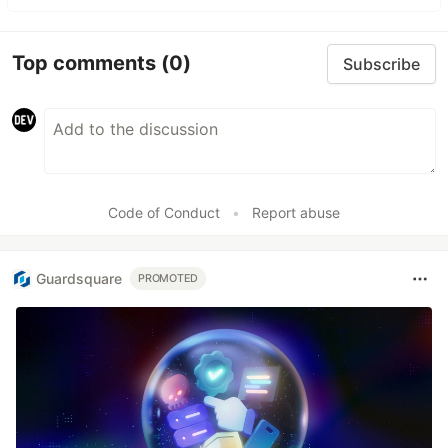
Top comments
(0)
Subscribe
Code of Conduct
•
Report abuse
Guardsquare
PROMOTED