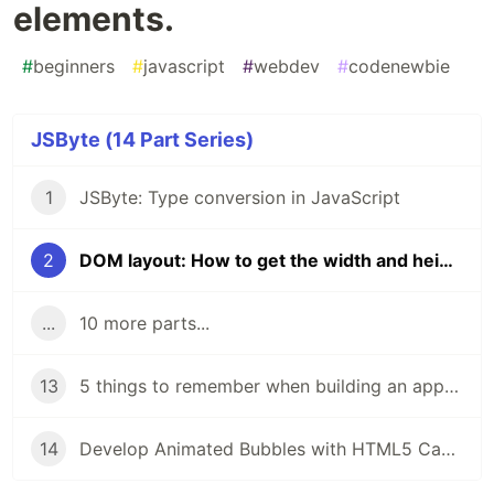
elements.
#
beginners
#
javascript
#
webdev
#
codenewbie
JSByte (14 Part Series)
1
JSByte: Type conversion in JavaScript
2
DOM layout: How to get the width and height of DOM elements.
...
10 more parts...
13
5 things to remember when building an app to make it accessible.
14
Develop Animated Bubbles with HTML5 Canvas and JavaScript: A Step-by-Step Tutorial