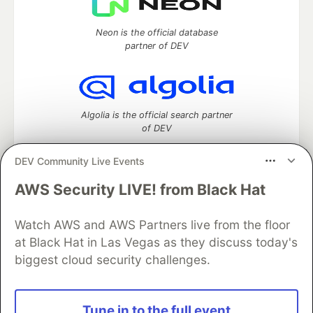
Neon is the official database
partner of DEV
Algolia is the official search partner
of DEV
DEV Community Live Events
AWS Security LIVE! from Black Hat
DEV Community
— A space to discuss and keep up software
development and manage your software career
Watch AWS and AWS Partners live from the floor
Home
DEV Challenges
DEV++
Videos
DEV Education Tracks
DEV Help
Advertise on DEV
at Black Hat in Las Vegas as they discuss today's
Organization Accounts
DEV Showcase
About
Contact
biggest cloud security challenges.
Free Postgres Database
DEV Shop
MLH
Code of Conduct
Privacy Policy
Terms of Use
Built on
Forem
— the
open source
software that powers
DEV
Tune in to the full event
and other inclusive communities.