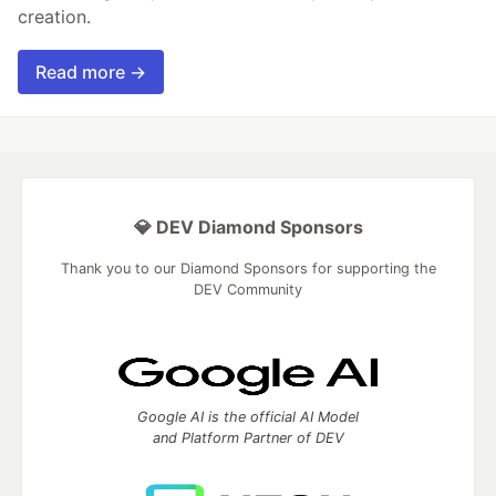
creation.
Read more →
💎 DEV Diamond Sponsors
Thank you to our Diamond Sponsors for supporting the
DEV Community
Google AI is the official AI Model
and Platform Partner of DEV