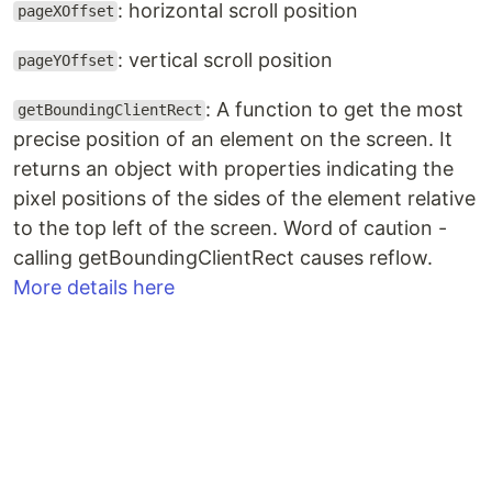
: horizontal scroll position
pageXOffset
: vertical scroll position
pageYOffset
: A function to get the most
getBoundingClientRect
precise position of an element on the screen. It
returns an object with properties indicating the
pixel positions of the sides of the element relative
to the top left of the screen. Word of caution -
calling getBoundingClientRect causes reflow.
More details here