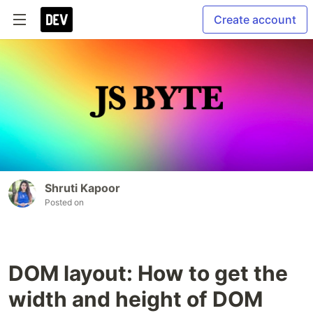
Create account
Shruti Kapoor
Posted on
DOM layout: How to get the
width and height of DOM