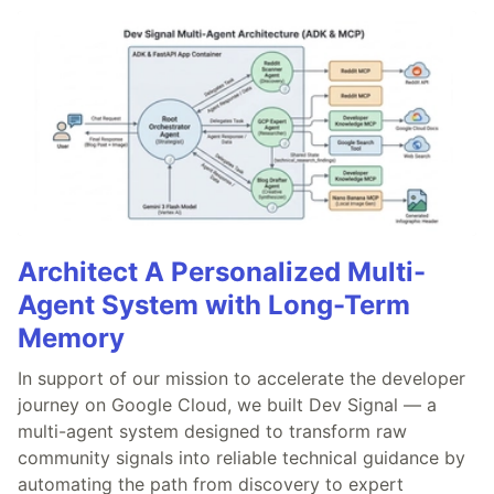
Architect A Personalized Multi-
Agent System with Long-Term
Memory
In support of our mission to accelerate the developer
journey on Google Cloud, we built Dev Signal — a
multi-agent system designed to transform raw
community signals into reliable technical guidance by
automating the path from discovery to expert