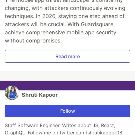
changing, with attackers continuously evolving
techniques. In 2026, staying one step ahead of
attackers will be crucial. With Guardsquare,
achieve comprehensive mobile app security
without compromises.
Read more
Shruti Kapoor
Follow
Staff Software Engineer. Writes about JS, React,
GraphQL. Follow me on twitter.com/shrutikapoor08