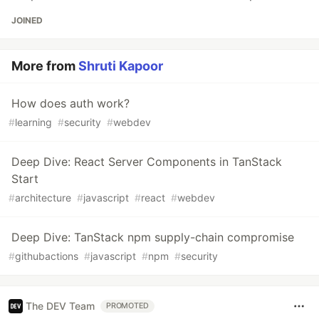
JOINED
More from
Shruti Kapoor
How does auth work?
#
learning
#
security
#
webdev
Deep Dive: React Server Components in TanStack
Start
#
architecture
#
javascript
#
react
#
webdev
Deep Dive: TanStack npm supply-chain compromise
#
githubactions
#
javascript
#
npm
#
security
The DEV Team
PROMOTED