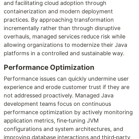
and facilitating cloud adoption through
containerization and modern deployment
practices. By approaching transformation
incrementally rather than through disruptive
overhauls, managed services reduce risk while
allowing organizations to modernize their Java
platforms in a controlled and sustainable way.
Performance Optimization
Performance issues can quickly undermine user
experience and erode customer trust if they are
not addressed proactively. Managed Java
development teams focus on continuous
performance optimization by actively monitoring
application metrics, fine‑tuning JVM
configurations and system architectures, and
improving database interactions and third‑party