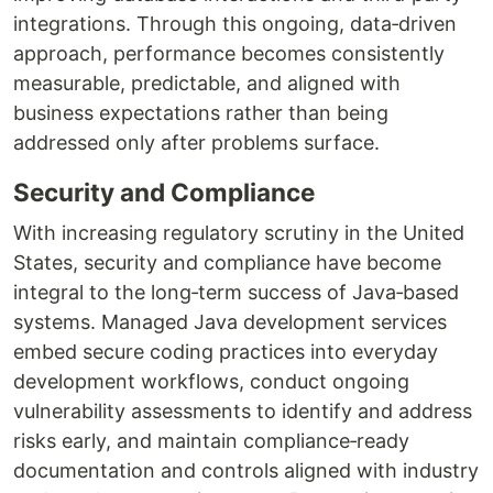
integrations. Through this ongoing, data‑driven
approach, performance becomes consistently
measurable, predictable, and aligned with
business expectations rather than being
addressed only after problems surface.
Security and Compliance
With increasing regulatory scrutiny in the United
States, security and compliance have become
integral to the long‑term success of Java‑based
systems. Managed Java development services
embed secure coding practices into everyday
development workflows, conduct ongoing
vulnerability assessments to identify and address
risks early, and maintain compliance‑ready
documentation and controls aligned with industry