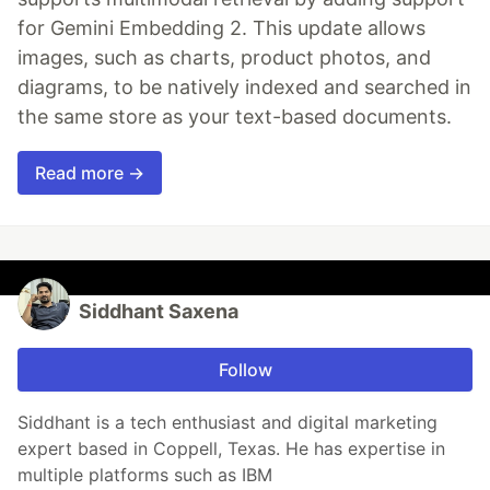
for Gemini Embedding 2. This update allows
images, such as charts, product photos, and
diagrams, to be natively indexed and searched in
the same store as your text-based documents.
Read more →
Siddhant Saxena
Follow
Siddhant is a tech enthusiast and digital marketing
expert based in Coppell, Texas. He has expertise in
multiple platforms such as IBM