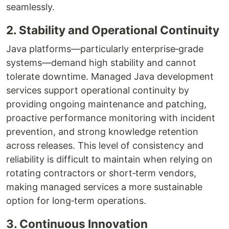
seamlessly.
2. Stability and Operational Continuity
Java platforms—particularly enterprise‑grade
systems—demand high stability and cannot
tolerate downtime. Managed Java development
services support operational continuity by
providing ongoing maintenance and patching,
proactive performance monitoring with incident
prevention, and strong knowledge retention
across releases. This level of consistency and
reliability is difficult to maintain when relying on
rotating contractors or short‑term vendors,
making managed services a more sustainable
option for long‑term operations.
3. Continuous Innovation