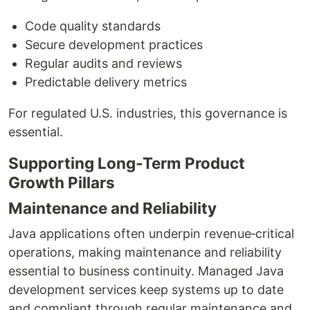
Code quality standards
Secure development practices
Regular audits and reviews
Predictable delivery metrics
For regulated U.S. industries, this governance is
essential.
Supporting Long‑Term Product
Growth Pillars
Maintenance and Reliability
Java applications often underpin revenue‑critical
operations, making maintenance and reliability
essential to business continuity. Managed Java
development services keep systems up to date
and compliant through regular maintenance and