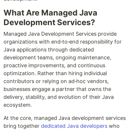
What Are Managed Java
Development Services?
Managed Java Development Services provide
organizations with end‑to‑end responsibility for
Java applications through dedicated
development teams, ongoing maintenance,
proactive improvements, and continuous
optimization. Rather than hiring individual
contributors or relying on ad‑hoc vendors,
businesses engage a partner that owns the
delivery, stability, and evolution of their Java
ecosystem.
At the core, managed Java development services
bring together
dedicated Java developers
who