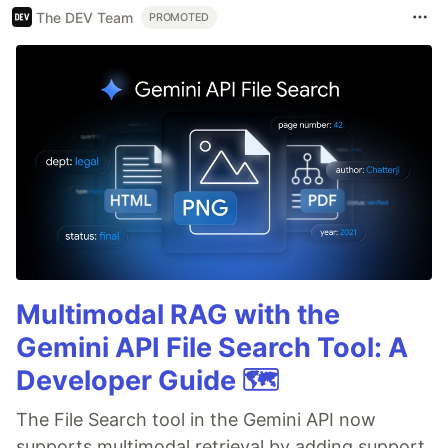
The DEV Team
PROMOTED
Multimodal RAG with the
Gemini API File Search Tool: A
Developer Guide 🗺️
The File Search tool in the Gemini API now
supports multimodal retrieval by adding support