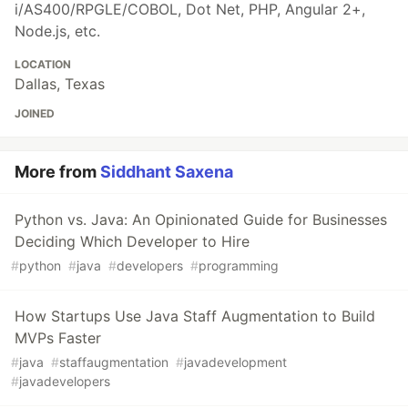
i/AS400/RPGLE/COBOL, Dot Net, PHP, Angular 2+,
Node.js, etc.
LOCATION
Dallas, Texas
JOINED
More from
Siddhant Saxena
Python vs. Java: An Opinionated Guide for Businesses
Deciding Which Developer to Hire
#
python
#
java
#
developers
#
programming
How Startups Use Java Staff Augmentation to Build
MVPs Faster
#
java
#
staffaugmentation
#
javadevelopment
#
javadevelopers