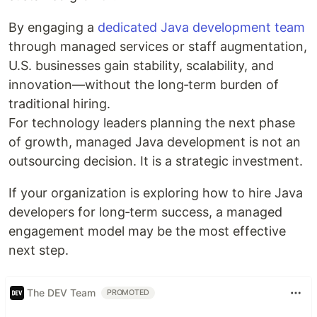
By engaging a
dedicated Java development team
through managed services or staff augmentation,
U.S. businesses gain stability, scalability, and
innovation—without the long‑term burden of
traditional hiring.
For technology leaders planning the next phase
of growth, managed Java development is not an
outsourcing decision. It is a strategic investment.
If your organization is exploring how to hire Java
developers for long‑term success, a managed
engagement model may be the most effective
next step.
The DEV Team
PROMOTED