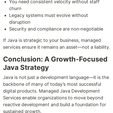
You need consistent velocity without staff
churn
Legacy systems must evolve without
disruption
Security and compliance are non‑negotiable
If Java is strategic to your business, managed
services ensure it remains an asset—not a liability.
Conclusion: A Growth‑Focused
Java Strategy
Java is not just a development language—it is the
backbone of many of today’s most successful
digital products. Managed Java Development
Services enable organizations to move beyond
reactive development and build a foundation for
sustained growth.