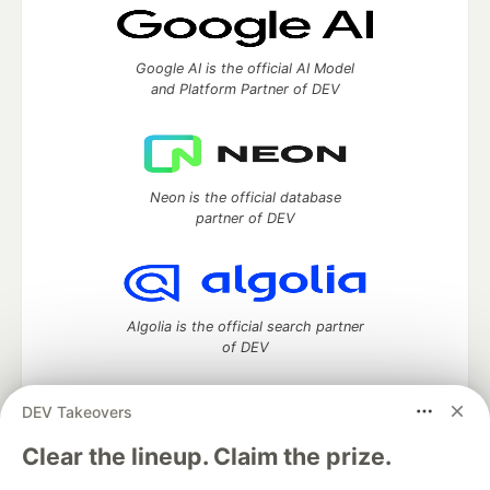
Google AI is the official AI Model
and Platform Partner of DEV
Neon is the official database
partner of DEV
Algolia is the official search partner
of DEV
DEV Takeovers
DEV Community
— A space to discuss and keep up software
Clear the lineup. Claim the prize.
development and manage your software career