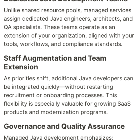
Unlike shared resource pools, managed services
assign dedicated Java engineers, architects, and
QA specialists. These teams operate as an
extension of your organization, aligned with your
tools, workflows, and compliance standards.
Staff Augmentation and Team
Extension
As priorities shift, additional Java developers can
be integrated quickly—without restarting
recruitment or onboarding processes. This
flexibility is especially valuable for growing SaaS
products and modernization programs.
Governance and Quality Assurance
Managed Java development emphasizes: