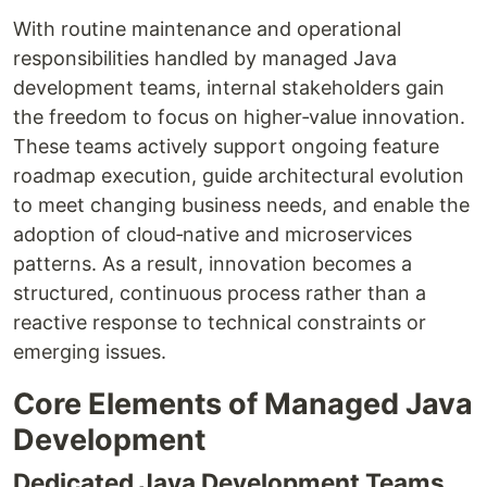
With routine maintenance and operational
responsibilities handled by managed Java
development teams, internal stakeholders gain
the freedom to focus on higher‑value innovation.
These teams actively support ongoing feature
roadmap execution, guide architectural evolution
to meet changing business needs, and enable the
adoption of cloud‑native and microservices
patterns. As a result, innovation becomes a
structured, continuous process rather than a
reactive response to technical constraints or
emerging issues.
Core Elements of Managed Java
Development
Dedicated Java Development Teams