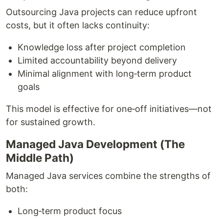
Outsourcing Java projects can reduce upfront
costs, but it often lacks continuity:
Knowledge loss after project completion
Limited accountability beyond delivery
Minimal alignment with long‑term product
goals
This model is effective for one‑off initiatives—not
for sustained growth.
Managed Java Development (The
Middle Path)
Managed Java services combine the strengths of
both:
Long‑term product focus