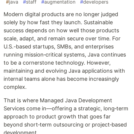
#
java
#
staff
#
augmentation
#
developers
Modern digital products are no longer judged
solely by how fast they launch. Sustainable
success depends on how well those products
scale, adapt, and remain secure over time. For
U.S.-based startups, SMBs, and enterprises
running mission‑critical systems, Java continues
to be a cornerstone technology. However,
maintaining and evolving Java applications with
internal teams alone has become increasingly
complex.
That is where Managed Java Development
Services come in—offering a strategic, long‑term
approach to product growth that goes far
beyond short‑term outsourcing or project‑based
development.