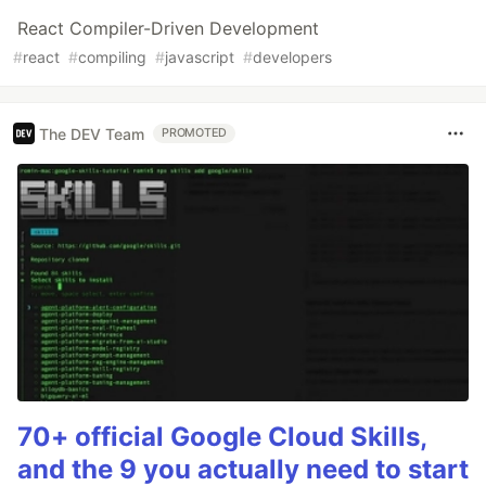
React Compiler-Driven Development
#
react
#
compiling
#
javascript
#
developers
The DEV Team
PROMOTED
70+ official Google Cloud Skills,
and the 9 you actually need to start