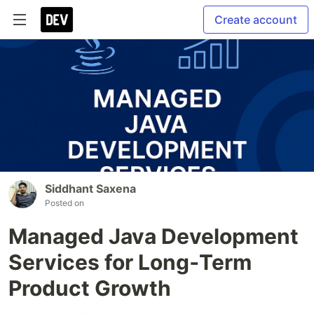
Create account
Siddhant Saxena
Posted on
Managed Java Development
Services for Long‑Term
Product Growth