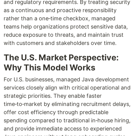
and regulatory requirements. By treating security
as a continuous and proactive responsibility
rather than a one‑time checkbox, managed
teams help organizations protect sensitive data,
reduce exposure to threats, and maintain trust
with customers and stakeholders over time.
The U.S. Market Perspective:
Why This Model Works
For U.S. businesses, managed Java development
services closely align with critical operational and
strategic priorities. They enable faster
time‑to‑market by eliminating recruitment delays,
offer cost efficiency through predictable
spending compared to traditional in‑house hiring,
and provide immediate access to experienced