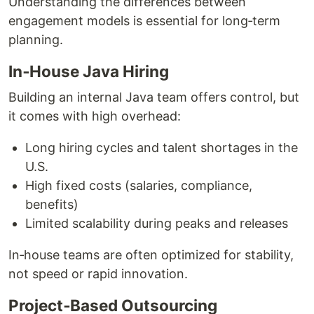
Understanding the differences between
engagement models is essential for long‑term
planning.
In‑House Java Hiring
Building an internal Java team offers control, but
it comes with high overhead:
Long hiring cycles and talent shortages in the
U.S.
High fixed costs (salaries, compliance,
benefits)
Limited scalability during peaks and releases
In‑house teams are often optimized for stability,
not speed or rapid innovation.
Project‑Based Outsourcing