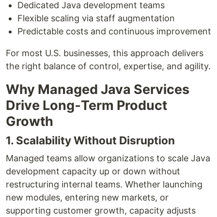
Dedicated Java development teams
Flexible scaling via staff augmentation
Predictable costs and continuous improvement
For most U.S. businesses, this approach delivers
the right balance of control, expertise, and agility.
Why Managed Java Services
Drive Long‑Term Product
Growth
1. Scalability Without Disruption
Managed teams allow organizations to scale Java
development capacity up or down without
restructuring internal teams. Whether launching
new modules, entering new markets, or
supporting customer growth, capacity adjusts