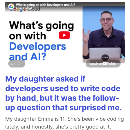
My daughter asked if
developers used to write code
by hand, but it was the follow-
up question that surprised me.
My daughter Emma is 11. She's been vibe coding
lately, and honestly, she's pretty good at it.