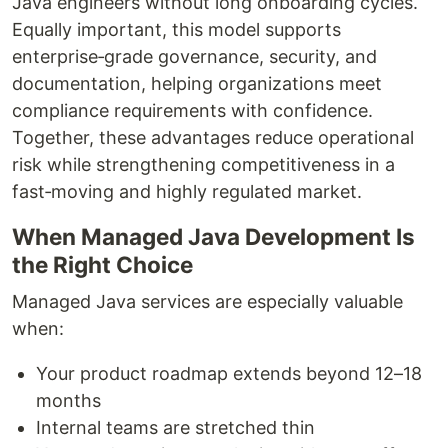
Java engineers without long onboarding cycles.
Equally important, this model supports
enterprise‑grade governance, security, and
documentation, helping organizations meet
compliance requirements with confidence.
Together, these advantages reduce operational
risk while strengthening competitiveness in a
fast‑moving and highly regulated market.
When Managed Java Development Is
the Right Choice
Managed Java services are especially valuable
when:
Your product roadmap extends beyond 12–18
months
Internal teams are stretched thin