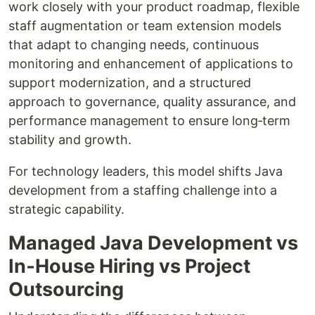
work closely with your product roadmap, flexible
staff augmentation or team extension models
that adapt to changing needs, continuous
monitoring and enhancement of applications to
support modernization, and a structured
approach to governance, quality assurance, and
performance management to ensure long‑term
stability and growth.
For technology leaders, this model shifts Java
development from a staffing challenge into a
strategic capability.
Managed Java Development vs
In‑House Hiring vs Project
Outsourcing