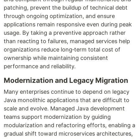
patching, prevent the buildup of technical debt
through ongoing optimization, and ensure
applications remain responsive even during peak
usage. By taking a preventive approach rather
than reacting to failures, managed services help
organizations reduce long‑term total cost of
ownership while maintaining consistent
performance and reliability.
Modernization and Legacy Migration
Many enterprises continue to depend on legacy
Java monolithic applications that are difficult to
scale and evolve. Managed Java development
teams support modernization by guiding
modularization and refactoring efforts, enabling a
gradual shift toward microservices architectures,