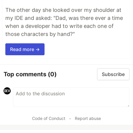
The other day she looked over my shoulder at
my IDE and asked: "Dad, was there ever a time
when a developer had to write each one of
those characters by hand?"
Read more →
Top comments
(0)
Subscribe
Code of Conduct
•
Report abuse