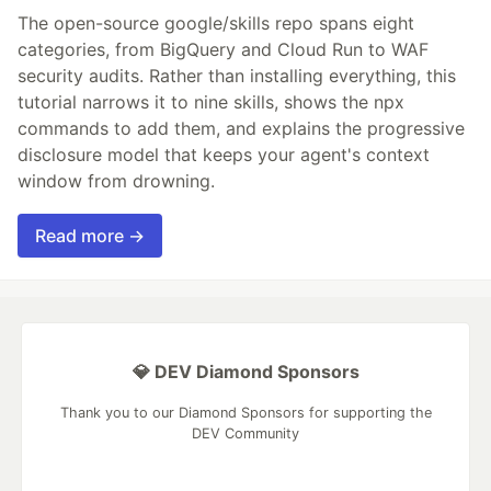
The open-source google/skills repo spans eight
categories, from BigQuery and Cloud Run to WAF
security audits. Rather than installing everything, this
tutorial narrows it to nine skills, shows the npx
commands to add them, and explains the progressive
disclosure model that keeps your agent's context
window from drowning.
Read more →
💎 DEV Diamond Sponsors
Thank you to our Diamond Sponsors for supporting the
DEV Community