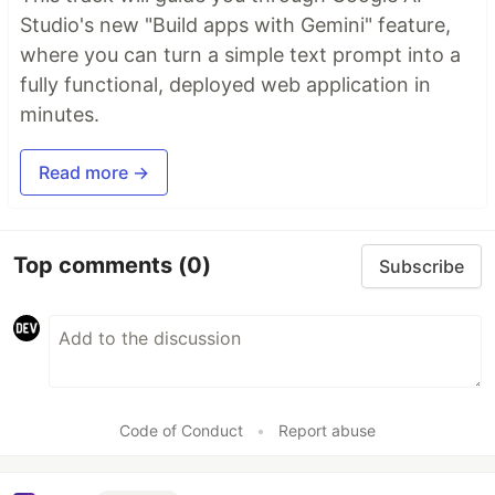
Studio's new "Build apps with Gemini" feature,
where you can turn a simple text prompt into a
fully functional, deployed web application in
minutes.
Read more →
Top comments
(0)
Subscribe
Code of Conduct
•
Report abuse