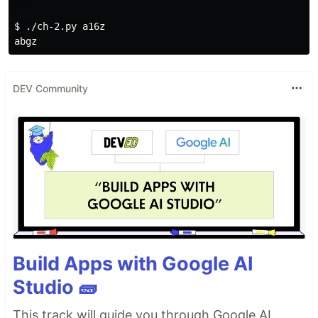
$ 
./ch-2.py a16z

DEV Community
Build Apps with Google AI
Studio 🧱
This track will guide you through Google AI