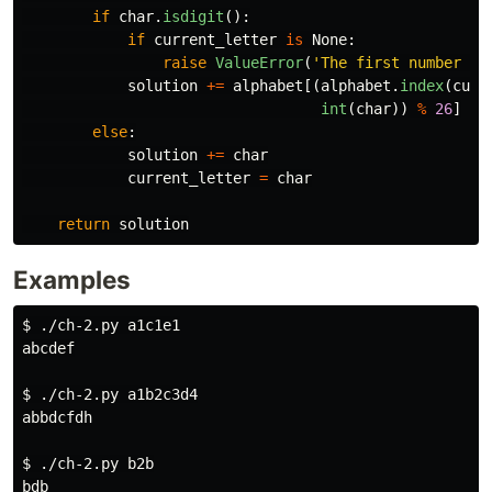
if
char
.
isdigit
():
if
current_letter
is
None
:
raise
ValueError
(
'
The first number mu
solution
+=
alphabet
[(
alphabet
.
index
(
curr
int
(
char
))
%
26
]
else
:
solution
+=
char
current_letter
=
char
return
solution
Examples
$ 
./ch-2.py a1c1e1

abcdef

$ 
./ch-2.py a1b2c3d4

abbdcfdh

$ 
./ch-2.py b2b

bdb
