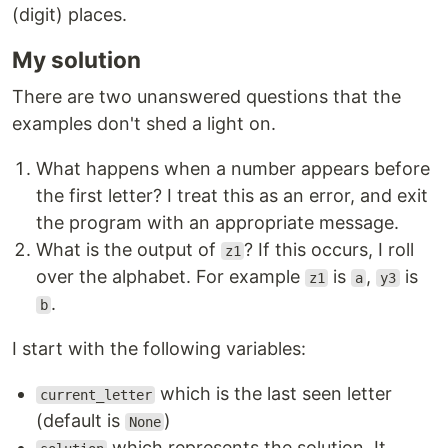
(digit) places.
My solution
There are two unanswered questions that the
examples don't shed a light on.
What happens when a number appears before
the first letter? I treat this as an error, and exit
the program with an appropriate message.
What is the output of
? If this occurs, I roll
z1
over the alphabet. For example
is
,
is
z1
a
y3
.
b
I start with the following variables:
which is the last seen letter
current_letter
(default is
)
None
which represents the solution. It