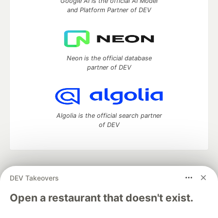
Google AI is the official AI Model
and Platform Partner of DEV
Neon is the official database
partner of DEV
Algolia is the official search partner
of DEV
DEV Community
— A space to discuss and keep up software
DEV Takeovers
development and manage your software career
Home
DEV Challenges
DEV++
Videos
Open a restaurant that doesn't exist.
DEV Education Tracks
DEV Help
Advertise on DEV
Organization Accounts
DEV Showcase
About
Contact