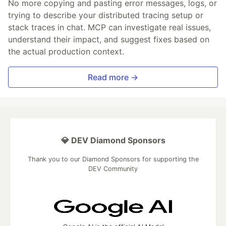
No more copying and pasting error messages, logs, or
trying to describe your distributed tracing setup or
stack traces in chat. MCP can investigate real issues,
understand their impact, and suggest fixes based on
the actual production context.
Read more →
💎 DEV Diamond Sponsors
Thank you to our Diamond Sponsors for supporting the
DEV Community