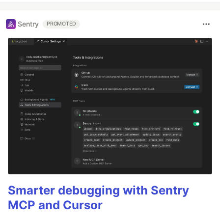
Sentry
PROMOTED
Smarter debugging with Sentry
MCP and Cursor