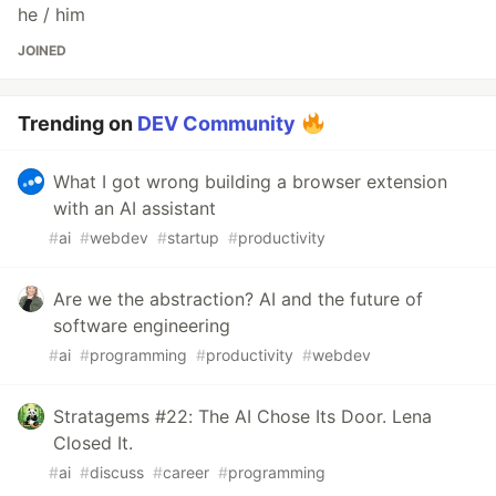
he / him
JOINED
Trending on
DEV Community
What I got wrong building a browser extension
with an AI assistant
#
ai
#
webdev
#
startup
#
productivity
Are we the abstraction? AI and the future of
software engineering
#
ai
#
programming
#
productivity
#
webdev
Stratagems #22: The AI Chose Its Door. Lena
Closed It.
#
ai
#
discuss
#
career
#
programming