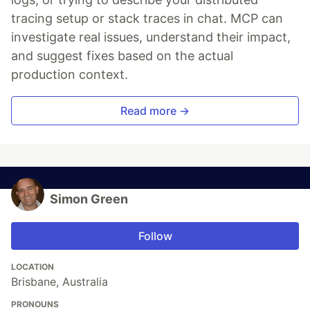
tracing setup or stack traces in chat. MCP can
investigate real issues, understand their impact,
and suggest fixes based on the actual
production context.
Read more →
Simon Green
Follow
LOCATION
Brisbane, Australia
PRONOUNS