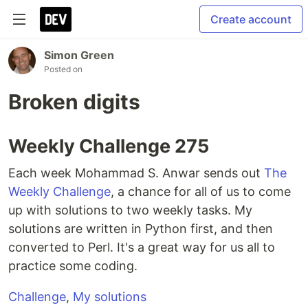
Create account
Simon Green
Posted on
Broken digits
Weekly Challenge 275
Each week Mohammad S. Anwar sends out
The
Weekly Challenge
, a chance for all of us to come
up with solutions to two weekly tasks. My
solutions are written in Python first, and then
converted to Perl. It's a great way for us all to
practice some coding.
Challenge
,
My solutions