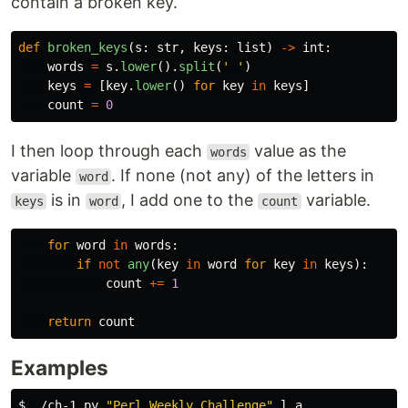
contain a broken key.
def
broken_keys
(
s
:
str
,
keys
:
list
)
->
int
:
words
=
s
.
lower
().
split
(
'
'
)
keys
=
[
key
.
lower
()
for
key
in
keys
]
count
=
0
I then loop through each
value as the
words
variable
. If none (not any) of the letters in
word
is in
, I add one to the
variable.
keys
word
count
for
word
in
words
:
if
not
any
(
key
in
word
for
key
in
keys
):
count
+=
1
return
count
Examples
$ 
./ch-1.py 
"Perl Weekly Challenge"
 l a
