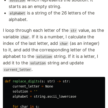
solution
starts as an empty string.
is a string of the 26 letters of the
alphabet
alphabet.
I loop through each letter of the
value, as the
str
variable
. If it is a number, I calculate the
char
index of the last letter, add
(as an integer)
char
to it, and add the corresponding letter of the
alphabet to the
string. If it is a letter, I
solution
add it to the
string and update
solution
.
current_letter
def
replace_digits
(
s
:
str
)
->
str
:
current_letter
=
None
solution
=
''
alphabet
=
string
.
ascii_lowercase
for
char
in
s
: