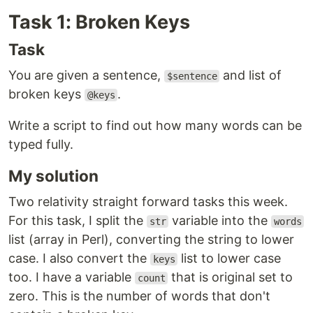
Task 1: Broken Keys
Task
You are given a sentence,
and list of
$sentence
broken keys
.
@keys
Write a script to find out how many words can be
typed fully.
My solution
Two relativity straight forward tasks this week.
For this task, I split the
variable into the
str
words
list (array in Perl), converting the string to lower
case. I also convert the
list to lower case
keys
too. I have a variable
that is original set to
count
zero. This is the number of words that don't