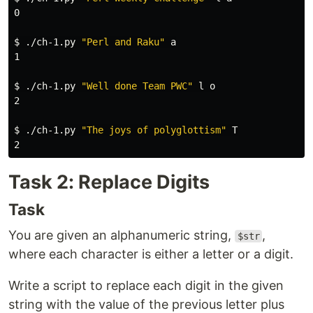
0

$ 
./ch-1.py 
"Perl and Raku"
 a

1

$ 
./ch-1.py 
"Well done Team PWC"
 l o

2

$ 
./ch-1.py 
"The joys of polyglottism"
 T

Task 2: Replace Digits
Task
You are given an alphanumeric string,
,
$str
where each character is either a letter or a digit.
Write a script to replace each digit in the given
string with the value of the previous letter plus