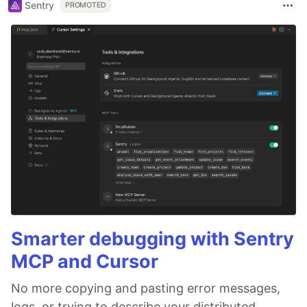
Sentry
PROMOTED
Smarter debugging with Sentry
MCP and Cursor
No more copying and pasting error messages,
logs, or trying to describe your distributed