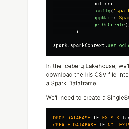
.
builder
.
config
(
"
spar
.
appName
(
"
Spa
.
getOrCreate
(
)
spark
.
sparkContext
.
setLogL
In the Iceberg Lakehouse, we'l
download the Iris CSV file int
a Spark Dataframe.
We'll need to create a SingleS
DROP
DATABASE
IF
EXISTS
ic
CREATE
DATABASE
IF
NOT
EXI