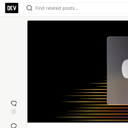
Add
reaction