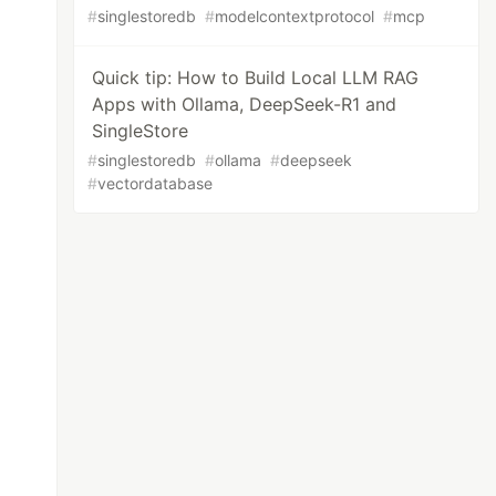
#
singlestoredb
#
modelcontextprotocol
#
mcp
Quick tip: How to Build Local LLM RAG
Apps with Ollama, DeepSeek-R1 and
SingleStore
#
singlestoredb
#
ollama
#
deepseek
#
vectordatabase