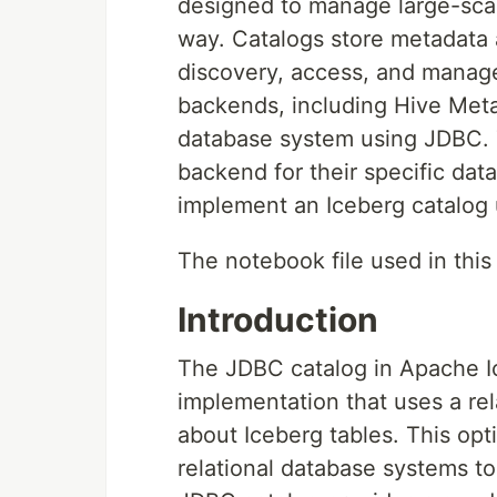
designed to manage large-scale
way. Catalogs store metadata a
discovery, access, and manage
backends, including Hive Met
database system using JDBC. T
backend for their specific data 
implement an Iceberg catalog
The notebook file used in this 
Introduction
The JDBC catalog in Apache Ic
implementation that uses a re
about Iceberg tables. This opti
relational database systems t