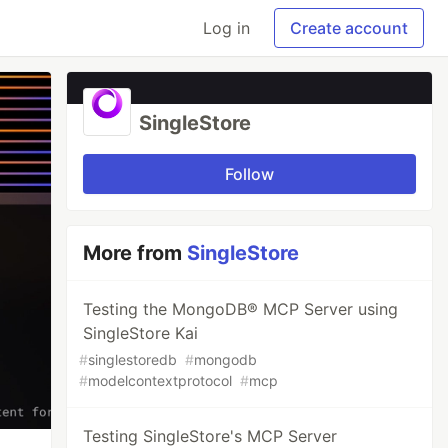
Log in
Create account
SingleStore
Follow
More from
SingleStore
Testing the MongoDB® MCP Server using
SingleStore Kai
#
singlestoredb
#
mongodb
#
modelcontextprotocol
#
mcp
Testing SingleStore's MCP Server