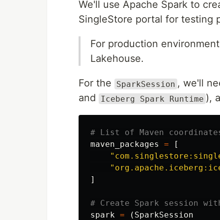
We'll use Apache Spark to cre
SingleStore portal for testing
For production environments
Lakehouse.
For the
, we'll n
SparkSession
and
), 
Iceberg Spark Runtime
maven_packages
=
[
"
com.singlestore:singl
"
org.apache.iceberg:ic
]
spark
=
(
SparkSession