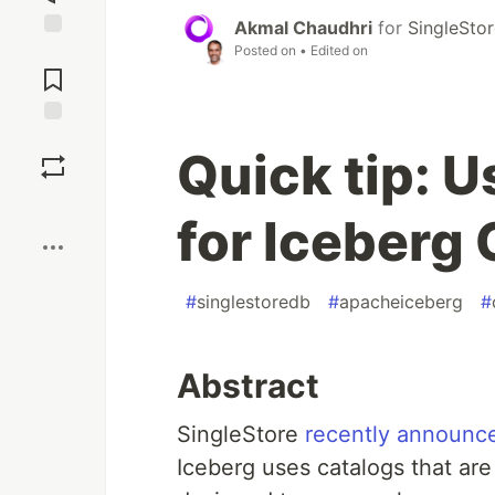
Akmal Chaudhri
for
SingleSto
Posted on
• Edited on
Jump to
Comments
Save
Quick tip: U
Boost
for Iceberg
#
singlestoredb
#
apacheiceberg
#
Abstract
SingleStore
recently announc
Iceberg uses catalogs that are 