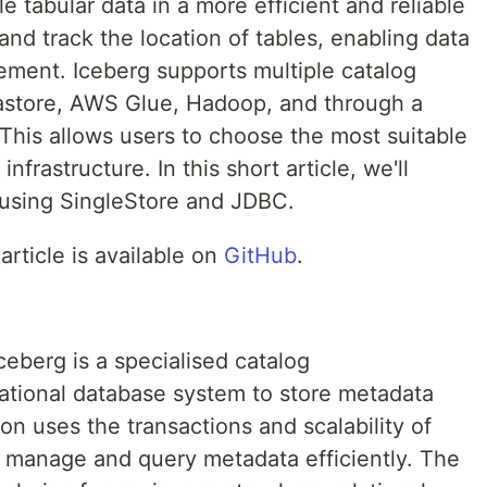
 tabular data in a more efficient and reliable
nd track the location of tables, enabling data
ment. Iceberg supports multiple catalog
astore, AWS Glue, Hadoop, and through a
his allows users to choose the most suitable
infrastructure. In this short article, we'll
 using SingleStore and JDBC.
article is available on
GitHub
.
eberg is a specialised catalog
lational database system to store metadata
on uses the transactions and scalability of
o manage and query metadata efficiently. The