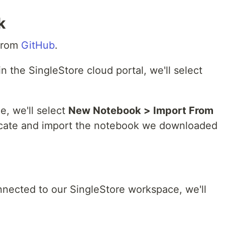
k
 from
GitHub
.
n the SingleStore cloud portal, we'll select
e, we'll select
New Notebook > Import From
 locate and import the notebook we downloaded
nnected to our SingleStore workspace, we'll