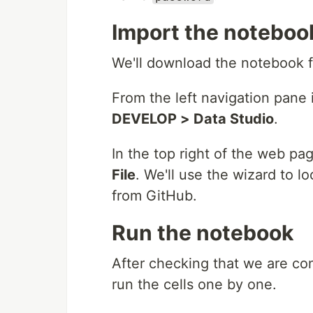
Import the noteboo
We'll download the notebook
From the left navigation pane i
DEVELOP > Data Studio
.
In the top right of the web pag
File
. We'll use the wizard to
from GitHub.
Run the notebook
After checking that we are co
run the cells one by one.