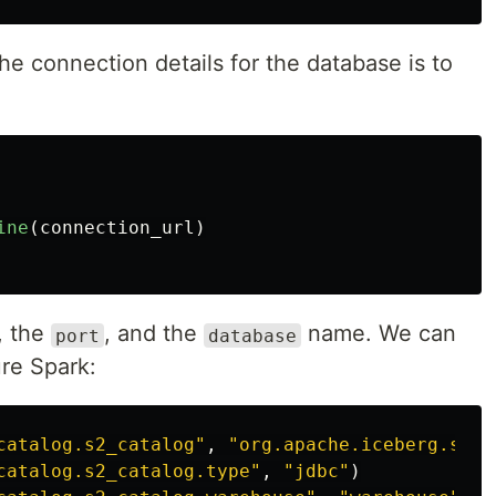
he connection details for the database is to
ine
(
connection_url
)
, the
, and the
name. We can
port
database
ure Spark:
catalog.s2_catalog
"
,
"
org.apache.iceberg.spar
catalog.s2_catalog.type
"
,
"
jdbc
"
)