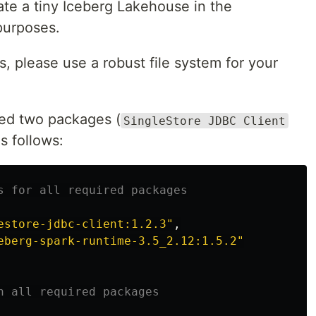
ate a tiny Iceberg Lakehouse in the
 purposes.
, please use a robust file system for your
eed two packages (
SingleStore JDBC Client
as follows:
estore-jdbc-client:1.2.3
"
,
eberg-spark-runtime-3.5_2.12:1.5.2
"