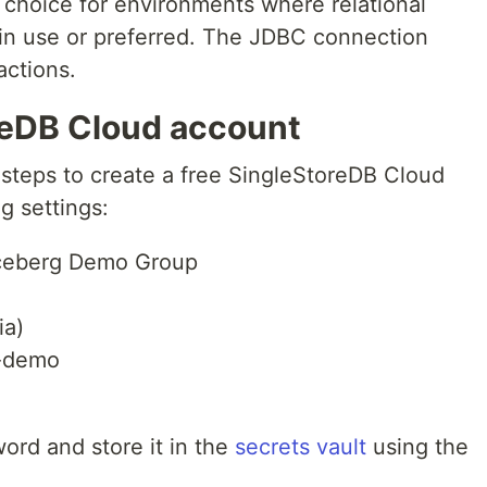
choice for environments where relational
in use or preferred. The JDBC connection
actions.
reDB Cloud account
teps to create a free SingleStoreDB Cloud
g settings:
ceberg Demo Group
ia)
-demo
ord and store it in the
secrets vault
using the