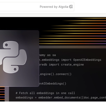
Powered by Algolia