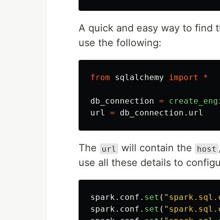
A quick and easy way to find t
use the following:
from
sqlalchemy
import
*
db_connection
=
create_eng
url
=
db_connection
.
url
The
will contain the
url
host
use all these details to config
spark
.
conf
.
set
(
"
spark.sql.
spark
.
conf
.
set
(
"
spark.sql.