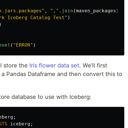
k.jars.packages
"
,
"
,
"
.
join
(
maven_packages
))
rk Iceberg Catalog Test
"
)
)
evel
(
"
ERROR
"
)
l store the
Iris flower data set
. We'll first
o a Pandas Dataframe and then convert this to
tore database to use with Iceberg:
eberg
;
STS
iceberg
;