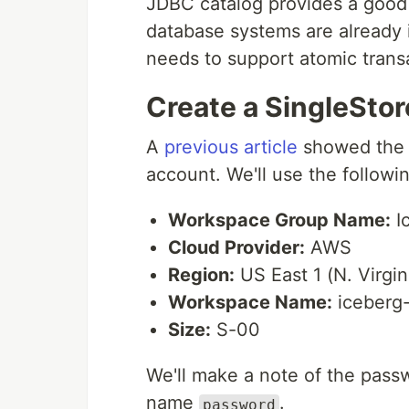
JDBC catalog provides a good 
database systems are already 
needs to support atomic trans
Create a SingleSto
A
previous article
showed the s
account. We'll use the followin
Workspace Group Name:
I
Cloud Provider:
AWS
Region:
US East 1 (N. Virgin
Workspace Name:
iceberg
Size:
S-00
We'll make a note of the passw
name
.
password