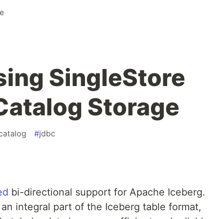
re
sing SingleStore
 Catalog Storage
catalog
#
jdbc
ed
bi-directional support for Apache Iceberg.
an integral part of the Iceberg table format,