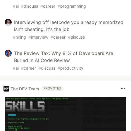
#
ai
#
discuss
#
career
#
programming
Interviewing off leetcode you already memorized
isn't cheating, it's the job
#
hiring
#
interview
#
career
#
discuss
The Review Tax: Why 81% of Developers Are
Buried in AI Code Review
#
ai
#
career
#
discuss
#
productivity
The DEV Team
PROMOTED