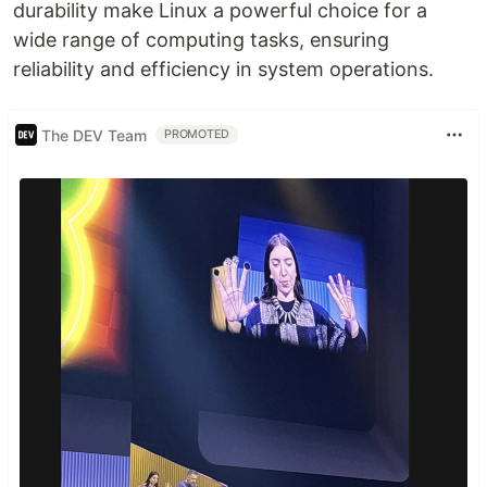
durability make Linux a powerful choice for a
wide range of computing tasks, ensuring
reliability and efficiency in system operations.
The DEV Team
PROMOTED