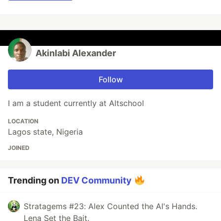
Akinlabi Alexander
Follow
I am a student currently at Altschool
LOCATION
Lagos state, Nigeria
JOINED
Trending on
DEV Community
Stratagems #23: Alex Counted the AI's Hands.
Lena Set the Bait.