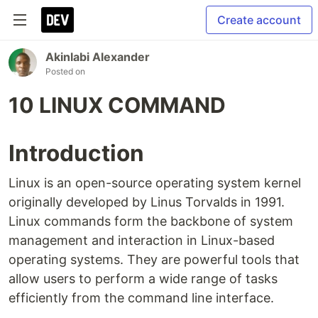
Create account
Akinlabi Alexander
Posted on
10 LINUX COMMAND
Introduction
Linux is an open-source operating system kernel
originally developed by Linus Torvalds in 1991.
Linux commands form the backbone of system
management and interaction in Linux-based
operating systems. They are powerful tools that
allow users to perform a wide range of tasks
efficiently from the command line interface.