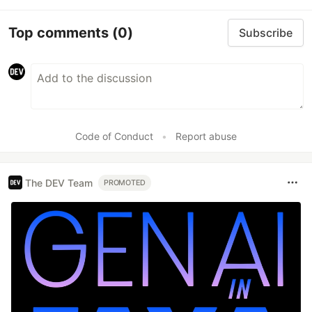
Top comments
(0)
Subscribe
Code of Conduct
•
Report abuse
The DEV Team
PROMOTED