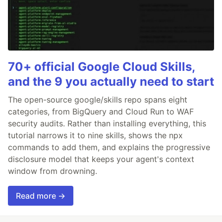
70+ official Google Cloud Skills,
and the 9 you actually need to start
The open-source google/skills repo spans eight
categories, from BigQuery and Cloud Run to WAF
security audits. Rather than installing everything, this
tutorial narrows it to nine skills, shows the npx
commands to add them, and explains the progressive
disclosure model that keeps your agent's context
window from drowning.
Read more →