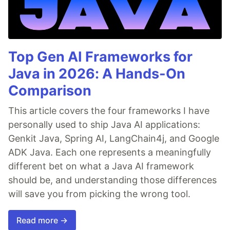
Top Gen AI Frameworks for
Java in 2026: A Hands-On
Comparison
This article covers the four frameworks I have
personally used to ship Java AI applications:
Genkit Java, Spring AI, LangChain4j, and Google
ADK Java. Each one represents a meaningfully
different bet on what a Java AI framework
should be, and understanding those differences
will save you from picking the wrong tool.
Read more →