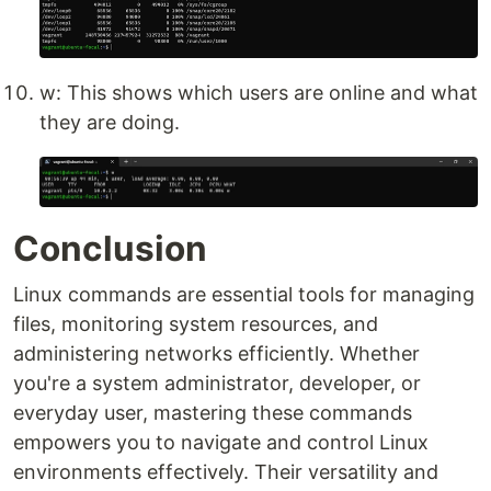
w: This shows which users are online and what
they are doing.
Conclusion
Linux commands are essential tools for managing
files, monitoring system resources, and
administering networks efficiently. Whether
you're a system administrator, developer, or
everyday user, mastering these commands
empowers you to navigate and control Linux
environments effectively. Their versatility and