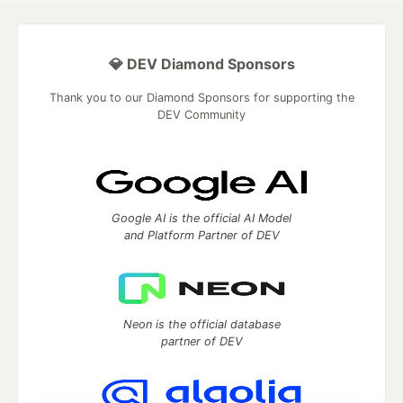
💎 DEV Diamond Sponsors
Thank you to our Diamond Sponsors for supporting the
DEV Community
Google AI is the official AI Model
and Platform Partner of DEV
Neon is the official database
partner of DEV