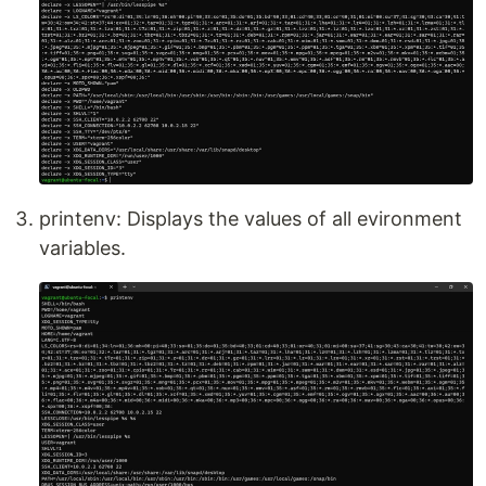
printenv: Displays the values of all evironment
variables.