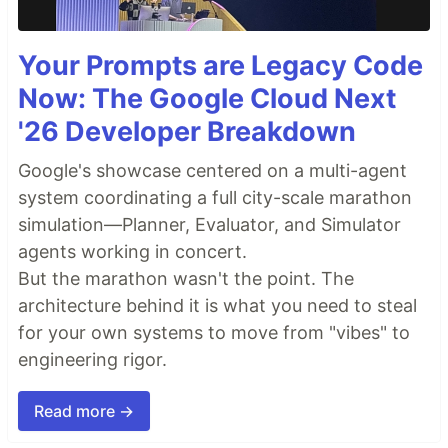
Your Prompts are Legacy Code
Now: The Google Cloud Next
'26 Developer Breakdown
Google's showcase centered on a multi-agent
system coordinating a full city-scale marathon
simulation—Planner, Evaluator, and Simulator
agents working in concert.
But the marathon wasn't the point. The
architecture behind it is what you need to steal
for your own systems to move from "vibes" to
engineering rigor.
Read more →