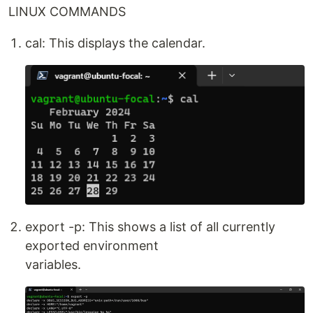
LINUX COMMANDS
cal: This displays the calendar.
export -p: This shows a list of all currently
exported environment
variables.