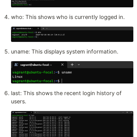
who: This shows who is currently logged in.
uname: This displays system information.
last: This shows the recent login history of
users.