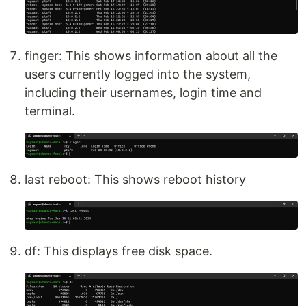
finger: This shows information about all the
users currently logged into the system,
including their usernames, login time and
terminal.
last reboot: This shows reboot history
df: This displays free disk space.