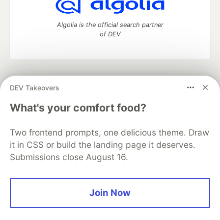
Algolia is the official search partner
of DEV
DEV Community
— A space to discuss and keep up software
DEV Takeovers
development and manage your software career
Home
DEV Challenges
DEV++
Videos
What's your comfort food?
DEV Education Tracks
DEV Help
Advertise on DEV
Organization Accounts
DEV Showcase
About
Contact
Two frontend prompts, one delicious theme. Draw
Free Postgres Database
DEV Shop
MLH
Code of Conduct
Privacy Policy
Terms of Use
it in CSS or build the landing page it deserves.
Built on
Forem
— the
open source
software that powers
DEV
Submissions close August 16.
and other inclusive communities.
Made with love and
Ruby on Rails
. DEV Community
©
2016 -
2026.
Join Now