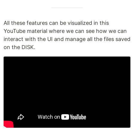
All these features can be visualized in this
YouTube material where we can see how we can
interact with the UI and manage all the files saved
on the DISK.