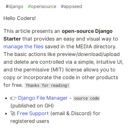
#
django
#
opensource
#
appseed
Hello Coders!
This article presents an
open-source Django
Starter
that provides an easy and visual way to
manage the files
saved in the MEDIA directory.
The basic actions like preview/download/upload
and delete are controlled via a simple, intuitive UI,
and the permissive (MIT) license allows you to
copy or incorporate the code in other products
for free.
Thanks for reading!
👉
Django File Manager
-
source code
(published on GH)
🚀
Free Support
(email & Discord) for
registered users