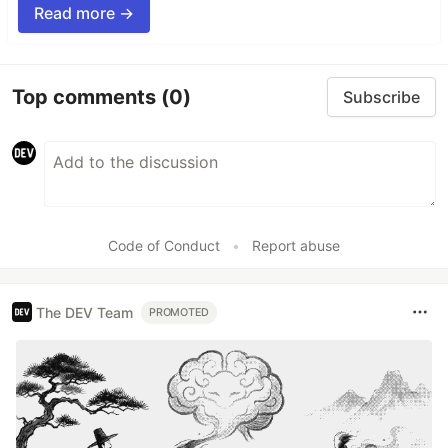
Read more →
Top comments
(0)
Subscribe
Code of Conduct
•
Report abuse
The DEV Team
PROMOTED