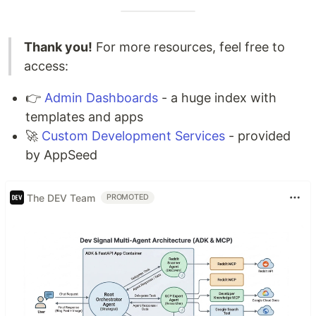
Thank you!
For more resources, feel free to
access:
👉
Admin Dashboards
- a huge index with
templates and apps
🚀
Custom Development Services
- provided
by AppSeed
The DEV Team
PROMOTED