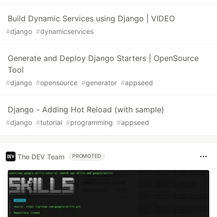
Build Dynamic Services using Django | VIDEO
#
django
#
dynamicservices
Generate and Deploy Django Starters | OpenSource
Tool
#
django
#
opensource
#
generator
#
appseed
Django - Adding Hot Reload (with sample)
#
django
#
tutorial
#
programming
#
appseed
The DEV Team
PROMOTED