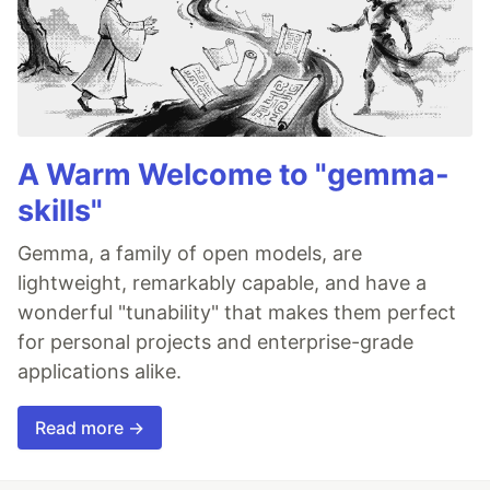
A Warm Welcome to "gemma-
skills"
Gemma, a family of open models, are
lightweight, remarkably capable, and have a
wonderful "tunability" that makes them perfect
for personal projects and enterprise-grade
applications alike.
Read more →