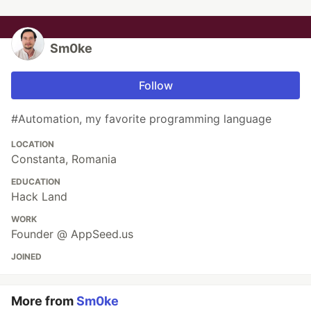
Sm0ke
Follow
#Automation, my favorite programming language
LOCATION
Constanta, Romania
EDUCATION
Hack Land
WORK
Founder @ AppSeed.us
JOINED
More from
Sm0ke