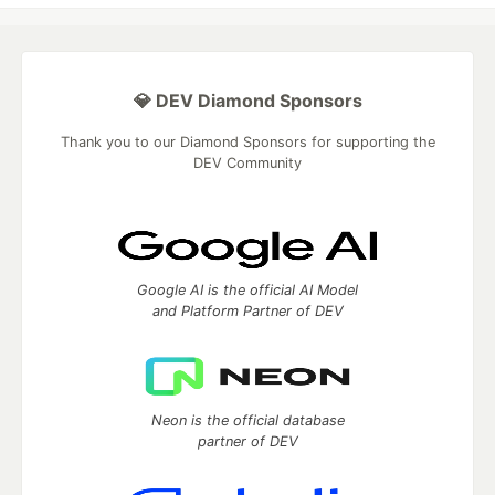
💎 DEV Diamond Sponsors
Thank you to our Diamond Sponsors for supporting the
DEV Community
Google AI is the official AI Model
and Platform Partner of DEV
Neon is the official database
partner of DEV