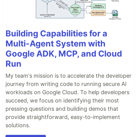
Building Capabilities for a
Multi-Agent System with
Google ADK, MCP, and Cloud
Run
My team's mission is to accelerate the developer
journey from writing code to running secure AI
workloads on Google Cloud. To help developers
succeed, we focus on identifying their most
pressing questions and building demos that
provide straightforward, easy-to-implement
solutions.