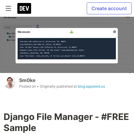
Create account
Sm0ke
Posted on
• Originally published at
blog.appseed.us
Django File Manager - #FREE
Sample