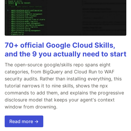
70+ official Google Cloud Skills,
and the 9 you actually need to start
The open-source google/skills repo spans eight
categories, from BigQuery and Cloud Run to WAF
security audits. Rather than installing everything, this
tutorial narrows it to nine skills, shows the npx
commands to add them, and explains the progressive
disclosure model that keeps your agent's context
window from drowning.
Read more →