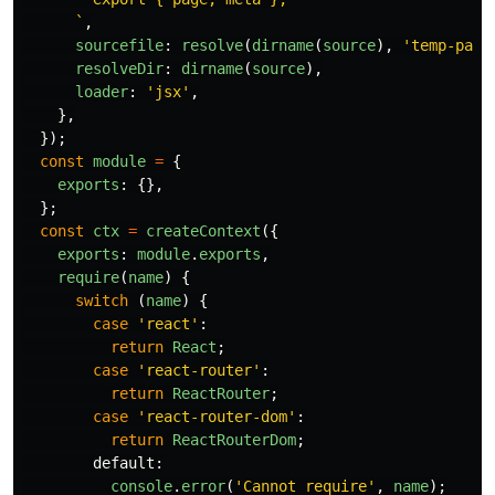
      `
,
sourcefile
:
resolve
(
dirname
(
source
),
'
temp-page
resolveDir
:
dirname
(
source
),
loader
:
'
jsx
'
,
},
});
const
module
=
{
exports
:
{},
};
const
ctx
=
createContext
({
exports
:
module
.
exports
,
require
(
name
)
{
switch 
(
name
)
{
case
'
react
'
:
return
React
;
case
'
react-router
'
:
return
ReactRouter
;
case
'
react-router-dom
'
:
return
ReactRouterDom
;
default
:
console
.
error
(
'
Cannot require
'
,
name
);