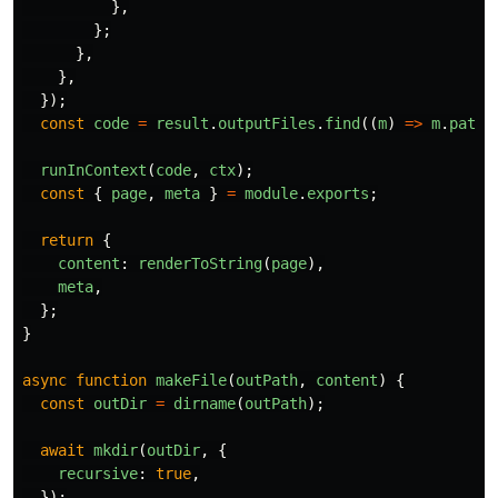
},
};
},
},
});
const
code
=
result
.
outputFiles
.
find
((
m
)
=>
m
.
path
.
runInContext
(
code
,
ctx
);
const
{
page
,
meta
}
=
module
.
exports
;
return
{
content
:
renderToString
(
page
),
meta
,
};
}
async
function
makeFile
(
outPath
,
content
)
{
const
outDir
=
dirname
(
outPath
);
await
mkdir
(
outDir
,
{
recursive
:
true
,
});