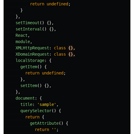
return
undefined
;
}
},
setTimeout
()
{},
setInterval
()
{},
React
,
module
,
XMLHttpRequest
:
class
{},

XDomainRequest
:
class
{},

localStorage
:
{
getItem
()
{
return
undefined
;
},
setItem
()
{},
},
document
:
{
title
:
'
sample
'
,
querySelector
()
{
return
{
getAttribute
()
{
return
''
;