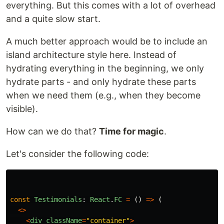
everything. But this comes with a lot of overhead
and a quite slow start.
A much better approach would be to include an
island architecture style here. Instead of
hydrating everything in the beginning, we only
hydrate parts - and only hydrate these parts
when we need them (e.g., when they become
visible).
How can we do that?
Time for magic
.
Let's consider the following code:
const
Testimonials
:
React
.
FC
=
()
=>
(
<>
<
div
className
=
"
container
"
>