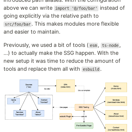
above we can write
instead of
import '@/foo/bar'
going explicitly via the relative path to
. This makes modules more flexible
src/foo/bar
and easier to maintain.
Previously, we used a bit of tools (
,
,
esm
ts-node
...) to actually make the SSG happen. With the
new setup it was time to reduce the amount of
tools and replace them all with
.
esbuild