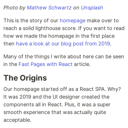
Photo by
Mathew Schwartz
on
Unsplash
This is the story of our
homepage
make over to
reach a solid lighthouse score. If you want to read
how we made the homepage in the first place
then
have a look at our blog post from 2019
.
Many of the things I write about here can be seen
in the
Fast Pages with React
article.
The Origins
Our homepage started off as a React SPA. Why?
It was 2019 and the UI designer created the
components all in React. Plus, it was a super
smooth experience that was actually quite
acceptable.