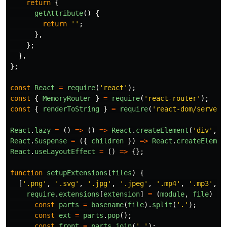
return
{
getAttribute
()
{
return
''
;
},
};
},
};
const
React
=
require
(
'
react
'
);
const
{
MemoryRouter
}
=
require
(
'
react-router
'
);
const
{
renderToString
}
=
require
(
'
react-dom/server
'
React
.
lazy
=
()
=>
()
=>
React
.
createElement
(
'
div
'
,
u
React
.
Suspense
=
({
children
})
=>
React
.
createElemen
React
.
useLayoutEffect
=
()
=>
{};
function
setupExtensions
(
files
)
{
[
'
.png
'
,
'
.svg
'
,
'
.jpg
'
,
'
.jpeg
'
,
'
.mp4
'
,
'
.mp3
'
,
'
require
.
extensions
[
extension
]
=
(
module
,
file
)
=>
const
parts
=
basename
(
file
).
split
(
'
.
'
);
const
ext
=
parts
.
pop
();
const
front
=
parts
.
join
(
'
.
'
);