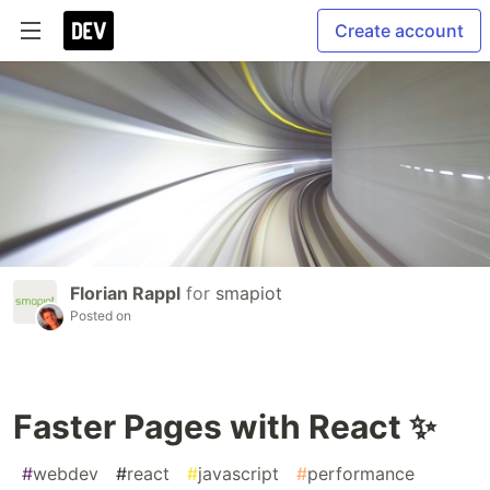
Create account
Florian Rappl
for
smapiot
Posted on
Faster Pages with React ✨
#
webdev
#
react
#
javascript
#
performance