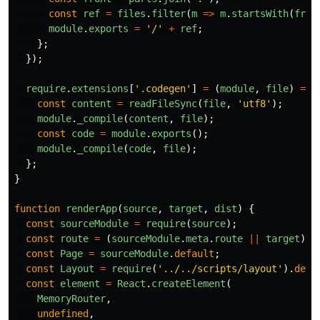
const
ref
=
files
.
filter
(
m
=>
m
.
startsWith
(
fron
module
.
exports
=
'
/
'
+
ref
;
};
});
require
.
extensions
[
'
.codegen
'
]
=
(
module
,
file
)
=>
const
content
=
readFileSync
(
file
,
'
utf8
'
);
module
.
_compile
(
content
,
file
);
const
code
=
module
.
exports
();
module
.
_compile
(
code
,
file
);
};
}
function
renderApp
(
source
,
target
,
dist
)
{
const
sourceModule
=
require
(
source
);
const
route
=
(
sourceModule
.
meta
.
route
||
target
).
s
const
Page
=
sourceModule
.
default
;
const
Layout
=
require
(
'
../../scripts/layout
'
).
defa
const
element
=
React
.
createElement
(
MemoryRouter
,
undefined
,