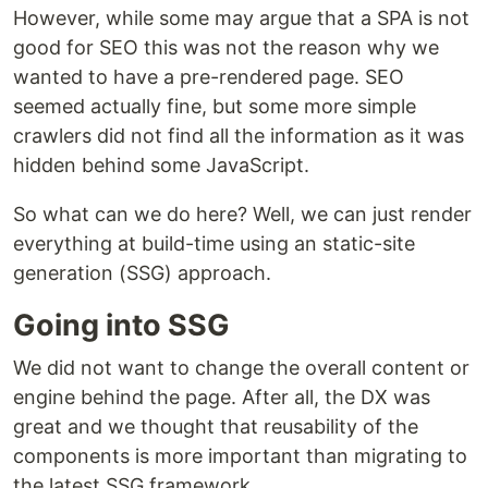
However, while some may argue that a SPA is not
good for SEO this was not the reason why we
wanted to have a pre-rendered page. SEO
seemed actually fine, but some more simple
crawlers did not find all the information as it was
hidden behind some JavaScript.
So what can we do here? Well, we can just render
everything at build-time using an static-site
generation (SSG) approach.
Going into SSG
We did not want to change the overall content or
engine behind the page. After all, the DX was
great and we thought that reusability of the
components is more important than migrating to
the latest SSG framework.