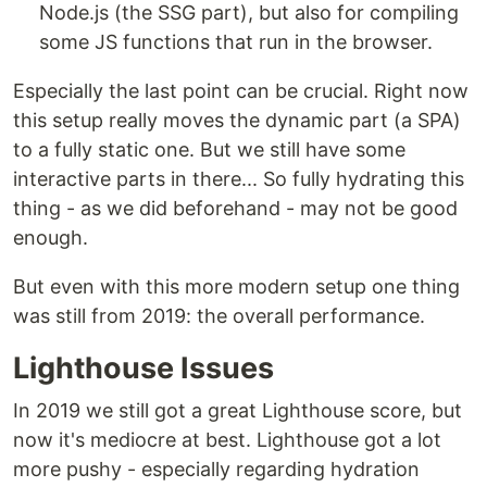
Node.js (the SSG part), but also for compiling
some JS functions that run in the browser.
Especially the last point can be crucial. Right now
this setup really moves the dynamic part (a SPA)
to a fully static one. But we still have some
interactive parts in there... So fully hydrating this
thing - as we did beforehand - may not be good
enough.
But even with this more modern setup one thing
was still from 2019: the overall performance.
Lighthouse Issues
In 2019 we still got a great Lighthouse score, but
now it's mediocre at best. Lighthouse got a lot
more pushy - especially regarding hydration