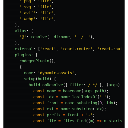
'
.png
'
:
'
file
'
,
'
.svg
'
:
'
file
'
,
'
.avif
'
:
'
file
'
,
'
.webp
'
:
'
file
'
,
},
alias
:
{
'
@
'
:
resolve
(
__dirname
,
'
../..
'
),
},
external
:
[
'
react
'
,
'
react-router
'
,
'
react-router
plugins
:
[
codegenPlugin
(),
{
name
:
'
dynamic-assets
'
,
setup
(
build
)
{
build
.
onResolve
({
filter
:
/.*/
},
(
args
)
=>
const
name
=
basename
(
args
.
path
);
const
idx
=
name
.
lastIndexOf
(
'
.
'
);
const
front
=
name
.
substring
(
0
,
idx
);
const
ext
=
name
.
substring
(
idx
);
const
prefix
=
front
+
'
-
'
;
const
file
=
files
.
find
((
m
)
=>
m
.
startsWi