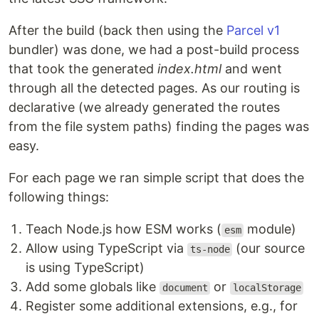
After the build (back then using the
Parcel v1
bundler) was done, we had a post-build process
that took the generated
index.html
and went
through all the detected pages. As our routing is
declarative (we already generated the routes
from the file system paths) finding the pages was
easy.
For each page we ran simple script that does the
following things:
Teach Node.js how ESM works (
module)
esm
Allow using TypeScript via
(our source
ts-node
is using TypeScript)
Add some globals like
or
document
localStorage
Register some additional extensions, e.g., for