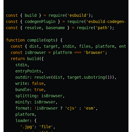
const
{
build
}
=
require
(
'
esbuild
'
);
const
{
codegenPlugin
}
=
require
(
'
esbuild-codegen-pl
const
{
resolve
,
basename
}
=
require
(
'
path
'
);
function
compile
(
opts
)
{
const
{
dist
,
target
,
stdin
,
files
,
platform
,
entry
const
isBrowser
=
platform
===
'
browser
'
;
return
build
({
stdin
,
entryPoints
,
outdir
:
resolve
(
dist
,
target
.
substring
(
1
)),
write
:
false
,
bundle
:
true
,
splitting
:
isBrowser
,
minify
:
isBrowser
,
format
:
!
isBrowser
?
'
cjs
'
:
'
esm
'
,
platform
,
loader
:
{
'
.jpg
'
:
'
file
'
,