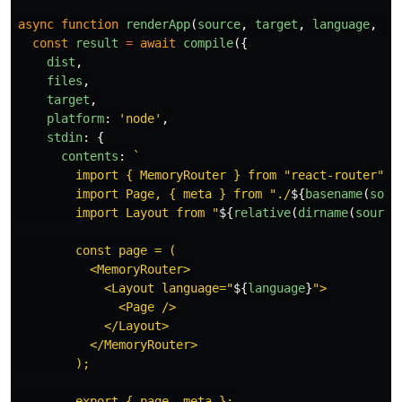
async
function
renderApp
(
source
,
target
,
language
,
fi
const
result
=
await
compile
({
dist
,
files
,
target
,
platform
:
'
node
'
,
stdin
:
{
contents
:
`

        import { MemoryRouter } from "react-router";

        import Page, { meta } from "./
${
basename
(
sour
        import Layout from "
${
relative
(
dirname
(
source
        const page = (

          <MemoryRouter>

            <Layout language="
${
language
}
">

              <Page />

            </Layout>

          </MemoryRouter>

        );

        export { page, meta };
