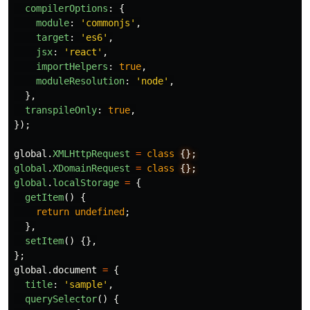
compilerOptions
:
{
module
:
'
commonjs
'
,
target
:
'
es6
'
,
jsx
:
'
react
'
,
importHelpers
:
true
,
moduleResolution
:
'
node
'
,
},
transpileOnly
:
true
,
});
global
.
XMLHttpRequest
=
class
global
.
XDomainRequest
=
class
global
.
localStorage
=
{
getItem
()
{
return
undefined
;
},
setItem
()
{},
};
global
.
document
=
{
title
:
'
sample
'
,
querySelector
()
{