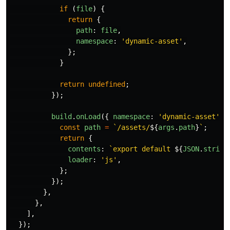
if 
(
file
)
{
return
{
path
:
file
,
namespace
:
'
dynamic-asset
'
,
};
}
return
undefined
;
});
build
.
onLoad
({
namespace
:
'
dynamic-asset
'
,
const
path
=
`/assets/
${
args
.
path
}
`
;
return
{
contents
:
`export default 
${
JSON
.
string
loader
:
'
js
'
,
};
});
},
},
],
});