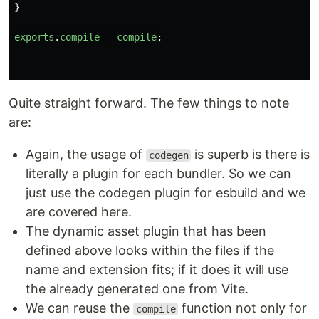
}
exports
.
compile
=
compile
;
Quite straight forward. The few things to note
are:
Again, the usage of
is superb is there is
codegen
literally a plugin for each bundler. So we can
just use the codegen plugin for esbuild and we
are covered here.
The dynamic asset plugin that has been
defined above looks within the files if the
name and extension fits; if it does it will use
the already generated one from Vite.
We can reuse the
function not only for
compile