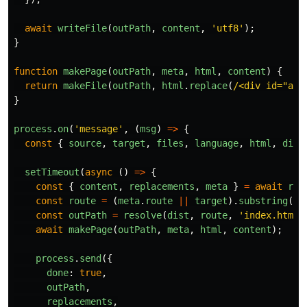
await
writeFile
(
outPath
,
content
,
'
utf8
'
);
}
function
makePage
(
outPath
,
meta
,
html
,
content
)
{
return
makeFile
(
outPath
,
html
.
replace
(
/<div id="app
}
process
.
on
(
'
message
'
,
(
msg
)
=>
{
const
{
source
,
target
,
files
,
language
,
html
,
dist
setTimeout
(
async 
()
=>
{
const
{
content
,
replacements
,
meta
}
=
await
ren
const
route
=
(
meta
.
route
||
target
).
substring
(
1
)
const
outPath
=
resolve
(
dist
,
route
,
'
index.html
'
await
makePage
(
outPath
,
meta
,
html
,
content
);
process
.
send
({
done
:
true
,
outPath
,
replacements
,