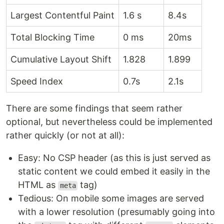
Largest Contentful Paint
1.6 s
8.4s
Total Blocking Time
0 ms
20ms
Cumulative Layout Shift
1.828
1.899
Speed Index
0.7s
2.1s
There are some findings that seem rather
optional, but nevertheless could be implemented
rather quickly (or not at all):
Easy: No CSP header (as this is just served as
static content we could embed it easily in the
HTML as
tag)
meta
Tedious: On mobile some images are served
with a lower resolution (presumably going into