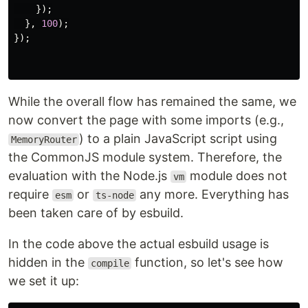
});
},
100
);
});
While the overall flow has remained the same, we
now convert the page with some imports (e.g.,
) to a plain JavaScript script using
MemoryRouter
the CommonJS module system. Therefore, the
evaluation with the Node.js
module does not
vm
require
or
any more. Everything has
esm
ts-node
been taken care of by esbuild.
In the code above the actual esbuild usage is
hidden in the
function, so let's see how
compile
we set it up: