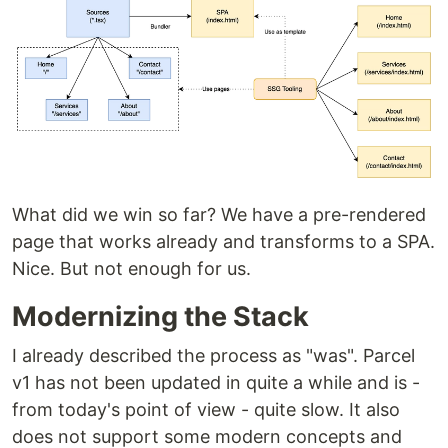
What did we win so far? We have a pre-rendered
page that works already and transforms to a SPA.
Nice. But not enough for us.
Modernizing the Stack
I already described the process as "was". Parcel
v1 has not been updated in quite a while and is -
from today's point of view - quite slow. It also
does not support some modern concepts and