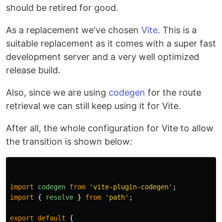
should be retired for good.
As a replacement we've chosen
Vite
. This is a
suitable replacement as it comes with a super fast
development server and a very well optimized
release build.
Also, since we are using
codegen
for the route
retrieval we can still keep using it for Vite.
After all, the whole configuration for Vite to allow
the transition is shown below:
import
codegen
from
'
vite-plugin-codegen
'
;
import
{
resolve
}
from
'
path
'
;
export
default
{