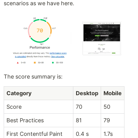
scenarios as we have here.
The score summary is:
Category
Desktop
Mobile
Score
70
50
Best Practices
81
79
First Contentful Paint
0.4 s
1.7s