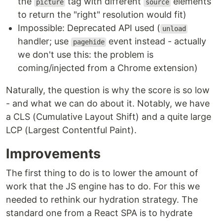
the
tag with different
elements
picture
source
to return the "right" resolution would fit)
Impossible: Deprecated API used (
unload
handler; use
event instead - actually
pagehide
we don't use this: the problem is
coming/injected from a Chrome extension)
Naturally, the question is why the score is so low
- and what we can do about it. Notably, we have
a CLS (Cumulative Layout Shift) and a quite large
LCP (Largest Contentful Paint).
Improvements
The first thing to do is to lower the amount of
work that the JS engine has to do. For this we
needed to rethink our hydration strategy. The
standard one from a React SPA is to hydrate