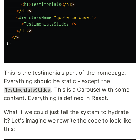
<
h1
>
Testimonials
<
/h1
<
/div
<
div
className
=
"
quote-carousel
"
>
<
TestimonialsSlides
/>
<
/div
<
/
);
This is the testimonials part of the homepage.
Everything should be static - except the
. This is a Carousel with some
TestimonialsSlides
content. Everything is defined in React.
What if we could just tell the system to hydrate
it? Let's imagine we rewrite the code to look like
this: