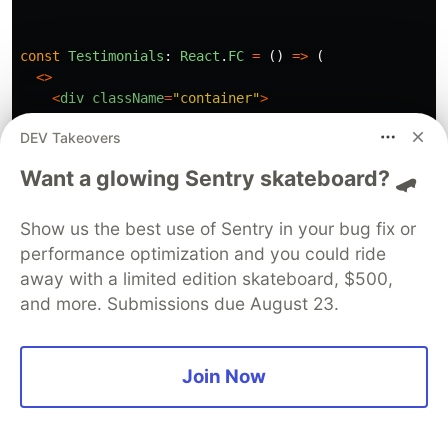
const
Testimonials
:
React
.
FC
=
()
=>
(
<>
<
div
className
=
"
container
"
>
<
h1
>
Testimonials
<
/h1
DEV Takeovers
<
/div
<
div
className
=
"
quote-carousel
"
data
-
hydrate
=
{
Tes
Want a glowing Sentry skateboard? 🛹
<
TestimonialsSlides
/>
<
/div
<
/
Show us the best use of Sentry in your bug fix or
);
performance optimization and you could ride
away with a limited edition skateboard, $500,
and more. Submissions due August 23.
The only thing we changed is that we added a
attribute. Granted, this should be a
data-hydrate
Join Now
string - but (surprise) we won't use the attribute
anyway. We will actually change the attribute
value at build-time.