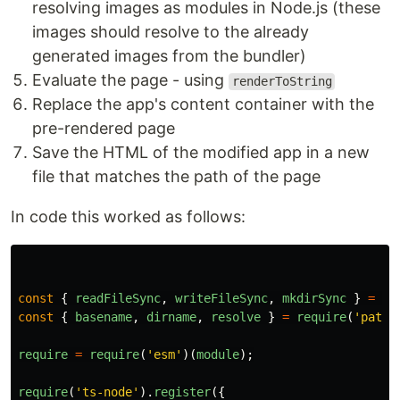
resolving images as modules in Node.js (these
images should resolve to the already
generated images from the bundler)
Evaluate the page - using
renderToString
Replace the app's content container with the
pre-rendered page
Save the HTML of the modified app in a new
file that matches the path of the page
In code this worked as follows:
const
{
readFileSync
,
writeFileSync
,
mkdirSync
}
=
re
const
{
basename
,
dirname
,
resolve
}
=
require
(
'
path
'
require
=
require
(
'
esm
'
)(
module
);
require
(
'
ts-node
'
).
register
({