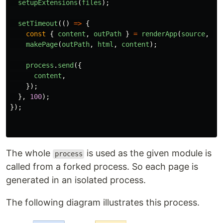
setupExtensions
(
files
);
setTimeout
(()
=>
{
const
{
content
,
outPath
}
=
renderApp
(
source
,
ta
makePage
(
outPath
,
html
,
content
);
process
.
send
({
content
,
});
},
100
);
});
The whole
is used as the given module is
process
called from a forked process. So each page is
generated in an isolated process.
The following diagram illustrates this process.