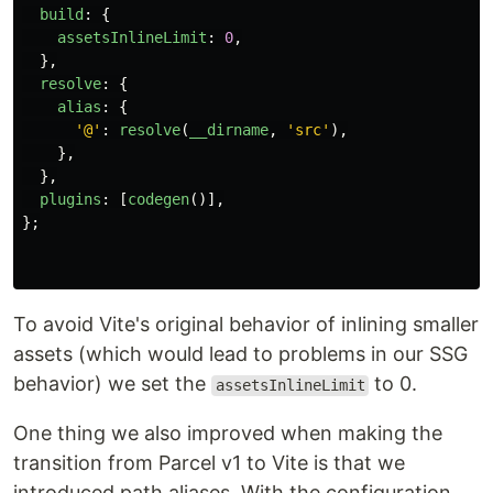
build
:
{
assetsInlineLimit
:
0
,
},
resolve
:
{
alias
:
{
'
@
'
:
resolve
(
__dirname
,
'
src
'
),
},
},
plugins
:
[
codegen
()],
};
To avoid Vite's original behavior of inlining smaller
assets (which would lead to problems in our SSG
behavior) we set the
to 0.
assetsInlineLimit
One thing we also improved when making the
transition from Parcel v1 to Vite is that we
introduced path aliases. With the configuration