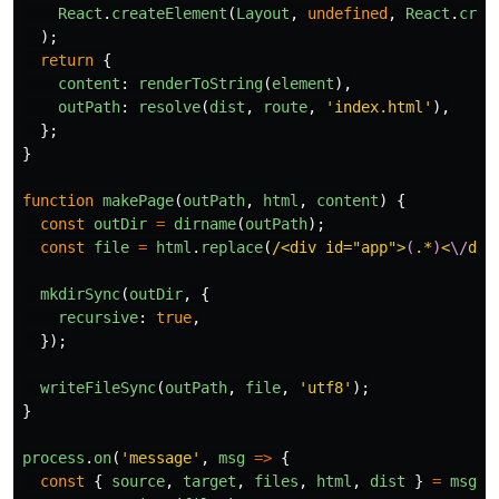
React
.
createElement
(
Layout
,
undefined
,
React
.
crea
);
return
{
content
:
renderToString
(
element
),
outPath
:
resolve
(
dist
,
route
,
'
index.html
'
),
};
}
function
makePage
(
outPath
,
html
,
content
)
{
const
outDir
=
dirname
(
outPath
);
const
file
=
html
.
replace
(
/<div id="app">
(
.*
)
<
\/
div
mkdirSync
(
outDir
,
{
recursive
:
true
,
});
writeFileSync
(
outPath
,
file
,
'
utf8
'
);
}
process
.
on
(
'
message
'
,
msg
=>
{
const
{
source
,
target
,
files
,
html
,
dist
}
=
msg
;