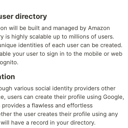
user directory
tion will be built and managed by Amazon
y is highly scalable up to millions of users.
 unique identities of each user can be created.
able your user to sign in to the mobile or web
ognito.
ation
ough various social identity providers other
, users can create their profile using Google,
 provides a flawless and effortless
her the user creates their profile using any
will have a record in your directory.