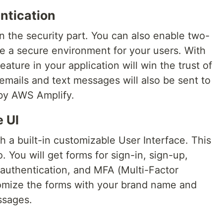
entication
the security part. You can also enable two-
de a secure environment for your users. With
eature in your application will win the trust of
emails and text messages will also be sent to
 by AWS Amplify.
e UI
 a built-in customizable User Interface. This
 You will get forms for sign-in, sign-up,
authentication, and MFA (Multi-Factor
omize the forms with your brand name and
ssages.