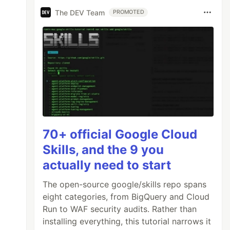
The DEV Team
PROMOTED
70+ official Google Cloud
Skills, and the 9 you
actually need to start
The open-source google/skills repo spans
eight categories, from BigQuery and Cloud
Run to WAF security audits. Rather than
installing everything, this tutorial narrows it