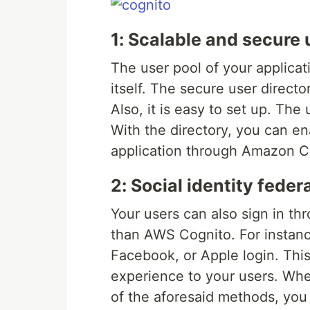
1: Scalable and secure 
The user pool of your applica
itself. The secure user director
Also, it is easy to set up. The
With the directory, you can en
application through Amazon C
2: Social identity feder
Your users can also sign in thr
than AWS Cognito. For instance
Facebook, or Apple login. This
experience to your users. Whet
of the aforesaid methods, you 