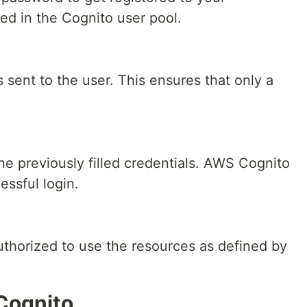
red in the Cognito user pool.
is sent to the user. This ensures that only a
the previously filled credentials. AWS Cognito
essful login.
uthorized to use the resources as defined by
Cognito