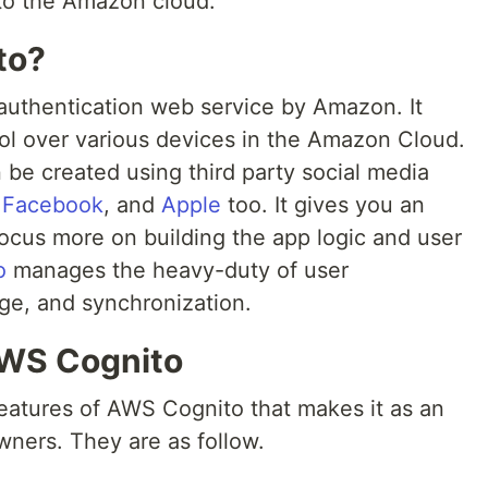
 to the Amazon cloud.
to?
 authentication web service by Amazon. It
ol over various devices in the Amazon Cloud.
n be created using third party social media
,
Facebook
, and
Apple
too. It gives you an
ocus more on building the app logic and user
o
manages the heavy-duty of user
age, and synchronization.
AWS Cognito
features of AWS Cognito that makes it as an
wners. They are as follow.