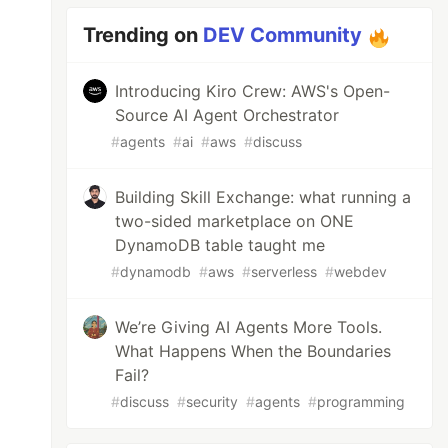
Trending on
DEV Community
Introducing Kiro Crew: AWS's Open-
Source AI Agent Orchestrator
#
agents
#
ai
#
aws
#
discuss
Building Skill Exchange: what running a
two-sided marketplace on ONE
DynamoDB table taught me
#
dynamodb
#
aws
#
serverless
#
webdev
We’re Giving AI Agents More Tools.
What Happens When the Boundaries
Fail?
#
discuss
#
security
#
agents
#
programming