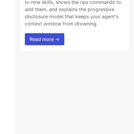
to nine skills, shows the npx commands to
add them, and explains the progressive
disclosure model that keeps your agent's
context window from drowning.
Read more →