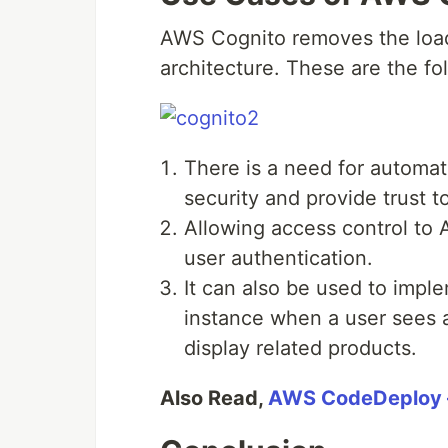
AWS Cognito removes the load
architecture. These are the f
There is a need for automat
security and provide trust to
Allowing access control to
user authentication.
It can also be used to imple
instance when a user sees a
display related products.
Also Read,
AWS CodeDeploy –