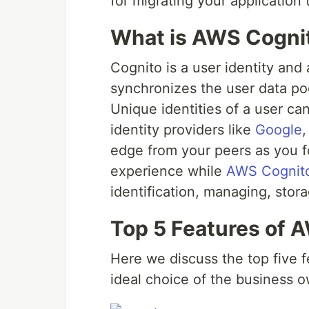
for migrating your application
What is AWS Cogni
Cognito is a user identity and
synchronizes the user data po
Unique identities of a user ca
identity providers like
Google
edge from your peers as you f
experience while
AWS Cognit
identification, managing, stor
Top 5 Features of 
Here we discuss the top five 
ideal choice of the business o