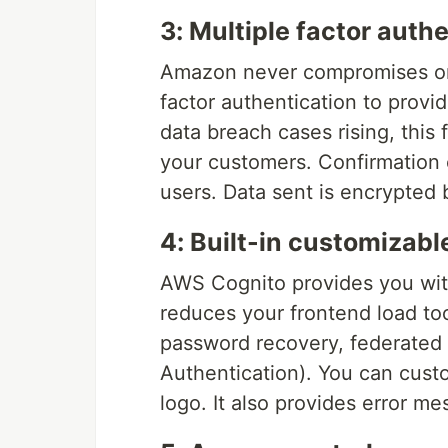
3: Multiple factor auth
Amazon never compromises on 
factor authentication to provi
data breach cases rising, this f
your customers. Confirmation 
users. Data sent is encrypted
4: Built-in customizabl
AWS Cognito provides you with
reduces your frontend load too.
password recovery, federated 
Authentication). You can cust
logo. It also provides error me