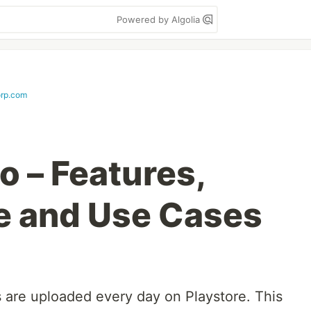
Powered by Algolia
rp.com
 – Features,
e and Use Cases
are uploaded every day on Playstore. This