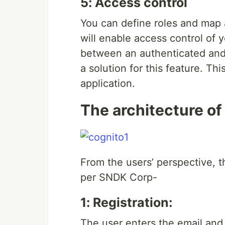
5: Access control
You can define roles and map a
will enable access control of 
between an authenticated and
a solution for this feature. Th
application.
The architecture o
From the users’ perspective, t
per SNDK Corp-
1: Registration:
The user enters the email and