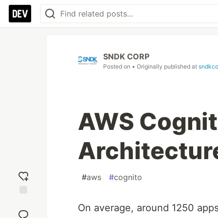
SNDK CORP
Posted on
• Originally published at
sndkco
AWS Cognito
Architectur
#
aws
#
cognito
Add
On average, around 1250 apps 
reaction