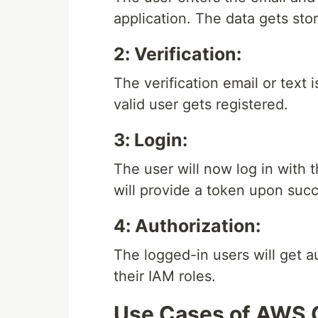
application. The data gets sto
2: Verification:
The verification email or text 
valid user gets registered.
3: Login:
The user will now log in with 
will provide a token upon succ
4: Authorization:
The logged-in users will get a
their IAM roles.
Use Cases of AWS 