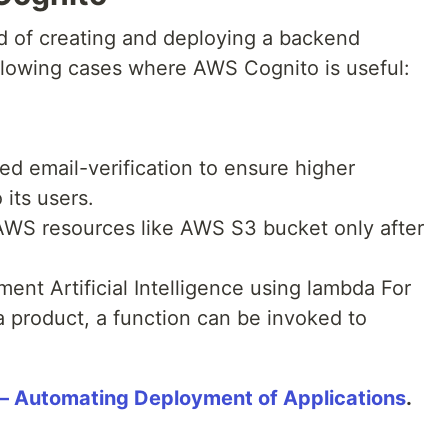
 of creating and deploying a backend
ollowing cases where AWS Cognito is useful:
ed email-verification to ensure higher
 its users.
 AWS resources like AWS S3 bucket only after
ment Artificial Intelligence using lambda For
 product, a function can be invoked to
 Automating Deployment of Applications
.