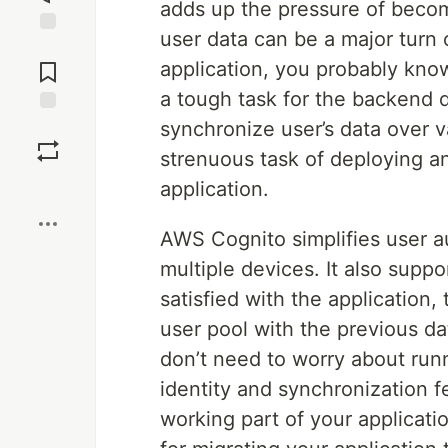
adds up the pressure of becom
user data can be a major turn 
Jump to
Comments
application, you probably know
a tough task for the backend d
synchronize user’s data over v
Save
strenuous task of deploying a
Boost
application.
AWS Cognito simplifies user a
multiple devices. It also suppo
satisfied with the application,
user pool with the previous d
don’t need to worry about run
identity and synchronization 
working part of your applicati