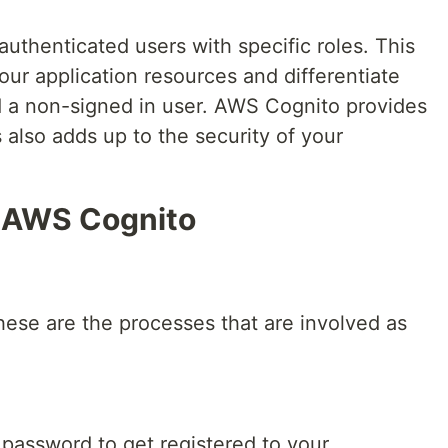
uthenticated users with specific roles. This
your application resources and differentiate
 a non-signed in user. AWS Cognito provides
is also adds up to the security of your
f AWS Cognito
hese are the processes that are involved as
 password to get registered to your