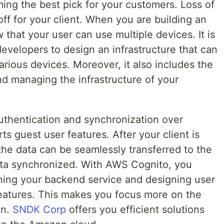
ing the best pick for your customers. Loss of
off for your client. When you are building an
 that your user can use multiple devices. It is
evelopers to design an infrastructure that can
arious devices. Moreover, it also includes the
nd managing the infrastructure of your
uthentication and synchronization over
rts guest user features. After your client is
 the data can be seamlessly transferred to the
ata synchronized. With AWS Cognito, you
ning your backend service and designing user
features. This makes you focus more on the
on.
SNDK Corp
offers you efficient solutions