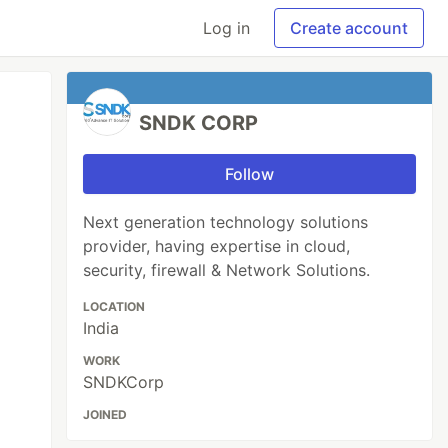
Log in
Create account
SNDK CORP
Follow
Next generation technology solutions
provider, having expertise in cloud,
security, firewall & Network Solutions.
LOCATION
India
WORK
SNDKCorp
JOINED