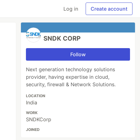
Log in
Create account
SNDK CORP
Follow
Next generation technology solutions
provider, having expertise in cloud,
security, firewall & Network Solutions.
LOCATION
India
WORK
SNDKCorp
JOINED