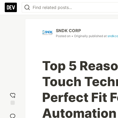
SNDK CORP
Posted on
• Originally published at
sndkco
Top 5 Reaso
Touch Techn
Perfect Fit F
Automation
Add
reaction