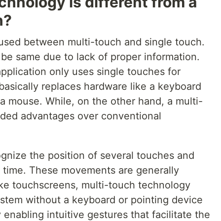
hnology is different from a
n?
fused between multi-touch and single touch.
be same due to lack of proper information.
application only uses single touches for
 basically replaces hardware like a keyboard
a mouse. While, on the other hand, a multi-
dded advantages over conventional
gnize the position of several touches and
 time. These movements are generally
like touchscreens, multi-touch technology
ystem without a keyboard or pointing device
 enabling intuitive gestures that facilitate the