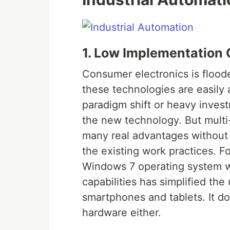
1. Low Implementation 
Consumer electronics is flood
these technologies are easily 
paradigm shift or heavy invest
the new technology. But multi-
many real advantages without 
the existing work practices. For
Windows 7 operating system w
capabilities has simplified th
smartphones and tablets. It d
hardware either.