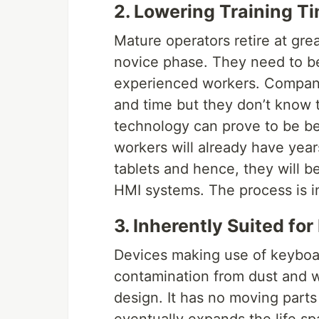
2. Lowering Training T
Mature operators retire at gr
novice phase. They need to be
experienced workers. Companie
and time but they don’t know t
technology can prove to be ben
workers will already have yea
tablets and hence, they will b
HMI systems. The process is in
3. Inherently Suited for
Devices making use of keyboa
contamination from dust and w
design. It has no moving parts a