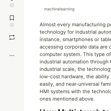
#
machinelearning
Jump to
Comments
Almost every manufacturing per
technology for industrial autom
Save
instance, smartphones or table
Boost
accessing corporate data are 
computer system. This type o
industrial automation through
industrial scale, the technolog
low-cost hardware, the ability
easily, and near-universal fam
HMI systems with the technolo
ones mentioned above.