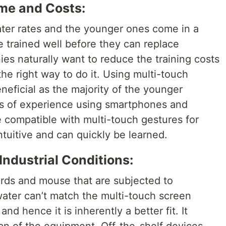
ime and Costs:
eater rates and the younger ones come in a
 trained well before they can replace
s naturally want to reduce the training costs
he right way to do it. Using multi-touch
eficial as the majority of the younger
rs of experience using smartphones and
e compatible with multi-touch gestures for
tuitive and can quickly be learned.
 Industrial Conditions:
rds and mouse that are subjected to
ater can’t match the multi-touch screen
nd hence it is inherently a better fit. It