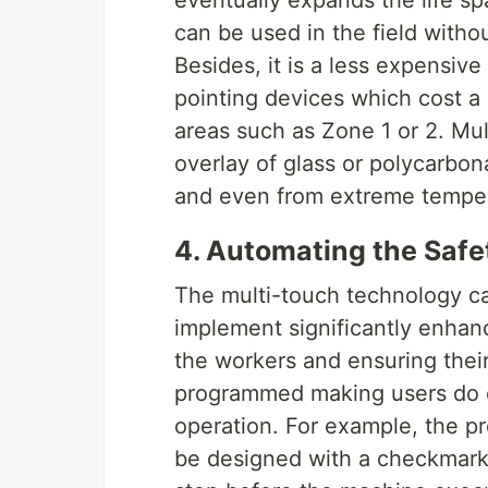
eventually expands the life sp
can be used in the field witho
Besides, it is a less expensiv
pointing devices which cost a
areas such as Zone 1 or 2. Mu
overlay of glass or polycarbon
and even from extreme temper
4. Automating the Safe
The multi-touch technology c
implement significantly enhanc
the workers and ensuring thei
programmed making users do ce
operation. For example, the pr
be designed with a checkmark 