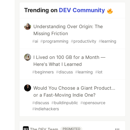
Trending on
DEV Community
Understanding Over Origin: The
Missing Friction
#
ai
#
programming
#
productivity
#
learning
I Lived on 100 GB for a Month —
Here's What I Learned
#
beginners
#
discuss
#
learning
#
iot
Would You Choose a Giant Product…
or a Fast-Moving Indie One?
#
discuss
#
buildinpublic
#
opensource
#
indiehackers
The DEV Team
PROMOTED