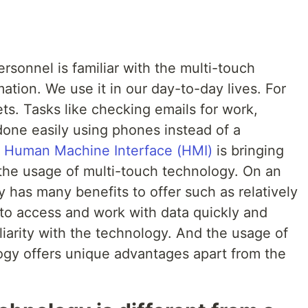
sonnel is familiar with the multi-touch
ation. We use it in our day-to-day lives. For
ts. Tasks like checking emails for work,
done easily using phones instead of a
f
Human Machine Interface (HMI)
is bringing
 the usage of multi-touch technology. On an
y has many benefits to offer such as relatively
 to access and work with data quickly and
iliarity with the technology. And the usage of
gy offers unique advantages apart from the