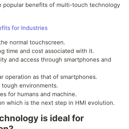
popular benefits of multi-touch technology
n the normal touchscreen.
ng time and cost associated with it.
lity and access through smartphones and
lar operation as that of smartphones.
d tough environments.
res for humans and machine.
ion which is the next step in HMI evolution.
hnology is ideal for
ion?