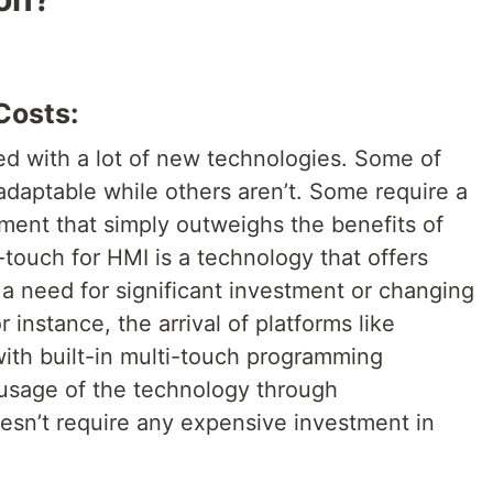
Costs:
ed with a lot of new technologies. Some of
adaptable while others aren’t. Some require a
ment that simply outweighs the benefits of
touch for HMI is a technology that offers
a need for significant investment or changing
 instance, the arrival of platforms like
ith built-in multi-touch programming
e usage of the technology through
oesn’t require any expensive investment in