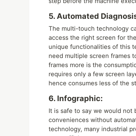
step before the machine exe
5. Automated Diagnosis
The multi-touch technology c
access the right screen for the
unique functionalities of this 
need multiple screen frames t
frames more is the consumptio
requires only a few screen la
hence consumes less of the s
6. Infographic:
It is safe to say we would not
conveniences without automat
technology, many industrial p