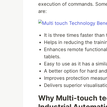
execution of commands. Some 
are:
It is three times faster tha
Helps in reducing the traini
Enhances remote functiona
tablets.
Easy to use as it has a simi
A better option for hard an
Improves protection measu
Delivers superior visualisat
Why Multi-touch tec
Industrial Automat