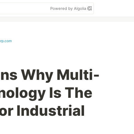
Powered by Algolia
rp.com
ns Why Multi-
ology Is The
or Industrial