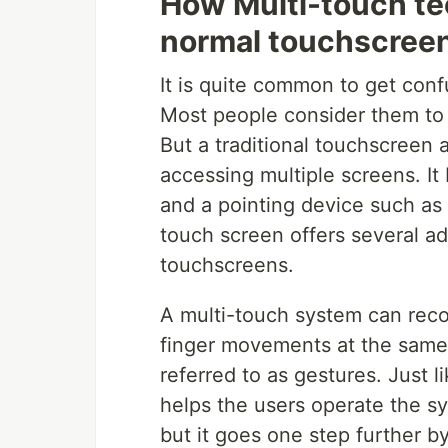
How Multi-touch tec
normal touchscree
It is quite common to get con
Most people consider them to 
But a traditional touchscreen 
accessing multiple screens. It
and a pointing device such as 
touch screen offers several a
touchscreens.
A multi-touch system can reco
finger movements at the same
referred to as gestures. Just 
helps the users operate the s
but it goes one step further by