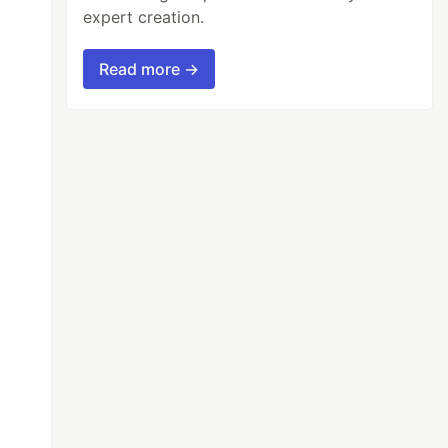
expert creation.
Read more →