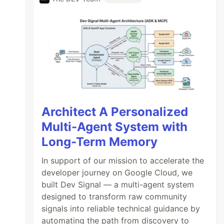
Architect A Personalized
Multi-Agent System with
Long-Term Memory
In support of our mission to accelerate the
developer journey on Google Cloud, we
built Dev Signal — a multi-agent system
designed to transform raw community
signals into reliable technical guidance by
automating the path from discovery to