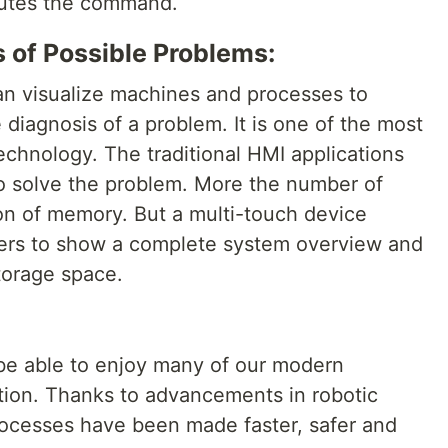
cutes the command.
 of Possible Problems:
an visualize machines and processes to
 diagnosis of a problem. It is one of the most
technology. The traditional HMI applications
o solve the problem. More the number of
n of memory. But a multi-touch device
yers to show a complete system overview and
torage space.
 be able to enjoy many of our modern
ion. Thanks to advancements in robotic
rocesses have been made faster, safer and