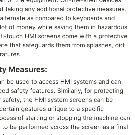
an of the equipment. Off-the-shelf devices
ut taking any additional protective measures.
e alternate as compared to keyboards and
 lot of money while saving them in hazardous
lti-touch HMI screens come with a protective
ate that safeguards them from splashes, dirt
atures.
ty Measures:
an be used to access HMI systems and can
ed safety features. Similarly, for protecting
r safety, the HMI system screens can be
rtain gestures unique to a specific
ocess of starting or stopping the machine can
to be performed across the screen as a final