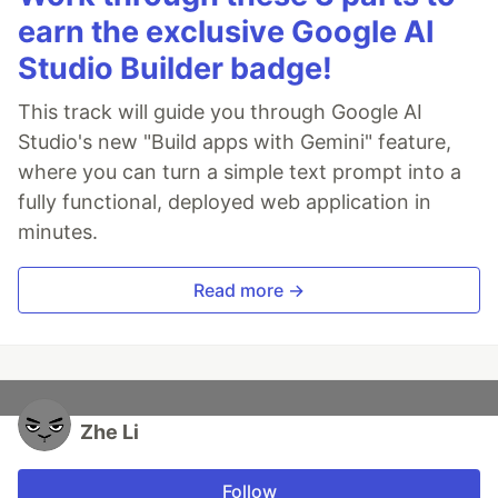
earn the exclusive Google AI
Studio Builder badge!
This track will guide you through Google AI
Studio's new "Build apps with Gemini" feature,
where you can turn a simple text prompt into a
fully functional, deployed web application in
minutes.
Read more →
Zhe Li
Follow