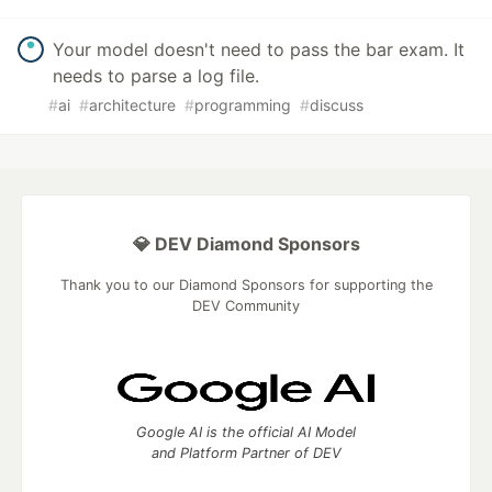
Your model doesn't need to pass the bar exam. It
needs to parse a log file.
#
ai
#
architecture
#
programming
#
discuss
💎 DEV Diamond Sponsors
Thank you to our Diamond Sponsors for supporting the
DEV Community
Google AI is the official AI Model
and Platform Partner of DEV