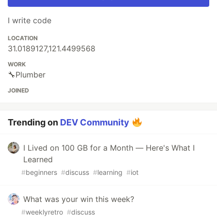
I write code
LOCATION
31.0189127,121.4499568
WORK
🔧Plumber
JOINED
Trending on
DEV Community
I Lived on 100 GB for a Month — Here's What I
Learned
#
beginners
#
discuss
#
learning
#
iot
What was your win this week?
#
weeklyretro
#
discuss