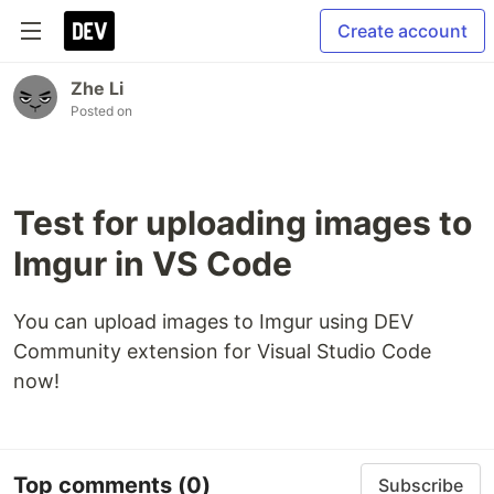
Create account
Zhe Li
Posted on
Test for uploading images to
Imgur in VS Code
You can upload images to Imgur using DEV
Community extension for Visual Studio Code
now!
Top comments
(0)
Subscribe