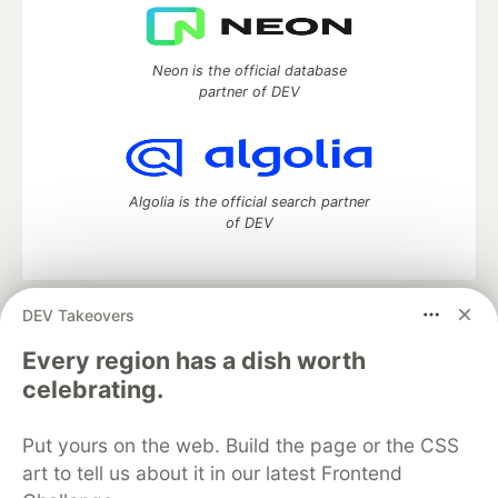
Neon is the official database
partner of DEV
Algolia is the official search partner
of DEV
DEV Takeovers
DEV Community
— A space to discuss and keep up software
development and manage your software career
Every region has a dish worth
Home
DEV Challenges
DEV++
Videos
celebrating.
DEV Education Tracks
DEV Help
Advertise on DEV
Organization Accounts
DEV Showcase
About
Contact
Put yours on the web. Build the page or the CSS
Free Postgres Database
DEV Shop
MLH
Code of Conduct
Privacy Policy
Terms of Use
art to tell us about it in our latest Frontend
Built on
Forem
— the
open source
software that powers
DEV