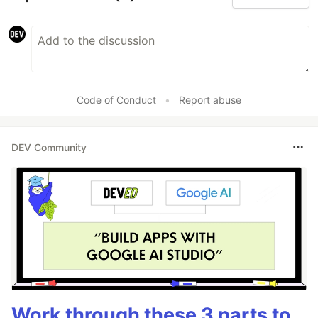
Code of Conduct
•
Report abuse
DEV Community
Work through these 3 parts to