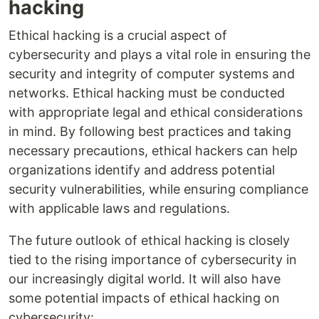
hacking
Ethical hacking is a crucial aspect of
cybersecurity and plays a vital role in ensuring the
security and integrity of computer systems and
networks. Ethical hacking must be conducted
with appropriate legal and ethical considerations
in mind. By following best practices and taking
necessary precautions, ethical hackers can help
organizations identify and address potential
security vulnerabilities, while ensuring compliance
with applicable laws and regulations.
The future outlook of ethical hacking is closely
tied to the rising importance of cybersecurity in
our increasingly digital world. It will also have
some potential impacts of ethical hacking on
cybersecurity: