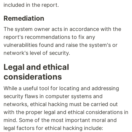
included in the report.
Remediation
The system owner acts in accordance with the
report's recommendations to fix any
vulnerabilities found and raise the system's or
network's level of security.
Legal and ethical
considerations
While a useful tool for locating and addressing
security flaws in computer systems and
networks, ethical hacking must be carried out
with the proper legal and ethical considerations in
mind. Some of the most important moral and
legal factors for ethical hacking include: