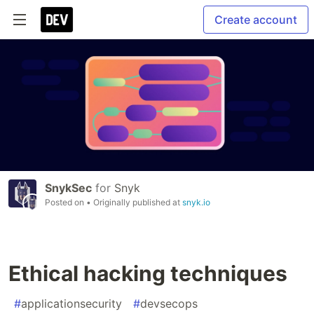
Create account
SnykSec
for
Snyk
Posted on
• Originally published at
snyk.io
Ethical hacking techniques
#
applicationsecurity
#
devsecops