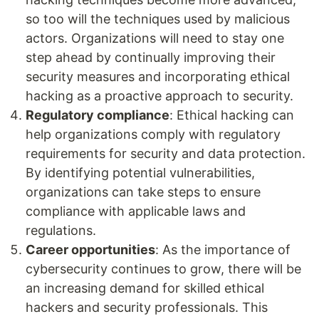
so too will the techniques used by malicious
actors. Organizations will need to stay one
step ahead by continually improving their
security measures and incorporating ethical
hacking as a proactive approach to security.
Regulatory compliance
: Ethical hacking can
help organizations comply with regulatory
requirements for security and data protection.
By identifying potential vulnerabilities,
organizations can take steps to ensure
compliance with applicable laws and
regulations.
Career opportunities
: As the importance of
cybersecurity continues to grow, there will be
an increasing demand for skilled ethical
hackers and security professionals. This