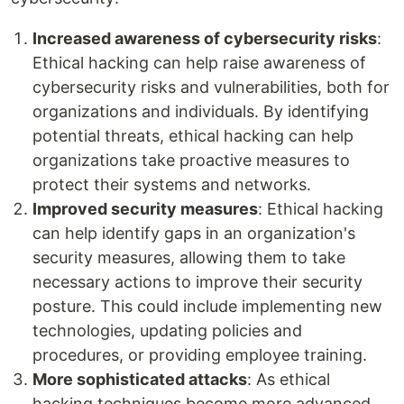
Increased awareness of cybersecurity risks
:
Ethical hacking can help raise awareness of
cybersecurity risks and vulnerabilities, both for
organizations and individuals. By identifying
potential threats, ethical hacking can help
organizations take proactive measures to
protect their systems and networks.
Improved security measures
: Ethical hacking
can help identify gaps in an organization's
security measures, allowing them to take
necessary actions to improve their security
posture. This could include implementing new
technologies, updating policies and
procedures, or providing employee training.
More sophisticated attacks
: As ethical
hacking techniques become more advanced,