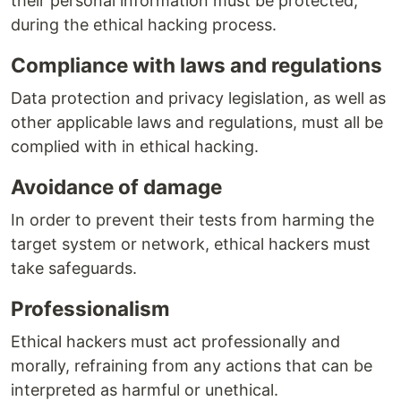
their personal information must be protected,
during the ethical hacking process.
Compliance with laws and regulations
Data protection and privacy legislation, as well as
other applicable laws and regulations, must all be
complied with in ethical hacking.
Avoidance of damage
In order to prevent their tests from harming the
target system or network, ethical hackers must
take safeguards.
Professionalism
Ethical hackers must act professionally and
morally, refraining from any actions that can be
interpreted as harmful or unethical.