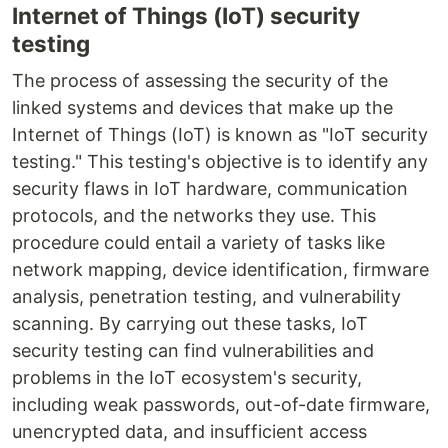
Internet of Things (IoT) security
testing
The process of assessing the security of the
linked systems and devices that make up the
Internet of Things (IoT) is known as "IoT security
testing." This testing's objective is to identify any
security flaws in IoT hardware, communication
protocols, and the networks they use. This
procedure could entail a variety of tasks like
network mapping, device identification, firmware
analysis, penetration testing, and vulnerability
scanning. By carrying out these tasks, IoT
security testing can find vulnerabilities and
problems in the IoT ecosystem's security,
including weak passwords, out-of-date firmware,
unencrypted data, and insufficient access