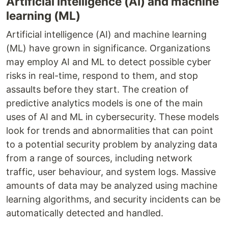
Artificial intelligence (AI) and machine
learning (ML)
Artificial intelligence (AI) and machine learning
(ML) have grown in significance. Organizations
may employ AI and ML to detect possible cyber
risks in real-time, respond to them, and stop
assaults before they start. The creation of
predictive analytics models is one of the main
uses of AI and ML in cybersecurity. These models
look for trends and abnormalities that can point
to a potential security problem by analyzing data
from a range of sources, including network
traffic, user behaviour, and system logs. Massive
amounts of data may be analyzed using machine
learning algorithms, and security incidents can be
automatically detected and handled.