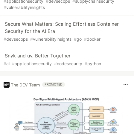
#
applicationsecurity
#
devsecops
#
supplychainsecurity
#
vulnerabilityinsights
Secure What Matters: Scaling Effortless Container
Security for the AI Era
#
devsecops
#
vulnerabilityinsights
#
go
#
docker
Snyk and uv, Better Together
#
ai
#
applicationsecurity
#
codesecurity
#
python
The DEV Team
PROMOTED