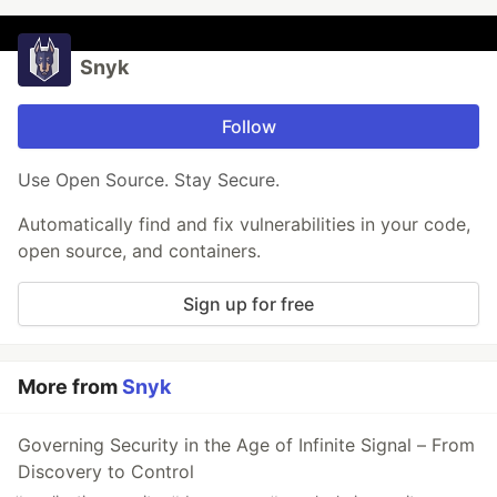
Snyk
Follow
Use Open Source. Stay Secure.
Automatically find and fix vulnerabilities in your code,
open source, and containers.
Sign up for free
More from
Snyk
Governing Security in the Age of Infinite Signal – From
Discovery to Control