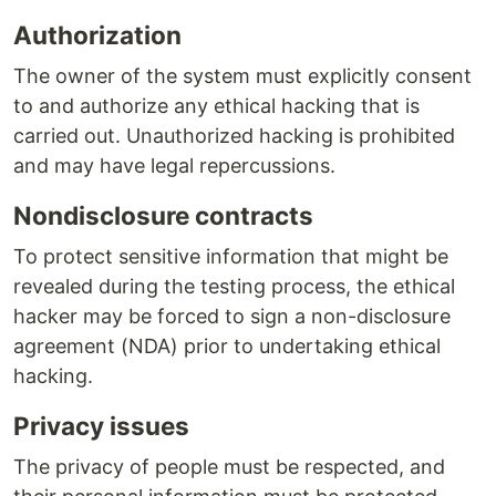
Authorization
The owner of the system must explicitly consent
to and authorize any ethical hacking that is
carried out. Unauthorized hacking is prohibited
and may have legal repercussions.
Nondisclosure contracts
To protect sensitive information that might be
revealed during the testing process, the ethical
hacker may be forced to sign a non-disclosure
agreement (NDA) prior to undertaking ethical
hacking.
Privacy issues
The privacy of people must be respected, and