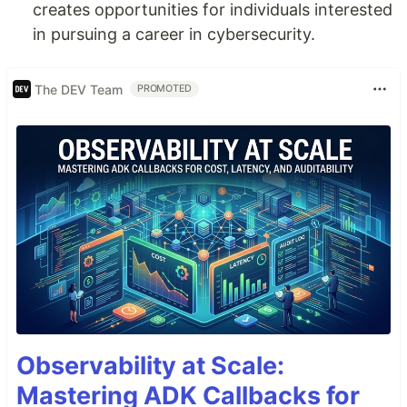
creates opportunities for individuals interested
in pursuing a career in cybersecurity.
The DEV Team
PROMOTED
Observability at Scale:
Mastering ADK Callbacks for