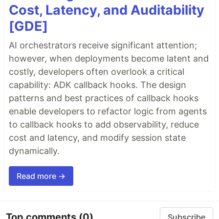
Cost, Latency, and Auditability
[GDE]
AI orchestrators receive significant attention;
however, when deployments become latent and
costly, developers often overlook a critical
capability: ADK callback hooks. The design
patterns and best practices of callback hooks
enable developers to refactor logic from agents
to callback hooks to add observability, reduce
cost and latency, and modify session state
dynamically.
Read more →
Top comments
(0)
Subscribe