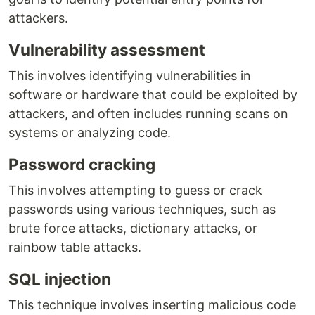
attackers.
Vulnerability assessment
This involves identifying vulnerabilities in
software or hardware that could be exploited by
attackers, and often includes running scans on
systems or analyzing code.
Password cracking
This involves attempting to guess or crack
passwords using various techniques, such as
brute force attacks, dictionary attacks, or
rainbow table attacks.
SQL injection
This technique involves inserting malicious code