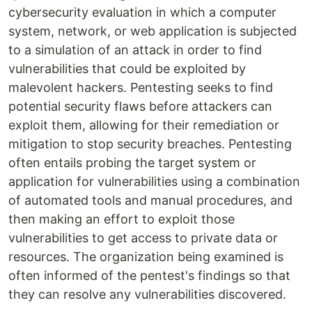
cybersecurity evaluation in which a computer
system, network, or web application is subjected
to a simulation of an attack in order to find
vulnerabilities that could be exploited by
malevolent hackers. Pentesting seeks to find
potential security flaws before attackers can
exploit them, allowing for their remediation or
mitigation to stop security breaches. Pentesting
often entails probing the target system or
application for vulnerabilities using a combination
of automated tools and manual procedures, and
then making an effort to exploit those
vulnerabilities to get access to private data or
resources. The organization being examined is
often informed of the pentest's findings so that
they can resolve any vulnerabilities discovered.