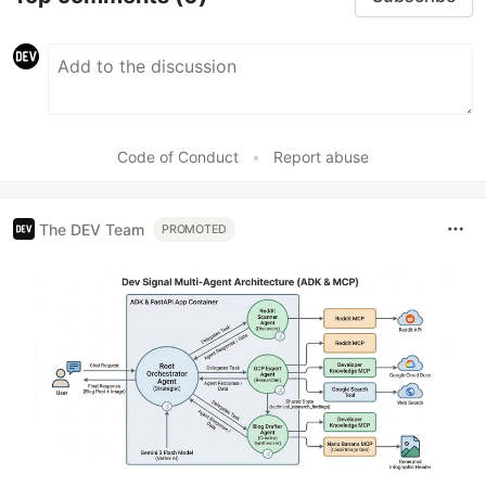
Code of Conduct
•
Report abuse
The DEV Team
PROMOTED