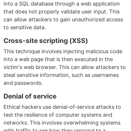
into a SQL database through a web application
that does not properly validate user input. This
can allow attackers to gain unauthorized access
to sensitive data.
Cross-site scripting (XSS)
This technique involves injecting malicious code
into a web page that is then executed in the
victim's web browser. This can allow attackers to
steal sensitive information, such as usernames
and passwords.
Denial of service
Ethical hackers use denial-of-service attacks to
test the resilience of computer systems and
networks. This involves overwhelming systems
with traffic to see how they respond to a