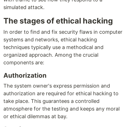
simulated attack.
The stages of ethical hacking
In order to find and fix security flaws in computer
systems and networks, ethical hacking
techniques typically use a methodical and
organized approach. Among the crucial
components are:
Authorization
The system owner's express permission and
authorization are required for ethical hacking to
take place. This guarantees a controlled
atmosphere for the testing and keeps any moral
or ethical dilemmas at bay.