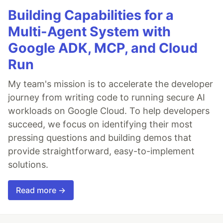
Building Capabilities for a
Multi-Agent System with
Google ADK, MCP, and Cloud
Run
My team's mission is to accelerate the developer
journey from writing code to running secure AI
workloads on Google Cloud. To help developers
succeed, we focus on identifying their most
pressing questions and building demos that
provide straightforward, easy-to-implement
solutions.
Read more →