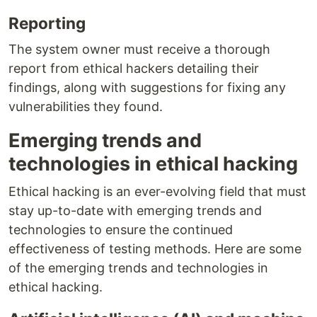
Reporting
The system owner must receive a thorough
report from ethical hackers detailing their
findings, along with suggestions for fixing any
vulnerabilities they found.
Emerging trends and
technologies in ethical hacking
Ethical hacking is an ever-evolving field that must
stay up-to-date with emerging trends and
technologies to ensure the continued
effectiveness of testing methods. Here are some
of the emerging trends and technologies in
ethical hacking.