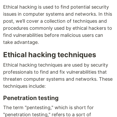
Ethical hacking is used to find potential security
issues in computer systems and networks. In this
post, we’ll cover a collection of techniques and
procedures commonly used by ethical hackers to
find vulnerabilities before malicious users can
take advantage.
Ethical hacking techniques
Ethical hacking techniques are used by security
professionals to find and fix vulnerabilities that
threaten computer systems and networks. These
techniques include:
Penetration testing
The term "pentesting," which is short for
"penetration testing," refers to a sort of