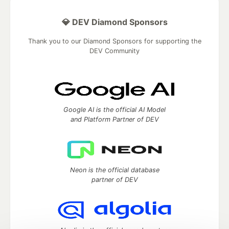
💎 DEV Diamond Sponsors
Thank you to our Diamond Sponsors for supporting the
DEV Community
Google AI is the official AI Model
and Platform Partner of DEV
Neon is the official database
partner of DEV