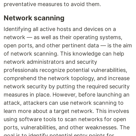
preventative measures to avoid them.
Network scanning
Identifying all active hosts and devices on a
network — as well as their operating systems,
open ports, and other pertinent data — is the aim
of network scanning. This knowledge can help
network administrators and security
professionals recognize potential vulnerabilities,
comprehend the network topology, and increase
network security by putting the required security
measures in place. However, before launching an
attack, attackers can use network scanning to
learn more about a target network. This involves
using software tools to scan networks for open
ports, vulnerabilities, and other weaknesses. The
goal is to identify potential entry points for