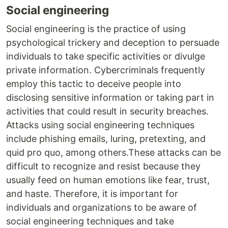
Social engineering
Social engineering is the practice of using
psychological trickery and deception to persuade
individuals to take specific activities or divulge
private information. Cybercriminals frequently
employ this tactic to deceive people into
disclosing sensitive information or taking part in
activities that could result in security breaches.
Attacks using social engineering techniques
include phishing emails, luring, pretexting, and
quid pro quo, among others.These attacks can be
difficult to recognize and resist because they
usually feed on human emotions like fear, trust,
and haste. Therefore, it is important for
individuals and organizations to be aware of
social engineering techniques and take