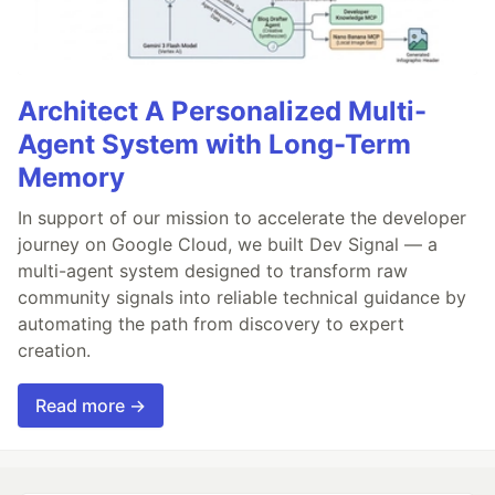
Architect A Personalized Multi-
Agent System with Long-Term
Memory
In support of our mission to accelerate the developer
journey on Google Cloud, we built Dev Signal — a
multi-agent system designed to transform raw
community signals into reliable technical guidance by
automating the path from discovery to expert
creation.
Read more →