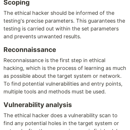
Scoping
The ethical hacker should be informed of the
testing's precise parameters. This guarantees the
testing is carried out within the set parameters
and prevents unwanted results.
Reconnaissance
Reconnaissance is the first step in ethical
hacking, which is the process of learning as much
as possible about the target system or network.
To find potential vulnerabilities and entry points,
multiple tools and methods must be used.
Vulnerability analysis
The ethical hacker does a vulnerability scan to
find any potential holes in the target system or