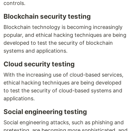
controls.
Blockchain security testing
Blockchain technology is becoming increasingly
popular, and ethical hacking techniques are being
developed to test the security of blockchain
systems and applications.
Cloud security testing
With the increasing use of cloud-based services,
ethical hacking techniques are being developed
to test the security of cloud-based systems and
applications.
Social engineering testing
Social engineering attacks, such as phishing and
pretexting, are becoming more sophisticated, and