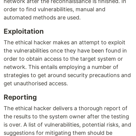
network after the reconnaissance is finished. In
order to find vulnerabilities, manual and
automated methods are used.
Exploitation
The ethical hacker makes an attempt to exploit
the vulnerabilities once they have been found in
order to obtain access to the target system or
network. This entails employing a number of
strategies to get around security precautions and
get unauthorised access.
Reporting
The ethical hacker delivers a thorough report of
the results to the system owner after the testing
is over. A list of vulnerabilities, potential risks, and
suggestions for mitigating them should be