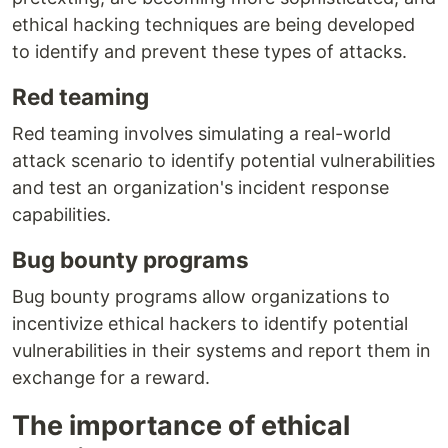
ethical hacking techniques are being developed
to identify and prevent these types of attacks.
Red teaming
Red teaming involves simulating a real-world
attack scenario to identify potential vulnerabilities
and test an organization's incident response
capabilities.
Bug bounty programs
Bug bounty programs allow organizations to
incentivize ethical hackers to identify potential
vulnerabilities in their systems and report them in
exchange for a reward.
The importance of ethical