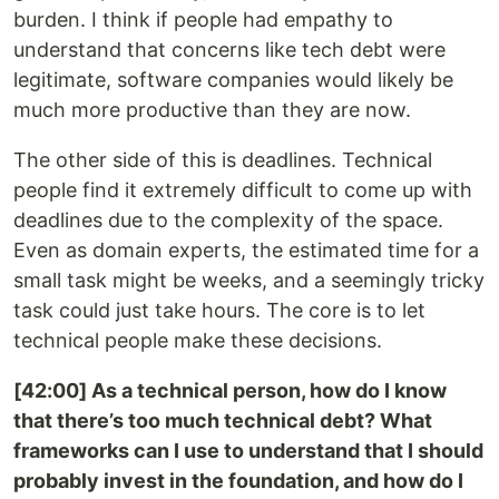
burden. I think if people had empathy to
understand that concerns like tech debt were
legitimate, software companies would likely be
much more productive than they are now.
The other side of this is deadlines. Technical
people find it extremely difficult to come up with
deadlines due to the complexity of the space.
Even as domain experts, the estimated time for a
small task might be weeks, and a seemingly tricky
task could just take hours. The core is to let
technical people make these decisions.
[42:00] As a technical person, how do I know
that there’s too much technical debt? What
frameworks can I use to understand that I should
probably invest in the foundation, and how do I