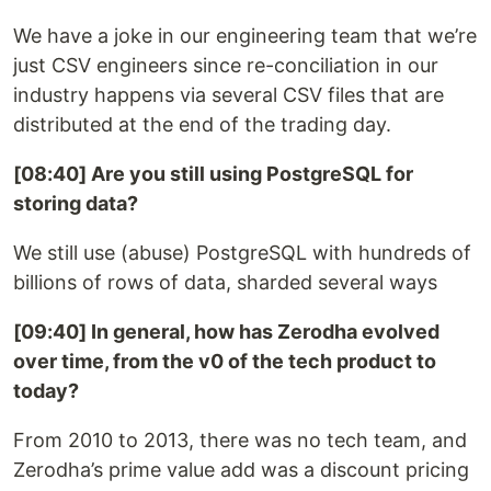
We have a joke in our engineering team that we’re
just CSV engineers since re-conciliation in our
industry happens via several CSV files that are
distributed at the end of the trading day.
[08:40] Are you still using PostgreSQL for
storing data?
We still use (abuse) PostgreSQL with hundreds of
billions of rows of data, sharded several ways
[09:40] In general, how has Zerodha evolved
over time, from the v0 of the tech product to
today?
From 2010 to 2013, there was no tech team, and
Zerodha’s prime value add was a discount pricing