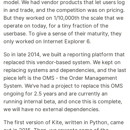
model. We had vendor products that let users log
in and trade, and the competition was on pricing.
But they worked on 1/10,000th the scale that we
operate on today, for a tiny fraction of the
userbase. To give a sense of their maturity, they
only worked on Internet Explorer 6.
So in late 2014, we built a reporting platform that
replaced this vendor-based system. We kept on
replacing systems and dependencies, and the last
piece left is the OMS - the Order Management
System. We’ve had a project to replace this OMS
ongoing for 2.5 years and are currently an
running internal beta, and once this is complete,
we will have no external dependencies.
The first version of Kite, written in Python, came