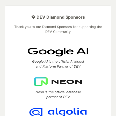
💎 DEV Diamond Sponsors
Thank you to our Diamond Sponsors for supporting the
DEV Community
Google AI is the official AI Model
and Platform Partner of DEV
Neon is the official database
partner of DEV