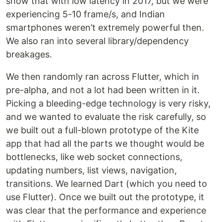
show that with low latency in 2017, but we were
experiencing 5-10 frame/s, and Indian
smartphones weren’t extremely powerful then.
We also ran into several library/dependency
breakages.
We then randomly ran across Flutter, which in
pre-alpha, and not a lot had been written in it.
Picking a bleeding-edge technology is very risky,
and we wanted to evaluate the risk carefully, so
we built out a full-blown prototype of the Kite
app that had all the parts we thought would be
bottlenecks, like web socket connections,
updating numbers, list views, navigation,
transitions. We learned Dart (which you need to
use Flutter). Once we built out the prototype, it
was clear that the performance and experience