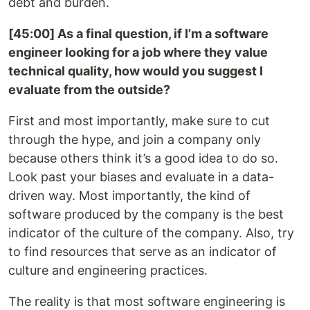
debt and burden.
[45:00] As a final question, if I’m a software
engineer looking for a job where they value
technical quality, how would you suggest I
evaluate from the outside?
First and most importantly, make sure to cut
through the hype, and join a company only
because others think it’s a good idea to do so.
Look past your biases and evaluate in a data-
driven way. Most importantly, the kind of
software produced by the company is the best
indicator of the culture of the company. Also, try
to find resources that serve as an indicator of
culture and engineering practices.
The reality is that most software engineering is