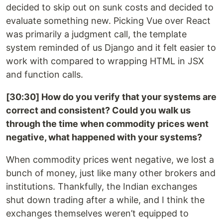
decided to skip out on sunk costs and decided to
evaluate something new. Picking Vue over React
was primarily a judgment call, the template
system reminded of us Django and it felt easier to
work with compared to wrapping HTML in JSX
and function calls.
[30:30] How do you verify that your systems are
correct and consistent? Could you walk us
through the time when commodity prices went
negative, what happened with your systems?
When commodity prices went negative, we lost a
bunch of money, just like many other brokers and
institutions. Thankfully, the Indian exchanges
shut down trading after a while, and I think the
exchanges themselves weren’t equipped to