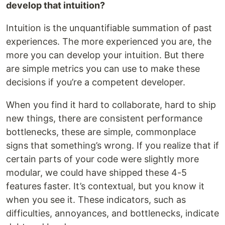
develop that intuition?
Intuition is the unquantifiable summation of past
experiences. The more experienced you are, the
more you can develop your intuition. But there
are simple metrics you can use to make these
decisions if you’re a competent developer.
When you find it hard to collaborate, hard to ship
new things, there are consistent performance
bottlenecks, these are simple, commonplace
signs that something’s wrong. If you realize that if
certain parts of your code were slightly more
modular, we could have shipped these 4-5
features faster. It’s contextual, but you know it
when you see it. These indicators, such as
difficulties, annoyances, and bottlenecks, indicate