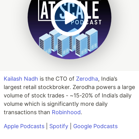
Kailash Nadh
is the CTO of
Zerodha
, India’s
largest retail stockbroker. Zerodha powers a large
volume of stock trades - ~15-20% of India’s daily
volume which is significantly more daily
transactions than
Robinhood
.
Apple Podcasts
|
Spotify
|
Google Podcasts