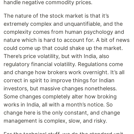
handle negative commodity prices.
The nature of the stock market is that it’s
extremely complex and unquantifiable, and the
complexity comes from human psychology and
nature which is hard to account for. A bit of news
could come up that could shake up the market.
There’s price volatility, but with India, also
regulatory financial volatility. Regulations come
and change how brokers work overnight. It’s all
correct in spirit to improve things for Indian
investors, but massive changes nonetheless.
Some changes completely alter how broking
works in India, all with a month’s notice. So
change here is the only constant, and change
management is complex, slow, and risky.