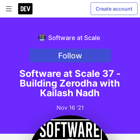
Create account
Software at Scale
Follow
Software at Scale 37 -
Building Zerodha with
Kailash Nadh
Nov 16 '21