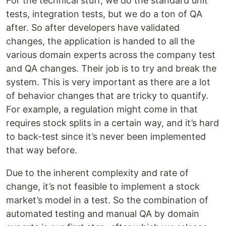
For the technical stuff, we do the standard unit
tests, integration tests, but we do a ton of QA
after. So after developers have validated
changes, the application is handed to all the
various domain experts across the company test
and QA changes. Their job is to try and break the
system. This is very important as there are a lot
of behavior changes that are tricky to quantify.
For example, a regulation might come in that
requires stock splits in a certain way, and it’s hard
to back-test since it’s never been implemented
that way before.
Due to the inherent complexity and rate of
change, it’s not feasible to implement a stock
market’s model in a test. So the combination of
automated testing and manual QA by domain