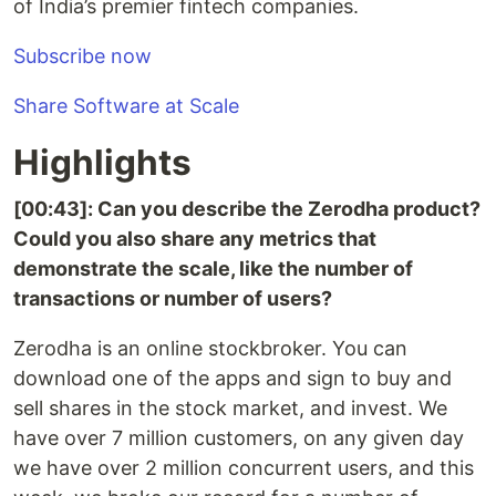
of India’s premier fintech companies.
Subscribe now
Share Software at Scale
Highlights
[00:43]: Can you describe the Zerodha product?
Could you also share any metrics that
demonstrate the scale, like the number of
transactions or number of users?
Zerodha is an online stockbroker. You can
download one of the apps and sign to buy and
sell shares in the stock market, and invest. We
have over 7 million customers, on any given day
we have over 2 million concurrent users, and this