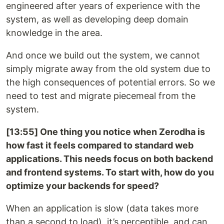
engineered after years of experience with the
system, as well as developing deep domain
knowledge in the area.
And once we build out the system, we cannot
simply migrate away from the old system due to
the high consequences of potential errors. So we
need to test and migrate piecemeal from the
system.
[13:55] One thing you notice when Zerodha is
how fast it feels compared to standard web
applications. This needs focus on both backend
and frontend systems. To start with, how do you
optimize your backends for speed?
When an application is slow (data takes more
than a second to load), it’s perceptible, and can