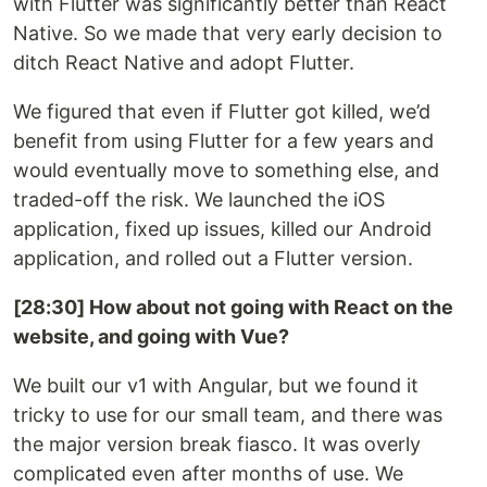
with Flutter was significantly better than React
Native. So we made that very early decision to
ditch React Native and adopt Flutter.
We figured that even if Flutter got killed, we’d
benefit from using Flutter for a few years and
would eventually move to something else, and
traded-off the risk. We launched the iOS
application, fixed up issues, killed our Android
application, and rolled out a Flutter version.
[28:30] How about not going with React on the
website, and going with Vue?
We built our v1 with Angular, but we found it
tricky to use for our small team, and there was
the major version break fiasco. It was overly
complicated even after months of use. We