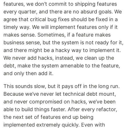
features, we don’t commit to shipping features
every quarter, and there are no absurd goals. We
agree that critical bug fixes should be fixed in a
timely way. We will implement features only if it
makes sense. Sometimes, if a feature makes
business sense, but the system is not ready for it,
and there might be a hacky way to implement it.
We never add hacks, instead, we clean up the
debt, make the system amenable to the feature,
and only then add it.
This sounds slow, but it pays off in the long run.
Because we’ve never let technical debt mount,
and never compromised on hacks, we’ve been
able to build things faster. After every refactor,
the next set of features end up being
implemented extremely quickly. Even with