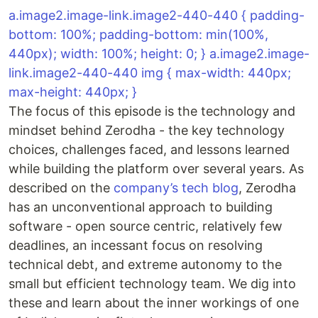
a.image2.image-link.image2-440-440 { padding-
bottom: 100%; padding-bottom: min(100%,
440px); width: 100%; height: 0; } a.image2.image-
link.image2-440-440 img { max-width: 440px;
max-height: 440px; }
The focus of this episode is the technology and
mindset behind Zerodha - the key technology
choices, challenges faced, and lessons learned
while building the platform over several years. As
described on the
company’s tech blog
, Zerodha
has an unconventional approach to building
software - open source centric, relatively few
deadlines, an incessant focus on resolving
technical debt, and extreme autonomy to the
small but efficient technology team. We dig into
these and learn about the inner workings of one