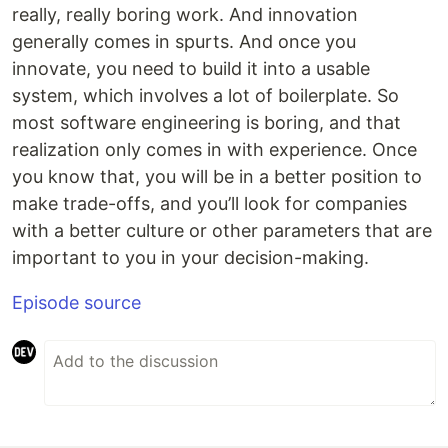
really, really boring work. And innovation
generally comes in spurts. And once you
innovate, you need to build it into a usable
system, which involves a lot of boilerplate. So
most software engineering is boring, and that
realization only comes in with experience. Once
you know that, you will be in a better position to
make trade-offs, and you’ll look for companies
with a better culture or other parameters that are
important to you in your decision-making.
Episode source