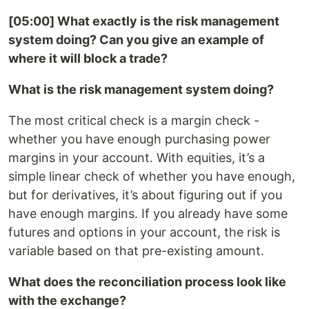
[05:00] What exactly is the risk management
system doing? Can you give an example of
where it will block a trade?
What is the risk management system doing?
The most critical check is a margin check -
whether you have enough purchasing power
margins in your account. With equities, it’s a
simple linear check of whether you have enough,
but for derivatives, it’s about figuring out if you
have enough margins. If you already have some
futures and options in your account, the risk is
variable based on that pre-existing amount.
What does the reconciliation process look like
with the exchange?