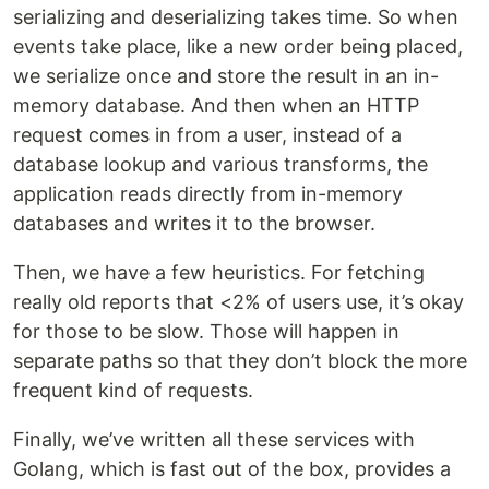
serializing and deserializing takes time. So when
events take place, like a new order being placed,
we serialize once and store the result in an in-
memory database. And then when an HTTP
request comes in from a user, instead of a
database lookup and various transforms, the
application reads directly from in-memory
databases and writes it to the browser.
Then, we have a few heuristics. For fetching
really old reports that <2% of users use, it’s okay
for those to be slow. Those will happen in
separate paths so that they don’t block the more
frequent kind of requests.
Finally, we’ve written all these services with
Golang, which is fast out of the box, provides a