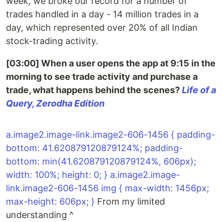
week, we broke our record for a number of
trades handled in a day - 14 million trades in a
day, which represented over 20% of all Indian
stock-trading activity.
[03:00] When a user opens the app at 9:15 in the
morning to see trade activity and purchase a
trade, what happens behind the scenes?
Life of a
Query, Zerodha Edition
a.image2.image-link.image2-606-1456 { padding-
bottom: 41.620879120879124%; padding-
bottom: min(41.620879120879124%, 606px);
width: 100%; height: 0; } a.image2.image-
link.image2-606-1456 img { max-width: 1456px;
max-height: 606px; }
From my limited
understanding ^