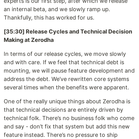
experts is our first step, after which we release
an internal beta, and we slowly ramp up.
Thankfully, this has worked for us.
[35:30] Release Cycles and Technical Decision
Making at Zerodha
In terms of our release cycles, we move slowly
and with care. If we feel that technical debt is
mounting, we will pause feature development and
address the debt. We’ve rewritten core systems
several times when the benefits were apparent.
One of the really unique things about Zerodha is
that technical decisions are entirely driven by
technical folk. There’s no business folk who come
and say - don’t fix that system but add this new
feature instead. There’s no pressure to ship