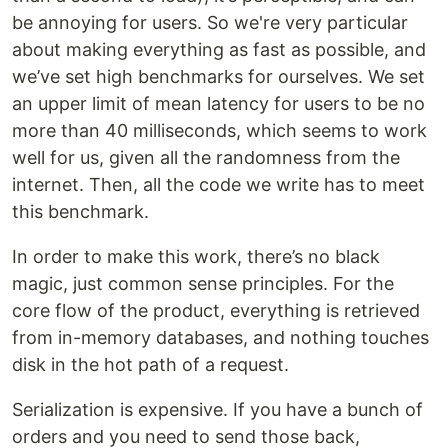
be annoying for users. So we're very particular
about making everything as fast as possible, and
we’ve set high benchmarks for ourselves. We set
an upper limit of mean latency for users to be no
more than 40 milliseconds, which seems to work
well for us, given all the randomness from the
internet. Then, all the code we write has to meet
this benchmark.
In order to make this work, there’s no black
magic, just common sense principles. For the
core flow of the product, everything is retrieved
from in-memory databases, and nothing touches
disk in the hot path of a request.
Serialization is expensive. If you have a bunch of
orders and you need to send those back,