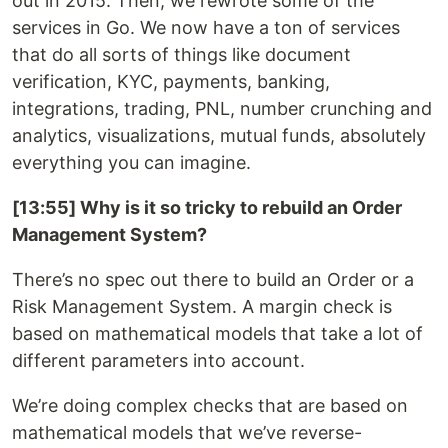
out in 2015. Then, we rewrote some of the
services in Go. We now have a ton of services
that do all sorts of things like document
verification, KYC, payments, banking,
integrations, trading, PNL, number crunching and
analytics, visualizations, mutual funds, absolutely
everything you can imagine.
[13:55] Why is it so tricky to rebuild an Order
Management System?
There’s no spec out there to build an Order or a
Risk Management System. A margin check is
based on mathematical models that take a lot of
different parameters into account.
We’re doing complex checks that are based on
mathematical models that we’ve reverse-