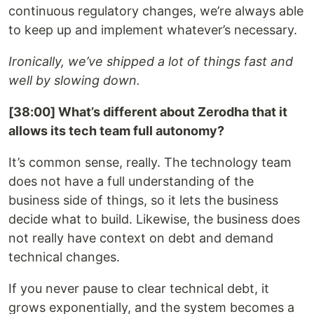
continuous regulatory changes, we’re always able
to keep up and implement whatever’s necessary.
Ironically, we’ve shipped a lot of things fast and
well by slowing down.
[38:00] What’s different about Zerodha that it
allows its tech team full autonomy?
It’s common sense, really. The technology team
does not have a full understanding of the
business side of things, so it lets the business
decide what to build. Likewise, the business does
not really have context on debt and demand
technical changes.
If you never pause to clear technical debt, it
grows exponentially, and the system becomes a