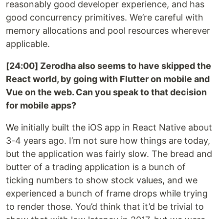
reasonably good developer experience, and has
good concurrency primitives. We’re careful with
memory allocations and pool resources wherever
applicable.
[24:00] Zerodha also seems to have skipped the
React world, by going with Flutter on mobile and
Vue on the web. Can you speak to that decision
for mobile apps?
We initially built the iOS app in React Native about
3-4 years ago. I’m not sure how things are today,
but the application was fairly slow. The bread and
butter of a trading application is a bunch of
ticking numbers to show stock values, and we
experienced a bunch of frame drops while trying
to render those. You’d think that it’d be trivial to