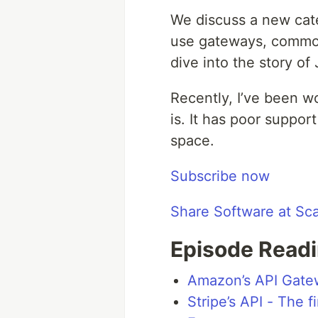
We discuss a new cat
use gateways, common 
dive into the story o
Recently, I’ve been w
is. It has poor suppor
space.
Subscribe now
Share Software at Sc
Episode Readi
Amazon’s API Gate
Stripe’s API - The f