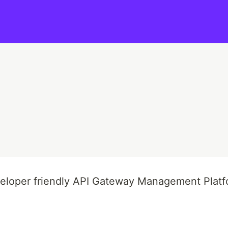
veloper friendly API Gateway Management Platf