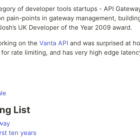
egory of developer tools startups - API Gate
pain-points in gateway management, building re
f Josh’s UK Developer of the Year 2009 award.
orking on the
Vanta API
and was surprised at h
t for rate limiting, and has very high edge laten
ale
ng List
way
irst ten years