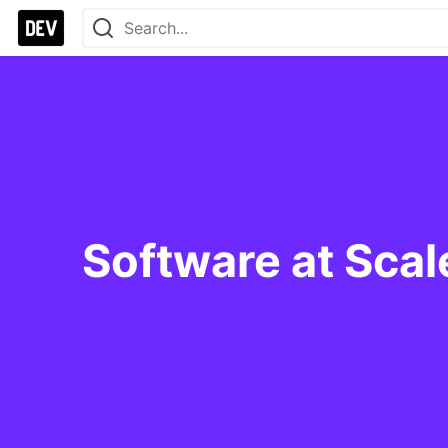
Software at Sca