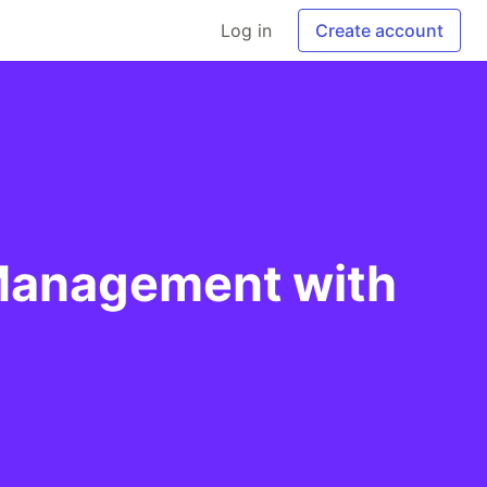
Log in
Create account
 Management with