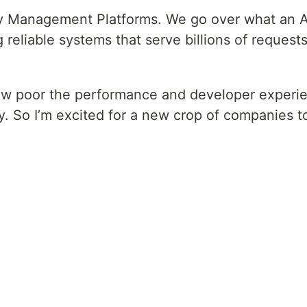
way Management Platforms. We go over what an 
liable systems that serve billions of requests 
ow poor the performance and developer exper
cy. So I’m excited for a new crop of companies t