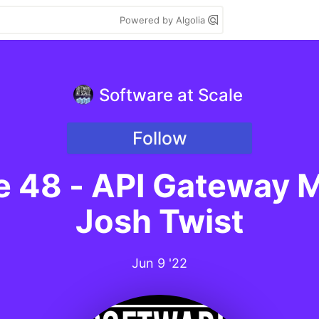
Powered by Algolia
Software at Scale
Follow
le 48 - API Gateway
Josh Twist
Jun 9 '22