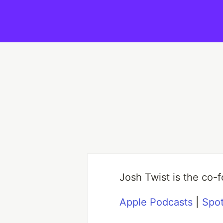
Josh Twist is the co
Apple Podcasts
|
Spot