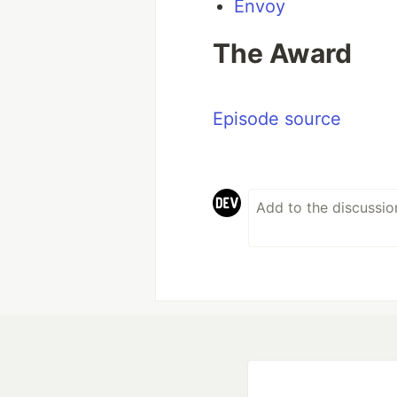
Envoy
The Award
Episode source