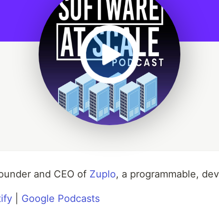
-founder and CEO of
Zuplo
, a programmable, de
ify
|
Google Podcasts