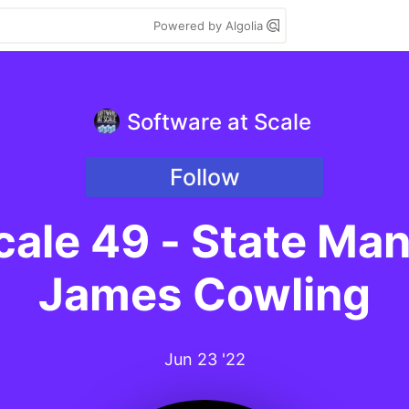
Powered by Algolia
Software at Scale
Follow
cale 49 - State M
James Cowling
Jun 23 '22