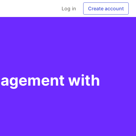
Log in
Create account
anagement with