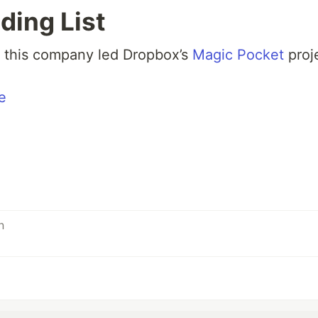
ding List
 this company led Dropbox’s
Magic Pocket
proj
e