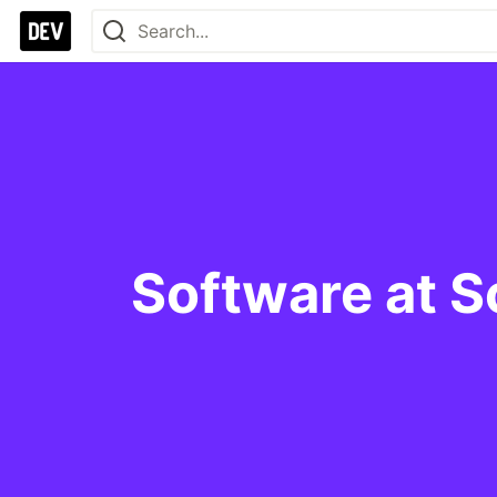
Software at S