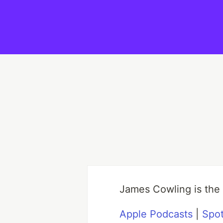
James Cowling is the
Apple Podcasts
|
Spot