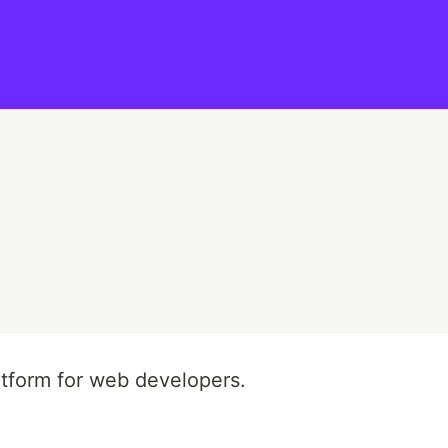
tform for web developers.