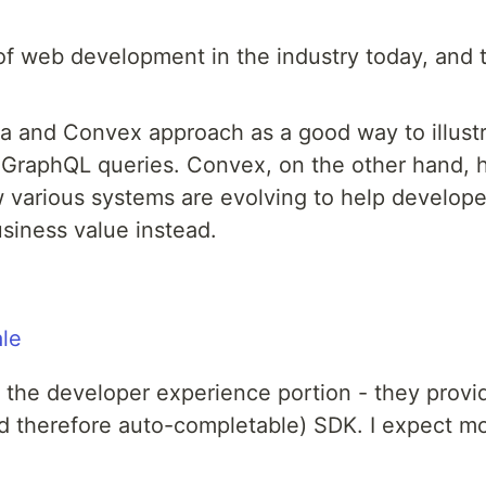
of web development in the industry today, and t
a and Convex approach as a good way to illustr
GraphQL queries. Convex, on the other hand, he
w various systems are evolving to help develop
usiness value instead.
ale
 the developer experience portion - they provid
nd therefore auto-completable) SDK. I expect mo