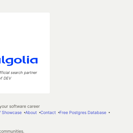
fficial search partner
of DEV
our software career
 Showcase
About
Contact
Free Postgres Database
 communities.