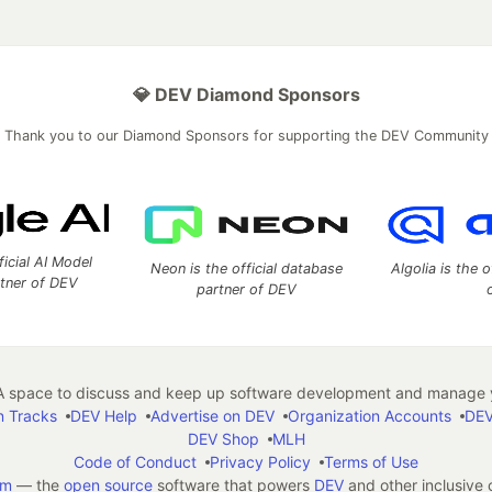
💎 DEV Diamond Sponsors
Thank you to our Diamond Sponsors for supporting the DEV Community
ficial AI Model
Neon is the official database
Algolia is the o
rtner of DEV
partner of DEV
 space to discuss and keep up software development and manage y
n Tracks
DEV Help
Advertise on DEV
Organization Accounts
DEV
DEV Shop
MLH
Code of Conduct
Privacy Policy
Terms of Use
em
— the
open source
software that powers
DEV
and other inclusive