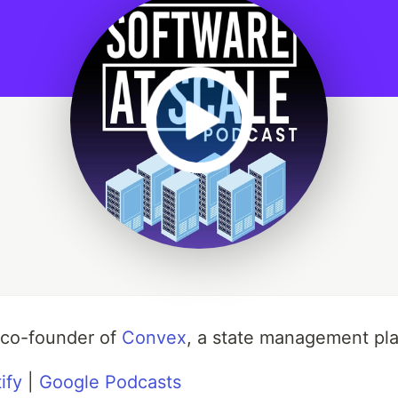
 co-founder of
Convex
, a state management pla
ify
|
Google Podcasts