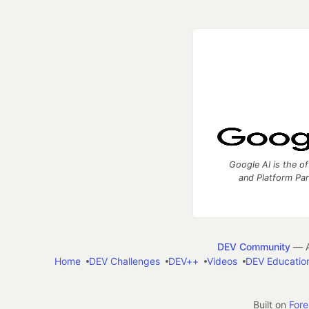
Google AI is the of
and Platform Pa
DEV Community
— A
Home
DEV Challenges
DEV++
Videos
DEV Educatio
Built on
For