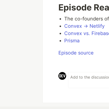
Episode Rea
The co-founders of
Convex → Netlify
Convex vs. Firebas
Prisma
Episode source