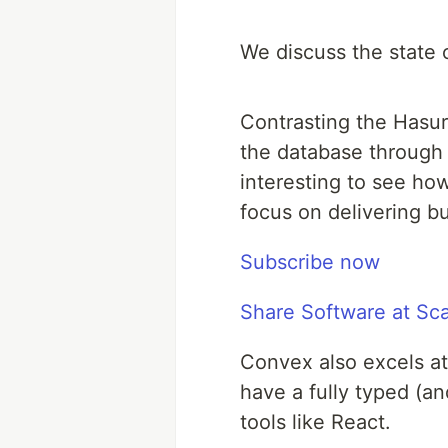
We discuss the state 
Contrasting the Hasur
the database through 
interesting to see ho
focus on delivering b
Subscribe now
Share Software at Sc
Convex also excels at
have a fully typed (a
tools like React.