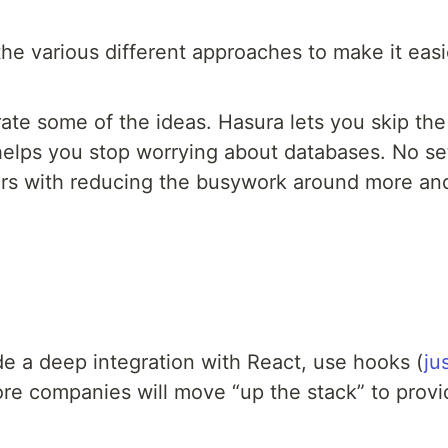
he various different approaches to make it easi
ate some of the ideas. Hasura lets you skip th
lps you stop worrying about databases. No setu
ers with reducing the busywork around more and 
e a deep integration with React, use hooks (
ju
re companies will move “up the stack” to provi