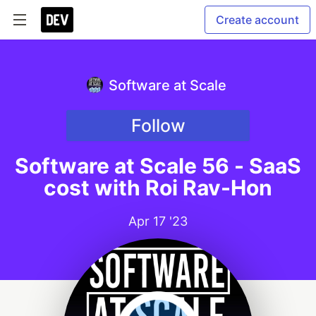
Create account
Software at Scale
Follow
Software at Scale 56 - SaaS
cost with Roi Rav-Hon
Apr 17 '23