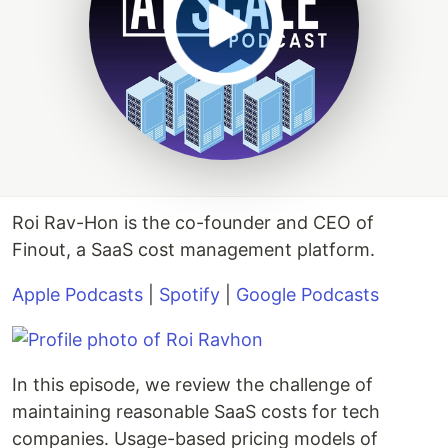
Roi Rav-Hon is the co-founder and CEO of
Finout, a SaaS cost management platform.
Apple Podcasts
|
Spotify
|
Google Podcasts
In this episode, we review the challenge of
maintaining reasonable SaaS costs for tech
companies. Usage-based pricing models of