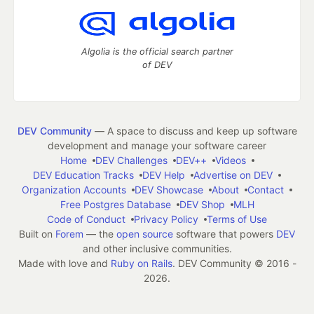
Algolia is the official search partner
of DEV
DEV Community
— A space to discuss and keep up software
development and manage your software career
Home
DEV Challenges
DEV++
Videos
DEV Education Tracks
DEV Help
Advertise on DEV
Organization Accounts
DEV Showcase
About
Contact
Free Postgres Database
DEV Shop
MLH
Code of Conduct
Privacy Policy
Terms of Use
Built on
Forem
— the
open source
software that powers
DEV
and other inclusive communities.
Made with love and
Ruby on Rails
. DEV Community
©
2016 -
2026.