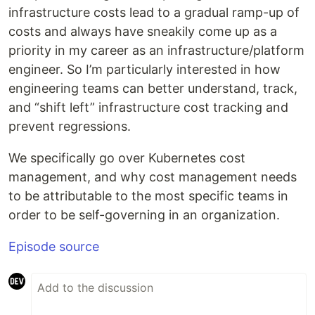
infrastructure costs lead to a gradual ramp-up of
costs and always have sneakily come up as a
priority in my career as an infrastructure/platform
engineer. So I’m particularly interested in how
engineering teams can better understand, track,
and “shift left” infrastructure cost tracking and
prevent regressions.
We specifically go over Kubernetes cost
management, and why cost management needs
to be attributable to the most specific teams in
order to be self-governing in an organization.
Episode source