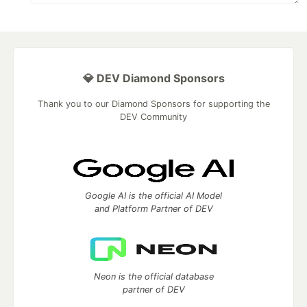
💎 DEV Diamond Sponsors
Thank you to our Diamond Sponsors for supporting the
DEV Community
Google AI is the official AI Model
and Platform Partner of DEV
Neon is the official database
partner of DEV