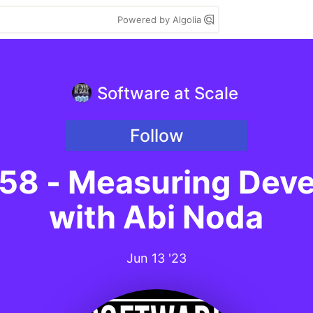
Powered by Algolia
Software at Scale
Follow
 58 - Measuring Deve
with Abi Noda
Jun 13 '23