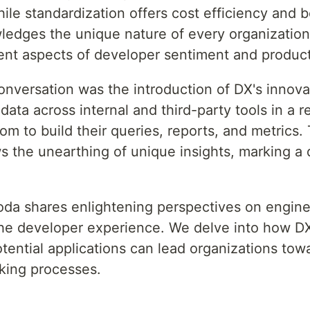
ile standardization offers cost efficiency and 
edges the unique nature of every organization
rent aspects of developer sentiment and product
conversation was the introduction of DX's innova
data across internal and third-party tools in a 
om to build their queries, reports, and metrics.
s the unearthing of unique insights, marking a 
Noda shares enlightening perspectives on engine
the developer experience. We delve into how D
otential applications can lead organizations to
king processes.