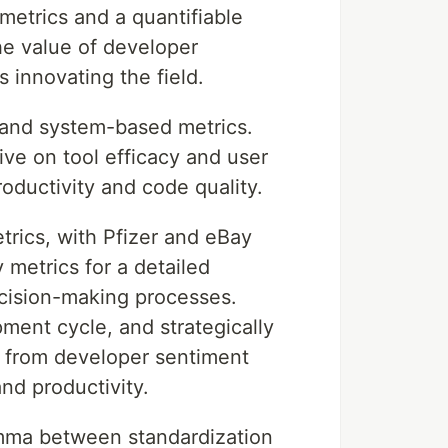
metrics and a quantifiable
e value of developer
 innovating the field.
 and system-based metrics.
ive on tool efficacy and user
oductivity and code quality.
trics, with Pfizer and eBay
 metrics for a detailed
ecision-making processes.
ment cycle, and strategically
s from developer sentiment
nd productivity.
emma between standardization