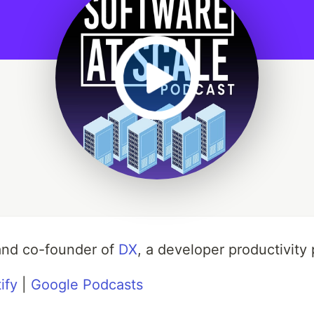
and co-founder of
DX
, a developer productivity 
ify
|
Google Podcasts