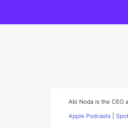
Abi Noda is the CEO 
Apple Podcasts
|
Spot