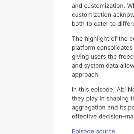
and customization. Wh
customization acknowl
both to cater to diffe
The highlight of the 
platform consolidates 
giving users the freed
and system data allow
approach.
In this episode, Abi 
they play in shaping 
aggregation and its p
effective decision-ma
Episode source