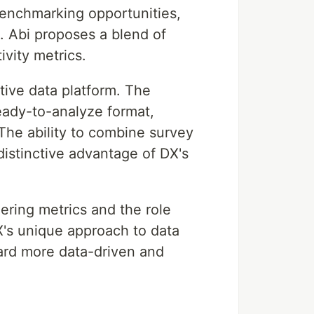
benchmarking opportunities,
. Abi proposes a blend of
ivity metrics.
tive data platform. The
ready-to-analyze format,
 The ability to combine survey
distinctive advantage of DX's
ering metrics and the role
X's unique approach to data
ward more data-driven and