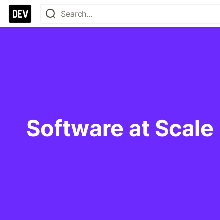
Software at Scale