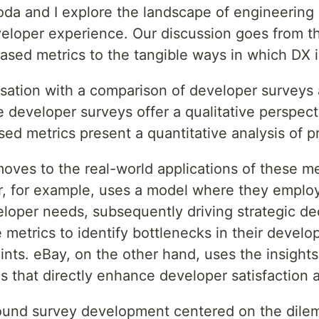
Noda and I explore the landscape of engineering 
eloper experience. Our discussion goes from th
sed metrics to the tangible ways in which DX is
rsation with a comparison of developer surveys
e developer surveys offer a qualitative perspect
ed metrics present a quantitative analysis of pr
oves to the real-world applications of these me
er, for example, uses a model where they employ
loper needs, subsequently driving strategic d
metrics to identify bottlenecks in their develop
ints. eBay, on the other hand, uses the insight
s that directly enhance developer satisfaction a
round survey development centered on the dil