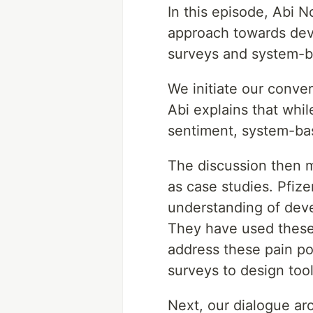
In this episode, Abi 
approach towards dev
surveys and system-ba
We initiate our conve
Abi explains that whil
sentiment, system-bas
The discussion then m
as case studies. Pfiz
understanding of deve
They have used these 
address these pain po
surveys to design tool
Next, our dialogue a