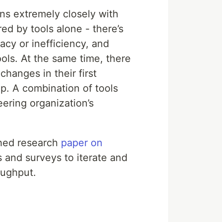
ns extremely closely with
ed by tools alone - there’s
acy or inefficiency, and
ls. At the same time, there
hanges in their first
ip. A combination of tools
eering organization’s
shed research
paper on
 and surveys to iterate and
oughput.