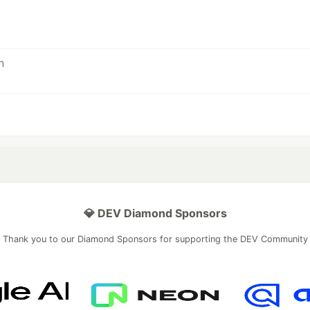
💎 DEV Diamond Sponsors
Thank you to our Diamond Sponsors for supporting the DEV Community