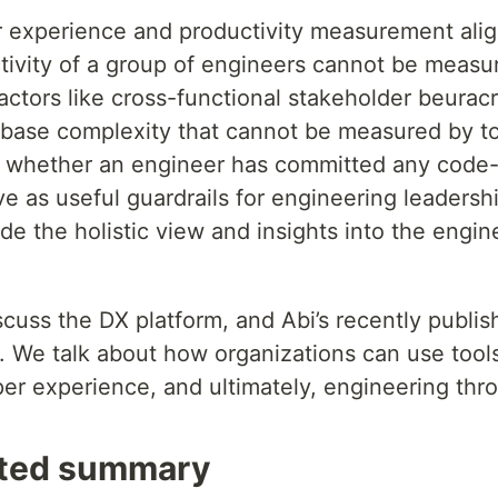
 experience and productivity measurement alig
tivity of a group of engineers cannot be measur
actors like cross-functional stakeholder beuracr
ase complexity that cannot be measured by too
e whether an engineer has committed any code-c
e as useful guardrails for engineering leadersh
e the holistic view and insights into the engin
iscuss the DX platform, and Abi’s recently publi
. We talk about how organizations can use tools
r experience, and ultimately, engineering thr
ted summary