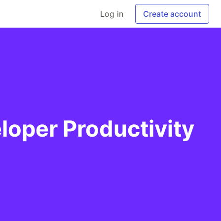
Log in
Create account
loper Productivity