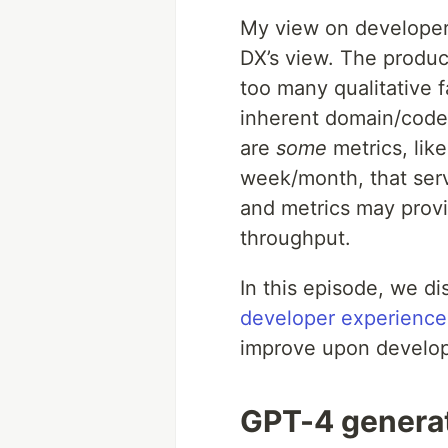
My view on developer
DX’s view. The produc
too many qualitative f
inherent domain/codeb
are
some
metrics, lik
week/month, that serv
and metrics may provid
throughput.
In this episode, we d
developer experience
improve upon develope
GPT-4 genera