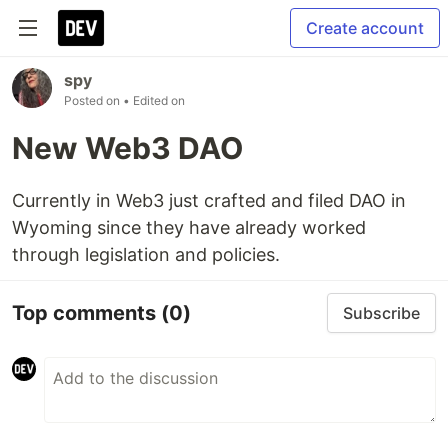
Create account
spy
Posted on
• Edited on
New Web3 DAO
Currently in Web3 just crafted and filed DAO in
Wyoming since they have already worked
through legislation and policies.
Top comments
(0)
Subscribe