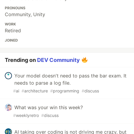
PRONOUNS
Community, Unity
WORK
Retired
JOINED
Trending on
DEV Community
Your model doesn't need to pass the bar exam. It
needs to parse a log file.
#
ai
#
architecture
#
programming
#
discuss
What was your win this week?
#
weeklyretro
#
discuss
AI taking over coding is not driving me crazy, but