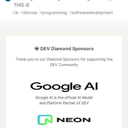
THIS IS
#
ai
#
discuss
#
programming
#
softwaredevelopment
💎 DEV Diamond Sponsors
Thank you to our Diamond Sponsors for supporting the
DEV Community
Google AI is the official AI Model
and Platform Partner of DEV