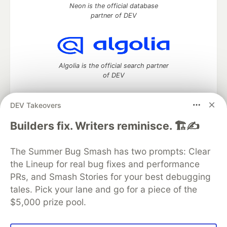
Neon is the official database
partner of DEV
Algolia is the official search partner
of DEV
DEV Takeovers
DEV Community
— A space to discuss and keep up software
Builders fix. Writers reminisce. 🏗️✍️
development and manage your software career
Home
DEV Challenges
DEV++
Videos
The Summer Bug Smash has two prompts: Clear
DEV Education Tracks
DEV Help
Advertise on DEV
the Lineup for real bug fixes and performance
Organization Accounts
DEV Showcase
About
Contact
PRs, and Smash Stories for your best debugging
Free Postgres Database
DEV Shop
MLH
Code of Conduct
Privacy Policy
Terms of Use
tales. Pick your lane and go for a piece of the
Built on
Forem
— the
open source
software that powers
DEV
$5,000 prize pool.
and other inclusive communities.
Made with love and
Ruby on Rails
. DEV Community
©
2016 -