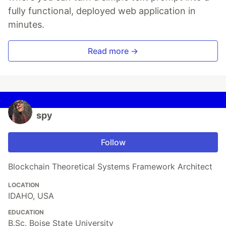
fully functional, deployed web application in
minutes.
Read more →
spy
Follow
Blockchain Theoretical Systems Framework Architect
LOCATION
IDAHO, USA
EDUCATION
B.Sc. Boise State University