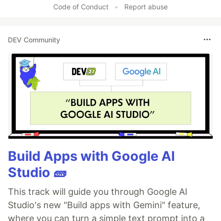
Code of Conduct
•
Report abuse
DEV Community
Build Apps with Google AI
Studio 🧱
This track will guide you through Google AI
Studio's new "Build apps with Gemini" feature,
where you can turn a simple text prompt into a