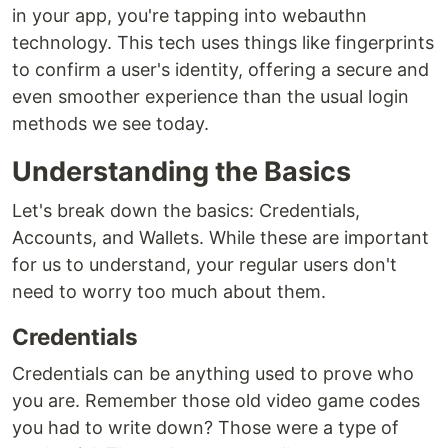
in your app, you're tapping into webauthn
technology. This tech uses things like fingerprints
to confirm a user's identity, offering a secure and
even smoother experience than the usual login
methods we see today.
Understanding the Basics
Let's break down the basics: Credentials,
Accounts, and Wallets. While these are important
for us to understand, your regular users don't
need to worry too much about them.
Credentials
Credentials can be anything used to prove who
you are. Remember those old video game codes
you had to write down? Those were a type of