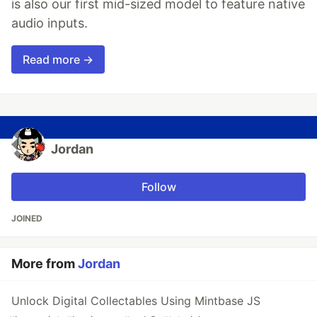
is also our first mid-sized model to feature native
audio inputs.
Read more →
Jordan
Follow
JOINED
More from
Jordan
Unlock Digital Collectables Using Mintbase JS