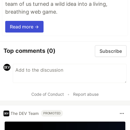
team of us turned a wild idea into a living,
breathing web game.
Read more →
Top comments
(0)
Subscribe
Code of Conduct
•
Report abuse
The DEV Team
PROMOTED