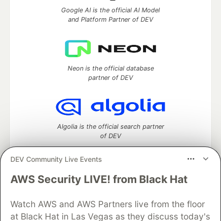
Google AI is the official AI Model
and Platform Partner of DEV
Neon is the official database
partner of DEV
Algolia is the official search partner
of DEV
DEV Community Live Events
AWS Security LIVE! from Black Hat
DEV Community
— A space to discuss and keep up software
development and manage your software career
Home
DEV Challenges
DEV++
Videos
Watch AWS and AWS Partners live from the floor
DEV Education Tracks
DEV Help
Advertise on DEV
at Black Hat in Las Vegas as they discuss today's