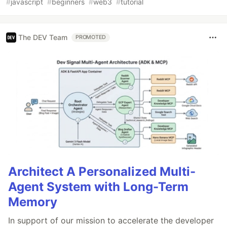
#
javascript
#
beginners
#
web3
#
tutorial
The DEV Team
PROMOTED
Architect A Personalized Multi-
Agent System with Long-Term
Memory
In support of our mission to accelerate the developer