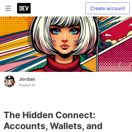
Create account
Jordan
Posted on
The Hidden Connect:
Accounts, Wallets, and