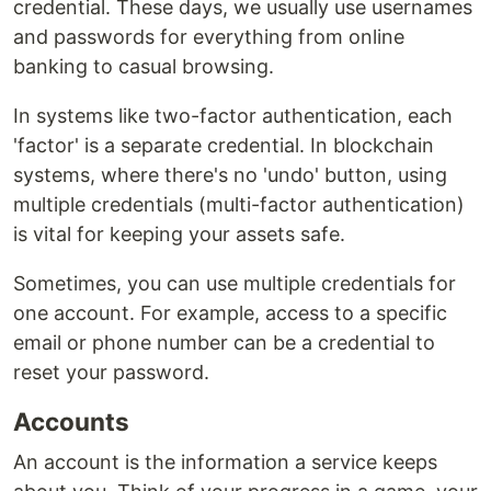
credential. These days, we usually use usernames
and passwords for everything from online
banking to casual browsing.
In systems like two-factor authentication, each
'factor' is a separate credential. In blockchain
systems, where there's no 'undo' button, using
multiple credentials (multi-factor authentication)
is vital for keeping your assets safe.
Sometimes, you can use multiple credentials for
one account. For example, access to a specific
email or phone number can be a credential to
reset your password.
Accounts
An account is the information a service keeps