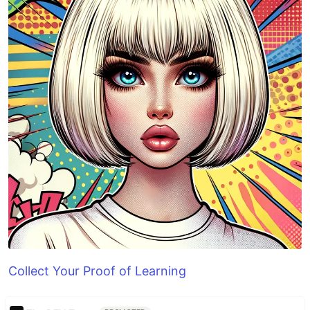
Collect Your Proof of Learning