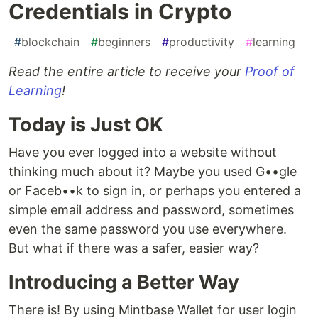
Credentials in Crypto
#
blockchain
#
beginners
#
productivity
#
learning
Read the entire article to receive your
Proof of
Learning
!
Today is Just OK
Have you ever logged into a website without
thinking much about it? Maybe you used G••gle
or Faceb••k to sign in, or perhaps you entered a
simple email address and password, sometimes
even the same password you use everywhere.
But what if there was a safer, easier way?
Introducing a Better Way
There is! By using Mintbase Wallet for user login