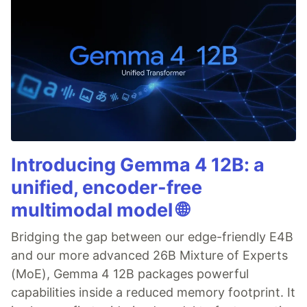
Introducing Gemma 4 12B: a
unified, encoder-free
multimodal model 🌐
Bridging the gap between our edge-friendly E4B
and our more advanced 26B Mixture of Experts
(MoE), Gemma 4 12B packages powerful
capabilities inside a reduced memory footprint. It