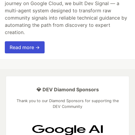
journey on Google Cloud, we built Dev Signal — a
multi-agent system designed to transform raw
community signals into reliable technical guidance by
automating the path from discovery to expert
creation.
Read more →
💎 DEV Diamond Sponsors
Thank you to our Diamond Sponsors for supporting the
DEV Community