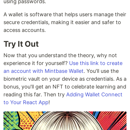
using passwords.
A wallet is software that helps users manage their
secure credentials, making it easier and safer to
access accounts.
Try It Out
Now that you understand the theory, why not
experience it for yourself?
Use this link to create
an account with Mintbase Wallet
. You'll use the
biometric vault on your device as credentials. As a
bonus, you'll get an NFT to celebrate learning and
reading this far. Then try
Adding Wallet Connect
to Your React App
!