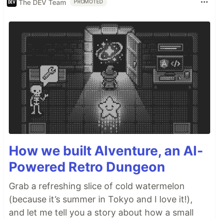
The DEV Team
PROMOTED
How we built AIventure, an AI-
Powered Retro Dungeon
Grab a refreshing slice of cold watermelon
(because it’s summer in Tokyo and I love it!),
and let me tell you a story about how a small