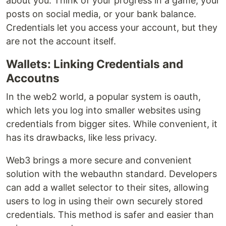
about you. Think of your progress in a game, your
posts on social media, or your bank balance.
Credentials let you access your account, but they
are not the account itself.
Wallets: Linking Credentials and
Accoutns
In the web2 world, a popular system is oauth,
which lets you log into smaller websites using
credentials from bigger sites. While convenient, it
has its drawbacks, like less privacy.
Web3 brings a more secure and convenient
solution with the webauthn standard. Developers
can add a wallet selector to their sites, allowing
users to log in using their own securely stored
credentials. This method is safer and easier than