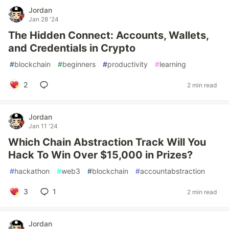
Jordan
Jan 28 '24
The Hidden Connect: Accounts, Wallets,
and Credentials in Crypto
#
blockchain
#
beginners
#
productivity
#
learning
2
2 min read
Jordan
Jan 11 '24
Which Chain Abstraction Track Will You
Hack To Win Over $15,000 in Prizes?
#
hackathon
#
web3
#
blockchain
#
accountabstraction
3
1
2 min read
Jordan