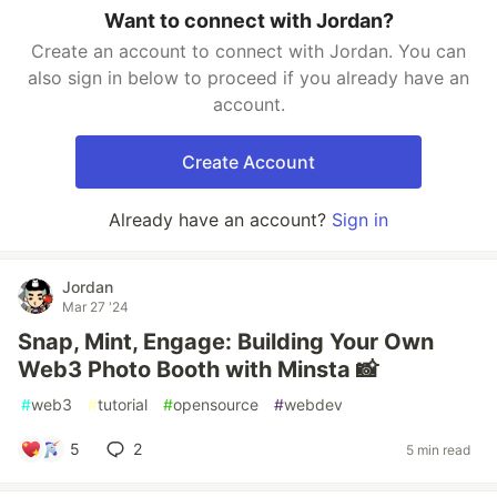
Want to connect with Jordan?
Create an account to connect with Jordan. You can
also sign in below to proceed if you already have an
account.
Create Account
Already have an account?
Sign in
Jordan
Mar 27 '24
Snap, Mint, Engage: Building Your Own
Web3 Photo Booth with Minsta 📸
#
web3
#
tutorial
#
opensource
#
webdev
5
2
5 min read