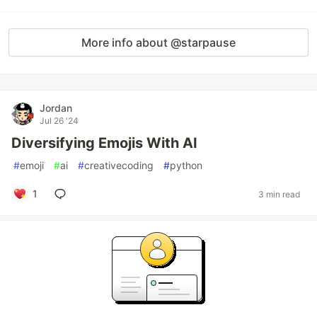
More info about @starpause
Jordan
Jul 26 '24
Diversifying Emojis With AI
#
emoji
#
ai
#
creativecoding
#
python
1
3 min read