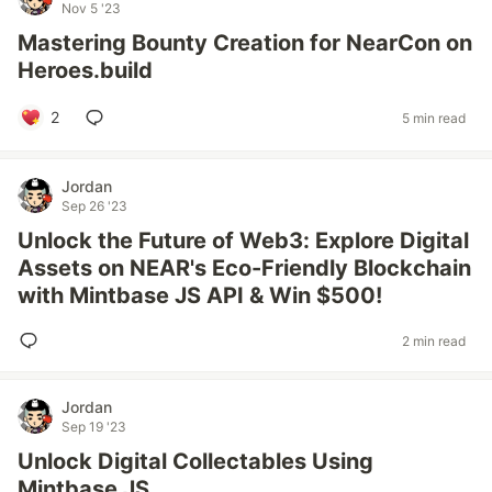
Nov 5 '23
Mastering Bounty Creation for NearCon on
Heroes.build
2
5 min read
Jordan
Sep 26 '23
Unlock the Future of Web3: Explore Digital
Assets on NEAR's Eco-Friendly Blockchain
with Mintbase JS API & Win $500!
2 min read
Jordan
Sep 19 '23
Unlock Digital Collectables Using
Mintbase JS