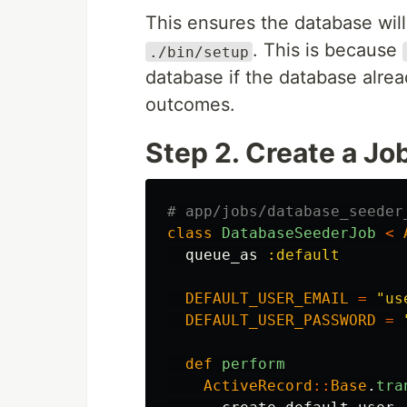
This ensures the database will
. This is because
./bin/setup
database if the database alrea
outcomes.
Step 2. Create a Jo
# app/jobs/database_seeder
class
DatabaseSeederJob
<
queue_as
:default
DEFAULT_USER_EMAIL
=
"us
DEFAULT_USER_PASSWORD
=
def
perform
ActiveRecord
::
Base
.
tra