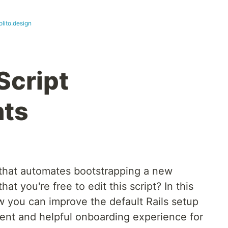
lito.design
Script
ts
that automates bootstrapping a new
at you're free to edit this script? In this
ow you can improve the default Rails setup
tent and helpful onboarding experience for