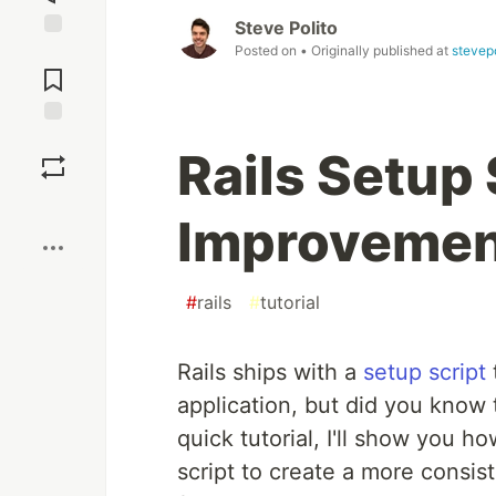
Steve Polito
Posted on
• Originally published at
stevepo
Jump to
Comments
Save
Rails Setup 
Boost
Improvemen
#
rails
#
tutorial
Rails ships with a
setup script
application, but did you know th
quick tutorial, I'll show you h
script to create a more consis