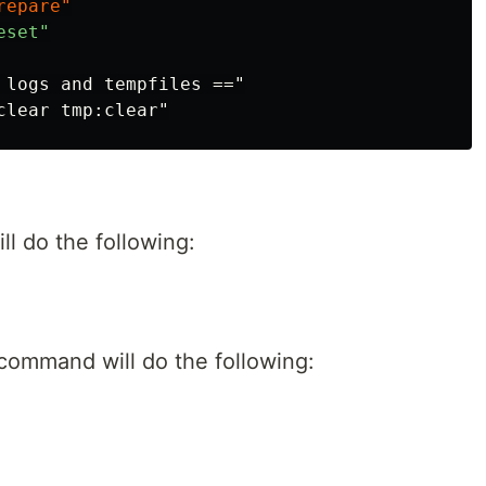
 logs and tempfiles =="

ll do the following:
ommand will do the following: