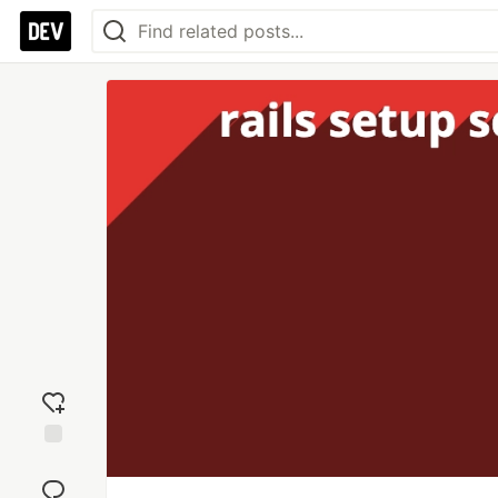
Add
reaction