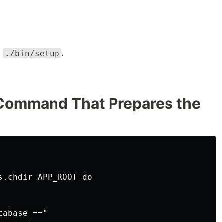
n
.
./bin/setup
 Command That Prepares the
s.chdir APP_ROOT do
