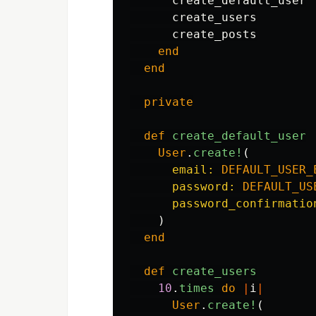
create_default_user
create_users
create_posts
end
end
private
def
create_default_user
User
.
create!
(
email: 
DEFAULT_USER_
password: 
DEFAULT_US
password_confirmatio
)
end
def
create_users
10
.
times
do
|
i
|
User
.
create!
(