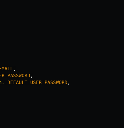
EMAIL
,
ER_PASSWORD
,
n: 
DEFAULT_USER_PASSWORD
,