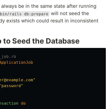
 always be in the same state after running
will not seed the
bin/rails db:prepare
dy exists which could result in inconsistent
b to Seed the Database
_job.rb
ApplicationJob
er@example.com"
"password"
nsaction
do