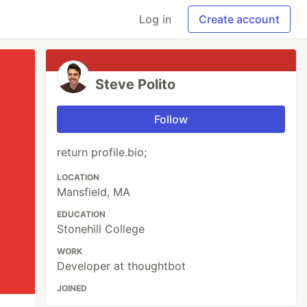
Log in
Create account
Steve Polito
Follow
return profile.bio;
LOCATION
Mansfield, MA
EDUCATION
Stonehill College
WORK
Developer at thoughtbot
JOINED