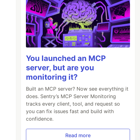
You launched an MCP
server, but are you
monitoring it?
Built an MCP server? Now see everything it
does. Sentry’s MCP Server Monitoring
tracks every client, tool, and request so
you can fix issues fast and build with
confidence.
Read more