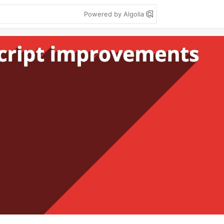
Powered by Algolia