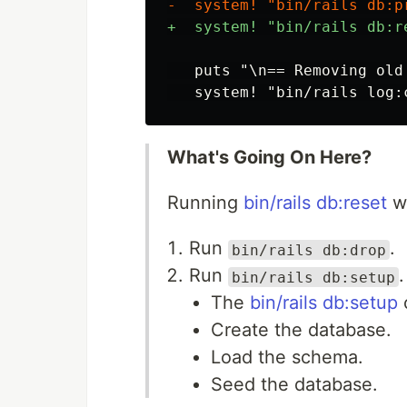
   puts "\n== Removing old
What's Going On Here?
Running
bin/rails db:reset
wi
Run
.
bin/rails db:drop
Run
.
bin/rails db:setup
The
bin/rails db:setup
c
Create the database.
Load the schema.
Seed the database.