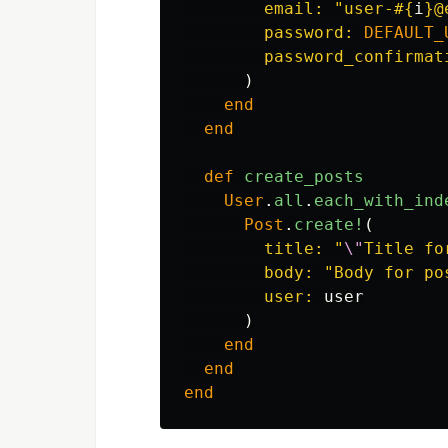
email: 
"user-
#{
i
}
@
password: 
DEFAULT_
password_confirmat
)
end
end
def
create_posts
User
.
all
.
each_with_ind
Post
.
create!
(
title: 
"
\"
Title fo
body: 
"Body for po
user: 
user
)
end
end
end