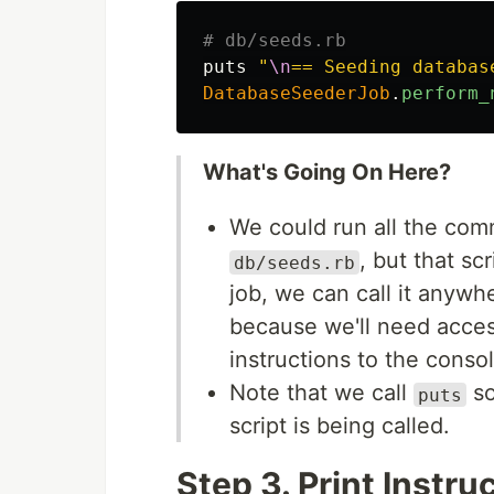
# db/seeds.rb
puts
"
\n
== Seeding databas
DatabaseSeederJob
.
perform_
What's Going On Here?
We could run all the com
, but that scr
db/seeds.rb
job, we can call it anywhe
because we'll need acces
instructions to the consol
Note that we call
so
puts
script is being called.
Step 3. Print Instr