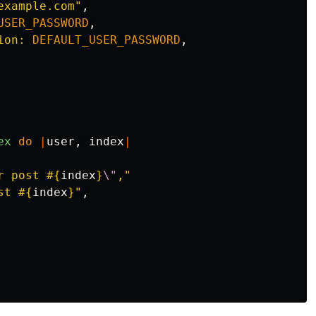
example.com"
,
USER_PASSWORD
,
ion: 
DEFAULT_USER_PASSWORD
,
ex
do
|
user
,
index
|
r post 
#{
index
}
\"
,"
st 
#{
index
}
"
,