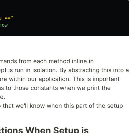
e =="
now
mands from each method inline in
ipt is run in isolation. By abstracting this into a
re within our application. This is important
s to those constants when we print the
e.
 that we'll know when this part of the setup
uctions When Setup is