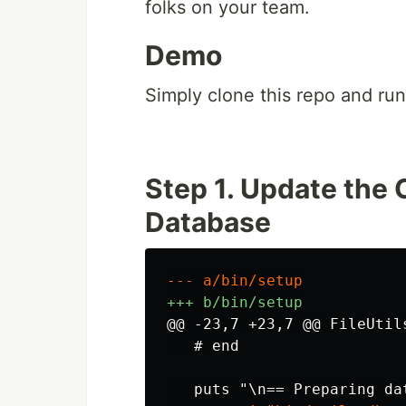
folks on your team.
Demo
Simply clone this repo and ru
Step 1. Update the
Database
@@ -23,7 +23,7 @@
 FileUtil
   # end
