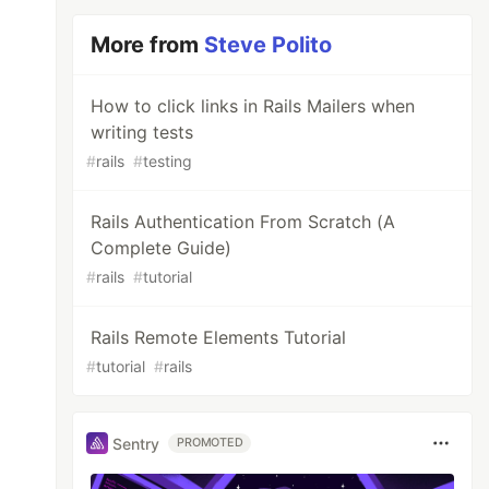
More from
Steve Polito
How to click links in Rails Mailers when
writing tests
#
rails
#
testing
Rails Authentication From Scratch (A
Complete Guide)
#
rails
#
tutorial
Rails Remote Elements Tutorial
#
tutorial
#
rails
Sentry
PROMOTED